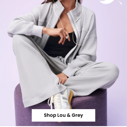
Shop Lou & Grey