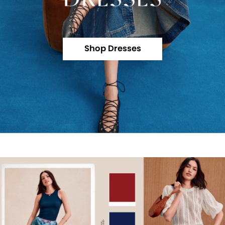
Shop Dresses