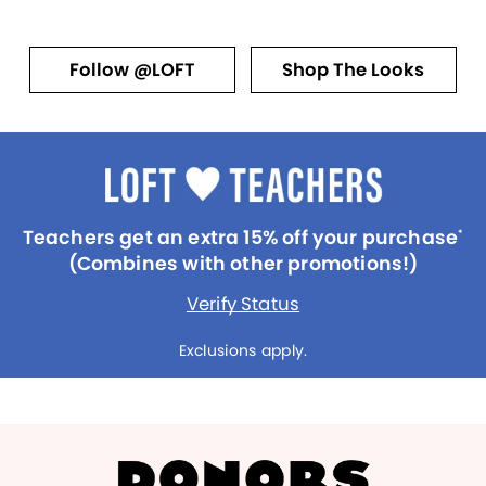
Follow @LOFT
Shop The Looks
Teachers get an extra 15% off your purchase
*
(Combines with other promotions!)
Verify Status
Exclusions apply.