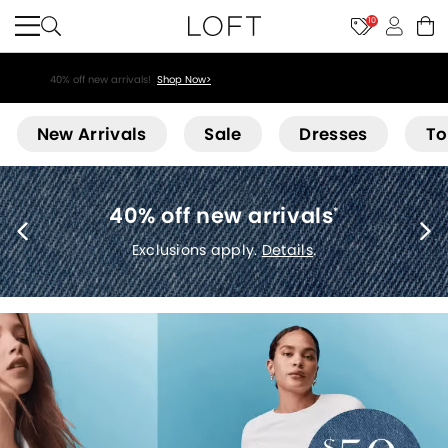
10
40% off new arrivals!
Shop Now>
Loft
New Arrivals
Sale
Dresses
To
40% off new arrivals
*
Exclusions apply.
Details
.