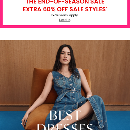
THE END-OF-SEASON SALE
EXTRA 60% OFF SALE STYLES
*
Exclusions apply.
Details
.