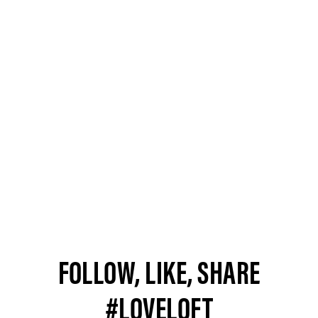
FOLLOW, LIKE, SHARE
#LOVELOFT