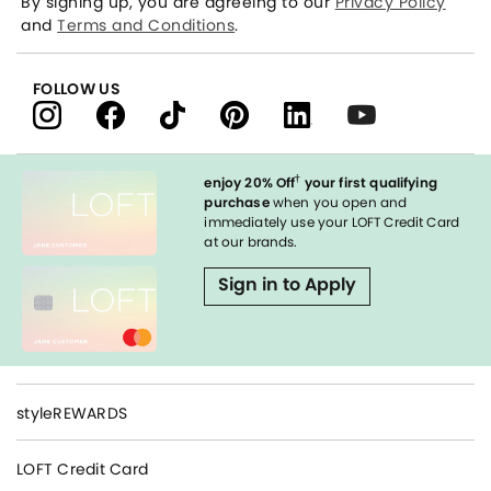
By signing up, you are agreeing to our
Privacy Policy
and
Terms and Conditions
.
FOLLOW US
†
enjoy 20% Off
your first qualifying
purchase
when you open and
immediately use your LOFT Credit Card
at our brands.
Sign in to Apply
styleREWARDS
LOFT Credit Card