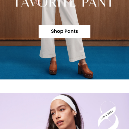
Shop Pants