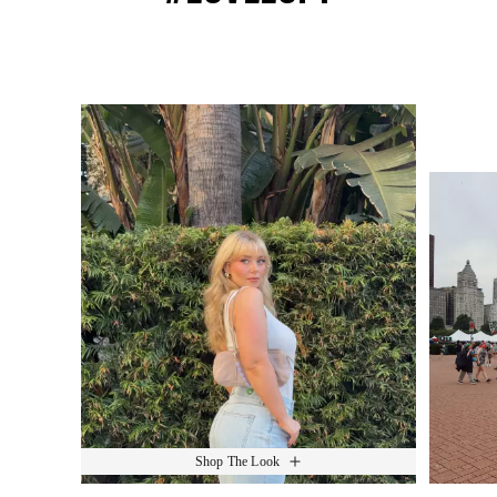
Media Carousel
Slide 1 of 15.
Shop The Look