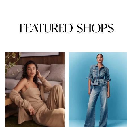
FEATURED SHOPS