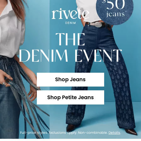
THE
DENIM EVENT
Shop Jeans
Shop Petite Jeans
Full-price styles. Exclusions apply. Non-combinable.
Details
.