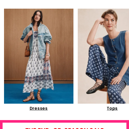
Dresses
Tops