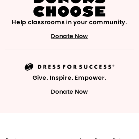
Help classrooms in your community.
Donate Now
Give. Inspire. Empower.
Donate Now