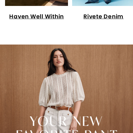
Haven Well Within
Rivete Denim