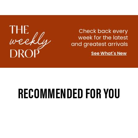
Check back every
week for the latest
and greatest arrivals
See What's New
RECOMMENDED FOR YOU