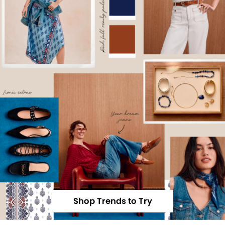
Shop Trends to Try