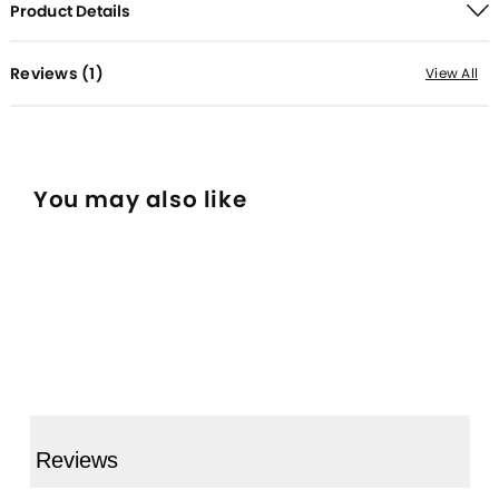
Product Details
Reviews (
1
)
View All
You may also like