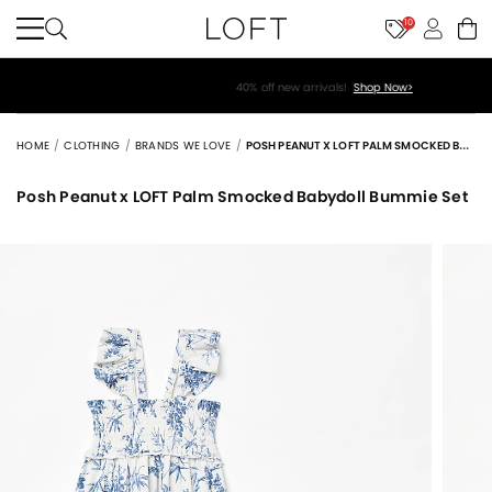
10
40% off new arrivals!
Shop Now>
HOME
CLOTHING
BRANDS WE LOVE
POSH PEANUT X LOFT PALM SMOCKED BABYDOLL BUMMIE SET
Posh Peanut x LOFT Palm Smocked Babydoll Bummie Set