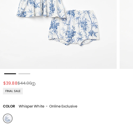
Price reduced from
to
Price reduced from
to
$39.88
$44.00
FINAL SALE
COLOR
Whisper White
-
Online Exclusive
selected