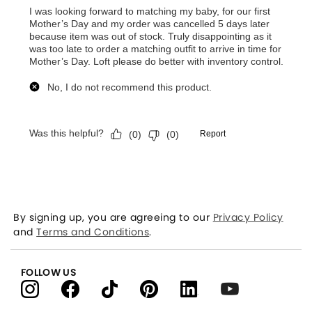
By signing up, you are agreeing to our
Privacy Policy
and
Terms and Conditions
.
FOLLOW US