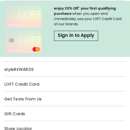
†
enjoy 20% Off
your first qualifying
purchase
when you open and
immediately use your LOFT Credit Card
at our brands.
Sign in to Apply
styleREWARDS
LOFT Credit Card
Get Texts From Us
Gift Cards
Store Locator