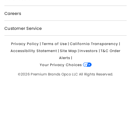
Careers
Customer Service
Privacy Policy
|
Terms of Use
|
California Transparency
|
Accessibility Statement
|
Site Map
|
Investors
|
T&C Order
Alerts
|
Your Privacy Choices
©2026 Premium Brands Opco LLC All Rights Reserved.