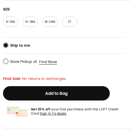
SIZE
6-12M
12-18M
18-24M
2T
Ship to me
Store Pickup
at
Find Store
Final Sale:
No returns or exchanges.
Add to Bag
Get 20% off
your first purchase with the LOFT Credit
Card
Sign In To Apply