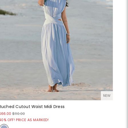
NEW
Ruched Cutout Waist Midi Dress
$66.00
$110.00
40% OFF! PRICE AS MARKED!