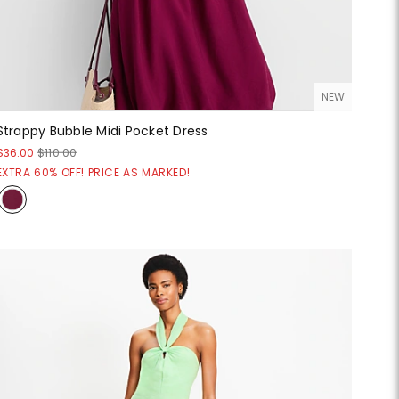
NEW
Strappy Bubble Midi Pocket Dress
$36.00
$110.00
EXTRA 60% OFF! PRICE AS MARKED!