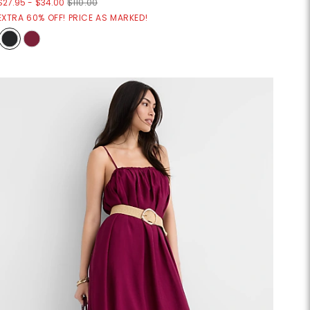
$27.95
-
$34.00
$110.00
EXTRA 60% OFF! PRICE AS MARKED!