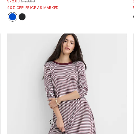
$72.00
$120.00
40% OFF! PRICE AS MARKED!