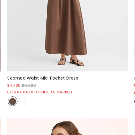
Seamed Waist Midi Pocket Dress
$40.00
$120.00
EXTRA 60% OFF! PRICE AS MARKED!