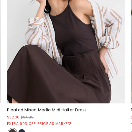
Pleated Mixed Media Midi Halter Dress
$32.00
$94.95
EXTRA 60% OFF! PRICE AS MARKED!