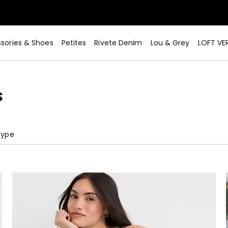
sories & Shoes
Petites
Rivete Denim
Lou & Grey
LOFT VE
s
Type