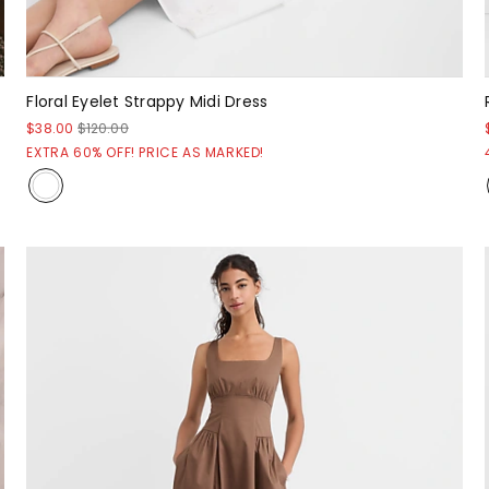
Floral Eyelet Strappy Midi Dress
$38.00
$120.00
EXTRA 60% OFF! PRICE AS MARKED!