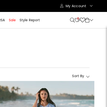
My Account
10
RSA
Sale
Style Report
Sort By