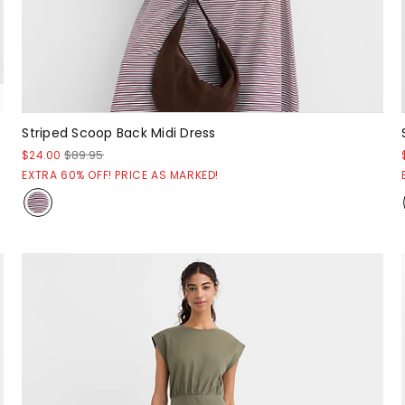
Striped Scoop Back Midi Dress
$24.00
$89.95
EXTRA 60% OFF! PRICE AS MARKED!