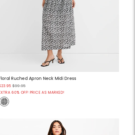
Floral Ruched Apron Neck Midi Dress
$23.95
$99.95
EXTRA 60% OFF! PRICE AS MARKED!