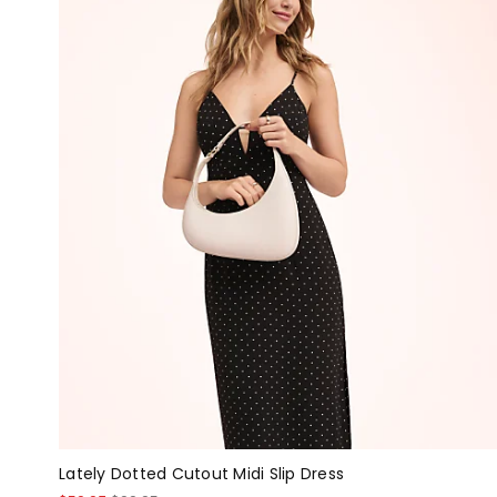
Lately Dotted Cutout Midi Slip Dress