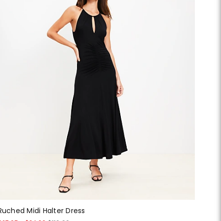
Ruched Midi Halter Dress