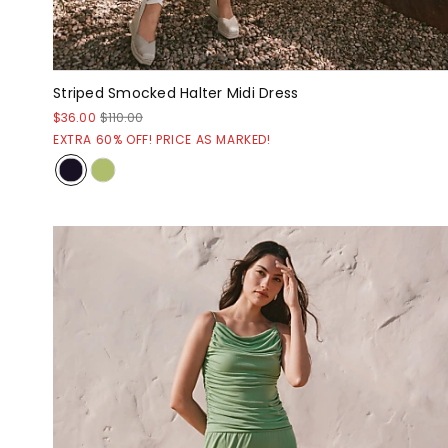
Striped Smocked Halter Midi Dress
$36.00
$110.00
EXTRA 60% OFF! PRICE AS MARKED!