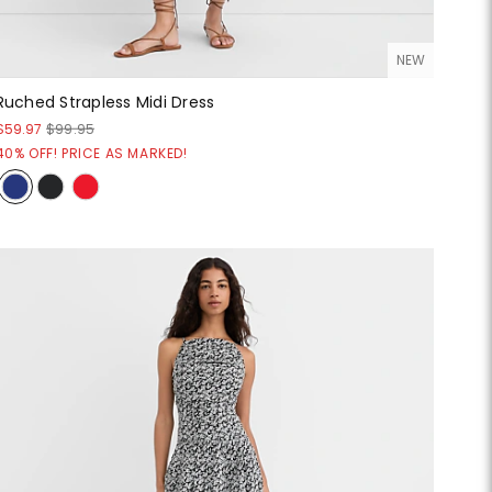
NEW
Ruched Strapless Midi Dress
$59.97
$99.95
40% OFF! PRICE AS MARKED!