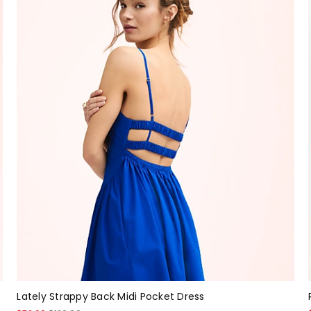
Lately Strappy Back Midi Pocket Dress