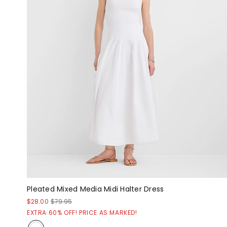
Pleated Mixed Media Midi Halter Dress
$28.00
$79.95
EXTRA 60% OFF! PRICE AS MARKED!