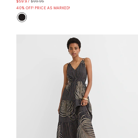
$59.97
$99.95
40% OFF! PRICE AS MARKED!