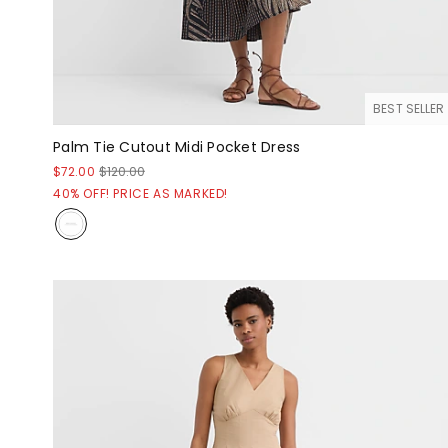
BEST SELLER
Palm Tie Cutout Midi Pocket Dress
$72.00
$120.00
40% OFF! PRICE AS MARKED!