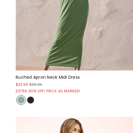
Ruched Apron Neck Midi Dress
$23.95
$99.95
EXTRA 60% OFF! PRICE AS MARKED!