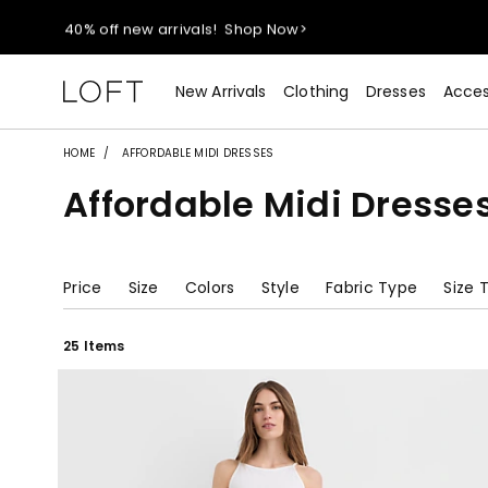
40% off new arrivals!
Shop Now>
styleREWARDS members earn 2x points!
Shop Denim>
New Arrivals
Clothing
Dresses
Acces
55% off tops!
Shop Now>
HOME
AFFORDABLE MIDI DRESSES
Affordable Midi Dresse
40% off new arrivals!
Shop Now>
styleREWARDS members earn 2x points!
Shop Denim>
Price
Size
Colors
Style
Fabric Type
Size 
25 Items