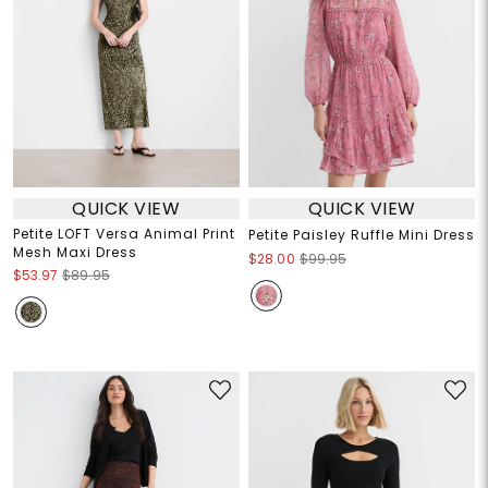
QUICK VIEW
QUICK VIEW
Petite LOFT Versa Animal Print
Petite Paisley Ruffle Mini Dress
Mesh Maxi Dress
$28.00
$99.95
$53.97
$89.95