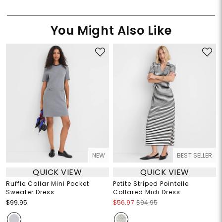
You Might Also Like
NEW
BEST SELLER
QUICK VIEW
QUICK VIEW
Ruffle Collar Mini Pocket
Petite Striped Pointelle
Sweater Dress
Collared Midi Dress
$99.95
$56.97
$94.95