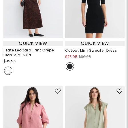
QUICK VIEW
QUICK VIEW
Petite Leopard Print Crepe
Cutout Mini Sweater Dress
Bias Midi Skirt
$25.95
$99.95
$99.95