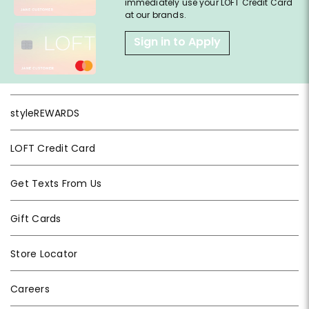
immediately use your LOFT Credit Card
at our brands.
Sign in to Apply
styleREWARDS
LOFT Credit Card
Get Texts From Us
Gift Cards
Store Locator
Careers