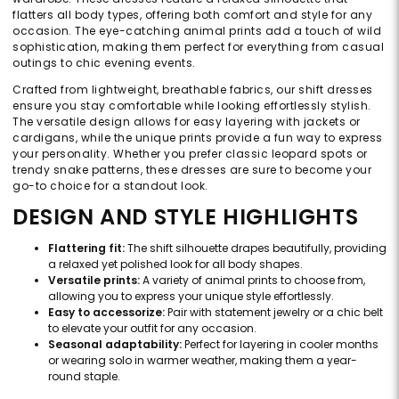
flatters all body types, offering both comfort and style for any
occasion. The eye-catching animal prints add a touch of wild
sophistication, making them perfect for everything from casual
outings to chic evening events.
Crafted from lightweight, breathable fabrics, our shift dresses
ensure you stay comfortable while looking effortlessly stylish.
The versatile design allows for easy layering with jackets or
cardigans, while the unique prints provide a fun way to express
your personality. Whether you prefer classic leopard spots or
trendy snake patterns, these dresses are sure to become your
go-to choice for a standout look.
DESIGN AND STYLE HIGHLIGHTS
Flattering fit:
The shift silhouette drapes beautifully, providing
a relaxed yet polished look for all body shapes.
Versatile prints:
A variety of animal prints to choose from,
allowing you to express your unique style effortlessly.
Easy to accessorize:
Pair with statement jewelry or a chic belt
to elevate your outfit for any occasion.
Seasonal adaptability:
Perfect for layering in cooler months
or wearing solo in warmer weather, making them a year-
round staple.