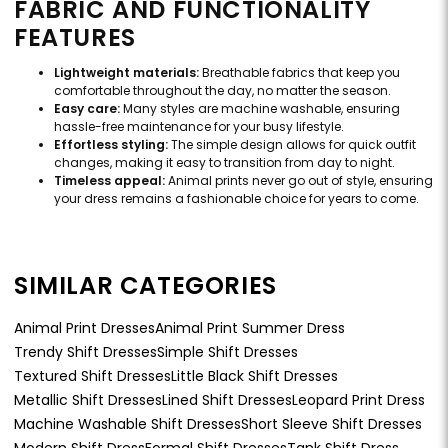
FABRIC AND FUNCTIONALITY
FEATURES
Lightweight materials:
Breathable fabrics that keep you
comfortable throughout the day, no matter the season.
Easy care:
Many styles are machine washable, ensuring
hassle-free maintenance for your busy lifestyle.
Effortless styling:
The simple design allows for quick outfit
changes, making it easy to transition from day to night.
Timeless appeal:
Animal prints never go out of style, ensuring
your dress remains a fashionable choice for years to come.
SIMILAR CATEGORIES
Animal Print Dresses
Animal Print Summer Dress
Trendy Shift Dresses
Simple Shift Dresses
Textured Shift Dresses
Little Black Shift Dresses
Metallic Shift Dresses
Lined Shift Dresses
Leopard Print Dress
Machine Washable Shift Dresses
Short Sleeve Shift Dresses
Modern Shift Dress
Formal Shift Dresses
Tank Shift Dress