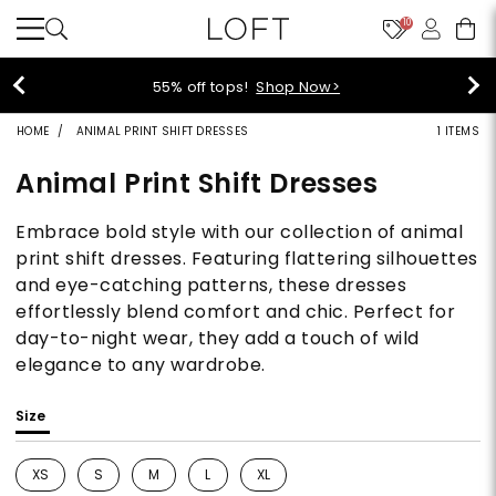
10
55% off tops!
Shop Now>
HOME
ANIMAL PRINT SHIFT DRESSES
1 ITEMS
Animal Print Shift Dresses
Embrace bold style with our collection of animal
print shift dresses. Featuring flattering silhouettes
and eye-catching patterns, these dresses
effortlessly blend comfort and chic. Perfect for
day-to-night wear, they add a touch of wild
elegance to any wardrobe.
Size
XS
S
M
L
XL
Refine by Size: XS
Refine by Size: S
Refine by Size: M
Refine by Size: L
Refine by Size: XL