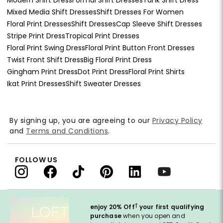
Mixed Media Shift Dresses
Shift Dresses For Women
Floral Print Dresses
Shift Dresses
Cap Sleeve Shift Dresses
Stripe Print Dress
Tropical Print Dresses
Floral Print Swing Dress
Floral Print Button Front Dresses
Twist Front Shift Dress
Big Floral Print Dress
Gingham Print Dress
Dot Print Dress
Floral Print Shirts
Ikat Print Dresses
Shift Sweater Dresses
By signing up, you are agreeing to our
Privacy Policy
and
Terms and Conditions
.
FOLLOW US
†
enjoy 20% Off
your first qualifying
purchase
when you open and