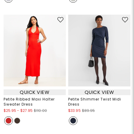
QUICK VIEW
QUICK VIEW
Petite Ribbed Maxi Halter
Petite Shimmer Twist Midi
Sweater Dress
Dress
$25.95
-
$27.95
$110.00
$33.95
$89.95