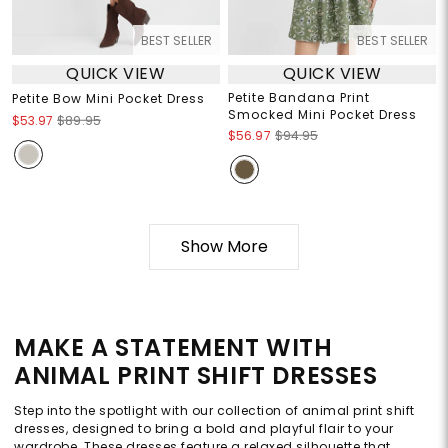
BEST SELLER
BEST SELLER
QUICK VIEW
QUICK VIEW
Petite Bandana Print
Petite Bow Mini Pocket Dress
Smocked Mini Pocket Dress
$53.97
$89.95
$56.97
$94.95
Show More
MAKE A STATEMENT WITH
ANIMAL PRINT SHIFT DRESSES
Step into the spotlight with our collection of animal print shift
dresses, designed to bring a bold and playful flair to your
wardrobe. These dresses feature a relaxed silhouette that