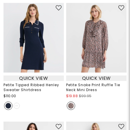
QUICK VIEW
QUICK VIEW
Petite Tipped Ribbed Henley
Petite Snake Print Ruffle Tie
Sweater Shirtdress
Neck Mini Dress
$110.00
$19.88
$99.95