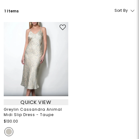
Sort By
1 Items
QUICK VIEW
Greylin Cassandra Animal
Midi Slip Dress - Taupe
$130.00