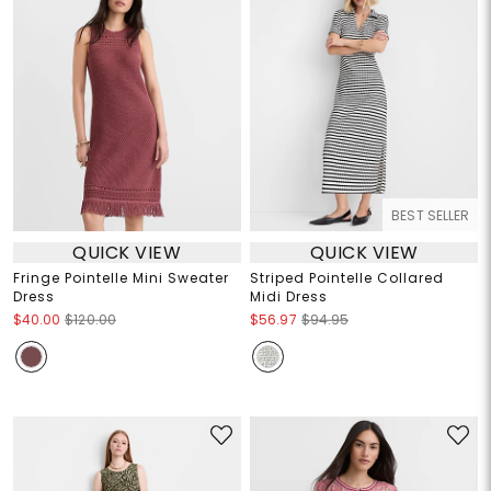
BEST SELLER
QUICK VIEW
QUICK VIEW
Fringe Pointelle Mini Sweater
Striped Pointelle Collared
Dress
Midi Dress
$40.00
$120.00
$56.97
$94.95