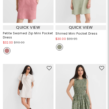
QUICK VIEW
QUICK VIEW
Petite Seamed Zip Mini Pocket
Shirred Mini Pocket Dress
Dress
$30.00
$89.95
$32.00
$110.00