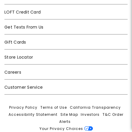
LOFT Credit Card
Get Texts From Us
Gift Cards
Store Locator
Careers
Customer Service
Privacy Policy
|
Terms of Use
|
California Transparency
|
Accessibility Statement
|
Site Map
|
Investors
|
T&C Order
Alerts
|
Your Privacy Choices