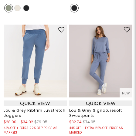
NEW
QUICK VIEW
QUICK VIEW
Lou & Grey Ribtrim Luvstretch
Lou & Grey Signaturesoft
Joggers
Sweatpants
$28.00
-
$34.92
$79.95
$32.74
$74.95
44% OFF + EXTRA 22% OFF! PRICE AS
44% OFF + EXTRA 22% OFF! PRICE AS
MARKED!
MARKED!