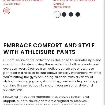
EXTRA 60% OFF! PRICE AS MARKED!
44% OFF + EXTRA 22% OFF! PRICE AS
FREE SHIPPING!
MARKED!
FREE SHIPPING!
EMBRACE COMFORT AND STYLE
WITH ATHLEISURE PANTS
Our athleisure pants collection is designed to seamlessly blend
comfort and style, making them perfect for both workouts and
everyday wear. Crafted from soft, breathable fabrics, these
pants offer a relaxed fit that allows for easy movement, whether
you're hitting the gym or running errands. With a variety of
styles, including joggers, straight leg, and wide leg options, you
can find the perfect pair to match your personal style and
activity level.
Featuring innovative materials that provide stretch and
support, our athleisure pants are designed to keep you