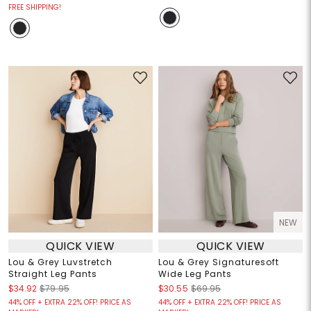
FREE SHIPPING!
NEW
QUICK VIEW
QUICK VIEW
Lou & Grey Luvstretch
Lou & Grey Signaturesoft
Straight Leg Pants
Wide Leg Pants
$34.92
$79.95
$30.55
$69.95
44% OFF + EXTRA 22% OFF! PRICE AS
44% OFF + EXTRA 22% OFF! PRICE AS