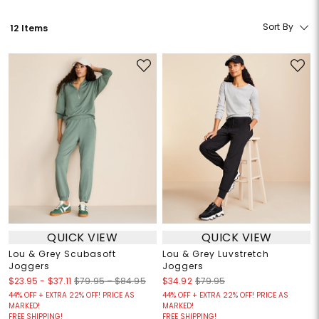
Sort By
12 Items
QUICK VIEW
QUICK VIEW
Lou & Grey Scubasoft
Lou & Grey Luvstretch
Joggers
Joggers
$23.95
-
$37.11
$79.95 – $84.95
$34.92
$79.95
44% OFF + EXTRA 22% OFF! PRICE AS
44% OFF + EXTRA 22% OFF! PRICE AS
MARKED!
MARKED!
FREE SHIPPING!
FREE SHIPPING!