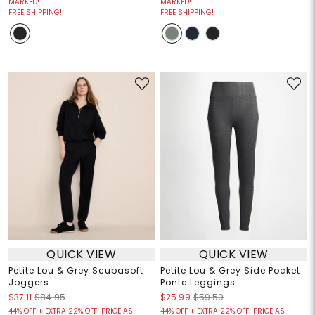
MARKED!
MARKED!
FREE SHIPPING!
FREE SHIPPING!
QUICK VIEW
QUICK VIEW
Petite Lou & Grey Scubasoft
Petite Lou & Grey Side Pocket
Joggers
Ponte Leggings
$37.11
$84.95
$25.99
$59.50
44% OFF + EXTRA 22% OFF! PRICE AS
44% OFF + EXTRA 22% OFF! PRICE AS