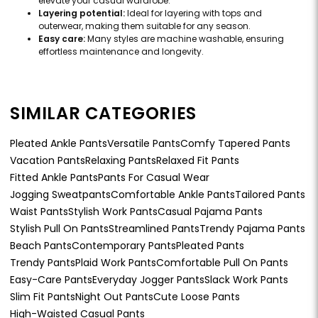
elevate your casual wardrobe.
Layering potential:
Ideal for layering with tops and
outerwear, making them suitable for any season.
Easy care:
Many styles are machine washable, ensuring
effortless maintenance and longevity.
SIMILAR CATEGORIES
Pleated Ankle Pants
Versatile Pants
Comfy Tapered Pants
Vacation Pants
Relaxing Pants
Relaxed Fit Pants
Fitted Ankle Pants
Pants For Casual Wear
Jogging Sweatpants
Comfortable Ankle Pants
Tailored Pants
Waist Pants
Stylish Work Pants
Casual Pajama Pants
Stylish Pull On Pants
Streamlined Pants
Trendy Pajama Pants
Beach Pants
Contemporary Pants
Pleated Pants
Trendy Pants
Plaid Work Pants
Comfortable Pull On Pants
Easy-Care Pants
Everyday Jogger Pants
Slack Work Pants
Slim Fit Pants
Night Out Pants
Cute Loose Pants
High-Waisted Casual Pants