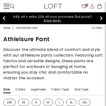
9
urchase (full price)!
Extra 60% off sale style
>
HOME
ATHLEISURE PANT
12 ITEMS
Athleisure Pant
Discover the ultimate blend of comfort and style
with our athleisure pants collection. Featuring soft
fabrics and versatile designs, these pants are
perfect for workouts or lounging at home,
ensuring you stay chic and comfortable no
matter the occasion.
Size
Colors
Legshape
Fabric Type
Size Type
2XS
XS
S
M
L
XL
2XL
Refine by Size: 2XS
Refine by Size: XS
Refine by Size: S
Refine by Size: M
Refine by Size: L
Refine by Size: XL
Refine by Size: 2