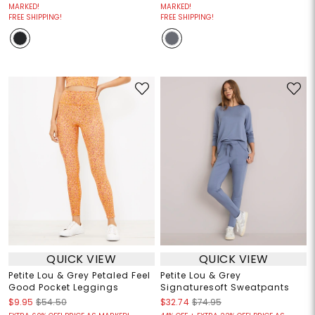
MARKED!
MARKED!
FREE SHIPPING!
FREE SHIPPING!
QUICK VIEW
QUICK VIEW
Petite Lou & Grey Petaled Feel
Petite Lou & Grey
Good Pocket Leggings
Signaturesoft Sweatpants
$9.95
$54.50
$32.74
$74.95