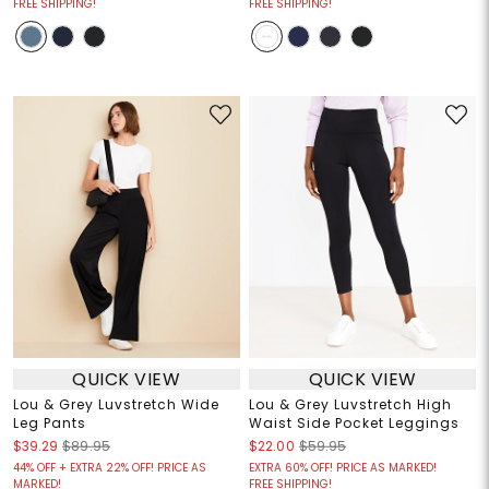
FREE SHIPPING!
FREE SHIPPING!
QUICK VIEW
QUICK VIEW
Lou & Grey Luvstretch Wide
Lou & Grey Luvstretch High
Leg Pants
Waist Side Pocket Leggings
$39.29
$89.95
$22.00
$59.95
44% OFF + EXTRA 22% OFF! PRICE AS
EXTRA 60% OFF! PRICE AS MARKED!
MARKED!
FREE SHIPPING!