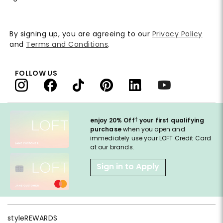
By signing up, you are agreeing to our
Privacy Policy
and
Terms and Conditions
.
FOLLOW US
†
enjoy 20% Off
your first qualifying
purchase
when you open and
immediately use your LOFT Credit Card
at our brands.
Sign in to Apply
styleREWARDS