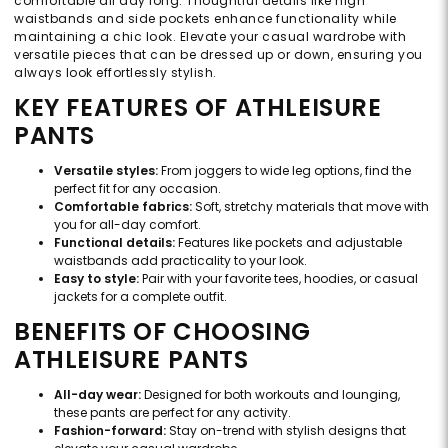
comfortable all day long. Thoughtful details like high
waistbands and side pockets enhance functionality while
maintaining a chic look. Elevate your casual wardrobe with
versatile pieces that can be dressed up or down, ensuring you
always look effortlessly stylish.
KEY FEATURES OF ATHLEISURE
PANTS
Versatile styles:
From joggers to wide leg options, find the
perfect fit for any occasion.
Comfortable fabrics:
Soft, stretchy materials that move with
you for all-day comfort.
Functional details:
Features like pockets and adjustable
waistbands add practicality to your look.
Easy to style:
Pair with your favorite tees, hoodies, or casual
jackets for a complete outfit.
BENEFITS OF CHOOSING
ATHLEISURE PANTS
All-day wear:
Designed for both workouts and lounging,
these pants are perfect for any activity.
Fashion-forward:
Stay on-trend with stylish designs that