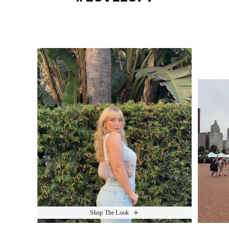
Media Carousel
Slide 1 of 15.
Shop The Look