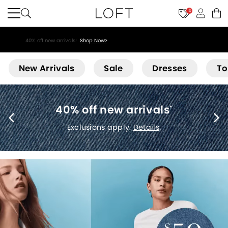
10
40% off new arrivals!
Shop Now>
Loft
New Arrivals
Sale
Dresses
To
40% off new arrivals
*
Exclusions apply.
Details
.