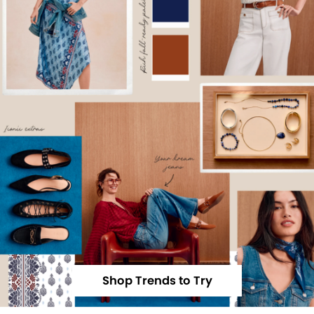
Shop Trends to Try