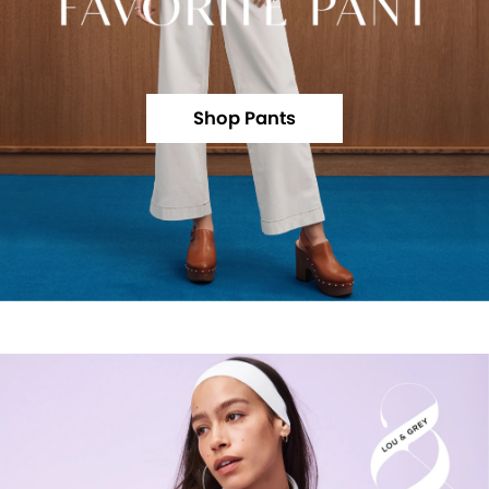
Shop Pants