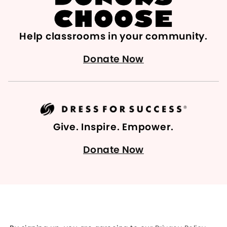
Help classrooms in your community.
Donate Now
Give. Inspire. Empower.
Donate Now