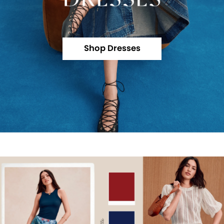
Shop Dresses