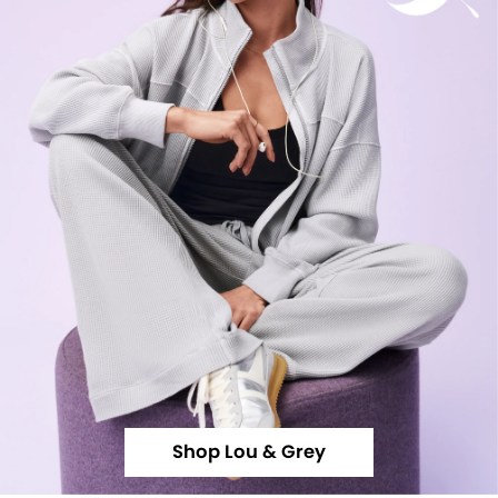
Shop Lou & Grey