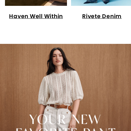
Haven Well Within
Rivete Denim