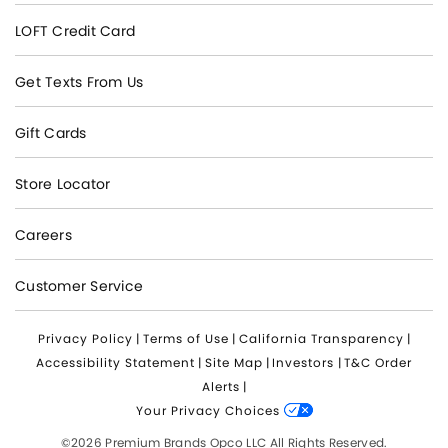
LOFT Credit Card
Get Texts From Us
Gift Cards
Store Locator
Careers
Customer Service
Privacy Policy
|
Terms of Use
|
California Transparency
|
Accessibility Statement
|
Site Map
|
Investors
|
T&C Order
Alerts
|
Your Privacy Choices
©2026 Premium Brands Opco LLC All Rights Reserved.