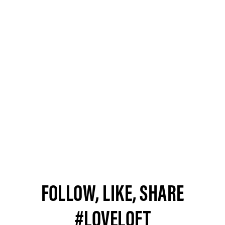
FOLLOW, LIKE, SHARE
#LOVELOFT