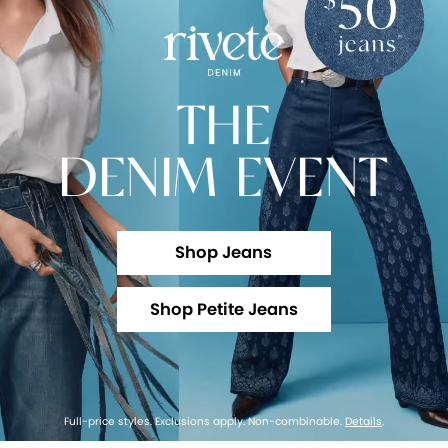
THE
DENIM EVENT
Shop Jeans
Shop Petite Jeans
Full-price styles. Exclusions apply. Non-combinable.
Details
.