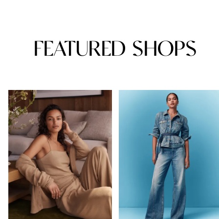
FEATURED SHOPS