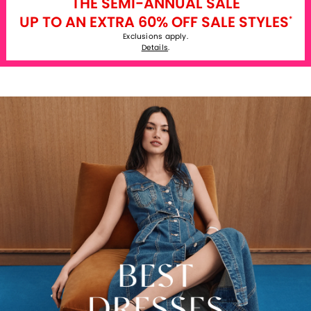
THE SEMI-ANNUAL SALE
UP TO AN EXTRA 60% OFF SALE STYLES
*
Exclusions apply.
Details
.