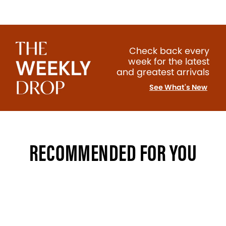
Check back every
week for the latest
and greatest arrivals
See What's New
RECOMMENDED FOR YOU