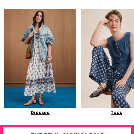
Dresses
Tops