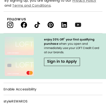
By signing up, you are agreeing to our
Privacy Policy
and
Terms and Conditions
.
FOLLOW US
†
enjoy 20% Off
your first qualifying
purchase
when you open and
immediately use your LOFT Credit Card
at our brands.
Sign in to Apply
Enable Accessibility
styleREWARDS