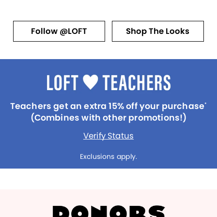
Follow @LOFT
Shop The Looks
Teachers get an extra 15% off your purchase
*
(Combines with other promotions!)
Verify Status
Exclusions apply.