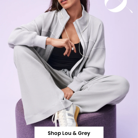
Shop Lou & Grey