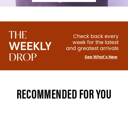
Check back every
week for the latest
and greatest arrivals
See What's New
RECOMMENDED FOR YOU