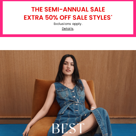
THE SEMI-ANNUAL SALE
EXTRA 50% OFF SALE STYLES
*
Exclusions apply.
Details
.