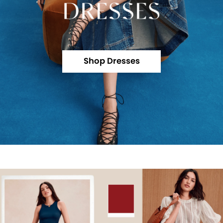
Shop Dresses