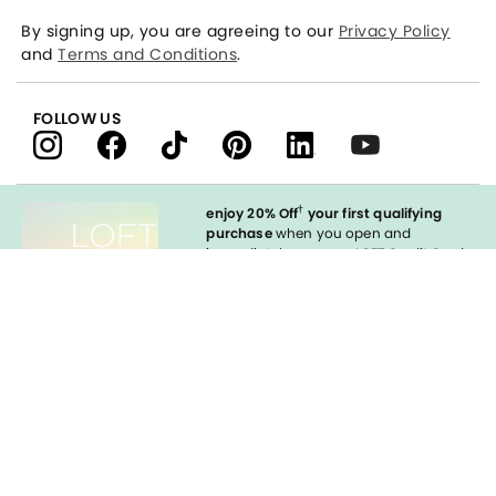
By signing up, you are agreeing to our
Privacy Policy
and
Terms and Conditions
.
FOLLOW US
†
enjoy 20% Off
your first qualifying
purchase
when you open and
immediately use your LOFT Credit Card
at our brands.
Sign in to Apply
Enable Accessibility