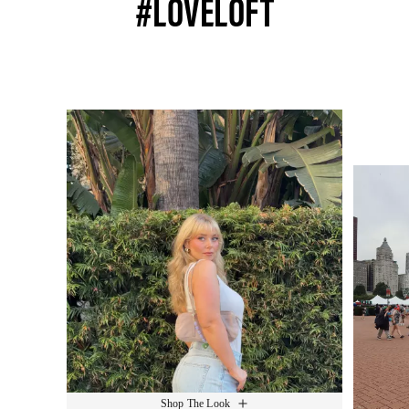
#LOVELOFT
Media Carousel
Slide 1 of 15.
Shop The Look