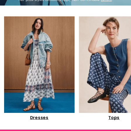
Dresses
Tops