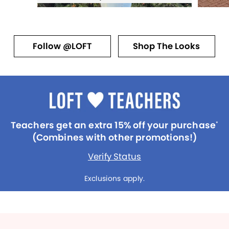
Follow @LOFT
Shop The Looks
Teachers get an extra 15% off your purchase
*
(Combines with other promotions!)
Verify Status
Exclusions apply.