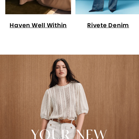
Haven Well Within
Rivete Denim