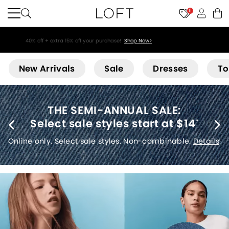
11
40% off + extra 15% off your purchase!
Shop Now>
Loft
New Arrivals
Sale
Dresses
To
THE SEMI-ANNUAL SALE:
Select sale styles start at $14
*
Online only. Select sale styles. Non-combinable.
Details
.