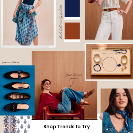
Shop Trends to Try