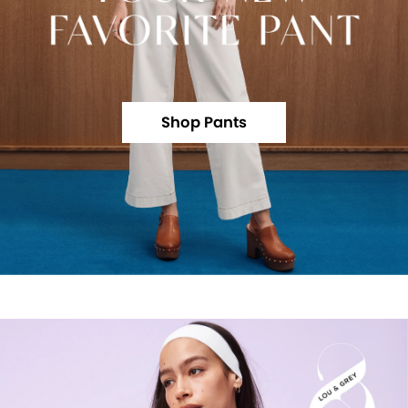
Shop Pants