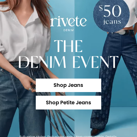
THE
DENIM EVENT
Shop Jeans
Shop Petite Jeans
Full-price styles. Exclusions apply. Non-combinable.
Details
.