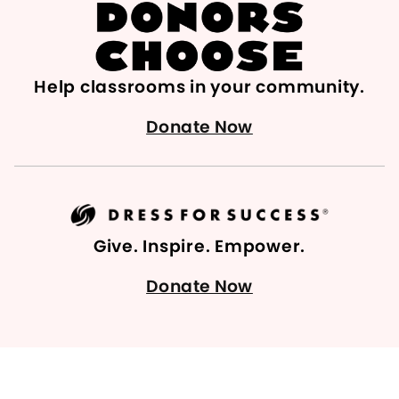
Help classrooms in your community.
Donate Now
Give. Inspire. Empower.
Donate Now