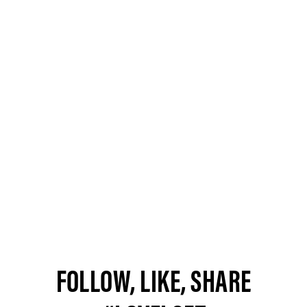
FOLLOW, LIKE, SHARE