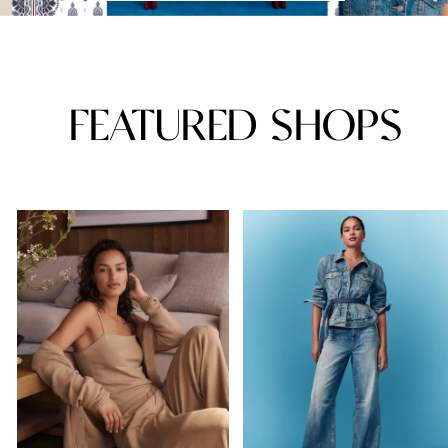
FEATURED SHOPS