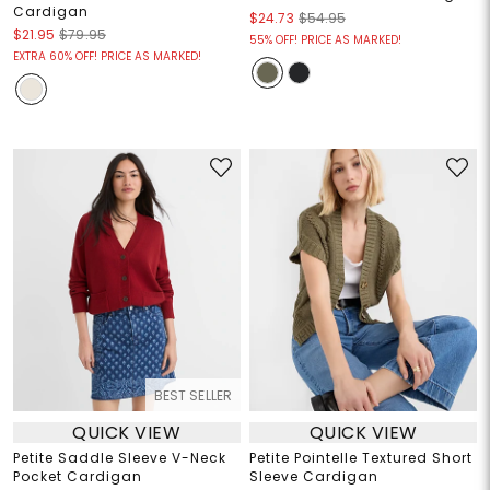
Cardigan
$24.73
$54.95
$21.95
$79.95
55% OFF! PRICE AS MARKED!
EXTRA 60% OFF! PRICE AS MARKED!
BEST SELLER
QUICK VIEW
QUICK VIEW
Petite Saddle Sleeve V-Neck
Petite Pointelle Textured Short
Pocket Cardigan
Sleeve Cardigan