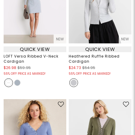
NEW
NEW
QUICK VIEW
QUICK VIEW
LOFT Versa Ribbed V-Neck
Heathered Ruffle Ribbed
Cardigan
Cardigan
$26.98
$59.95
$24.73
$54.95
55% OFF! PRICE AS MARKED!
55% OFF! PRICE AS MARKED!