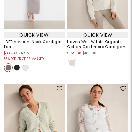
QUICK VIEW
QUICK VIEW
LOFT Versa V-Neck Cardigan
Haven Well Within Organic
Top
Cotton Cashmere Cardigan
$33.73
$74.95
$169.88
$188.00
55% OFF! PRICE AS MARKED!