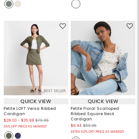
BEST SELLER
QUICK VIEW
QUICK VIEW
Petite LOFT Versa Ribbed
Petite Floral Scalloped
Cardigan
Ribbed Square Neck
Cardigan
$28.00
-
$35.98
$79.95
$6.44
$59.95
55% OFF! PRICE AS MARKED!
EXTRA 50% OFF! PRICE AS MARKED!