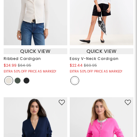
QUICK VIEW
QUICK VIEW
Ribbed Cardigan
Easy V-Neck Cardigan
$24.99
$64.95
$22.44
$69.95
EXTRA 50% OFF! PRICE AS MARKED!
EXTRA 50% OFF! PRICE AS MARKED!