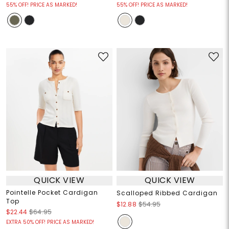
55% OFF! PRICE AS MARKED!
55% OFF! PRICE AS MARKED!
QUICK VIEW
QUICK VIEW
Pointelle Pocket Cardigan
Scalloped Ribbed Cardigan
Top
$12.88
$54.95
$22.44
$64.95
EXTRA 50% OFF! PRICE AS MARKED!