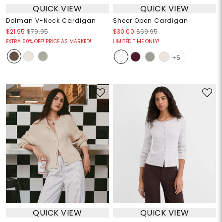
QUICK VIEW
QUICK VIEW
Dolman V-Neck Cardigan
Sheer Open Cardigan
$21.95
$79.95
$30.00
$69.95
EXTRA 60% OFF! PRICE AS MARKED!
LIMITED TIME ONLY!
+5
QUICK VIEW
QUICK VIEW