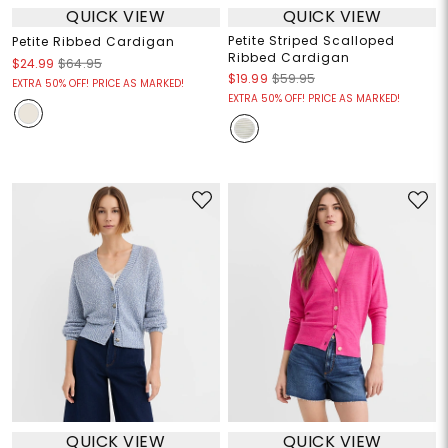
QUICK VIEW
QUICK VIEW
Petite Striped Scalloped
Petite Ribbed Cardigan
Ribbed Cardigan
$24.99
$64.95
$19.99
$59.95
EXTRA 50% OFF! PRICE AS MARKED!
EXTRA 50% OFF! PRICE AS MARKED!
QUICK VIEW
QUICK VIEW