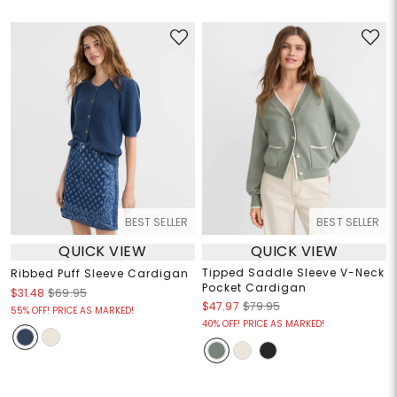
BEST SELLER
BEST SELLER
QUICK VIEW
QUICK VIEW
Tipped Saddle Sleeve V-Neck
Ribbed Puff Sleeve Cardigan
Pocket Cardigan
$31.48
$69.95
$47.97
$79.95
55% OFF! PRICE AS MARKED!
40% OFF! PRICE AS MARKED!