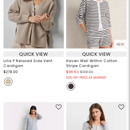
NEW
QUICK VIEW
QUICK VIEW
Lilla P Relaxed Side Vent
Haven Well Within Cotton
Cardigan
Stripe Cardigan
$278.00
$96.60
$138.00
30% OFF! PRICE AS MARKED!