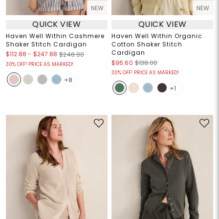
NEW
NEW
QUICK VIEW
QUICK VIEW
Haven Well Within Cashmere
Haven Well Within Organic
Shaker Stitch Cardigan
Cotton Shaker Stitch
Cardigan
$112.88
-
$247.88
$248.00
$96.60
$138.00
30% OFF! PRICE AS MARKED!
30% OFF! PRICE AS MARKED!
+8
+1