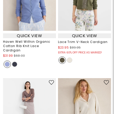
QUICK VIEW
QUICK VIEW
Haven Well Within Organic
Lace Trim V-Neck Cardigan
Cotton Rib Knit Lace
$23.95
$89.95
Cardigan
EXTRA 60% OFF! PRICE AS MARKED!
$31.99
$68.00