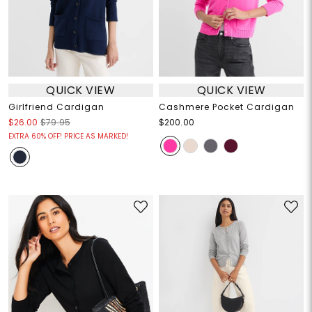
QUICK VIEW
QUICK VIEW
Girlfriend Cardigan
Cashmere Pocket Cardigan
$26.00
$79.95
$200.00
EXTRA 60% OFF! PRICE AS MARKED!