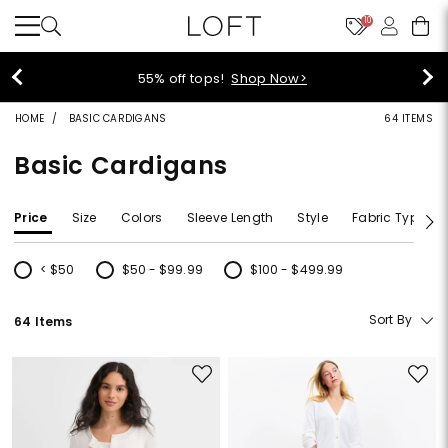
10
40% off new arrivals!
Shop Now>
HOME
BASIC CARDIGANS
64 ITEMS
Basic Cardigans
Price
Size
Colors
Sleeve Length
Style
Fabric Type
< $50
$50 - $99.99
$100 - $499.99
Refine by Price: < $50
Refine by Price: $50 - $99.99
Refine by Price: $100 - $499.99
Sort By
64 Items