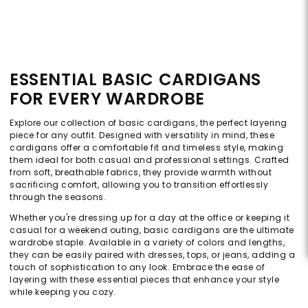
ESSENTIAL BASIC CARDIGANS
FOR EVERY WARDROBE
Explore our collection of basic cardigans, the perfect layering
piece for any outfit. Designed with versatility in mind, these
cardigans offer a comfortable fit and timeless style, making
them ideal for both casual and professional settings. Crafted
from soft, breathable fabrics, they provide warmth without
sacrificing comfort, allowing you to transition effortlessly
through the seasons.
Whether you're dressing up for a day at the office or keeping it
casual for a weekend outing, basic cardigans are the ultimate
wardrobe staple. Available in a variety of colors and lengths,
they can be easily paired with dresses, tops, or jeans, adding a
touch of sophistication to any look. Embrace the ease of
layering with these essential pieces that enhance your style
while keeping you cozy.