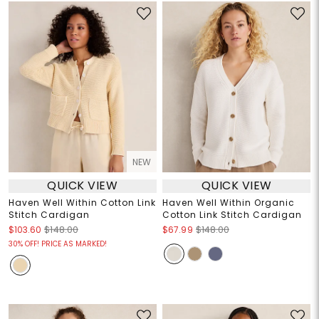
NEW
QUICK VIEW
QUICK VIEW
Haven Well Within Cotton Link
Haven Well Within Organic
Stitch Cardigan
Cotton Link Stitch Cardigan
$103.60
$148.00
$67.99
$148.00
30% OFF! PRICE AS MARKED!