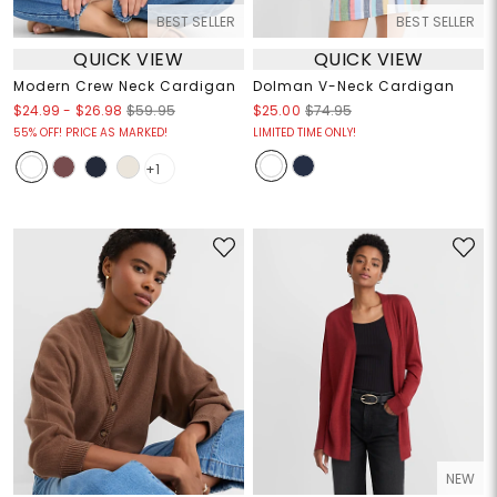
BEST SELLER
BEST SELLER
QUICK VIEW
QUICK VIEW
Modern Crew Neck Cardigan
Dolman V-Neck Cardigan
$24.99
-
$26.98
$59.95
$25.00
$74.95
55% OFF! PRICE AS MARKED!
LIMITED TIME ONLY!
+1
NEW