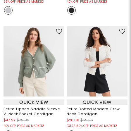
55% OFF! PRICE AS MARKED!
40% OFF! PRICE AS MARKED!
QUICK VIEW
QUICK VIEW
Petite Tipped Saddle Sleeve
Petite Dotted Modern Crew
V-Neck Pocket Cardigan
Neck Cardigan
$47.97
$79.95
$20.00
$59.95
40% OFF! PRICE AS MARKED!
EXTRA 60% OFF! PRICE AS MARKED!