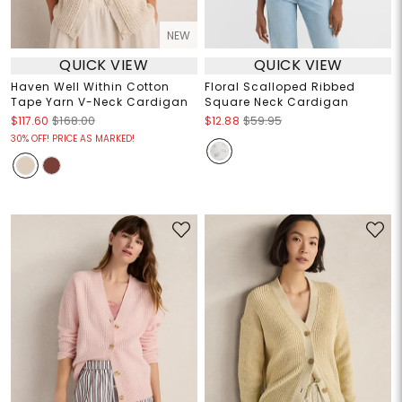
NEW
QUICK VIEW
QUICK VIEW
Haven Well Within Cotton
Floral Scalloped Ribbed
Tape Yarn V-Neck Cardigan
Square Neck Cardigan
$117.60
$168.00
$12.88
$59.95
30% OFF! PRICE AS MARKED!