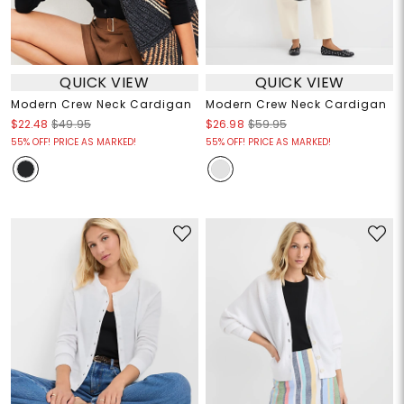
QUICK VIEW
QUICK VIEW
Modern Crew Neck Cardigan
Modern Crew Neck Cardigan
$22.48
$49.95
$26.98
$59.95
55% OFF! PRICE AS MARKED!
55% OFF! PRICE AS MARKED!