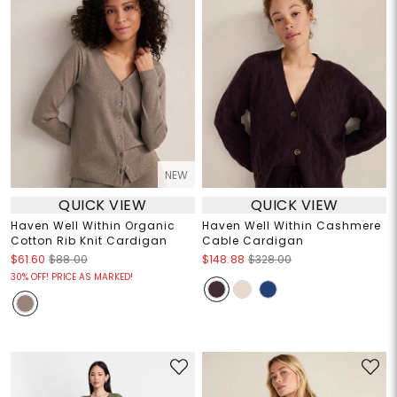
NEW
QUICK VIEW
QUICK VIEW
Haven Well Within Organic
Haven Well Within Cashmere
Cotton Rib Knit Cardigan
Cable Cardigan
$61.60
$88.00
$148.88
$328.00
30% OFF! PRICE AS MARKED!