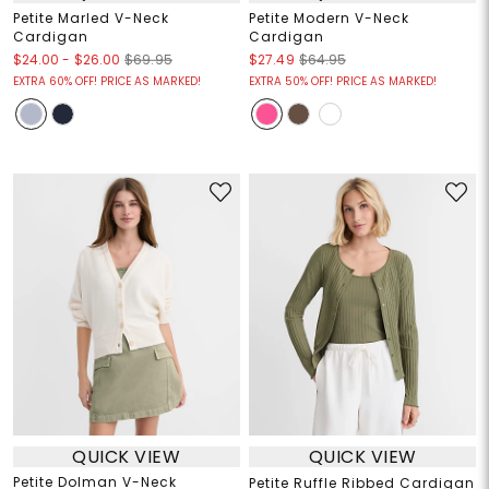
Petite Marled V-Neck
Petite Modern V-Neck
Cardigan
Cardigan
$24.00
-
$26.00
$69.95
$27.49
$64.95
EXTRA 60% OFF! PRICE AS MARKED!
EXTRA 50% OFF! PRICE AS MARKED!
QUICK VIEW
QUICK VIEW
Petite Dolman V-Neck
Petite Ruffle Ribbed Cardigan