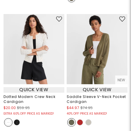
NEW
QUICK VIEW
QUICK VIEW
Dotted Modern Crew Neck
Saddle Sleeve V-Neck Pocket
Cardigan
Cardigan
$20.00
$59.95
$44.97
$74.95
EXTRA 60% OFF! PRICE AS MARKED!
40% OFF! PRICE AS MARKED!