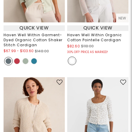
NEW
QUICK VIEW
QUICK VIEW
Haven Well Within Garment-
Haven Well Within Organic
Dyed Organic Cotton Shaker
Cotton Pointelle Cardigan
Stitch Cardigan
$82.60
$118.00
$67.99
-
$103.60
$148.00
30% OFF! PRICE AS MARKED!