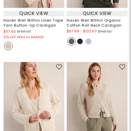
QUICK VIEW
QUICK VIEW
Haven Well Within Linen Tape
Haven Well Within Organic
Yarn Button-Up Cardigan
Cotton Roll Neck Cardigan
$67.99
-
$103.60
$117.60
$168.00
$148.00
30% OFF! PRICE AS MARKED!