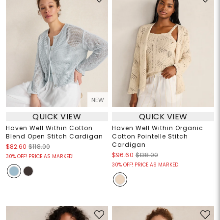
NEW
QUICK VIEW
QUICK VIEW
Haven Well Within Cotton
Haven Well Within Organic
Blend Open Stitch Cardigan
Cotton Pointelle Stitch
Cardigan
$82.60
$118.00
$96.60
$138.00
30% OFF! PRICE AS MARKED!
30% OFF! PRICE AS MARKED!