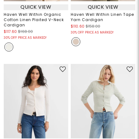
QUICK VIEW
QUICK VIEW
Haven Well Within Organic
Haven Well Within Linen Tape
Cotton Linen Plaited V-Neck
Yarn Cardigan
Cardigan
$110.60
$158.00
$117.60
$168.00
30% OFF! PRICE AS MARKED!
30% OFF! PRICE AS MARKED!