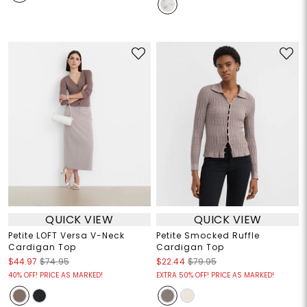
QUICK VIEW
QUICK VIEW
Petite LOFT Versa V-Neck
Petite Smocked Ruffle
Cardigan Top
Cardigan Top
$44.97
$74.95
$22.44
$79.95
40% OFF! PRICE AS MARKED!
EXTRA 50% OFF! PRICE AS MARKED!