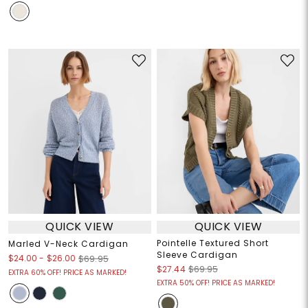
QUICK VIEW
QUICK VIEW
Pointelle Textured Short
Marled V-Neck Cardigan
Sleeve Cardigan
$24.00
-
$26.00
$69.95
$27.44
$69.95
EXTRA 60% OFF! PRICE AS MARKED!
EXTRA 50% OFF! PRICE AS MARKED!