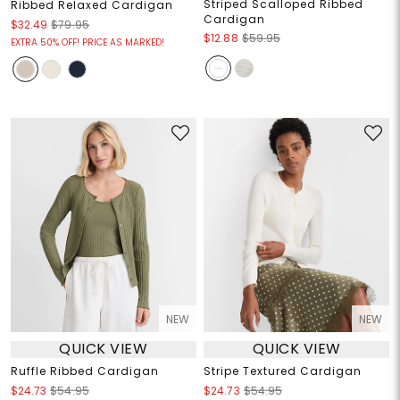
Striped Scalloped Ribbed
Ribbed Relaxed Cardigan
Cardigan
$32.49
$79.95
$12.88
$59.95
EXTRA 50% OFF! PRICE AS MARKED!
NEW
NEW
QUICK VIEW
QUICK VIEW
Ruffle Ribbed Cardigan
Stripe Textured Cardigan
$24.73
$54.95
$24.73
$54.95