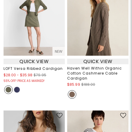
NEW
QUICK VIEW
QUICK VIEW
Haven Well Within Organic
LOFT Versa Ribbed Cardigan
Cotton Cashmere Cable
$28.00
-
$35.98
$79.95
Cardigan
55% OFF! PRICE AS MARKED!
$85.99
$188.00