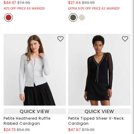
$44.97
$74.95
$27.44
$69.95
40% OFF! PRICE AS MARKED!
EXTRA 50% OFF! PRICE AS MARKED!
QUICK VIEW
QUICK VIEW
Petite Heathered Ruffle
Petite Tipped Sheer V-Neck
Ribbed Cardigan
Cardigan
$24.73
$54.95
$47.97
$79.95