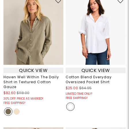
QUICK VIEW
QUICK VIEW
Haven Well Within The Daily
Cotton Blend Everyday
Shirt in Textured Cotton
Oversized Pocket Shirt
Gauze
$25.00
$64.95
$82.60
$118.00
LIMITED TIME ONLY!
FREE SHIPPING!
30% OFF! PRICE AS MARKED!
FREE SHIPPING!