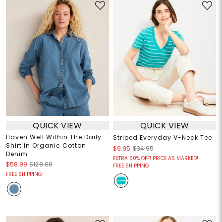
QUICK VIEW
QUICK VIEW
Haven Well Within The Daily
Striped Everyday V-Neck Tee
Shirt in Organic Cotton
$9.95
$34.95
Denim
EXTRA 60% OFF! PRICE AS MARKED!
$58.99
$128.00
FREE SHIPPING!
FREE SHIPPING!