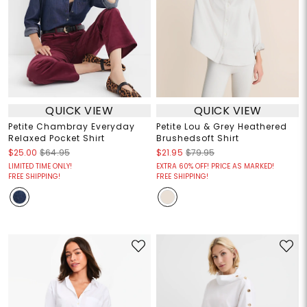
QUICK VIEW
QUICK VIEW
Petite Chambray Everyday
Petite Lou & Grey Heathered
Relaxed Pocket Shirt
Brushedsoft Shirt
$25.00
$64.95
$21.95
$79.95
LIMITED TIME ONLY!
EXTRA 60% OFF! PRICE AS MARKED!
FREE SHIPPING!
FREE SHIPPING!