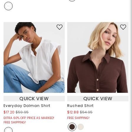
QUICK VIEW
QUICK VIEW
Everyday Dolman Shirt
Ruched Shirt
$17.20
$59.95
$12.88
$54.95
EXTRA 60% OFF! PRICE AS MARKED!
FREE SHIPPING!
FREE SHIPPING!