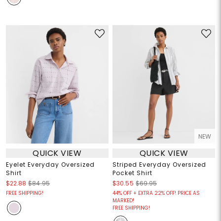
NEW
QUICK VIEW
QUICK VIEW
Eyelet Everyday Oversized
Striped Everyday Oversized
Shirt
Pocket Shirt
$22.88
$84.95
$30.55
$69.95
FREE SHIPPING!
44% OFF + EXTRA 22% OFF! PRICE AS
MARKED!
FREE SHIPPING!