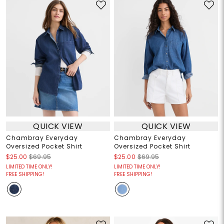
QUICK VIEW
QUICK VIEW
Chambray Everyday
Chambray Everyday
Oversized Pocket Shirt
Oversized Pocket Shirt
$25.00
$69.95
$25.00
$69.95
LIMITED TIME ONLY!
LIMITED TIME ONLY!
FREE SHIPPING!
FREE SHIPPING!