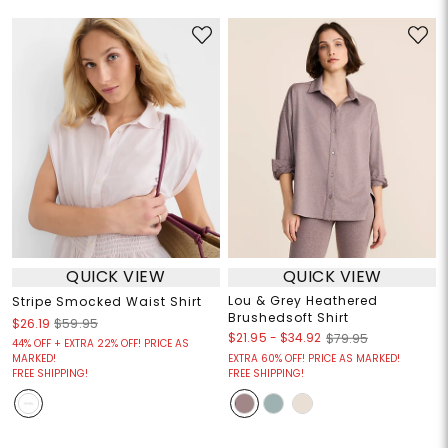
QUICK VIEW
QUICK VIEW
Lou & Grey Heathered
Stripe Smocked Waist Shirt
Brushedsoft Shirt
$26.19
$59.95
$21.95
-
$34.92
$79.95
44% OFF + EXTRA 22% OFF! PRICE AS
MARKED!
EXTRA 60% OFF! PRICE AS MARKED!
FREE SHIPPING!
FREE SHIPPING!