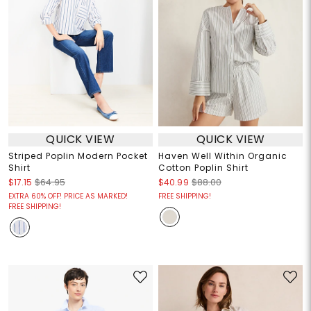
QUICK VIEW
QUICK VIEW
Striped Poplin Modern Pocket
Haven Well Within Organic
Shirt
Cotton Poplin Shirt
$17.15
$64.95
$40.99
$88.00
EXTRA 60% OFF! PRICE AS MARKED!
FREE SHIPPING!
FREE SHIPPING!