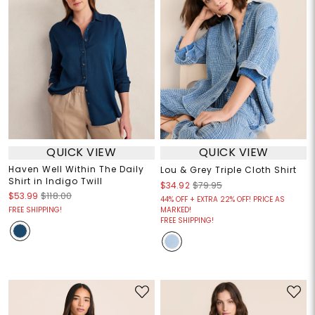
QUICK VIEW
QUICK VIEW
Haven Well Within The Daily
Lou & Grey Triple Cloth Shirt
Shirt in Indigo Twill
$34.92
$79.95
$53.99
$118.00
44% OFF + EXTRA 22% OFF! PRICE AS
FREE SHIPPING!
MARKED!
FREE SHIPPING!