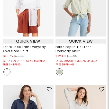
QUICK VIEW
QUICK VIEW
Petite Lace Trim Everyday
Petite Poplin Tie Front
Oversized Shirt
Everyday Shirt
$20.75
$79.95
$22.40
$69.95
EXTRA 60% OFF! PRICE AS MARKED!
EXTRA 60% OFF! PRICE AS MARKED!
FREE SHIPPING!
FREE SHIPPING!