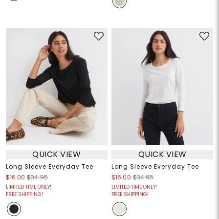
QUICK VIEW
QUICK VIEW
Long Sleeve Everyday Tee
Long Sleeve Everyday Tee
$16.00
$34.95
$16.00
$34.95
LIMITED TIME ONLY!
LIMITED TIME ONLY!
FREE SHIPPING!
FREE SHIPPING!