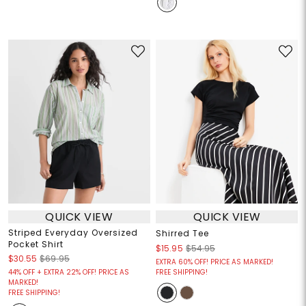
QUICK VIEW
QUICK VIEW
Striped Everyday Oversized
Shirred Tee
Pocket Shirt
$15.95
$54.95
$30.55
$69.95
EXTRA 60% OFF! PRICE AS MARKED!
44% OFF + EXTRA 22% OFF! PRICE AS
FREE SHIPPING!
MARKED!
FREE SHIPPING!