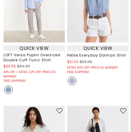
QUICK VIEW
QUICK VIEW
LOFT Versa Poplin Oversized
Petite Everyday Dolman Shirt
Double Cuff Tunic Shirt
$21.20
$59.95
$30.55
$69.95
EXTRA 60% OFF! PRICE AS MARKED!
44% OFF + EXTRA 22% OFF! PRICE AS
FREE SHIPPING!
MARKED!
FREE SHIPPING!