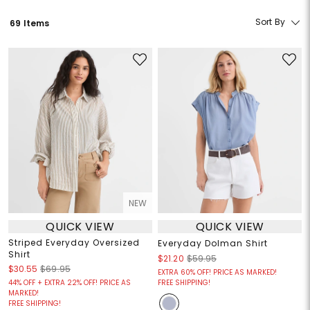
Sort By
69 Items
NEW
QUICK VIEW
QUICK VIEW
Striped Everyday Oversized
Everyday Dolman Shirt
Shirt
$21.20
$59.95
$30.55
$69.95
EXTRA 60% OFF! PRICE AS MARKED!
44% OFF + EXTRA 22% OFF! PRICE AS
FREE SHIPPING!
MARKED!
FREE SHIPPING!