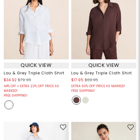
QUICK VIEW
QUICK VIEW
Lou & Grey Triple Cloth Shirt
Lou & Grey Triple Cloth Shirt
$34.92
$79.95
$17.95
$69.95
44% OFF + EXTRA 22% OFF! PRICE AS
EXTRA 60% OFF! PRICE AS MARKED!
MARKED!
FREE SHIPPING!
FREE SHIPPING!