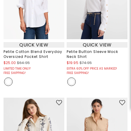
QUICK VIEW
QUICK VIEW
Petite Cotton Blend Everyday
Petite Button Sleeve Mock
Oversized Pocket Shirt
Neck Shirt
$25.00
$64.95
$19.95
$74.95
LIMITED TIME ONLY!
EXTRA 60% OFF! PRICE AS MARKED!
FREE SHIPPING!
FREE SHIPPING!