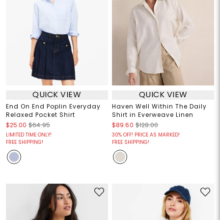
QUICK VIEW
QUICK VIEW
End On End Poplin Everyday
Haven Well Within The Daily
Relaxed Pocket Shirt
Shirt in Everweave Linen
$25.00
$64.95
$89.60
$128.00
LIMITED TIME ONLY!
30% OFF! PRICE AS MARKED!
FREE SHIPPING!
FREE SHIPPING!