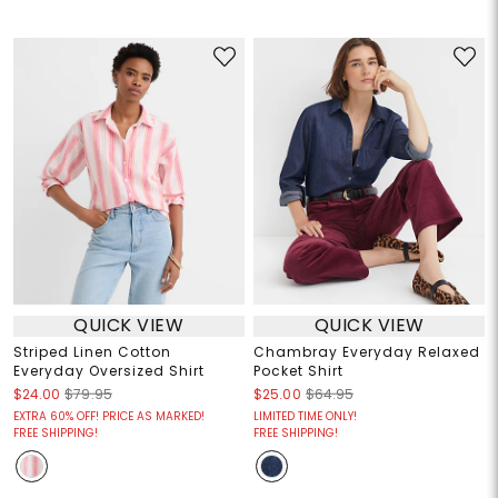
QUICK VIEW
QUICK VIEW
Striped Linen Cotton
Chambray Everyday Relaxed
Everyday Oversized Shirt
Pocket Shirt
$24.00
$79.95
$25.00
$64.95
EXTRA 60% OFF! PRICE AS MARKED!
LIMITED TIME ONLY!
FREE SHIPPING!
FREE SHIPPING!