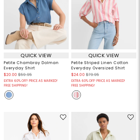
QUICK VIEW
QUICK VIEW
Petite Chambray Dolman
Petite Striped Linen Cotton
Everyday Shirt
Everyday Oversized Shirt
$20.00
$59.95
$24.00
$79.95
EXTRA 60% OFF! PRICE AS MARKED!
EXTRA 60% OFF! PRICE AS MARKED!
FREE SHIPPING!
FREE SHIPPING!