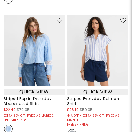
QUICK VIEW
QUICK VIEW
Striped Poplin Everyday
Striped Everyday Dolman
Abbreviated Shirt
Shirt
$22.40
$79.95
$26.19
$59.95
EXTRA 60% OFF! PRICE AS MARKED!
44% OFF + EXTRA 22% OFF! PRICE AS
FREE SHIPPING!
MARKED!
FREE SHIPPING!