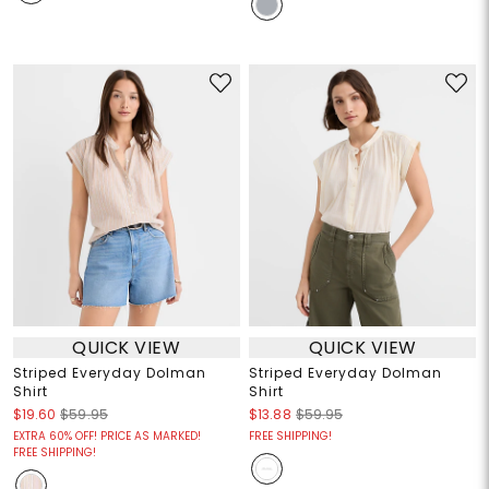
QUICK VIEW
QUICK VIEW
Striped Everyday Dolman
Striped Everyday Dolman
Shirt
Shirt
$19.60
$59.95
$13.88
$59.95
EXTRA 60% OFF! PRICE AS MARKED!
FREE SHIPPING!
FREE SHIPPING!