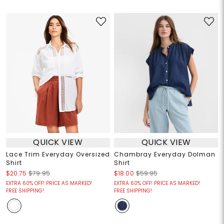
QUICK VIEW
QUICK VIEW
Lace Trim Everyday Oversized
Chambray Everyday Dolman
Shirt
Shirt
$20.75
$79.95
$18.00
$59.95
EXTRA 60% OFF! PRICE AS MARKED!
EXTRA 60% OFF! PRICE AS MARKED!
FREE SHIPPING!
FREE SHIPPING!