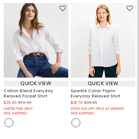
QUICK VIEW
QUICK VIEW
Cotton Blend Everyday
Sparkle Collar Poplin
Relaxed Pocket Shirt
Everyday Relaxed Shirt
$25.00
$59.95
$18.75
$89.95
LIMITED TIME ONLY!
EXTRA 60% OFF! PRICE AS MARKED!
FREE SHIPPING!
FREE SHIPPING!