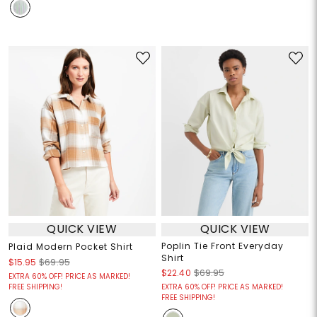
QUICK VIEW
QUICK VIEW
Poplin Tie Front Everyday
Plaid Modern Pocket Shirt
Shirt
$15.95
$69.95
$22.40
$69.95
EXTRA 60% OFF! PRICE AS MARKED!
FREE SHIPPING!
EXTRA 60% OFF! PRICE AS MARKED!
FREE SHIPPING!