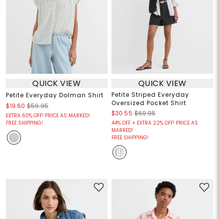
QUICK VIEW
QUICK VIEW
Petite Striped Everyday
Petite Everyday Dolman Shirt
Oversized Pocket Shirt
$19.60
$59.95
$30.55
$69.95
EXTRA 60% OFF! PRICE AS MARKED!
FREE SHIPPING!
44% OFF + EXTRA 22% OFF! PRICE AS
MARKED!
FREE SHIPPING!