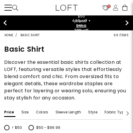
9
$50 jeans!
Shop Now>
HOME
BASIC SHIRT
69 ITEMS
Basic Shirt
Discover the essential basic shirts collection at
LOFT, featuring versatile styles that effortlessly
blend comfort and chic. From oversized fits to
elegant details, these wardrobe staples are
perfect for layering or wearing solo, ensuring you
stay stylish for any occasion.
Price
Size
Colors
Sleeve Length
Style
Fabric Type
< $50
$50 - $99.99
Refine by Price: < $50
Refine by Price: $50 - $99.99