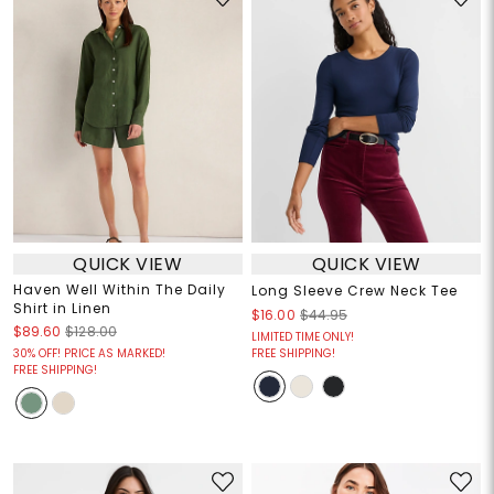
QUICK VIEW
QUICK VIEW
Haven Well Within The Daily
Long Sleeve Crew Neck Tee
Shirt in Linen
$16.00
$44.95
$89.60
$128.00
LIMITED TIME ONLY!
30% OFF! PRICE AS MARKED!
FREE SHIPPING!
FREE SHIPPING!