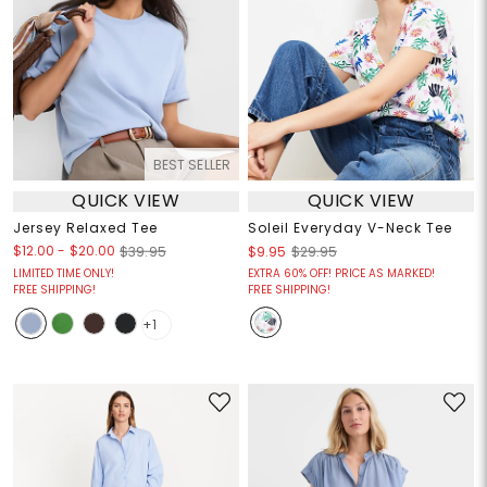
BEST SELLER
QUICK VIEW
QUICK VIEW
Jersey Relaxed Tee
Soleil Everyday V-Neck Tee
$12.00
-
$20.00
$39.95
$9.95
$29.95
LIMITED TIME ONLY!
EXTRA 60% OFF! PRICE AS MARKED!
FREE SHIPPING!
FREE SHIPPING!
+1