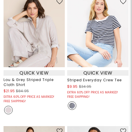
QUICK VIEW
QUICK VIEW
Lou & Grey Striped Triple
Striped Everyday Crew Tee
Cloth Shirt
$9.95
$34.95
$21.95
$84.95
EXTRA 60% OFF! PRICE AS MARKED!
EXTRA 60% OFF! PRICE AS MARKED!
FREE SHIPPING!
FREE SHIPPING!