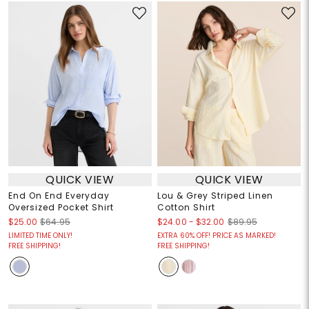
QUICK VIEW
QUICK VIEW
End On End Everyday
Lou & Grey Striped Linen
Oversized Pocket Shirt
Cotton Shirt
$24.00
-
$32.00
$25.00
$64.95
$89.95
LIMITED TIME ONLY!
EXTRA 60% OFF! PRICE AS MARKED!
FREE SHIPPING!
FREE SHIPPING!