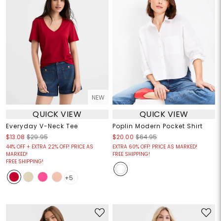
NEW
QUICK VIEW
QUICK VIEW
Everyday V-Neck Tee
Poplin Modern Pocket Shirt
$13.08
$29.95
$20.00
$64.95
44% OFF + EXTRA 22% OFF! PRICE AS
EXTRA 60% OFF! PRICE AS MARKED!
MARKED!
FREE SHIPPING!
FREE SHIPPING!
+5