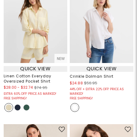
NEW
QUICK VIEW
QUICK VIEW
Linen Cotton Everyday
Crinkle Dolman Shirt
Oversized Pocket Shirt
$24.88
$56.95
$28.00
-
$32.74
$74.95
44% OFF + EXTRA 22% OFF! PRICE AS
EXTRA 60% OFF! PRICE AS MARKED!
MARKED!
FREE SHIPPING!
FREE SHIPPING!