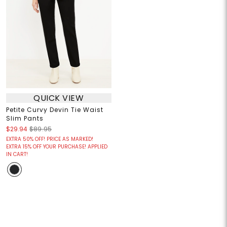
QUICK VIEW
Petite Curvy Devin Tie Waist
Slim Pants
$29.94
$89.95
EXTRA 50% OFF! PRICE AS MARKED!
EXTRA 15% OFF YOUR PURCHASE! APPLIED
IN CART!