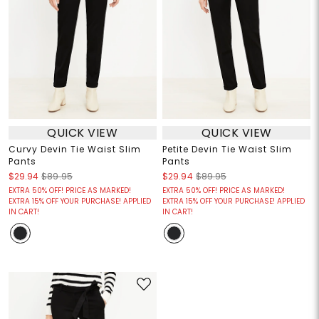
QUICK VIEW
QUICK VIEW
Curvy Devin Tie Waist Slim
Petite Devin Tie Waist Slim
Pants
Pants
$29.94
$89.95
$29.94
$89.95
EXTRA 50% OFF! PRICE AS MARKED!
EXTRA 50% OFF! PRICE AS MARKED!
EXTRA 15% OFF YOUR PURCHASE! APPLIED
EXTRA 15% OFF YOUR PURCHASE! APPLIED
IN CART!
IN CART!