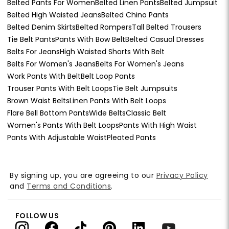
Belted Pants For Women
Belted Linen Pants
Belted Jumpsuit
Belted High Waisted Jeans
Belted Chino Pants
Belted Denim Skirts
Belted Rompers
Tall Belted Trousers
Tie Belt Pants
Pants With Bow Belt
Belted Casual Dresses
Belts For Jeans
High Waisted Shorts With Belt
Belts For Women's Jeans
Belts For Women's Jeans
Work Pants With Belt
Belt Loop Pants
Trouser Pants With Belt Loops
Tie Belt Jumpsuits
Brown Waist Belts
Linen Pants With Belt Loops
Flare Bell Bottom Pants
Wide Belts
Classic Belt
Women's Pants With Belt Loops
Pants With High Waist
Pants With Adjustable Waist
Pleated Pants
By signing up, you are agreeing to our
Privacy Policy
and
Terms and Conditions
.
FOLLOW US