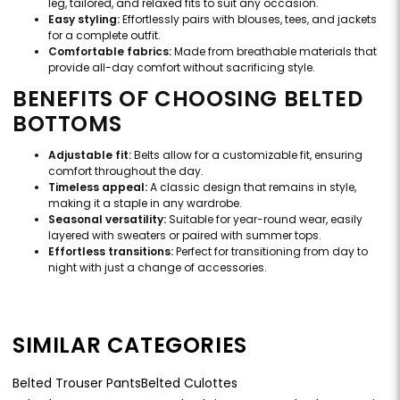
leg, tailored, and relaxed fits to suit any occasion.
Easy styling:
Effortlessly pairs with blouses, tees, and jackets
for a complete outfit.
Comfortable fabrics:
Made from breathable materials that
provide all-day comfort without sacrificing style.
BENEFITS OF CHOOSING BELTED
BOTTOMS
Adjustable fit:
Belts allow for a customizable fit, ensuring
comfort throughout the day.
Timeless appeal:
A classic design that remains in style,
making it a staple in any wardrobe.
Seasonal versatility:
Suitable for year-round wear, easily
layered with sweaters or paired with summer tops.
Effortless transitions:
Perfect for transitioning from day to
night with just a change of accessories.
SIMILAR CATEGORIES
Belted Trouser Pants
Belted Culottes