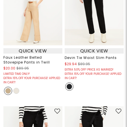
QUICK VIEW
QUICK VIEW
Faux Leather Belted
Devin Tie Waist Slim Pants
Stovepipe Pants in Twill
$29.94
$89.95
$20.00
$89.95
EXTRA 50% OFF! PRICE AS MARKED!
LIMITED TIME ONLY!
EXTRA 15% OFF YOUR PURCHASE! APPLIED
EXTRA 15% OFF YOUR PURCHASE! APPLIED
IN CART!
IN CART!