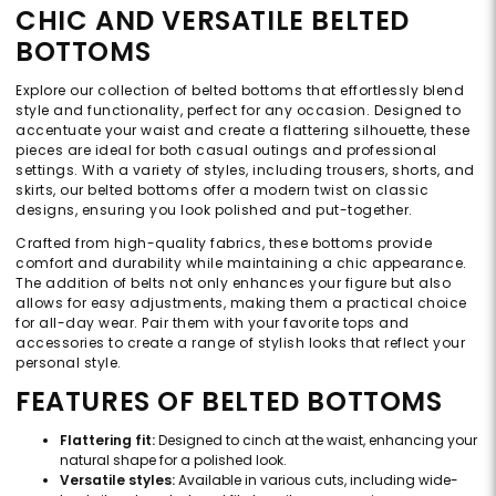
CHIC AND VERSATILE BELTED
BOTTOMS
Explore our collection of belted bottoms that effortlessly blend
style and functionality, perfect for any occasion. Designed to
accentuate your waist and create a flattering silhouette, these
pieces are ideal for both casual outings and professional
settings. With a variety of styles, including trousers, shorts, and
skirts, our belted bottoms offer a modern twist on classic
designs, ensuring you look polished and put-together.
Crafted from high-quality fabrics, these bottoms provide
comfort and durability while maintaining a chic appearance.
The addition of belts not only enhances your figure but also
allows for easy adjustments, making them a practical choice
for all-day wear. Pair them with your favorite tops and
accessories to create a range of stylish looks that reflect your
personal style.
FEATURES OF BELTED BOTTOMS
Flattering fit:
Designed to cinch at the waist, enhancing your
natural shape for a polished look.
Versatile styles:
Available in various cuts, including wide-