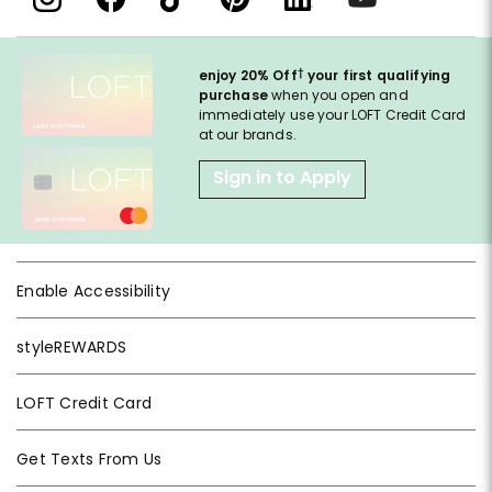
†
enjoy 20% Off
your first qualifying
purchase
when you open and
immediately use your LOFT Credit Card
at our brands.
Sign in to Apply
Enable Accessibility
styleREWARDS
LOFT Credit Card
Get Texts From Us