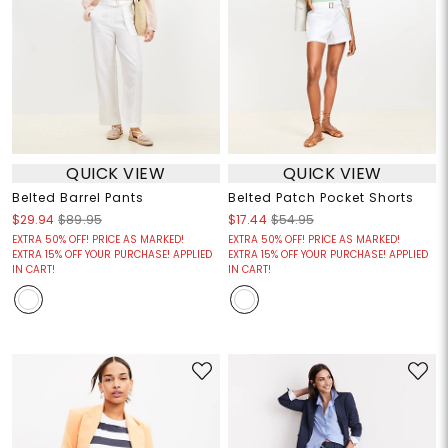
QUICK VIEW
QUICK VIEW
Belted Barrel Pants
Belted Patch Pocket Shorts
$29.94
$89.95
$17.44
$54.95
EXTRA 50% OFF! PRICE AS MARKED!
EXTRA 50% OFF! PRICE AS MARKED!
EXTRA 15% OFF YOUR PURCHASE! APPLIED
EXTRA 15% OFF YOUR PURCHASE! APPLIED
IN CART!
IN CART!