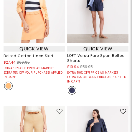
QUICK VIEW
QUICK VIEW
LOFT Versa Pure Spun Belted
Belted Cotton Linen Skirt
Shorts
$27.44
$69.95
$19.94
$59.95
EXTRA 50% OFF! PRICE AS MARKED!
EXTRA 15% OFF YOUR PURCHASE! APPLIED
EXTRA 50% OFF! PRICE AS MARKED!
IN CART!
EXTRA 15% OFF YOUR PURCHASE! APPLIED
IN CART!