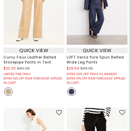
QUICK VIEW
QUICK VIEW
Curvy Faux Leather Belted
LOFT Versa Pure Spun Belted
Stovepipe Pants in Twill
Wide Leg Pants
$20.00
$89.95
$29.94
$89.95
LIMITED TIME ONLY!
EXTRA 50% OFF! PRICE AS MARKED!
EXTRA 15% OFF YOUR PURCHASE! APPLIED
EXTRA 15% OFF YOUR PURCHASE! APPLIED
IN CART!
IN CART!