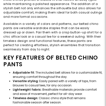
while maintaining a polished appearance. The addition of a
stylish belt not only enhances the silhouette but also allows for
adjustable comfort, making them ideal for both casual outings
and more formal occasions.
Available in a variety of colors and patterns, our belted chino
pants are versatile wardrobe staples that can be easily
dressed up or down. Pair them with a crisp button-up shirt for a
chic office look or a casual tee for a weekend outing. With their
timeless design and functional features, these pants are
perfect for creating effortless, stylish ensembles that transition
seamlessly from day to night.
KEY FEATURES OF BELTED CHINO
PANTS
Adjustable fit:
The included belt allows for a customizable fit,
ensuring comfort throughout the day.
Versatile styling:
Easily paired with a variety of tops, from
blouses to casual tees, for any occasion.
Lightweight fabric:
Breathable materials provide comfort
and ease of movement, perfect for all-day wear.
Timeless design:
Classic chino style that remains
fashionable season after season.