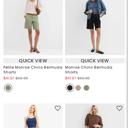
QUICK VIEW
QUICK VIEW
Petite Monroe Chino Bermuda
Monroe Chino Bermuda
Shorts
Shorts
$41.97
$69.95
$41.97
$69.95