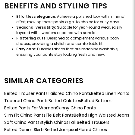
BENEFITS AND STYLING TIPS
Effortless elegance:
Achieve a polished look with minimal
effort, making these pants a go-to choice for busy days.
Seasonal versatility:
Suitable for year-round wear, easily
layered with sweaters or paired with sandals.
Flattering cuts:
Designed to complement various body
shapes, providing a stylish and comfortable fit.
Easy care:
Durable fabrics that are machine washable,
ensuring your pants stay looking fresh and new.
SIMILAR CATEGORIES
Belted Trouser Pants
Tailored Chino Pants
Belted Linen Pants
Tapered Chino Pants
Belted Culottes
Belted Bottoms
Belted Pants For Women
Skinny Chino Pants
Slim Fit Chino Pants
Tie Belt Pants
Belted High Waisted Jeans
Soft Chino Pants
Stylish Chinos
Tall Belted Trousers
Belted Denim Skirts
Belted Jumpsuit
Flared Chinos