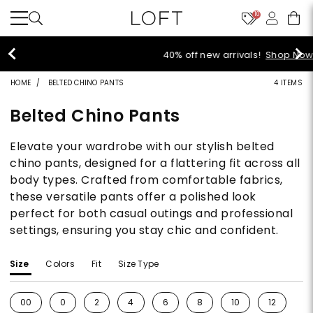
10
40% off new arrivals!
Shop Now>
HOME
BELTED CHINO PANTS
4 ITEMS
Belted Chino Pants
Elevate your wardrobe with our stylish belted
chino pants, designed for a flattering fit across all
body types. Crafted from comfortable fabrics,
these versatile pants offer a polished look
perfect for both casual outings and professional
settings, ensuring you stay chic and confident.
Size
Colors
Fit
Size Type
00
0
2
4
6
8
10
12
1
Refine by Size: 00
Refine by Size: 0
Refine by Size: 2
Refine by Size: 4
Refine by Size: 6
Refine by Size: 8
Refine by Size: 10
Refine by S
Re