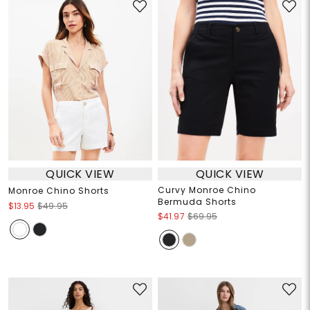
QUICK VIEW
QUICK VIEW
Curvy Monroe Chino
Monroe Chino Shorts
Bermuda Shorts
$13.95
$49.95
$41.97
$69.95