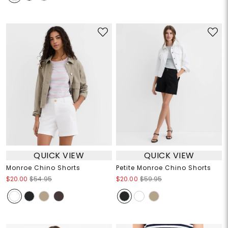
QUICK VIEW
QUICK VIEW
Monroe Chino Shorts
Petite Monroe Chino Shorts
$20.00
$54.95
$20.00
$59.95