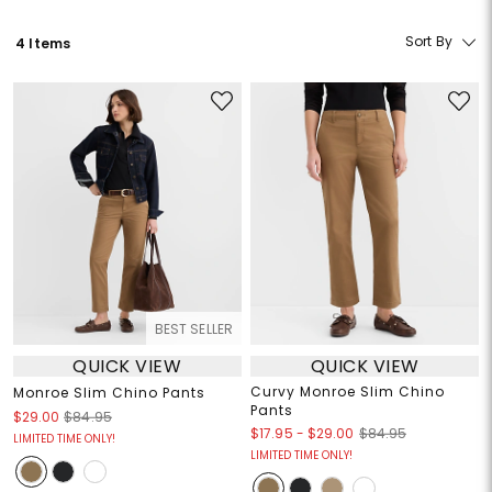
Sort By
4 Items
BEST SELLER
QUICK VIEW
QUICK VIEW
Curvy Monroe Slim Chino
Monroe Slim Chino Pants
Pants
$29.00
$84.95
$17.95
-
$29.00
$84.95
LIMITED TIME ONLY!
LIMITED TIME ONLY!