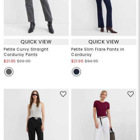
QUICK VIEW
QUICK VIEW
Petite Curvy Straight
Petite Slim Flare Pants in
Corduroy Pants
Corduroy
$21.95
$89.95
$21.95
$94.95