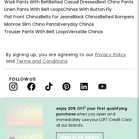
Work Pants With Belt
Belted Casual Dresses
Best Chino Pants
Linen Pants With Belt Loops
Chinos With Button Fly
Flat Front Chinos
Belts For Jeans
Black Chinos
Belted Rompers
Monroe Slim Chino Pants
Everyday Chinos
Trouser Pants With Belt Loops
Versatile Chinos
By signing up, you are agreeing to our
Privacy Policy
and
Terms and Conditions
.
FOLLOW US
†
enjoy 20% Off
your first qualifying
purchase
when you open and
immediately use your LOFT Credit Card
at our brands.
Sign in to Apply