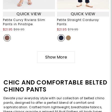
QUICK VIEW
QUICK VIEW
Petite Curvy Riviera Slim
Petite Straight Corduroy
Pants in Pinstripe
Pants
$21.95
$89.95
$21.95
$79.95
Show More
CHIC AND COMFORTABLE BELTED
CHINO PANTS
Elevate your everyday style with our collection of belted chino
pants, designed to offer a perfect blend of comfort and
sophistication. Crafted from lightweight, breathable fabrics,
these chinos provide a relaxed fit that flatters all body types