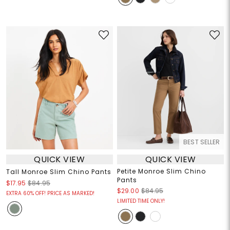
BEST SELLER
QUICK VIEW
QUICK VIEW
Petite Monroe Slim Chino
Tall Monroe Slim Chino Pants
Pants
$17.95
$84.95
$29.00
$84.95
EXTRA 60% OFF! PRICE AS MARKED!
LIMITED TIME ONLY!