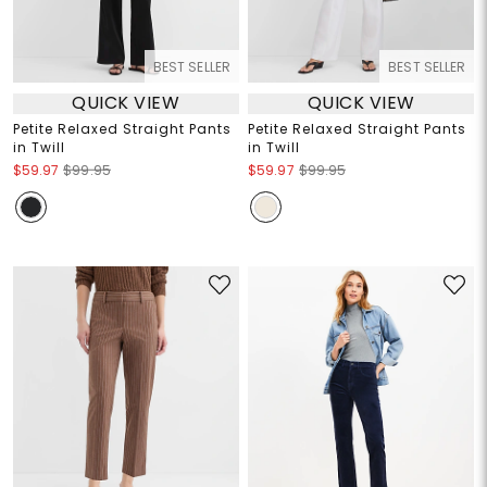
BEST SELLER
BEST SELLER
QUICK VIEW
QUICK VIEW
Petite Relaxed Straight Pants
Petite Relaxed Straight Pants
in Twill
in Twill
$59.97
$99.95
$59.97
$99.95