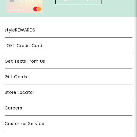
styleREWARDS
LOFT Credit Card
Get Texts From Us
Gift Cards
Store Locator
Careers
Customer Service