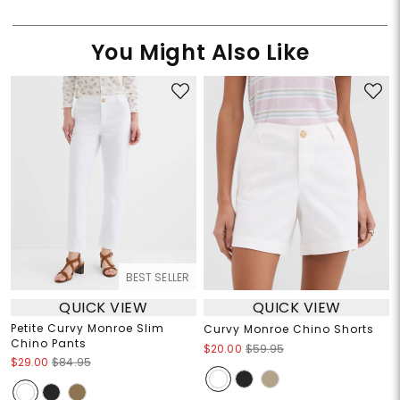
You Might Also Like
BEST SELLER
QUICK VIEW
QUICK VIEW
Petite Curvy Monroe Slim
Curvy Monroe Chino Shorts
Chino Pants
$20.00
$59.95
$29.00
$84.95