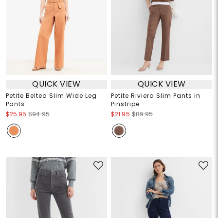
QUICK VIEW
QUICK VIEW
Petite Belted Slim Wide Leg
Petite Riviera Slim Pants in
Pants
Pinstripe
$25.95
$94.95
$21.95
$89.95