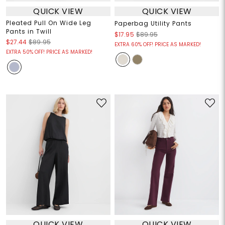
QUICK VIEW
QUICK VIEW
Pleated Pull On Wide Leg
Paperbag Utility Pants
Pants in Twill
$17.95
$89.95
$27.44
$89.95
EXTRA 60% OFF! PRICE AS MARKED!
EXTRA 50% OFF! PRICE AS MARKED!
QUICK VIEW
QUICK VIEW