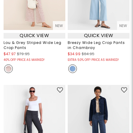
NEW
NEW
QUICK VIEW
QUICK VIEW
Lou & Grey Striped Wide Leg
Breezy Wide Leg Crop Pants
Crop Pants
in Chambray
$47.97
$79.95
$34.99
$84.95
40% OFF! PRICE AS MARKED!
EXTRA 50% OFF! PRICE AS MARKED!