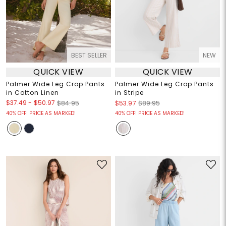
BEST SELLER
NEW
QUICK VIEW
QUICK VIEW
Palmer Wide Leg Crop Pants
Palmer Wide Leg Crop Pants
in Cotton Linen
in Stripe
$37.49
-
$50.97
$84.95
$53.97
$89.95
40% OFF! PRICE AS MARKED!
40% OFF! PRICE AS MARKED!