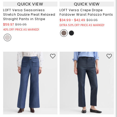
QUICK VIEW
QUICK VIEW
LOFT Versa Seasonless
LOFT Versa Crepe Drape
Stretch Double Pleat Relaxed
Foldover Waist Palazzo Pants
Straight Pants in Stripe
$34.99
-
$42.49
$99.95
$59.97
$99.95
EXTRA 50% OFF! PRICE AS MARKED!
40% OFF! PRICE AS MARKED!