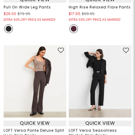
Pull On Wide Leg Pants
High Rise Relaxed Flare Pants
$26.00
$79.95
$17.95
$89.95
EXTRA 60% OFF! PRICE AS MARKED!
EXTRA 60% OFF! PRICE AS MARKED!
QUICK VIEW
QUICK VIEW
LOFT Versa Ponte Deluxe Split
LOFT Versa Seasonless