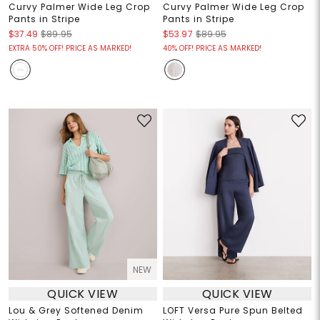
Curvy Palmer Wide Leg Crop
Curvy Palmer Wide Leg Crop
Pants in Stripe
Pants in Stripe
$37.49
$89.95
$53.97
$89.95
EXTRA 50% OFF! PRICE AS MARKED!
40% OFF! PRICE AS MARKED!
NEW
QUICK VIEW
QUICK VIEW
Lou & Grey Softened Denim
LOFT Versa Pure Spun Belted