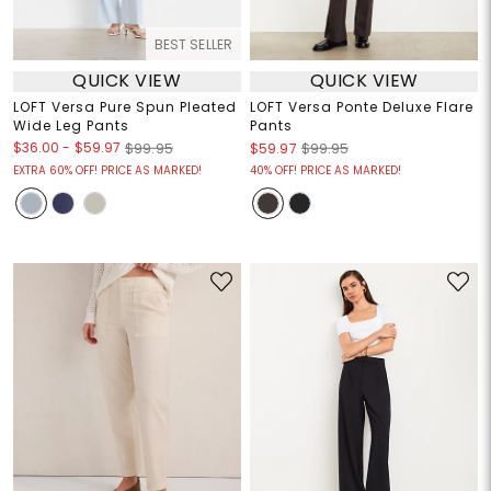
BEST SELLER
QUICK VIEW
QUICK VIEW
LOFT Versa Pure Spun Pleated
LOFT Versa Ponte Deluxe Flare
Wide Leg Pants
Pants
$36.00
-
$59.97
$99.95
$59.97
$99.95
EXTRA 60% OFF! PRICE AS MARKED!
40% OFF! PRICE AS MARKED!