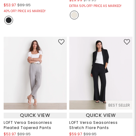
$53.97
$89.95
EXTRA 50% OFF! PRICE AS MARKED!
40% OFF! PRICE AS MARKED!
BEST SELLER
QUICK VIEW
QUICK VIEW
LOFT Versa Seasonless
LOFT Versa Seasonless
Pleated Tapered Pants
Stretch Flare Pants
$53.97
$89.95
$59.97
$99.95