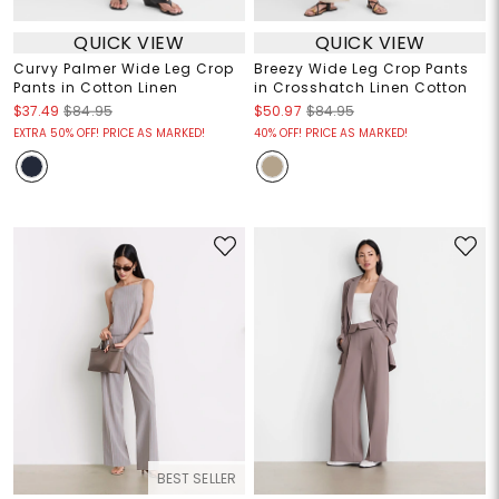
QUICK VIEW
QUICK VIEW
Curvy Palmer Wide Leg Crop
Breezy Wide Leg Crop Pants
Pants in Cotton Linen
in Crosshatch Linen Cotton
$37.49
$84.95
$50.97
$84.95
EXTRA 50% OFF! PRICE AS MARKED!
40% OFF! PRICE AS MARKED!
BEST SELLER