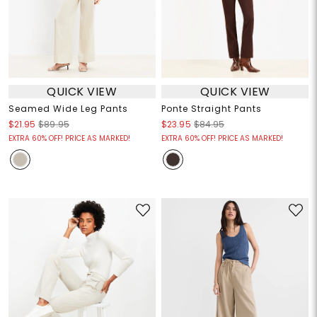
QUICK VIEW
QUICK VIEW
Seamed Wide Leg Pants
Ponte Straight Pants
$21.95
$89.95
$23.95
$84.95
EXTRA 60% OFF! PRICE AS MARKED!
EXTRA 60% OFF! PRICE AS MARKED!