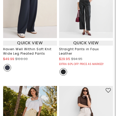
QUICK VIEW
QUICK VIEW
Haven Well Within Soft Knit
Straight Pants in Faux
Wide Leg Pleated Pants
Leather
$49.99
$108.00
$29.95
$94.95
EXTRA 60% OFF! PRICE AS MARKED!