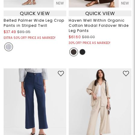
NEW
NEW
QUICK VIEW
QUICK VIEW
Belted Palmer Wide Leg Crop
Haven Well Within Organic
Pants in Striped Twill
Cotton Modal Foldover Wide
Leg Pants
$37.49
$89.95
$61.60
$88.00
EXTRA 50% OFF! PRICE AS MARKED!
30% OFF! PRICE AS MARKED!