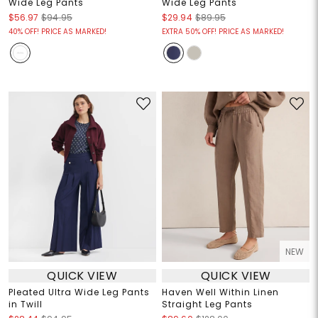
Wide Leg Pants
Wide Leg Pants
$56.97
$94.95
$29.94
$89.95
40% OFF! PRICE AS MARKED!
EXTRA 50% OFF! PRICE AS MARKED!
NEW
QUICK VIEW
QUICK VIEW
Pleated Ultra Wide Leg Pants
Haven Well Within Linen
in Twill
Straight Leg Pants