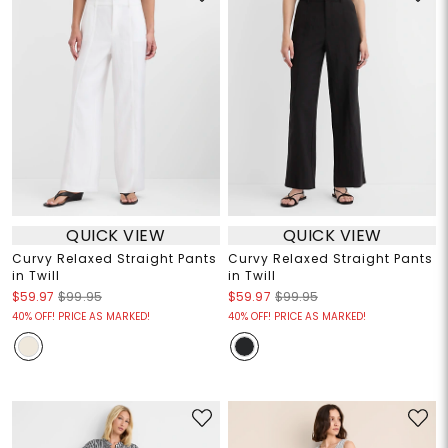
QUICK VIEW
QUICK VIEW
Curvy Relaxed Straight Pants
Curvy Relaxed Straight Pants
in Twill
in Twill
$59.97
$99.95
$59.97
$99.95
40% OFF! PRICE AS MARKED!
40% OFF! PRICE AS MARKED!