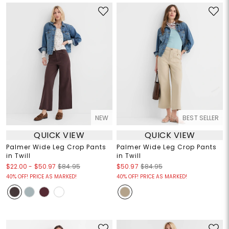
NEW
BEST SELLER
QUICK VIEW
QUICK VIEW
Palmer Wide Leg Crop Pants
Palmer Wide Leg Crop Pants
in Twill
in Twill
$22.00
-
$50.97
$84.95
$50.97
$84.95
40% OFF! PRICE AS MARKED!
40% OFF! PRICE AS MARKED!