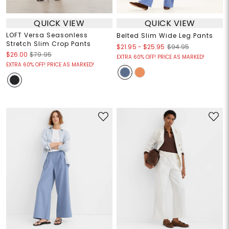
QUICK VIEW
QUICK VIEW
LOFT Versa Seasonless
Belted Slim Wide Leg Pants
Stretch Slim Crop Pants
$21.95
-
$25.95
$94.95
$26.00
$79.95
EXTRA 60% OFF! PRICE AS MARKED!
EXTRA 60% OFF! PRICE AS MARKED!