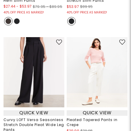
Hem Slim Pants
Stretch Slim Pants
$27.44
-
$53.97
$79.95 – $89.95
$53.97
$89.95
40% OFF! PRICE AS MARKED!
40% OFF! PRICE AS MARKED!
QUICK VIEW
QUICK VIEW
Curvy LOFT Versa Seasonless
Pleated Tapered Pants in
Stretch Double Pleat Wide Leg
Crepe
Pants
$29.99
$79.95