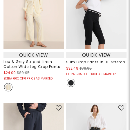
QUICK VIEW
QUICK VIEW
Lou & Grey Striped Linen
Slim Crop Pants in Bi-Stretch
Cotton Wide Leg Crop Pants
$32.49
$79.95
$24.00
$89.95
EXTRA 50% OFF! PRICE AS MARKED!
EXTRA 60% OFF! PRICE AS MARKED!