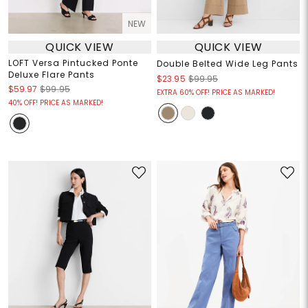
NEW
QUICK VIEW
QUICK VIEW
LOFT Versa Pintucked Ponte
Double Belted Wide Leg Pants
Deluxe Flare Pants
$23.95
$99.95
$59.97
$99.95
EXTRA 60% OFF! PRICE AS MARKED!
40% OFF! PRICE AS MARKED!