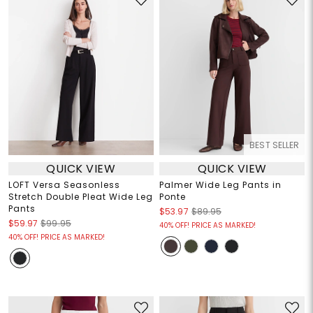
BEST SELLER
QUICK VIEW
QUICK VIEW
LOFT Versa Seasonless
Palmer Wide Leg Pants in
Stretch Double Pleat Wide Leg
Ponte
Pants
$53.97
$89.95
$59.97
$99.95
40% OFF! PRICE AS MARKED!
40% OFF! PRICE AS MARKED!