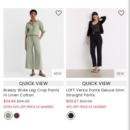
NEW
NEW
QUICK VIEW
QUICK VIEW
Breezy Wide Leg Crop Pants
LOFT Versa Ponte Deluxe Slim
in Linen Cotton
Straight Pants
$34.99
$84.95
$59.97
$99.95
EXTRA 50% OFF! PRICE AS MARKED!
40% OFF! PRICE AS MARKED!