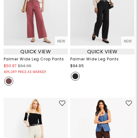
NEW
NEW
QUICK VIEW
QUICK VIEW
Palmer Wide Leg Crop Pants
Palmer Wide Leg Pants
$50.97
$84.95
$94.95
40% OFF! PRICE AS MARKED!