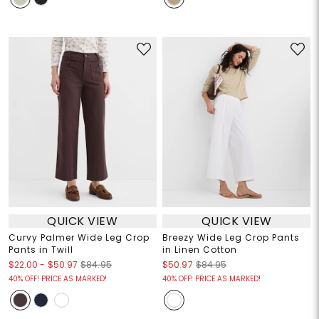
QUICK VIEW
QUICK VIEW
Curvy Palmer Wide Leg Crop
Breezy Wide Leg Crop Pants
Pants in Twill
in Linen Cotton
$22.00
-
$50.97
$84.95
$50.97
$84.95
40% OFF! PRICE AS MARKED!
40% OFF! PRICE AS MARKED!