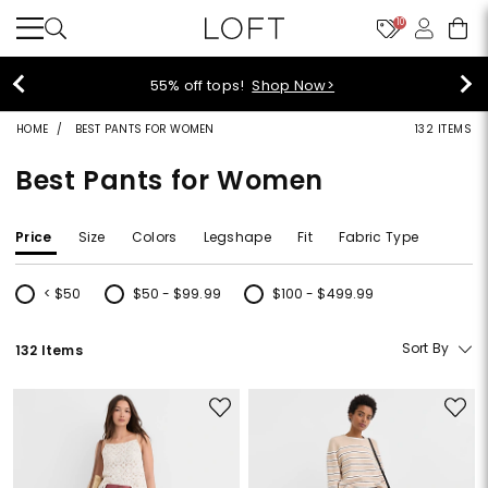
10
40% off new arrivals!
Shop Now>
HOME
BEST PANTS FOR WOMEN
132 ITEMS
Best Pants for Women
Price
Size
Colors
Legshape
Fit
Fabric Type
< $50
$50 - $99.99
$100 - $499.99
Refine by Price: < $50
Refine by Price: $50 - $99.99
Refine by Price: $100 - $499.99
Sort By
132 Items