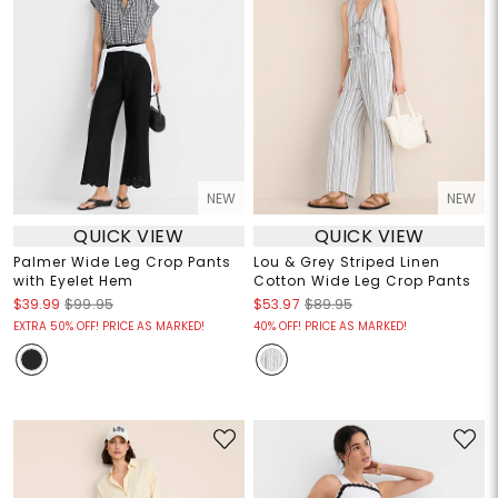
NEW
NEW
QUICK VIEW
QUICK VIEW
Palmer Wide Leg Crop Pants
Lou & Grey Striped Linen
with Eyelet Hem
Cotton Wide Leg Crop Pants
$39.99
$99.95
$53.97
$89.95
EXTRA 50% OFF! PRICE AS MARKED!
40% OFF! PRICE AS MARKED!