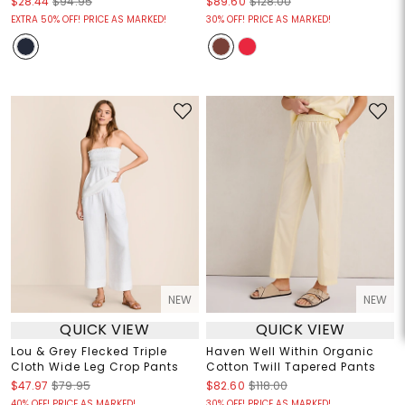
$28.44
$94.95
$89.60
$128.00
EXTRA 50% OFF! PRICE AS MARKED!
30% OFF! PRICE AS MARKED!
NEW
NEW
QUICK VIEW
QUICK VIEW
Lou & Grey Flecked Triple
Haven Well Within Organic
Cloth Wide Leg Crop Pants
Cotton Twill Tapered Pants
$47.97
$79.95
$82.60
$118.00
40% OFF! PRICE AS MARKED!
30% OFF! PRICE AS MARKED!