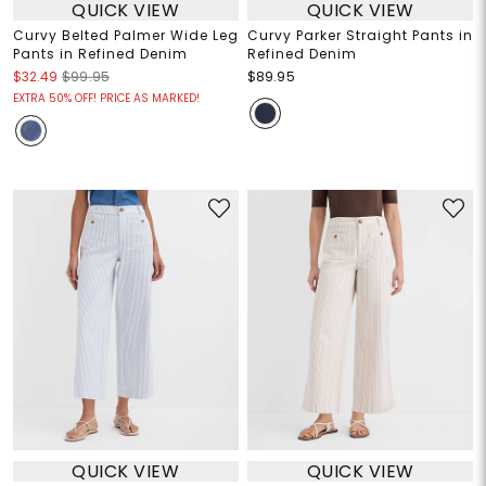
QUICK VIEW
QUICK VIEW
Curvy Belted Palmer Wide Leg
Curvy Parker Straight Pants in
Pants in Refined Denim
Refined Denim
$32.49
$99.95
$89.95
EXTRA 50% OFF! PRICE AS MARKED!
QUICK VIEW
QUICK VIEW