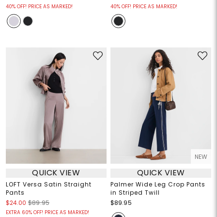
40% OFF! PRICE AS MARKED!
40% OFF! PRICE AS MARKED!
NEW
QUICK VIEW
QUICK VIEW
LOFT Versa Satin Straight
Palmer Wide Leg Crop Pants
Pants
in Striped Twill
$24.00
$89.95
$89.95
EXTRA 60% OFF! PRICE AS MARKED!