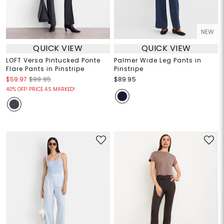
NEW
QUICK VIEW
QUICK VIEW
LOFT Versa Pintucked Ponte
Palmer Wide Leg Pants in
Flare Pants in Pinstripe
Pinstripe
$59.97
$99.95
$89.95
40% OFF! PRICE AS MARKED!