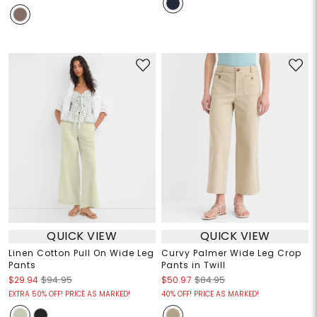
QUICK VIEW
QUICK VIEW
Linen Cotton Pull On Wide Leg
Curvy Palmer Wide Leg Crop
Pants
Pants in Twill
$29.94
$94.95
$50.97
$84.95
EXTRA 50% OFF! PRICE AS MARKED!
40% OFF! PRICE AS MARKED!