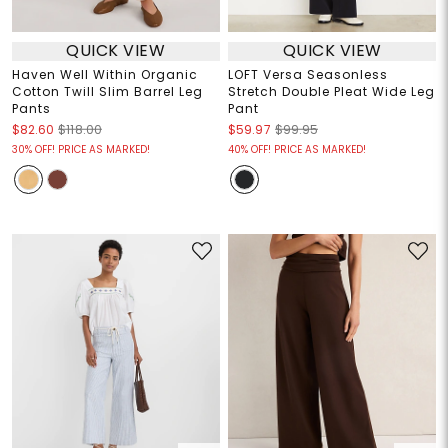
QUICK VIEW
QUICK VIEW
Haven Well Within Organic
LOFT Versa Seasonless
Cotton Twill Slim Barrel Leg
Stretch Double Pleat Wide Leg
Pants
Pant
$82.60
$118.00
$59.97
$99.95
30% OFF! PRICE AS MARKED!
40% OFF! PRICE AS MARKED!