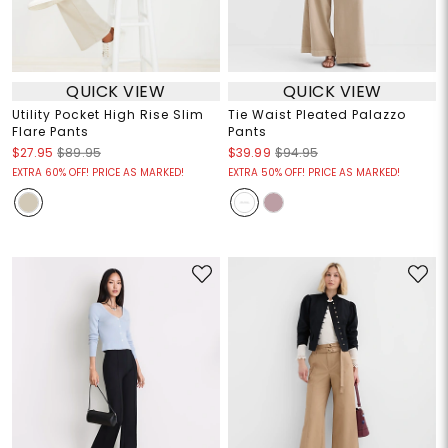
QUICK VIEW
QUICK VIEW
Utility Pocket High Rise Slim
Tie Waist Pleated Palazzo
Flare Pants
Pants
$27.95
$89.95
$39.99
$94.95
EXTRA 60% OFF! PRICE AS MARKED!
EXTRA 50% OFF! PRICE AS MARKED!