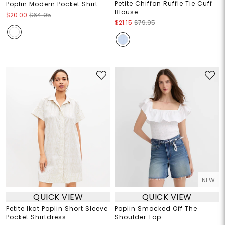
Petite Chiffon Ruffle Tie Cuff
Poplin Modern Pocket Shirt
Blouse
$20.00
$64.95
$21.15
$79.95
NEW
QUICK VIEW
QUICK VIEW
Petite Ikat Poplin Short Sleeve
Poplin Smocked Off The
Pocket Shirtdress
Shoulder Top