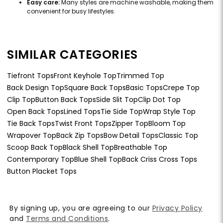
Easy care:
Many styles are machine washable, making them
convenient for busy lifestyles.
SIMILAR CATEGORIES
Tiefront Tops
Front Keyhole Top
Trimmed Top
Back Design Top
Square Back Tops
Basic Tops
Crepe Top
Clip Top
Button Back Tops
Side Slit Top
Clip Dot Top
Open Back Tops
Lined Tops
Tie Side Top
Wrap Style Top
Tie Back Tops
Twist Front Tops
Zipper Top
Bloom Top
Wrapover Top
Back Zip Tops
Bow Detail Tops
Classic Top
Scoop Back Top
Black Shell Top
Breathable Top
Contemporary Top
Blue Shell Top
Back Criss Cross Tops
Button Placket Tops
By signing up, you are agreeing to our
Privacy Policy
and
Terms and Conditions
.