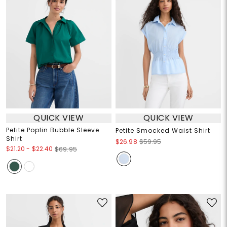
QUICK VIEW
QUICK VIEW
Petite Poplin Bubble Sleeve
Petite Smocked Waist Shirt
Shirt
$26.98
$59.95
$21.20
-
$22.40
$69.95