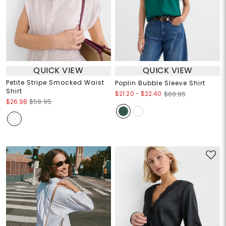
QUICK VIEW
QUICK VIEW
Petite Stripe Smocked Waist
Poplin Bubble Sleeve Shirt
Shirt
$21.20
-
$22.40
$69.95
$26.98
$59.95