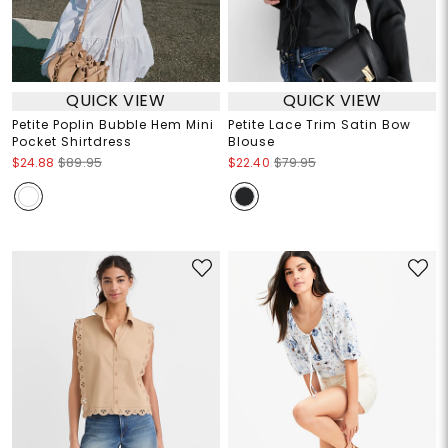
QUICK VIEW
QUICK VIEW
Petite Poplin Bubble Hem Mini
Petite Lace Trim Satin Bow
Pocket Shirtdress
Blouse
$24.88
$89.95
$22.40
$79.95