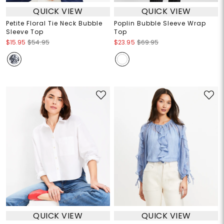
QUICK VIEW
QUICK VIEW
Petite Floral Tie Neck Bubble
Poplin Bubble Sleeve Wrap
Sleeve Top
Top
$15.95
$54.95
$23.95
$69.95
QUICK VIEW
QUICK VIEW