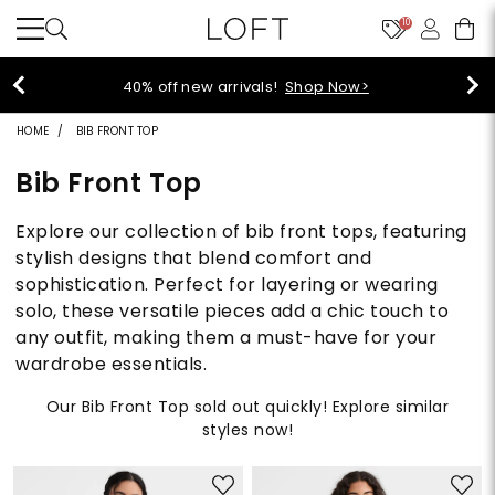
10
40% off new arrivals!
Shop Now>
HOME
BIB FRONT TOP
Bib Front Top
Explore our collection of bib front tops, featuring
stylish designs that blend comfort and
sophistication. Perfect for layering or wearing
solo, these versatile pieces add a chic touch to
any outfit, making them a must-have for your
wardrobe essentials.
Our Bib Front Top sold out quickly! Explore similar
styles now!