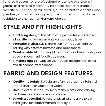
tailored trousers for a professional ensemble or styled with
jeans for a relaxed weekend vibe, these tops offer endless
versatility. The thoughtful details, such as button accents and
pleating, enhance their appeal, making them a must-have
addition to any fashion-forward closet.
STYLE AND FIT HIGHLIGHTS
Flattering design:
The bib front style creates a balanced
silhouette that complements various body types.
Versatile styling:
Easily transition from day to night by
pairing with different bottoms and accessories.
Comfortable fit:
Lightweight fabrics ensure breathability and
ease of movement for all-day wear.
Timeless appeal:
Classic yet modern designs that remain
stylish season after season.
FABRIC AND DESIGN FEATURES
Quality materials:
Soft, durable fabrics that maintain their
shape and color wash after wash.
Unique details:
Features like buttons, pleats, and varying
necklines add character and charm.
Layering potential:
Perfect for layering under blazers or
cardigans for added warmth and style.