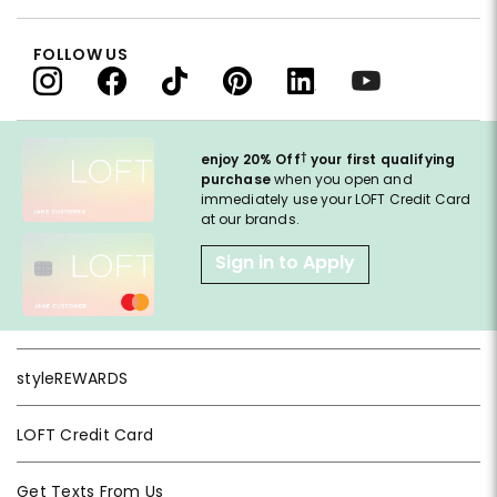
FOLLOW US
†
enjoy 20% Off
your first qualifying
purchase
when you open and
immediately use your LOFT Credit Card
at our brands.
Sign in to Apply
styleREWARDS
LOFT Credit Card
Get Texts From Us