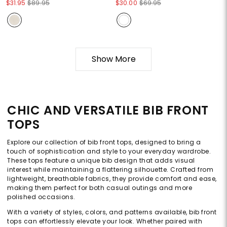
$31.95
$89.95
$30.00
$69.95
Show More
CHIC AND VERSATILE BIB FRONT
TOPS
Explore our collection of bib front tops, designed to bring a
touch of sophistication and style to your everyday wardrobe.
These tops feature a unique bib design that adds visual
interest while maintaining a flattering silhouette. Crafted from
lightweight, breathable fabrics, they provide comfort and ease,
making them perfect for both casual outings and more
polished occasions.
With a variety of styles, colors, and patterns available, bib front
tops can effortlessly elevate your look. Whether paired with