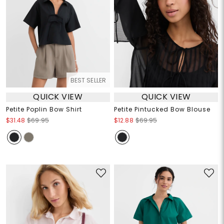
BEST SELLER
QUICK VIEW
QUICK VIEW
Petite Poplin Bow Shirt
Petite Pintucked Bow Blouse
$31.48
$69.95
$12.88
$69.95