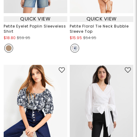
QUICK VIEW
QUICK VIEW
Petite Eyelet Poplin Sleeveless
Petite Floral Tie Neck Bubble
Shirt
Sleeve Top
$18.80
$59.95
$15.95
$54.95