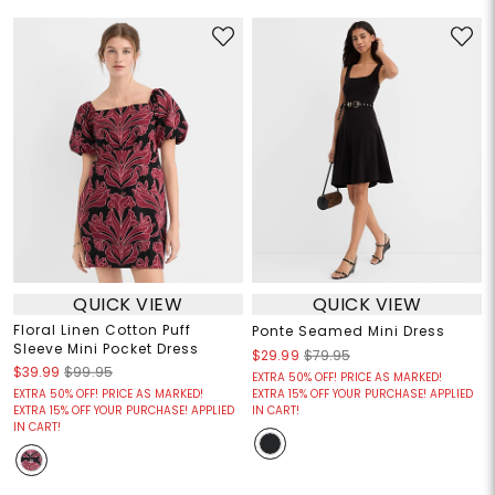
QUICK VIEW
QUICK VIEW
Floral Linen Cotton Puff
Ponte Seamed Mini Dress
Sleeve Mini Pocket Dress
$29.99
$79.95
$39.99
$99.95
EXTRA 50% OFF! PRICE AS MARKED!
EXTRA 50% OFF! PRICE AS MARKED!
EXTRA 15% OFF YOUR PURCHASE! APPLIED
EXTRA 15% OFF YOUR PURCHASE! APPLIED
IN CART!
IN CART!