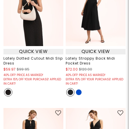
QUICK VIEW
QUICK VIEW
Lately Dotted Cutout Midi Slip
Lately Strappy Back Midi
Dress
Pocket Dress
$59.97
$99.95
$72.00
$120.00
40% OFF! PRICE AS MARKED!
40% OFF! PRICE AS MARKED!
EXTRA 15% OFF YOUR PURCHASE! APPLIED
EXTRA 15% OFF YOUR PURCHASE! APPLIED
IN CART!
IN CART!