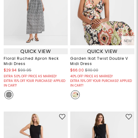
NEW
QUICK VIEW
QUICK VIEW
Floral Ruched Apron Neck
Garden Ikat Twist Double V
Midi Dress
Midi Dress
$29.94
$99.95
$66.00
$110.00
EXTRA 50% OFF! PRICE AS MARKED!
40% OFF! PRICE AS MARKED!
EXTRA 15% OFF YOUR PURCHASE! APPLIED
EXTRA 15% OFF YOUR PURCHASE! APPLIED
IN CART!
IN CART!