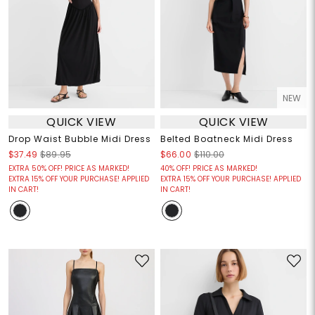
NEW
QUICK VIEW
QUICK VIEW
Drop Waist Bubble Midi Dress
Belted Boatneck Midi Dress
$37.49
$89.95
$66.00
$110.00
EXTRA 50% OFF! PRICE AS MARKED!
40% OFF! PRICE AS MARKED!
EXTRA 15% OFF YOUR PURCHASE! APPLIED
EXTRA 15% OFF YOUR PURCHASE! APPLIED
IN CART!
IN CART!