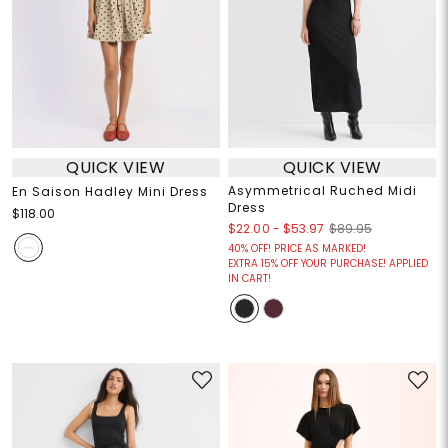
QUICK VIEW
QUICK VIEW
Asymmetrical Ruched Midi
En Saison Hadley Mini Dress
Dress
$118.00
$22.00
-
$53.97
$89.95
40% OFF! PRICE AS MARKED!
EXTRA 15% OFF YOUR PURCHASE! APPLIED
IN CART!