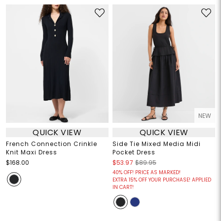
NEW
QUICK VIEW
QUICK VIEW
French Connection Crinkle
Side Tie Mixed Media Midi
Knit Maxi Dress
Pocket Dress
$168.00
$53.97
$89.95
40% OFF! PRICE AS MARKED!
EXTRA 15% OFF YOUR PURCHASE! APPLIED
IN CART!