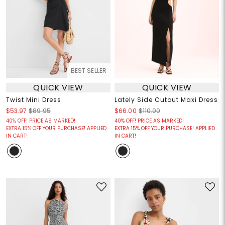
BEST SELLER
QUICK VIEW
QUICK VIEW
Twist Mini Dress
Lately Side Cutout Maxi Dress
$53.97
$89.95
$66.00
$110.00
40% OFF! PRICE AS MARKED!
40% OFF! PRICE AS MARKED!
EXTRA 15% OFF YOUR PURCHASE! APPLIED
EXTRA 15% OFF YOUR PURCHASE! APPLIED
IN CART!
IN CART!