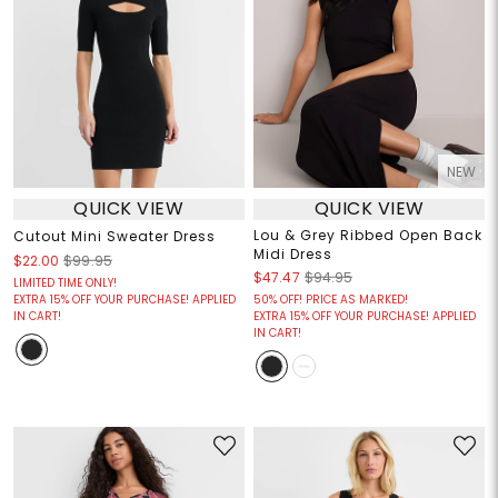
NEW
QUICK VIEW
QUICK VIEW
Lou & Grey Ribbed Open Back
Cutout Mini Sweater Dress
Midi Dress
$22.00
$99.95
$47.47
$94.95
LIMITED TIME ONLY!
EXTRA 15% OFF YOUR PURCHASE! APPLIED
50% OFF! PRICE AS MARKED!
IN CART!
EXTRA 15% OFF YOUR PURCHASE! APPLIED
IN CART!