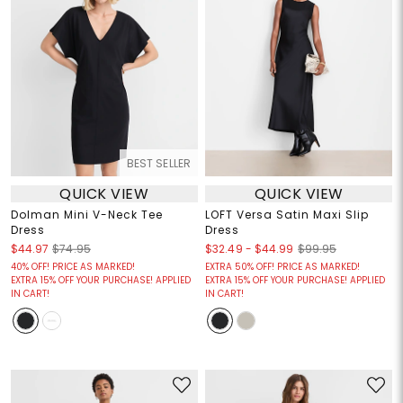
BEST SELLER
QUICK VIEW
QUICK VIEW
Dolman Mini V-Neck Tee
LOFT Versa Satin Maxi Slip
Dress
Dress
$32.49
-
$44.99
$44.97
$74.95
$99.95
40% OFF! PRICE AS MARKED!
EXTRA 50% OFF! PRICE AS MARKED!
EXTRA 15% OFF YOUR PURCHASE! APPLIED
EXTRA 15% OFF YOUR PURCHASE! APPLIED
IN CART!
IN CART!