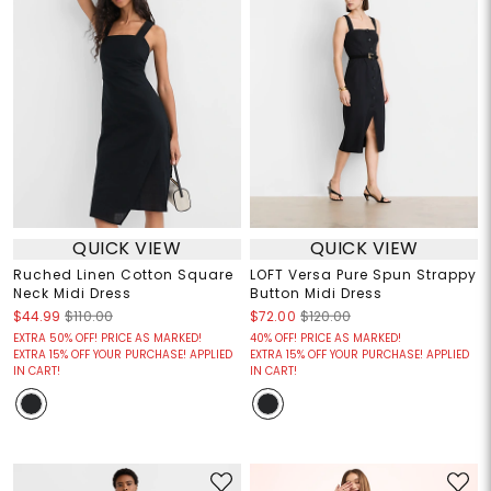
QUICK VIEW
QUICK VIEW
Ruched Linen Cotton Square
LOFT Versa Pure Spun Strappy
Neck Midi Dress
Button Midi Dress
$44.99
$110.00
$72.00
$120.00
EXTRA 50% OFF! PRICE AS MARKED!
40% OFF! PRICE AS MARKED!
EXTRA 15% OFF YOUR PURCHASE! APPLIED
EXTRA 15% OFF YOUR PURCHASE! APPLIED
IN CART!
IN CART!