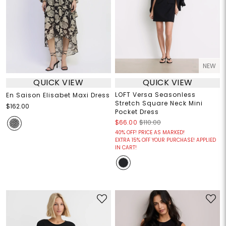
NEW
QUICK VIEW
QUICK VIEW
LOFT Versa Seasonless
En Saison Elisabet Maxi Dress
Stretch Square Neck Mini
$162.00
Pocket Dress
$66.00
$110.00
40% OFF! PRICE AS MARKED!
EXTRA 15% OFF YOUR PURCHASE! APPLIED
IN CART!