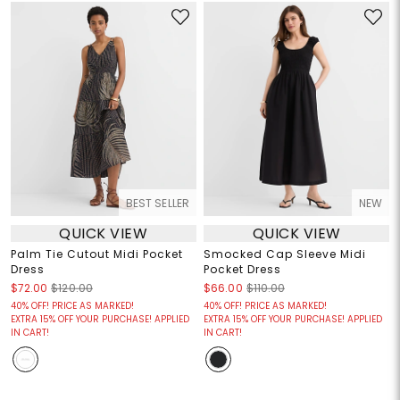
BEST SELLER
NEW
QUICK VIEW
QUICK VIEW
Palm Tie Cutout Midi Pocket
Smocked Cap Sleeve Midi
Dress
Pocket Dress
$72.00
$120.00
$66.00
$110.00
40% OFF! PRICE AS MARKED!
40% OFF! PRICE AS MARKED!
EXTRA 15% OFF YOUR PURCHASE! APPLIED
EXTRA 15% OFF YOUR PURCHASE! APPLIED
IN CART!
IN CART!