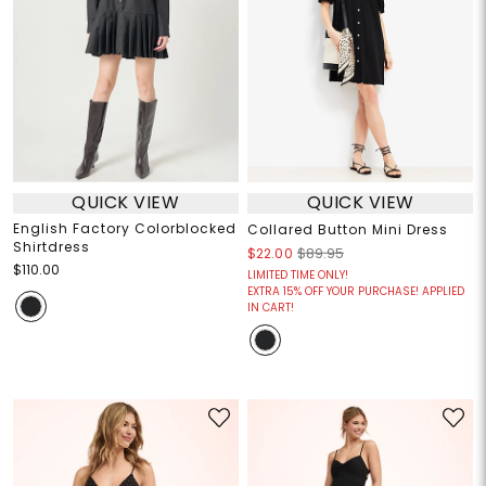
QUICK VIEW
QUICK VIEW
English Factory Colorblocked
Collared Button Mini Dress
Shirtdress
$22.00
$89.95
$110.00
LIMITED TIME ONLY!
EXTRA 15% OFF YOUR PURCHASE! APPLIED
IN CART!