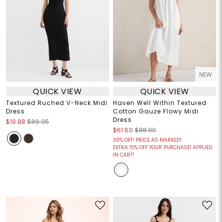
NEW
QUICK VIEW
QUICK VIEW
Textured Ruched V-Neck Midi
Haven Well Within Textured
Dress
Cotton Gauze Flowy Midi
Dress
$19.88
$89.95
$61.60
$88.00
30% OFF! PRICE AS MARKED!
EXTRA 15% OFF YOUR PURCHASE! APPLIED
IN CART!