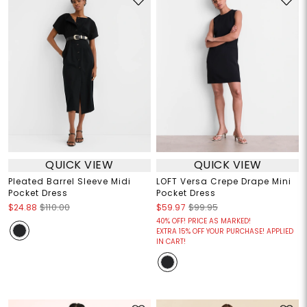
QUICK VIEW
QUICK VIEW
Pleated Barrel Sleeve Midi
LOFT Versa Crepe Drape Mini
Pocket Dress
Pocket Dress
$24.88
$110.00
$59.97
$99.95
40% OFF! PRICE AS MARKED!
EXTRA 15% OFF YOUR PURCHASE! APPLIED
IN CART!