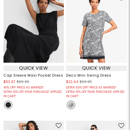
QUICK VIEW
QUICK VIEW
Cap Sleeve Maxi Pocket Dress
Deco Mini Swing Dress
$53.97
$89.95
$22.44
$69.95
40% OFF! PRICE AS MARKED!
EXTRA 50% OFF! PRICE AS MARKED!
EXTRA 15% OFF YOUR PURCHASE! APPLIED
EXTRA 15% OFF YOUR PURCHASE! APPLIED
IN CART!
IN CART!