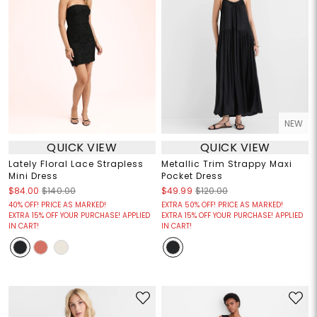
NEW
QUICK VIEW
QUICK VIEW
Lately Floral Lace Strapless
Metallic Trim Strappy Maxi
Mini Dress
Pocket Dress
$84.00
$140.00
$49.99
$120.00
40% OFF! PRICE AS MARKED!
EXTRA 50% OFF! PRICE AS MARKED!
EXTRA 15% OFF YOUR PURCHASE! APPLIED
EXTRA 15% OFF YOUR PURCHASE! APPLIED
IN CART!
IN CART!