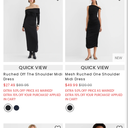
NEW
QUICK VIEW
QUICK VIEW
Ruched Off The Shoulder Midi
Mesh Ruched One Shoulder
Dress
Midi Dress
$27.49
$89.95
$49.99
$120.00
EXTRA 50% OFF! PRICE AS MARKED!
EXTRA 50% OFF! PRICE AS MARKED!
EXTRA 15% OFF YOUR PURCHASE! APPLIED
EXTRA 15% OFF YOUR PURCHASE! APPLIED
IN CART!
IN CART!