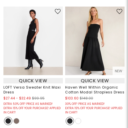
NEW
QUICK VIEW
QUICK VIEW
LOFT Versa Sweater Knit Maxi
Haven Well Within Organic
Dress
Cotton Modal Strapless Dress
$27.44
-
$32.49
$99.95
$103.60
$148.00
EXTRA 50% OFF! PRICE AS MARKED!
30% OFF! PRICE AS MARKED!
EXTRA 15% OFF YOUR PURCHASE! APPLIED
EXTRA 15% OFF YOUR PURCHASE! APPLIED
IN CART!
IN CART!