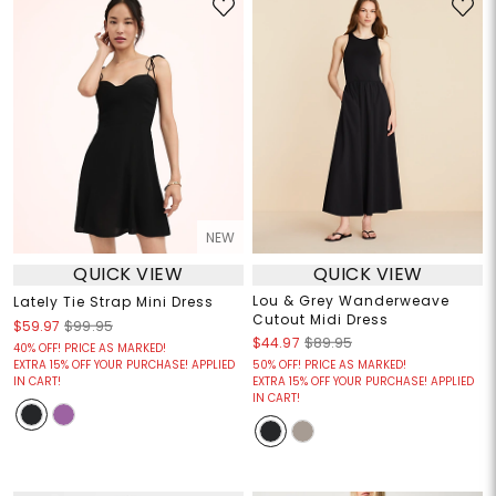
NEW
QUICK VIEW
QUICK VIEW
Lou & Grey Wanderweave
Lately Tie Strap Mini Dress
Cutout Midi Dress
$59.97
$99.95
$44.97
$89.95
40% OFF! PRICE AS MARKED!
EXTRA 15% OFF YOUR PURCHASE! APPLIED
50% OFF! PRICE AS MARKED!
IN CART!
EXTRA 15% OFF YOUR PURCHASE! APPLIED
IN CART!