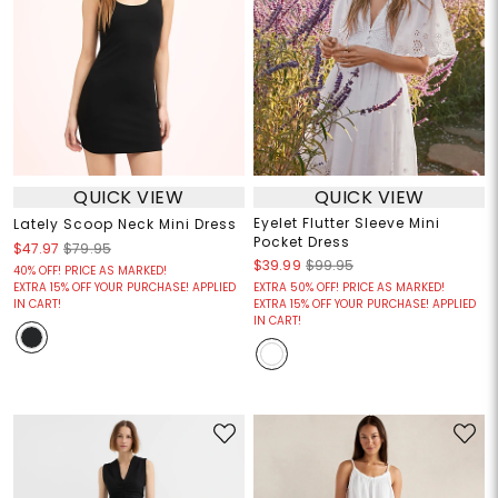
QUICK VIEW
QUICK VIEW
Eyelet Flutter Sleeve Mini
Lately Scoop Neck Mini Dress
Pocket Dress
$47.97
$79.95
$39.99
$99.95
40% OFF! PRICE AS MARKED!
EXTRA 15% OFF YOUR PURCHASE! APPLIED
EXTRA 50% OFF! PRICE AS MARKED!
IN CART!
EXTRA 15% OFF YOUR PURCHASE! APPLIED
IN CART!