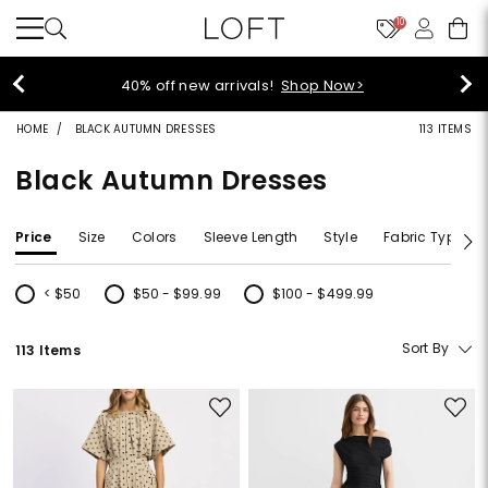
10
40% off new arrivals!
Shop Now>
HOME
BLACK AUTUMN DRESSES
113 ITEMS
Black Autumn Dresses
Price
Size
Colors
Sleeve Length
Style
Fabric Type
< $50
$50 - $99.99
$100 - $499.99
Refine by Price: < $50
Refine by Price: $50 - $99.99
Refine by Price: $100 - $499.99
Sort By
113 Items