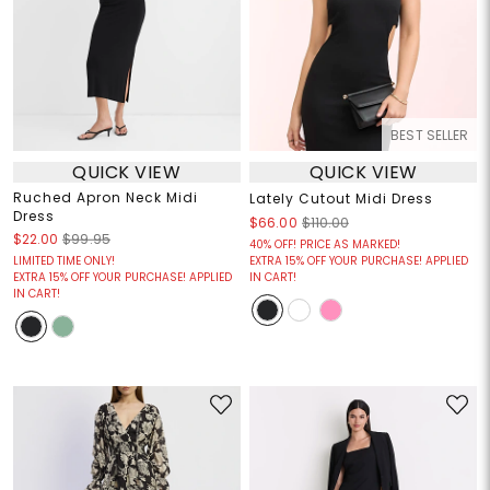
BEST SELLER
QUICK VIEW
QUICK VIEW
Ruched Apron Neck Midi
Lately Cutout Midi Dress
Dress
$66.00
$110.00
$22.00
$99.95
40% OFF! PRICE AS MARKED!
LIMITED TIME ONLY!
EXTRA 15% OFF YOUR PURCHASE! APPLIED
EXTRA 15% OFF YOUR PURCHASE! APPLIED
IN CART!
IN CART!