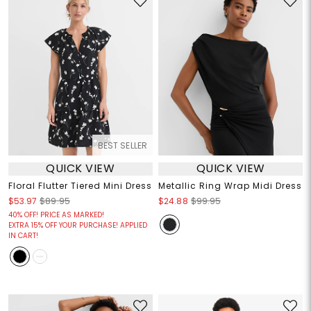
BEST SELLER
QUICK VIEW
QUICK VIEW
Floral Flutter Tiered Mini Dress
Metallic Ring Wrap Midi Dress
$53.97
$89.95
$24.88
$99.95
40% OFF! PRICE AS MARKED!
EXTRA 15% OFF YOUR PURCHASE! APPLIED
IN CART!