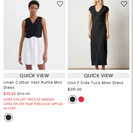
QUICK VIEW
QUICK VIEW
Linen Cotton Vest Ruffle Mini
Lilla P Side Tuck Maxi Dress
Dress
$210.00
$39.99
$99.95
EXTRA 50% OFF! PRICE AS MARKED!
EXTRA 15% OFF YOUR PURCHASE! APPLIED
IN CART!