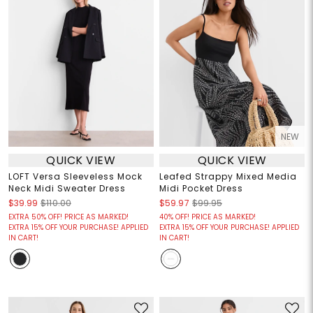
NEW
QUICK VIEW
QUICK VIEW
LOFT Versa Sleeveless Mock
Leafed Strappy Mixed Media
Neck Midi Sweater Dress
Midi Pocket Dress
$39.99
$110.00
$59.97
$99.95
EXTRA 50% OFF! PRICE AS MARKED!
40% OFF! PRICE AS MARKED!
EXTRA 15% OFF YOUR PURCHASE! APPLIED
EXTRA 15% OFF YOUR PURCHASE! APPLIED
IN CART!
IN CART!