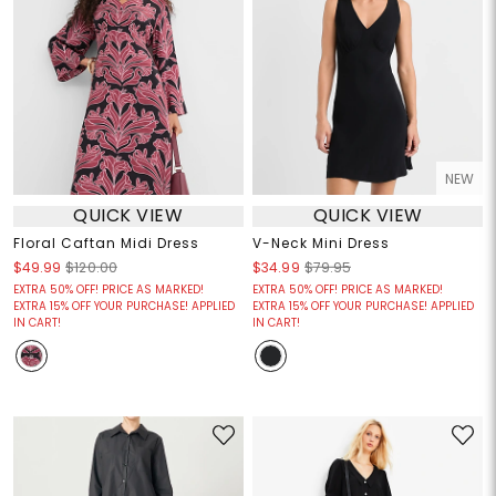
NEW
QUICK VIEW
QUICK VIEW
Floral Caftan Midi Dress
V-Neck Mini Dress
$49.99
$120.00
$34.99
$79.95
EXTRA 50% OFF! PRICE AS MARKED!
EXTRA 50% OFF! PRICE AS MARKED!
EXTRA 15% OFF YOUR PURCHASE! APPLIED
EXTRA 15% OFF YOUR PURCHASE! APPLIED
IN CART!
IN CART!