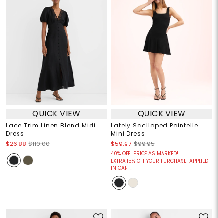
QUICK VIEW
QUICK VIEW
Lace Trim Linen Blend Midi
Lately Scalloped Pointelle
Dress
Mini Dress
$26.88
$110.00
$59.97
$99.95
40% OFF! PRICE AS MARKED!
EXTRA 15% OFF YOUR PURCHASE! APPLIED
IN CART!