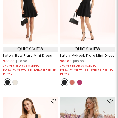
QUICK VIEW
QUICK VIEW
Lately Bow Flare Mini Dress
Lately V-Neck Flare Mini Dress
$66.00
$110.00
$66.00
$110.00
40% OFF! PRICE AS MARKED!
40% OFF! PRICE AS MARKED!
EXTRA 15% OFF YOUR PURCHASE! APPLIED
EXTRA 15% OFF YOUR PURCHASE! APPLIED
IN CART!
IN CART!