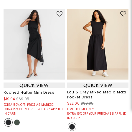
QUICK VIEW
QUICK VIEW
Lou & Grey Mixed Media Maxi
Ruched Halter Mini Dress
Pocket Dress
$19.94
$69.95
$22.00
$99.95
EXTRA 50% OFF! PRICE AS MARKED!
EXTRA 15% OFF YOUR PURCHASE! APPLIED
LIMITED TIME ONLY!
IN CART!
EXTRA 15% OFF YOUR PURCHASE! APPLIED
IN CART!