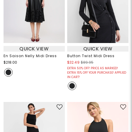
QUICK VIEW
QUICK VIEW
En Saison Nelly Midi Dress
Button Twist Midi Dress
$218.00
$32.49
$89.95
EXTRA 50% OFF! PRICE AS MARKED!
EXTRA 15% OFF YOUR PURCHASE! APPLIED
IN CART!