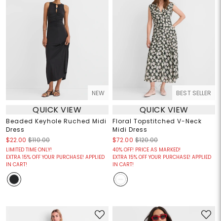
NEW
BEST SELLER
QUICK VIEW
QUICK VIEW
Beaded Keyhole Ruched Midi
Floral Topstitched V-Neck
Dress
Midi Dress
$22.00
$110.00
$72.00
$120.00
LIMITED TIME ONLY!
40% OFF! PRICE AS MARKED!
EXTRA 15% OFF YOUR PURCHASE! APPLIED
EXTRA 15% OFF YOUR PURCHASE! APPLIED
IN CART!
IN CART!