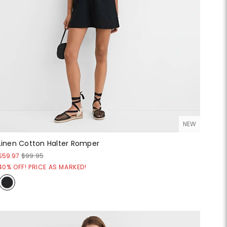
NEW
Linen Cotton Halter Romper
$59.97
$99.95
40% OFF! PRICE AS MARKED!