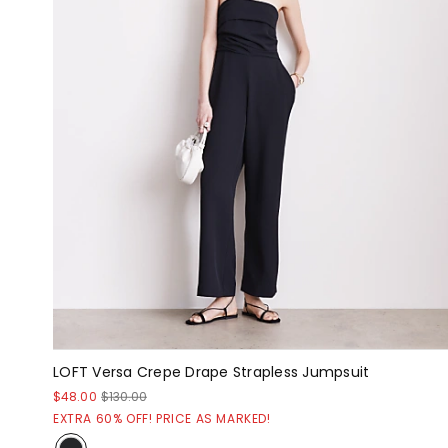
LOFT Versa Crepe Drape Strapless Jumpsuit
$48.00
$130.00
EXTRA 60% OFF! PRICE AS MARKED!