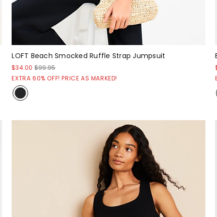
LOFT Beach Smocked Ruffle Strap Jumpsuit
$34.00
$99.95
EXTRA 60% OFF! PRICE AS MARKED!