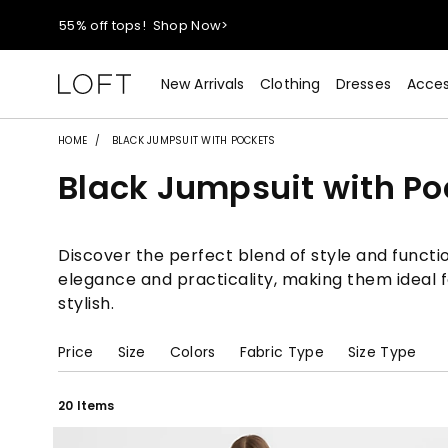
40% off new arrivals!
Shop Now>
styleREWARDS members earn 2x points!
Shop Denim>
New Arrivals
Clothing
Dresses
Acces
55% off tops!
Shop Now>
HOME
BLACK JUMPSUIT WITH POCKETS
Black Jumpsuit with Po
40% off new arrivals!
Shop Now>
styleREWARDS members earn 2x points!
Shop Denim>
Discover the perfect blend of style and functio
elegance and practicality, making them ideal f
stylish.
Price
Size
Colors
Fabric Type
Size Type
20 Items