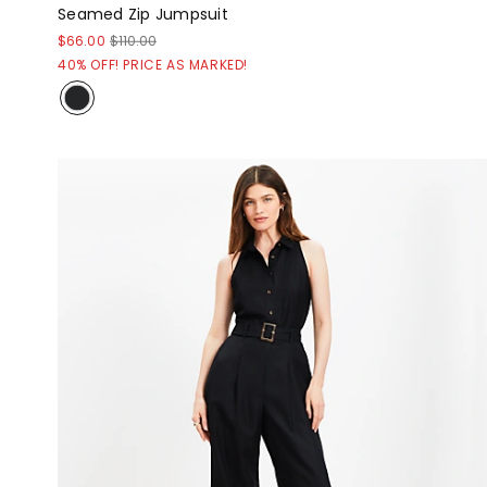
Seamed Zip Jumpsuit
$66.00
$110.00
40% OFF! PRICE AS MARKED!