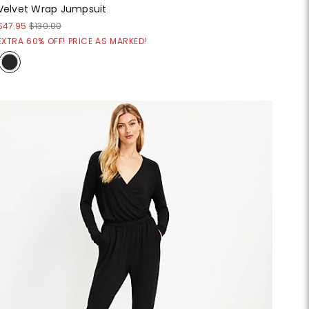
Velvet Wrap Jumpsuit
$47.95
$130.00
EXTRA 60% OFF! PRICE AS MARKED!