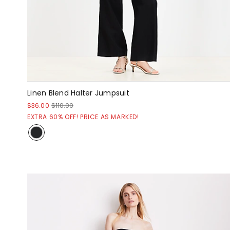
Linen Blend Halter Jumpsuit
$36.00
$110.00
EXTRA 60% OFF! PRICE AS MARKED!