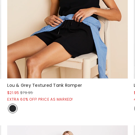
Lou & Grey Textured Tank Romper
$21.95
$79.95
EXTRA 60% OFF! PRICE AS MARKED!