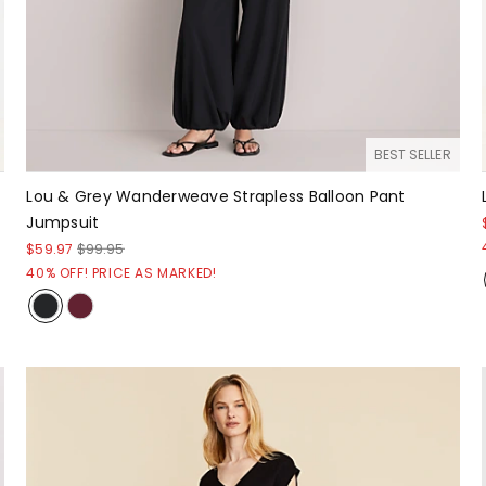
BEST SELLER
Lou & Grey Wanderweave Strapless Balloon Pant
Jumpsuit
$59.97
$99.95
40% OFF! PRICE AS MARKED!