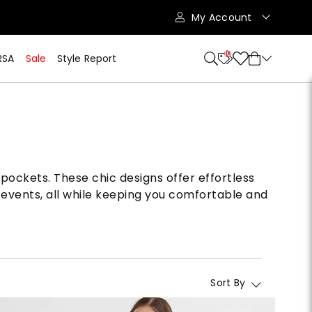
My Account
10
RSA
Sale
Style Report
 pockets. These chic designs offer effortless
 events, all while keeping you comfortable and
Sort By