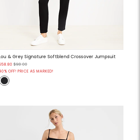
Lou & Grey Signature Softblend Crossover Jumpsuit
$58.80
$98.00
40% OFF! PRICE AS MARKED!