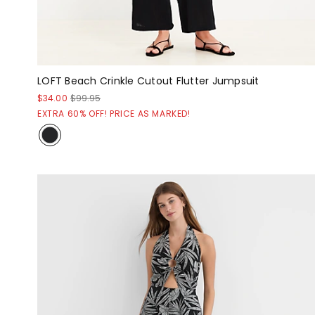
LOFT Beach Crinkle Cutout Flutter Jumpsuit
$34.00
$99.95
EXTRA 60% OFF! PRICE AS MARKED!