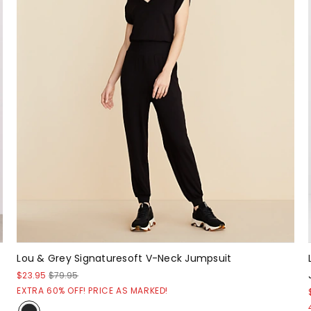
Lou & Grey Signaturesoft V-Neck Jumpsuit
$23.95
$79.95
EXTRA 60% OFF! PRICE AS MARKED!