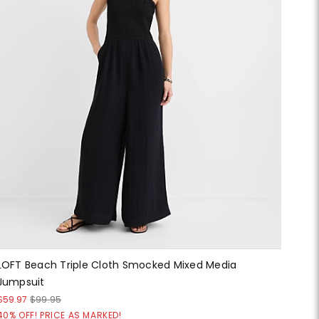
LOFT Beach Triple Cloth Smocked Mixed Media
Jumpsuit
$59.97
$99.95
40% OFF! PRICE AS MARKED!