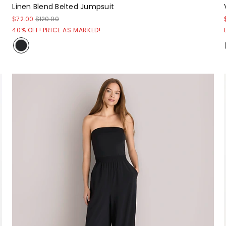
Linen Blend Belted Jumpsuit
$72.00
$120.00
40% OFF! PRICE AS MARKED!