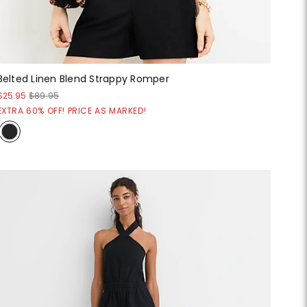
Belted Linen Blend Strappy Romper
$25.95
$89.95
EXTRA 60% OFF! PRICE AS MARKED!