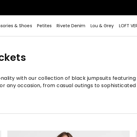
sories & Shoes
Petites
Rivete Denim
Lou & Grey
LOFT VE
ckets
nality with our collection of black jumpsuits featuring
or any occasion, from casual outings to sophisticated