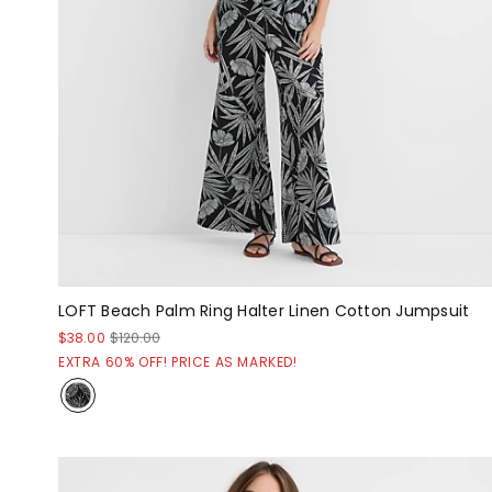
LOFT Beach Palm Ring Halter Linen Cotton Jumpsuit
$38.00
$120.00
EXTRA 60% OFF! PRICE AS MARKED!