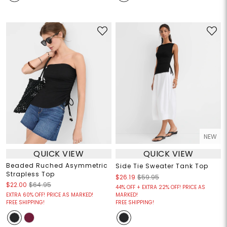
NEW
QUICK VIEW
QUICK VIEW
Beaded Ruched Asymmetric
Side Tie Sweater Tank Top
Strapless Top
$26.19
$59.95
$22.00
$64.95
44% OFF + EXTRA 22% OFF! PRICE AS
EXTRA 60% OFF! PRICE AS MARKED!
MARKED!
FREE SHIPPING!
FREE SHIPPING!