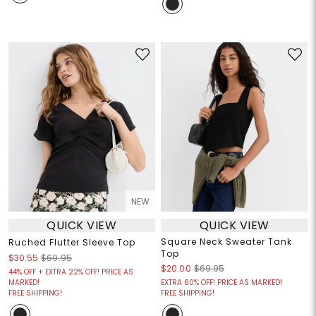
NEW
QUICK VIEW
QUICK VIEW
Square Neck Sweater Tank
Ruched Flutter Sleeve Top
Top
$30.55
$69.95
$20.00
$69.95
44% OFF + EXTRA 22% OFF! PRICE AS
MARKED!
EXTRA 60% OFF! PRICE AS MARKED!
FREE SHIPPING!
FREE SHIPPING!