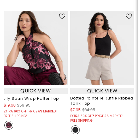
QUICK VIEW
QUICK VIEW
Dotted Pointelle Ruffle Ribbed
Lily Satin Wrap Halter Top
Tank Top
$19.60
$59.95
$7.95
$34.95
EXTRA 60% OFF! PRICE AS MARKED!
FREE SHIPPING!
EXTRA 60% OFF! PRICE AS MARKED!
FREE SHIPPING!