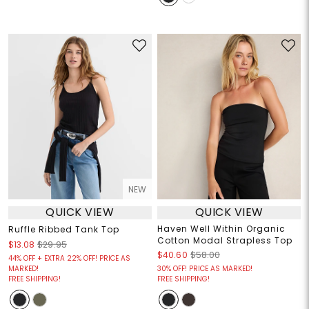
NEW
QUICK VIEW
QUICK VIEW
Haven Well Within Organic
Ruffle Ribbed Tank Top
Cotton Modal Strapless Top
$13.08
$29.95
$40.60
$58.00
44% OFF + EXTRA 22% OFF! PRICE AS
MARKED!
30% OFF! PRICE AS MARKED!
FREE SHIPPING!
FREE SHIPPING!