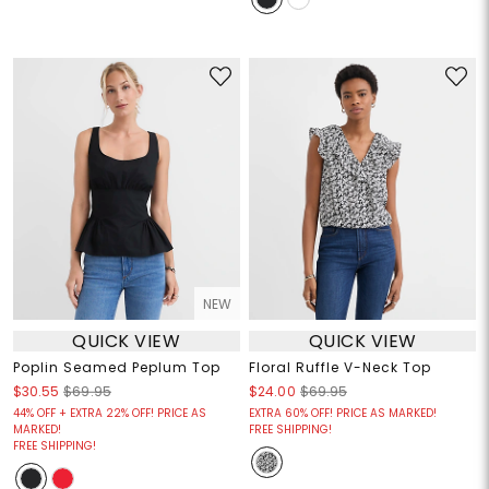
NEW
QUICK VIEW
QUICK VIEW
Poplin Seamed Peplum Top
Floral Ruffle V-Neck Top
$30.55
$69.95
$24.00
$69.95
44% OFF + EXTRA 22% OFF! PRICE AS
EXTRA 60% OFF! PRICE AS MARKED!
MARKED!
FREE SHIPPING!
FREE SHIPPING!