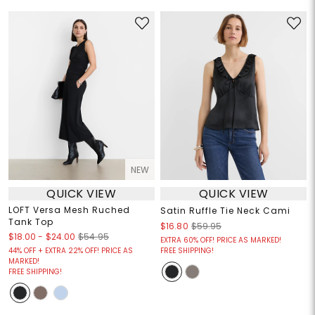
NEW
QUICK VIEW
QUICK VIEW
LOFT Versa Mesh Ruched
Satin Ruffle Tie Neck Cami
Tank Top
$16.80
$59.95
$18.00
-
$24.00
$54.95
EXTRA 60% OFF! PRICE AS MARKED!
44% OFF + EXTRA 22% OFF! PRICE AS
FREE SHIPPING!
MARKED!
FREE SHIPPING!