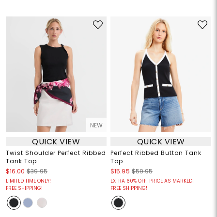
NEW
QUICK VIEW
QUICK VIEW
Twist Shoulder Perfect Ribbed
Perfect Ribbed Button Tank
Tank Top
Top
$16.00
$39.95
$15.95
$59.95
LIMITED TIME ONLY!
EXTRA 60% OFF! PRICE AS MARKED!
FREE SHIPPING!
FREE SHIPPING!