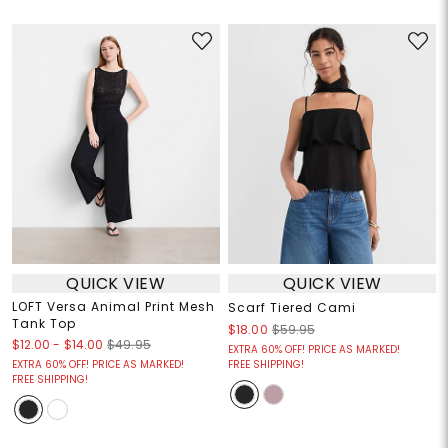
QUICK VIEW
QUICK VIEW
LOFT Versa Animal Print Mesh
Scarf Tiered Cami
Tank Top
$18.00
$59.95
$12.00
-
$14.00
$49.95
EXTRA 60% OFF! PRICE AS MARKED!
EXTRA 60% OFF! PRICE AS MARKED!
FREE SHIPPING!
FREE SHIPPING!