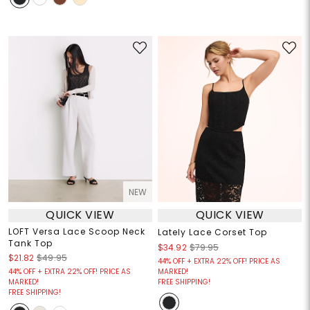
NEW
QUICK VIEW
QUICK VIEW
LOFT Versa Lace Scoop Neck
Lately Lace Corset Top
Tank Top
$34.92
$79.95
$21.82
$49.95
44% OFF + EXTRA 22% OFF! PRICE AS
44% OFF + EXTRA 22% OFF! PRICE AS
MARKED!
MARKED!
FREE SHIPPING!
FREE SHIPPING!