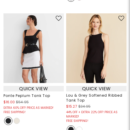
QUICK VIEW
QUICK VIEW
Lou & Grey Softened Ribbed
Ponte Peplum Tank Top
Tank Top
$16.00
$54.95
$15.27
$34.95
EXTRA 60% OFF! PRICE AS MARKED!
FREE SHIPPING!
44% OFF + EXTRA 22% OFF! PRICE AS
MARKED!
FREE SHIPPING!