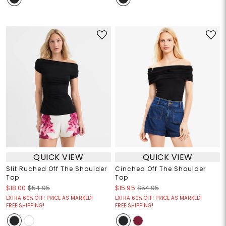
QUICK VIEW
QUICK VIEW
Slit Ruched Off The Shoulder
Cinched Off The Shoulder
Top
Top
$18.00
$54.95
$15.95
$54.95
EXTRA 60% OFF! PRICE AS MARKED!
EXTRA 60% OFF! PRICE AS MARKED!
FREE SHIPPING!
FREE SHIPPING!