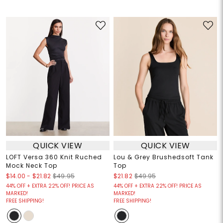
QUICK VIEW
QUICK VIEW
LOFT Versa 360 Knit Ruched
Lou & Grey Brushedsoft Tank
Mock Neck Top
Top
$14.00
-
$21.82
$49.95
$21.82
$49.95
44% OFF + EXTRA 22% OFF! PRICE AS
44% OFF + EXTRA 22% OFF! PRICE AS
MARKED!
MARKED!
FREE SHIPPING!
FREE SHIPPING!