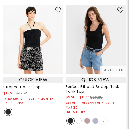
BEST SELLER
QUICK VIEW
QUICK VIEW
Perfect Ribbed Scoop Neck
Ruched Halter Top
Tank Top
$15.95
$49.95
$9.20
-
$11.77
$26.95
EXTRA 60% OFF! PRICE AS MARKED!
FREE SHIPPING!
44% OFF + EXTRA 22% OFF! PRICE AS
MARKED!
FREE SHIPPING!
+2