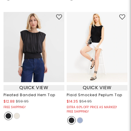
QUICK VIEW
QUICK VIEW
Pleated Banded Hem Top
Plaid Smocked Peplum Top
$12.88
$59.95
$14.35
$54.95
FREE SHIPPING!
EXTRA 60% OFF! PRICE AS MARKED!
FREE SHIPPING!