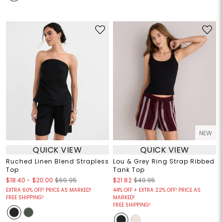
NEW
QUICK VIEW
QUICK VIEW
Ruched Linen Blend Strapless
Lou & Grey Ring Strap Ribbed
Top
Tank Top
$18.40
-
$20.00
$69.95
$21.82
$49.95
EXTRA 60% OFF! PRICE AS MARKED!
44% OFF + EXTRA 22% OFF! PRICE AS
FREE SHIPPING!
MARKED!
FREE SHIPPING!