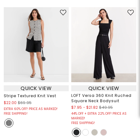
QUICK VIEW
QUICK VIEW
LOFT Versa 360 Knit Ruched
Stripe Textured Knit Vest
Square Neck Bodysuit
$22.00
$69.95
$7.95
-
$21.82
$49.95
EXTRA 60% OFF! PRICE AS MARKED!
FREE SHIPPING!
44% OFF + EXTRA 22% OFF! PRICE AS
MARKED!
FREE SHIPPING!