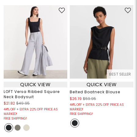
BEST SELLER
QUICK VIEW
QUICK VIEW
LOFT Versa Ribbed Square
Belted Boatneck Blouse
Neck Bodysuit
$26.19
$59.95
$21.82
$49.95
44% OFF + EXTRA 22% OFF! PRICE AS
44% OFF + EXTRA 22% OFF! PRICE AS
MARKED!
MARKED!
FREE SHIPPING!
FREE SHIPPING!