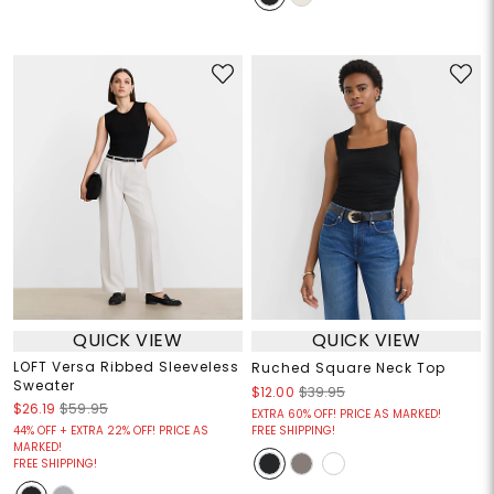
QUICK VIEW
QUICK VIEW
LOFT Versa Ribbed Sleeveless
Ruched Square Neck Top
Sweater
$12.00
$39.95
$26.19
$59.95
EXTRA 60% OFF! PRICE AS MARKED!
44% OFF + EXTRA 22% OFF! PRICE AS
FREE SHIPPING!
MARKED!
FREE SHIPPING!