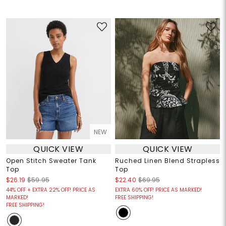
NEW
QUICK VIEW
QUICK VIEW
Open Stitch Sweater Tank
Ruched Linen Blend Strapless
Top
Top
$26.19
$59.95
$22.40
$69.95
44% OFF + EXTRA 22% OFF! PRICE AS
EXTRA 60% OFF! PRICE AS MARKED!
MARKED!
FREE SHIPPING!
FREE SHIPPING!