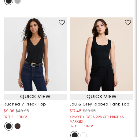
QUICK VIEW
QUICK VIEW
Ruched V-Neck Top
Lou & Grey Ribbed Tank Top
$9.88
$49.95
$17.45
$39.95
FREE SHIPPING!
44% OFF + EXTRA 22% OFF! PRICE AS
MARKED!
FREE SHIPPING!