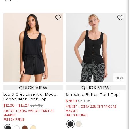
NEW
QUICK VIEW
QUICK VIEW
Lou & Grey Essential Modal
Smocked Button Tank Top
Scoop Neck Tank Top
$26.19
$59.95
$12.00
-
$15.27
$34.95
44% OFF + EXTRA 22% OFF! PRICE AS
44% OFF + EXTRA 22% OFF! PRICE AS
MARKED!
MARKED!
FREE SHIPPING!
FREE SHIPPING!