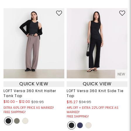
NEW
QUICK VIEW
QUICK VIEW
LOFT Versa 360 Knit Halter
LOFT Versa 360 Knit Side Tie
Tank Top
Top
$10.00
-
$12.00
$39.95
$15.27
$34.95
EXTRA 60% OFF! PRICE AS MARKED!
44% OFF + EXTRA 22% OFF! PRICE AS
FREE SHIPPING!
MARKED!
FREE SHIPPING!