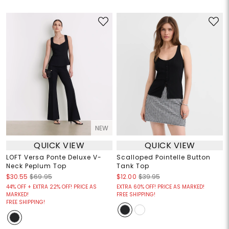
NEW
QUICK VIEW
QUICK VIEW
LOFT Versa Ponte Deluxe V-
Scalloped Pointelle Button
Neck Peplum Top
Tank Top
$30.55
$69.95
$12.00
$39.95
44% OFF + EXTRA 22% OFF! PRICE AS
EXTRA 60% OFF! PRICE AS MARKED!
MARKED!
FREE SHIPPING!
FREE SHIPPING!