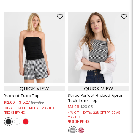
QUICK VIEW
QUICK VIEW
Stripe Perfect Ribbed Apron
Ruched Tube Top
Neck Tank Top
$12.00
-
$15.27
$34.95
$13.08
$29.95
EXTRA 60% OFF! PRICE AS MARKED!
FREE SHIPPING!
44% OFF + EXTRA 22% OFF! PRICE AS
MARKED!
FREE SHIPPING!