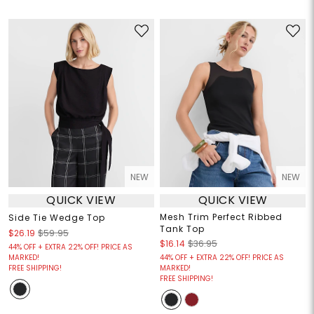
NEW
NEW
QUICK VIEW
QUICK VIEW
Mesh Trim Perfect Ribbed
Side Tie Wedge Top
Tank Top
$26.19
$59.95
$16.14
$36.95
44% OFF + EXTRA 22% OFF! PRICE AS
MARKED!
44% OFF + EXTRA 22% OFF! PRICE AS
FREE SHIPPING!
MARKED!
FREE SHIPPING!