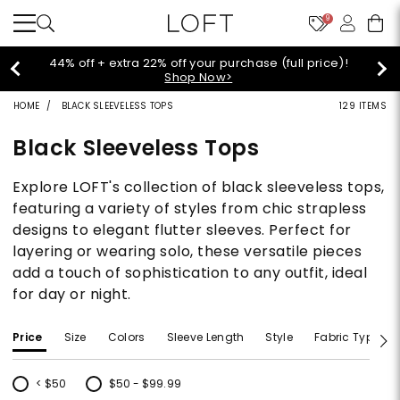
9
Extra 60% off sale styles!
Shop Sale>
HOME
BLACK SLEEVELESS TOPS
129 ITEMS
Black Sleeveless Tops
Explore LOFT's collection of black sleeveless tops,
featuring a variety of styles from chic strapless
designs to elegant flutter sleeves. Perfect for
layering or wearing solo, these versatile pieces
add a touch of sophistication to any outfit, ideal
for day or night.
Price
Size
Colors
Sleeve Length
Style
Fabric Type
< $50
$50 - $99.99
Refine by Price: < $50
Refine by Price: $50 - $99.99