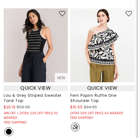
NEW
QUICK VIEW
QUICK VIEW
Lou & Grey Striped Sweater
Fern Poplin Ruffle One
Tank Top
Shoulder Top
$26.19
$59.95
$15.95
$64.95
44% OFF + EXTRA 22% OFF! PRICE AS
EXTRA 60% OFF! PRICE AS MARKED!
MARKED!
FREE SHIPPING!
FREE SHIPPING!