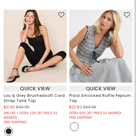
QUICK VIEW
QUICK VIEW
Lou & Grey Brushedsoft Cord
Plaid Smocked Ruffle Peplum
Strap Tank Top
Top
$21.82
$49.95
$22.80
$64.95
44% OFF + EXTRA 22% OFF! PRICE AS
EXTRA 60% OFF! PRICE AS MARKED!
MARKED!
FREE SHIPPING!
FREE SHIPPING!