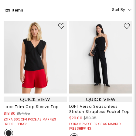
Sort By
129 Items
QUICK VIEW
QUICK VIEW
LOFT Versa Seasonless
Lace Trim Cap Sleeve Top
Stretch Strapless Pocket Top
$18.80
$54.95
$20.00
$59.95
EXTRA 60% OFF! PRICE AS MARKED!
FREE SHIPPING!
EXTRA 60% OFF! PRICE AS MARKED!
FREE SHIPPING!