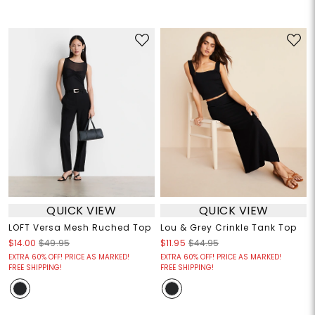
QUICK VIEW
QUICK VIEW
LOFT Versa Mesh Ruched Top
Lou & Grey Crinkle Tank Top
$14.00
$49.95
$11.95
$44.95
EXTRA 60% OFF! PRICE AS MARKED!
EXTRA 60% OFF! PRICE AS MARKED!
FREE SHIPPING!
FREE SHIPPING!