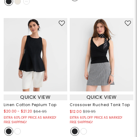
QUICK VIEW
QUICK VIEW
Linen Cotton Peplum Top
Crossover Ruched Tank Top
$20.00
-
$21.20
$64.95
$12.00
$39.95
EXTRA 60% OFF! PRICE AS MARKED!
EXTRA 60% OFF! PRICE AS MARKED!
FREE SHIPPING!
FREE SHIPPING!