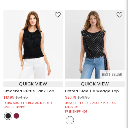
BEST SELLER
QUICK VIEW
QUICK VIEW
Smocked Ruffle Tank Top
Dotted Side Tie Wedge Top
$13.95
$54.95
$26.19
$59.95
EXTRA 60% OFF! PRICE AS MARKED!
44% OFF + EXTRA 22% OFF! PRICE AS
FREE SHIPPING!
MARKED!
FREE SHIPPING!