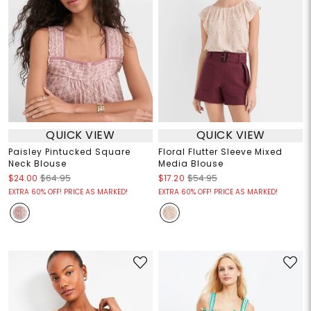
QUICK VIEW
QUICK VIEW
Paisley Pintucked Square
Floral Flutter Sleeve Mixed
Neck Blouse
Media Blouse
$24.00
$64.95
$17.20
$54.95
EXTRA 60% OFF! PRICE AS MARKED!
EXTRA 60% OFF! PRICE AS MARKED!