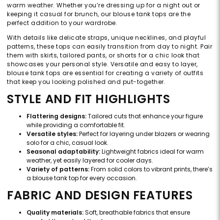
warm weather. Whether you’re dressing up for a night out or
keeping it casual for brunch, our blouse tank tops are the
perfect addition to your wardrobe.
With details like delicate straps, unique necklines, and playful
patterns, these tops can easily transition from day to night. Pair
them with skirts, tailored pants, or shorts for a chic look that
showcases your personal style. Versatile and easy to layer,
blouse tank tops are essential for creating a variety of outfits
that keep you looking polished and put-together.
STYLE AND FIT HIGHLIGHTS
Flattering designs:
Tailored cuts that enhance your figure
while providing a comfortable fit.
Versatile styles:
Perfect for layering under blazers or wearing
solo for a chic, casual look.
Seasonal adaptability:
Lightweight fabrics ideal for warm
weather, yet easily layered for cooler days.
Variety of patterns:
From solid colors to vibrant prints, there’s
a blouse tank top for every occasion.
FABRIC AND DESIGN FEATURES
Quality materials:
Soft, breathable fabrics that ensure