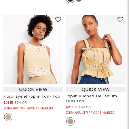
QUICK VIEW
QUICK VIEW
Poplin Ruched Tie Peplum
Floral Eyelet Poplin Tank Top
Tank Top
$21.15
$74.95
$15.95
$59.95
EXTRA 60% OFF! PRICE AS MARKED!
EXTRA 60% OFF! PRICE AS MARKED!