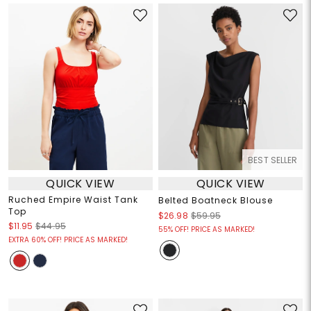
BEST SELLER
QUICK VIEW
QUICK VIEW
Ruched Empire Waist Tank
Belted Boatneck Blouse
Top
$26.98
$59.95
$11.95
$44.95
55% OFF! PRICE AS MARKED!
EXTRA 60% OFF! PRICE AS MARKED!