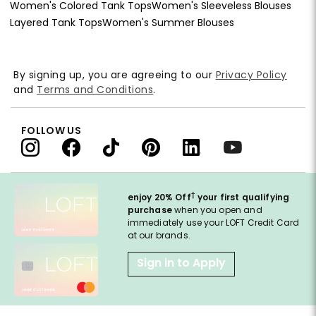
Women's Colored Tank Tops
Women's Sleeveless Blouses
Layered Tank Tops
Women's Summer Blouses
By signing up, you are agreeing to our
Privacy Policy
and
Terms and Conditions
.
FOLLOW US
†
enjoy 20% Off
your first qualifying
purchase
when you open and
immediately use your LOFT Credit Card
at our brands.
Sign in to Apply