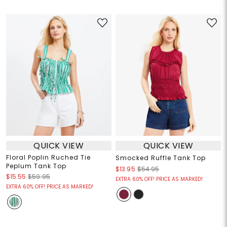
QUICK VIEW
QUICK VIEW
Floral Poplin Ruched Tie
Smocked Ruffle Tank Top
Peplum Tank Top
$13.95
$54.95
$15.55
$59.95
EXTRA 60% OFF! PRICE AS MARKED!
EXTRA 60% OFF! PRICE AS MARKED!