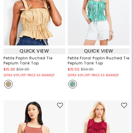
QUICK VIEW
QUICK VIEW
Petite Poplin Ruched Tie
Petite Floral Poplin Ruched Tie
Peplum Tank Top
Peplum Tank Top
$15.95
$59.95
$15.55
$59.95
EXTRA 60% OFF! PRICE AS MARKED!
EXTRA 60% OFF! PRICE AS MARKED!