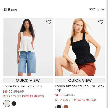
Sort By
23 Items
QUICK VIEW
QUICK VIEW
Poplin Smocked Peplum Tank
Ponte Peplum Tank Top
Top
$16.00
$54.95
$13.15
$49.95
EXTRA 60% OFF! PRICE AS MARKED!
EXTRA 60% OFF! PRICE AS MARKED!