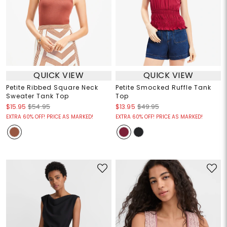
QUICK VIEW
QUICK VIEW
Petite Ribbed Square Neck
Petite Smocked Ruffle Tank
Sweater Tank Top
Top
$15.95
$54.95
$13.95
$49.95
EXTRA 60% OFF! PRICE AS MARKED!
EXTRA 60% OFF! PRICE AS MARKED!