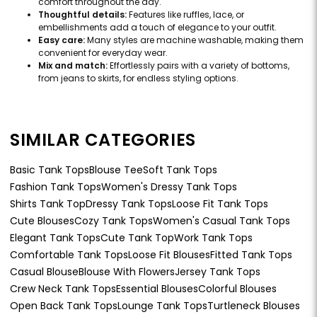
comfort throughout the day.
Thoughtful details:
Features like ruffles, lace, or
embellishments add a touch of elegance to your outfit.
Easy care:
Many styles are machine washable, making them
convenient for everyday wear.
Mix and match:
Effortlessly pairs with a variety of bottoms,
from jeans to skirts, for endless styling options.
SIMILAR CATEGORIES
Basic Tank Tops
Blouse Tee
Soft Tank Tops
Fashion Tank Tops
Women's Dressy Tank Tops
Shirts Tank Top
Dressy Tank Tops
Loose Fit Tank Tops
Cute Blouses
Cozy Tank Tops
Women's Casual Tank Tops
Elegant Tank Tops
Cute Tank Top
Work Tank Tops
Comfortable Tank Tops
Loose Fit Blouses
Fitted Tank Tops
Casual Blouse
Blouse With Flowers
Jersey Tank Tops
Crew Neck Tank Tops
Essential Blouses
Colorful Blouses
Open Back Tank Tops
Lounge Tank Tops
Turtleneck Blouses