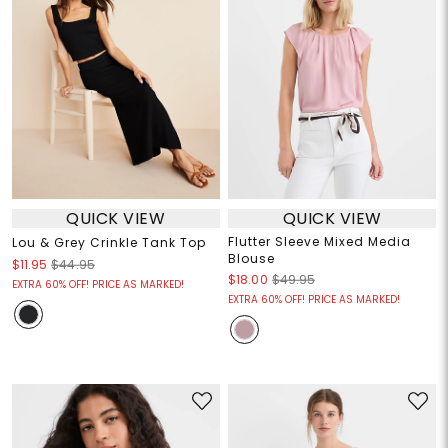
QUICK VIEW
QUICK VIEW
Flutter Sleeve Mixed Media
Lou & Grey Crinkle Tank Top
Blouse
$11.95
$44.95
$18.00
$49.95
EXTRA 60% OFF! PRICE AS MARKED!
EXTRA 60% OFF! PRICE AS MARKED!