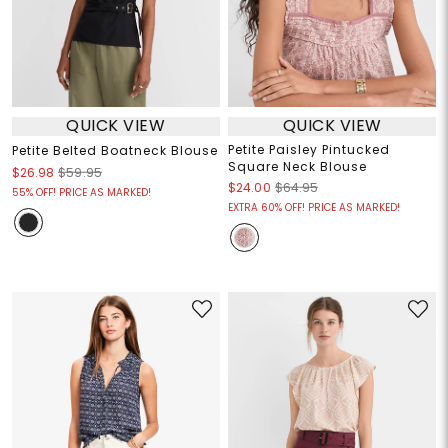
QUICK VIEW
QUICK VIEW
Petite Paisley Pintucked
Petite Belted Boatneck Blouse
Square Neck Blouse
$26.98
$59.95
$24.00
$64.95
55% OFF! PRICE AS MARKED!
EXTRA 60% OFF! PRICE AS MARKED!