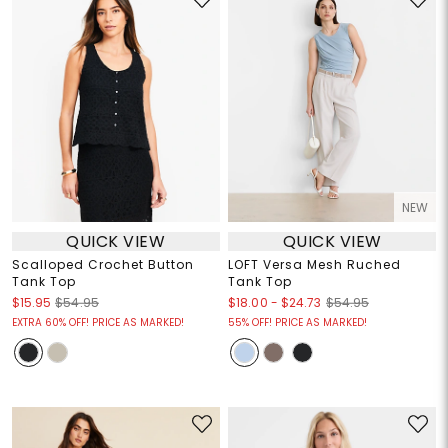
NEW
QUICK VIEW
QUICK VIEW
Scalloped Crochet Button
LOFT Versa Mesh Ruched
Tank Top
Tank Top
$18.00
-
$24.73
$15.95
$54.95
$54.95
EXTRA 60% OFF! PRICE AS MARKED!
55% OFF! PRICE AS MARKED!