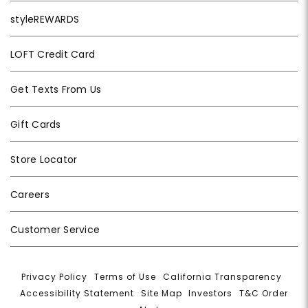
styleREWARDS
LOFT Credit Card
Get Texts From Us
Gift Cards
Store Locator
Careers
Customer Service
Privacy Policy
|
Terms of Use
|
California Transparency
|
Accessibility Statement
|
Site Map
|
Investors
|
T&C Order