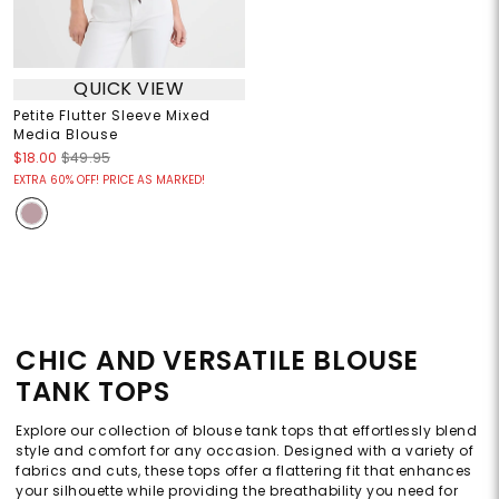
QUICK VIEW
Petite Flutter Sleeve Mixed
Media Blouse
$18.00
$49.95
EXTRA 60% OFF! PRICE AS MARKED!
CHIC AND VERSATILE BLOUSE
TANK TOPS
Explore our collection of blouse tank tops that effortlessly blend
style and comfort for any occasion. Designed with a variety of
fabrics and cuts, these tops offer a flattering fit that enhances
your silhouette while providing the breathability you need for