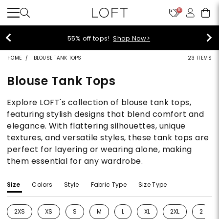
10
55% off tops!
Shop Now>
HOME
BLOUSE TANK TOPS
23 ITEMS
Blouse Tank Tops
Explore LOFT's collection of blouse tank tops,
featuring stylish designs that blend comfort and
elegance. With flattering silhouettes, unique
textures, and versatile styles, these tank tops are
perfect for layering or wearing alone, making
them essential for any wardrobe.
Size
Colors
Style
Fabric Type
Size Type
2XS
XS
S
M
L
XL
2XL
2
Refine by Size: 2XS
Refine by Size: XS
Refine by Size: S
Refine by Size: M
Refine by Size: L
Refine by Size: XL
Refine by Size: 2
Refine 