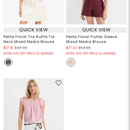
QUICK VIEW
QUICK VIEW
Petite Floral Tile Ruffle Tie
Petite Floral Flutter Sleeve
Neck Mixed Media Blouse
Mixed Media Blouse
$17.15
$44.95
$17.20
$54.95
EXTRA 60% OFF! PRICE AS MARKED!
EXTRA 60% OFF! PRICE AS MARKED!