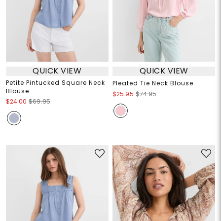
QUICK VIEW
QUICK VIEW
Petite Pintucked Square Neck
Pleated Tie Neck Blouse
Blouse
$25.95
$74.95
$24.00
$69.95