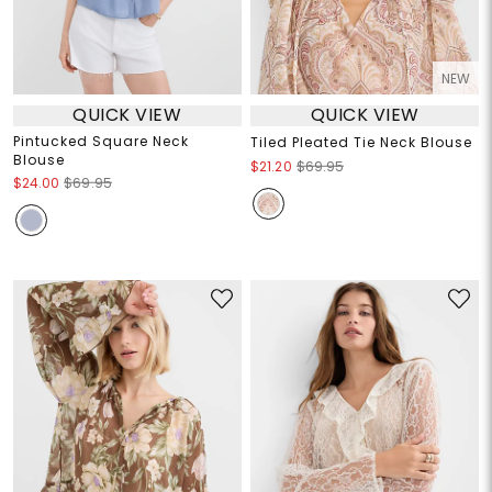
NEW
QUICK VIEW
QUICK VIEW
Pintucked Square Neck
Tiled Pleated Tie Neck Blouse
Blouse
$21.20
$69.95
$24.00
$69.95