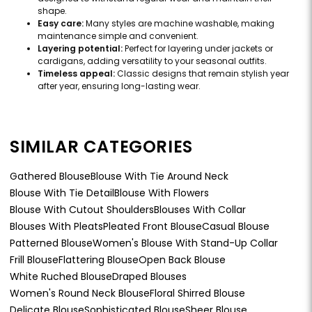
shape.
Easy care:
Many styles are machine washable, making
maintenance simple and convenient.
Layering potential:
Perfect for layering under jackets or
cardigans, adding versatility to your seasonal outfits.
Timeless appeal:
Classic designs that remain stylish year
after year, ensuring long-lasting wear.
SIMILAR CATEGORIES
Gathered Blouse
Blouse With Tie Around Neck
Blouse With Tie Detail
Blouse With Flowers
Blouse With Cutout Shoulders
Blouses With Collar
Blouses With Pleats
Pleated Front Blouse
Casual Blouse
Patterned Blouse
Women's Blouse With Stand-Up Collar
Frill Blouse
Flattering Blouse
Open Back Blouse
White Ruched Blouse
Draped Blouses
Women's Round Neck Blouse
Floral Shirred Blouse
Delicate Blouse
Sophisticated Blouse
Sheer Blouse