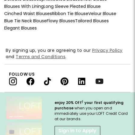
Blouses With Lining
Long Sleeve Pleated Blouse
Cinched Waist Blouses
Ribbon Tie Blouse
Velour Blouse
Blue Tie Neck Blouse
Flowy Blouses
Tailored Blouses
Elegant Blouses
By signing up, you are agreeing to our
Privacy Policy
and
Terms and Conditions
.
FOLLOW US
†
enjoy 20% Off
your first qualifying
purchase
when you open and
immediately use your LOFT Credit Card
at our brands.
Sign in to Apply