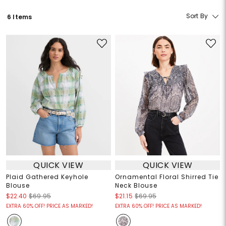
Sort By
6 Items
QUICK VIEW
QUICK VIEW
Plaid Gathered Keyhole
Ornamental Floral Shirred Tie
Blouse
Neck Blouse
$22.40
$69.95
$21.15
$69.95
EXTRA 60% OFF! PRICE AS MARKED!
EXTRA 60% OFF! PRICE AS MARKED!