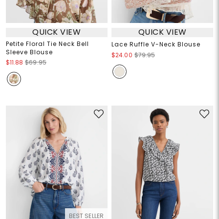
QUICK VIEW
QUICK VIEW
Petite Floral Tie Neck Bell
Lace Ruffle V-Neck Blouse
Sleeve Blouse
$24.00
$79.95
$11.88
$69.95
BEST SELLER