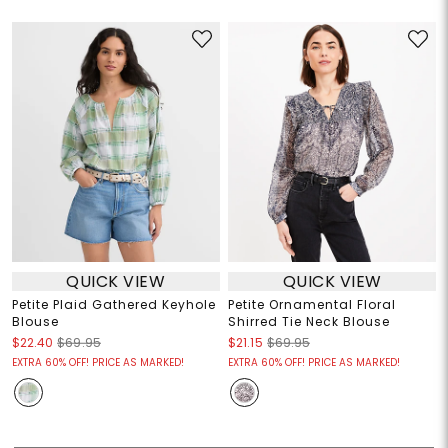
QUICK VIEW
QUICK VIEW
Petite Plaid Gathered Keyhole
Petite Ornamental Floral
Blouse
Shirred Tie Neck Blouse
$22.40
$69.95
$21.15
$69.95
EXTRA 60% OFF! PRICE AS MARKED!
EXTRA 60% OFF! PRICE AS MARKED!