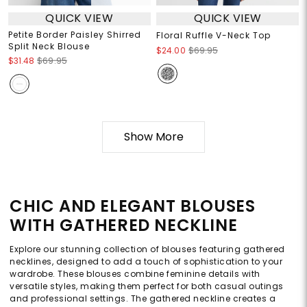
QUICK VIEW
QUICK VIEW
Petite Border Paisley Shirred
Floral Ruffle V-Neck Top
Split Neck Blouse
$24.00
$69.95
$31.48
$69.95
Show More
CHIC AND ELEGANT BLOUSES
WITH GATHERED NECKLINE
Explore our stunning collection of blouses featuring gathered
necklines, designed to add a touch of sophistication to your
wardrobe. These blouses combine feminine details with
versatile styles, making them perfect for both casual outings
and professional settings. The gathered neckline creates a