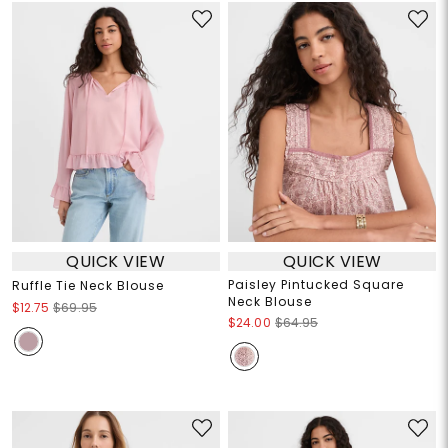
QUICK VIEW
QUICK VIEW
Paisley Pintucked Square
Ruffle Tie Neck Blouse
Neck Blouse
$12.75
$69.95
$24.00
$64.95