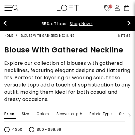
10
40% off new arrivals!
Shop Now>
HOME
BLOUSE WITH GATHERED NECKLINE
6 ITEMS
Blouse With Gathered Neckline
Explore our collection of blouses with gathered
necklines, featuring elegant designs and flattering
fits. Perfect for layering or wearing solo, these
versatile tops add a touch of sophistication to any
outfit, making them ideal for both casual and
dressy occasions.
Price
Size
Colors
Sleeve Length
Fabric Type
Size Typ
< $50
$50 - $99.99
Refine by Price: < $50
Refine by Price: $50 - $99.99