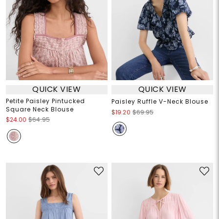
QUICK VIEW
QUICK VIEW
Petite Paisley Pintucked
Paisley Ruffle V-Neck Blouse
Square Neck Blouse
$19.20
$69.95
$24.00
$64.95