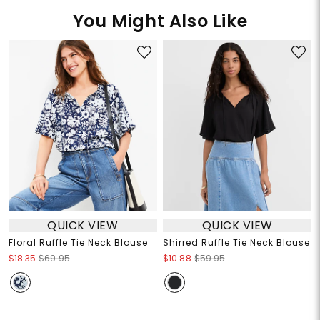
You Might Also Like
QUICK VIEW
QUICK VIEW
Floral Ruffle Tie Neck Blouse
Shirred Ruffle Tie Neck Blouse
$18.35
$69.95
$10.88
$59.95