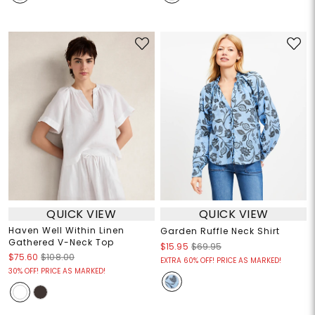
QUICK VIEW
QUICK VIEW
Haven Well Within Linen
Garden Ruffle Neck Shirt
Gathered V-Neck Top
$15.95
$69.95
$75.60
$108.00
EXTRA 60% OFF! PRICE AS MARKED!
30% OFF! PRICE AS MARKED!