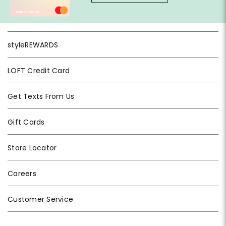
styleREWARDS
LOFT Credit Card
Get Texts From Us
Gift Cards
Store Locator
Careers
Customer Service