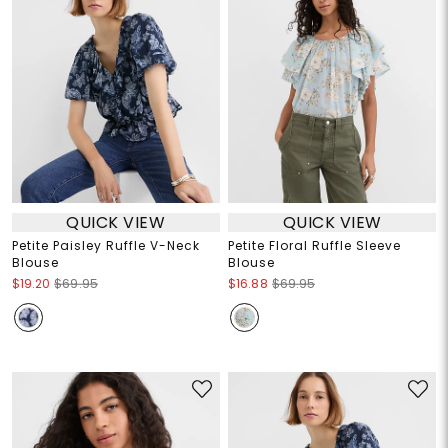
QUICK VIEW
QUICK VIEW
Petite Paisley Ruffle V-Neck
Petite Floral Ruffle Sleeve
Blouse
Blouse
$19.20
$69.95
$16.88
$69.95