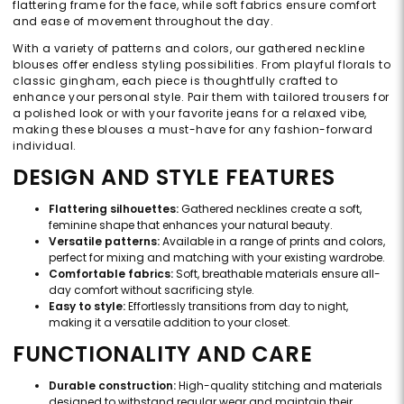
flattering frame for the face, while soft fabrics ensure comfort
and ease of movement throughout the day.
With a variety of patterns and colors, our gathered neckline
blouses offer endless styling possibilities. From playful florals to
classic gingham, each piece is thoughtfully crafted to
enhance your personal style. Pair them with tailored trousers for
a polished look or with your favorite jeans for a relaxed vibe,
making these blouses a must-have for any fashion-forward
individual.
DESIGN AND STYLE FEATURES
Flattering silhouettes:
Gathered necklines create a soft,
feminine shape that enhances your natural beauty.
Versatile patterns:
Available in a range of prints and colors,
perfect for mixing and matching with your existing wardrobe.
Comfortable fabrics:
Soft, breathable materials ensure all-
day comfort without sacrificing style.
Easy to style:
Effortlessly transitions from day to night,
making it a versatile addition to your closet.
FUNCTIONALITY AND CARE
Durable construction:
High-quality stitching and materials
designed to withstand regular wear and maintain their