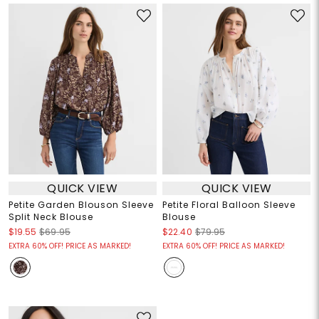
QUICK VIEW
QUICK VIEW
Petite Garden Blouson Sleeve
Petite Floral Balloon Sleeve
Split Neck Blouse
Blouse
$19.55
$69.95
$22.40
$79.95
EXTRA 60% OFF! PRICE AS MARKED!
EXTRA 60% OFF! PRICE AS MARKED!