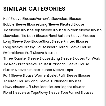
SIMILAR CATEGORIES
Half Sleeve Blouses
Women's Sleeveless Blouses
Bubble Sleeve Blouses
Long Sleeve Pleated Blouse
Tie Sleeve Blouses
Cap Sleeve Blouses
Dolman Sleeve Blouse
Sleeveless Tie Neck Blouses
Floral Balloon Sleeve Blouses
Long Sleeve Bow Blouse
Short Sleeve Printed Blouses
Long Sleeve Dressy Blouses
Short Flared Sleeve Blouse
Embroidered Puff Sleeve Blouses
Three Quarter Sleeve Blouses
Long Sleeve Blouses For Work
Tie Neck Puff Sleeve Blouses
Dramatic Sleeve Blouse
Flutter Sleeve Blouses
Flounce Sleeve Tops
Puff Sleeve Blouse Women
Eyelet Puff Sleeve Blouses
Tailored Blouses
Long Sleeve Turtleneck Blouses
Flowy Blouses
Off Shoulder Blouses
Elegant Blouses
Floral Sleeveless Tops
Flowy Sleeve Tops
Formal Blouses