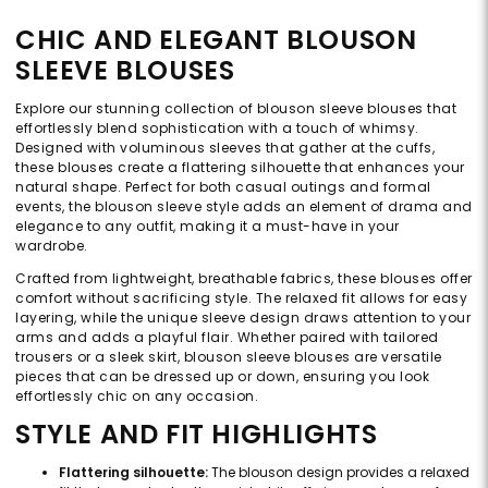
CHIC AND ELEGANT BLOUSON
SLEEVE BLOUSES
Explore our stunning collection of blouson sleeve blouses that
effortlessly blend sophistication with a touch of whimsy.
Designed with voluminous sleeves that gather at the cuffs,
these blouses create a flattering silhouette that enhances your
natural shape. Perfect for both casual outings and formal
events, the blouson sleeve style adds an element of drama and
elegance to any outfit, making it a must-have in your
wardrobe.
Crafted from lightweight, breathable fabrics, these blouses offer
comfort without sacrificing style. The relaxed fit allows for easy
layering, while the unique sleeve design draws attention to your
arms and adds a playful flair. Whether paired with tailored
trousers or a sleek skirt, blouson sleeve blouses are versatile
pieces that can be dressed up or down, ensuring you look
effortlessly chic on any occasion.
STYLE AND FIT HIGHLIGHTS
Flattering silhouette:
The blouson design provides a relaxed