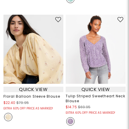
QUICK VIEW
QUICK VIEW
Tulip Striped Sweetheart Neck
Floral Balloon Sleeve Blouse
Blouse
$22.40
$79.95
$14.75
$69.95
EXTRA 60% OFF! PRICE AS MARKED!
EXTRA 60% OFF! PRICE AS MARKED!