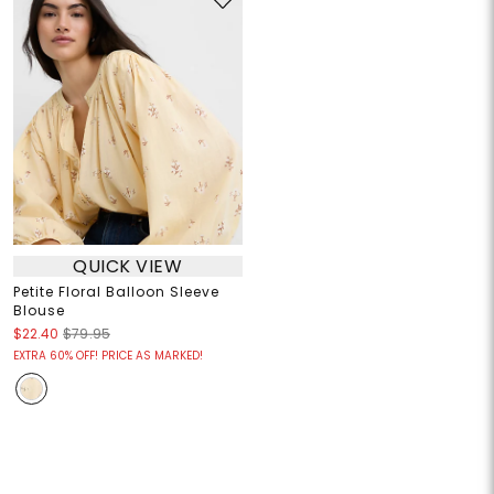
QUICK VIEW
Petite Floral Balloon Sleeve
Blouse
$22.40
$79.95
EXTRA 60% OFF! PRICE AS MARKED!