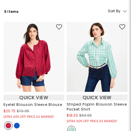
Sort By
9 Items
QUICK VIEW
QUICK VIEW
Striped Poplin Blouson Sleeve
Eyelet Blouson Sleeve Blouse
Pocket Shirt
$20.75
$79.95
$18.35
$69.95
EXTRA 60% OFF! PRICE AS MARKED!
EXTRA 60% OFF! PRICE AS MARKED!