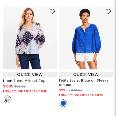
QUICK VIEW
QUICK VIEW
Petite Eyelet Blouson Sleeve
Linen Blend V-Neck Top
Blouse
$15.95
$69.95
$20.75
$79.95
EXTRA 60% OFF! PRICE AS MARKED!
EXTRA 60% OFF! PRICE AS MARKED!