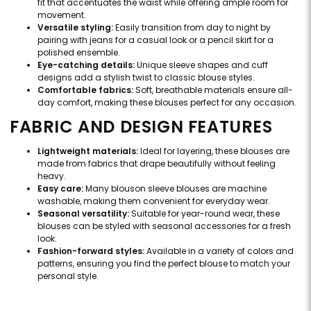
fit that accentuates the waist while offering ample room for
movement.
Versatile styling:
Easily transition from day to night by
pairing with jeans for a casual look or a pencil skirt for a
polished ensemble.
Eye-catching details:
Unique sleeve shapes and cuff
designs add a stylish twist to classic blouse styles.
Comfortable fabrics:
Soft, breathable materials ensure all-
day comfort, making these blouses perfect for any occasion.
FABRIC AND DESIGN FEATURES
Lightweight materials:
Ideal for layering, these blouses are
made from fabrics that drape beautifully without feeling
heavy.
Easy care:
Many blouson sleeve blouses are machine
washable, making them convenient for everyday wear.
Seasonal versatility:
Suitable for year-round wear, these
blouses can be styled with seasonal accessories for a fresh
look.
Fashion-forward styles:
Available in a variety of colors and
patterns, ensuring you find the perfect blouse to match your
personal style.