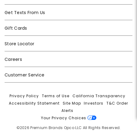
Get Texts From Us
Gift Cards
Store Locator
Careers
Customer Service
Privacy Policy
|
Terms of Use
|
California Transparency
|
Accessibility Statement
|
Site Map
|
Investors
|
T&C Order
Alerts
|
Your Privacy Choices
©2026 Premium Brands Opco LLC All Rights Reserved.