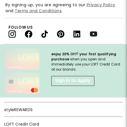
By signing up, you are agreeing to our
Privacy Policy
and
Terms and Conditions
.
FOLLOW US
†
enjoy 20% Off
your first qualifying
purchase
when you open and
immediately use your LOFT Credit Card
at our brands.
Sign in to Apply
styleREWARDS
LOFT Credit Card