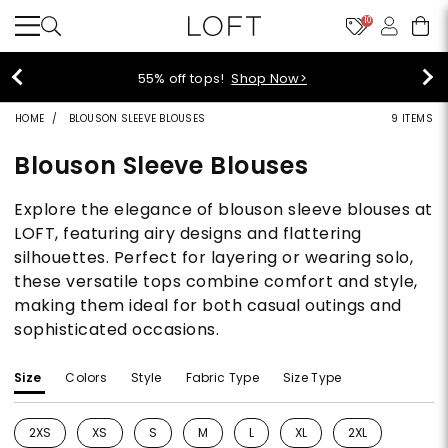
10
55% off tops!
Shop Now>
HOME
BLOUSON SLEEVE BLOUSES
9 ITEMS
Blouson Sleeve Blouses
Explore the elegance of blouson sleeve blouses at
LOFT, featuring airy designs and flattering
silhouettes. Perfect for layering or wearing solo,
these versatile tops combine comfort and style,
making them ideal for both casual outings and
sophisticated occasions.
Size
Colors
Style
Fabric Type
Size Type
2XS
XS
S
M
L
XL
2XL
Refine by Size: 2XS
Refine by Size: XS
Refine by Size: S
Refine by Size: M
Refine by Size: L
Refine by Size: XL
Refine by Size: 2