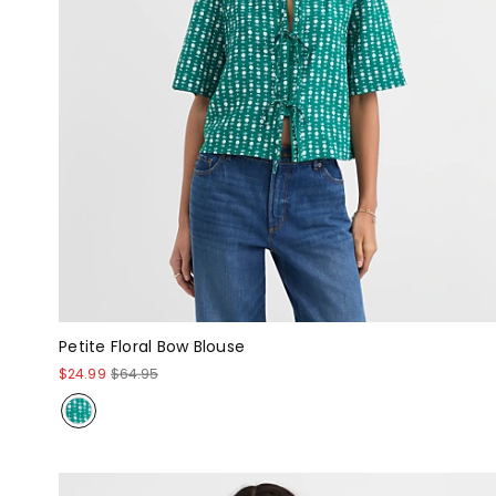
Petite Floral Bow Blouse
$24.99
$64.95