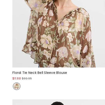
Floral Tie Neck Bell Sleeve Blouse
$11.88
$69.95