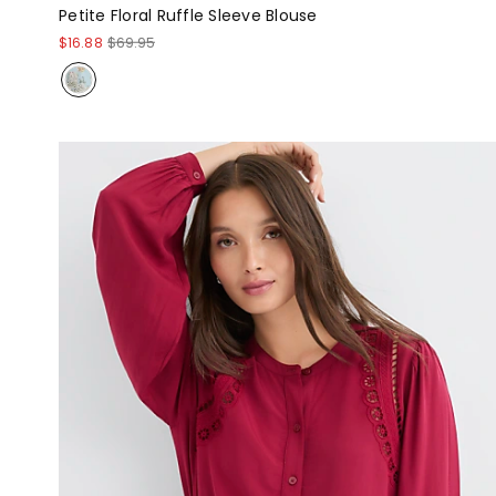
Petite Floral Ruffle Sleeve Blouse
$16.88
$69.95