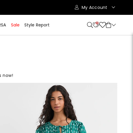
My Account
11
RSA
Sale
Style Report
es now!