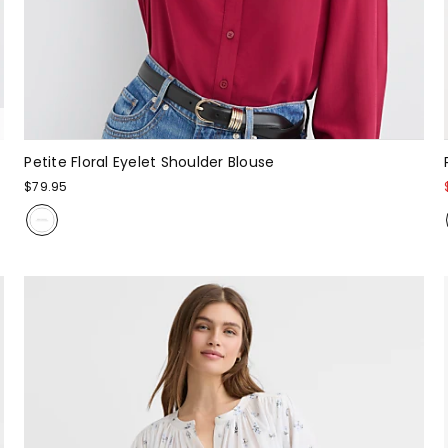
Petite Floral Eyelet Shoulder Blouse
$79.95