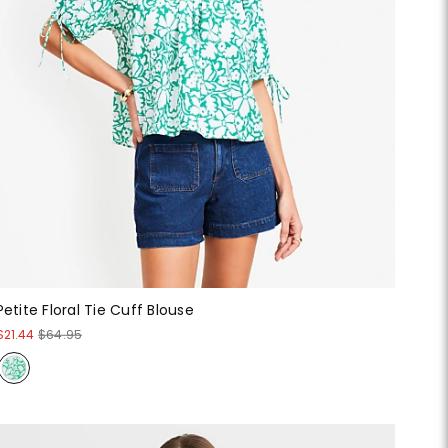
Petite Floral Tie Cuff Blouse
$21.44
$64.95