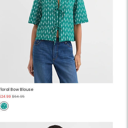
Floral Bow Blouse
$24.99
$64.95