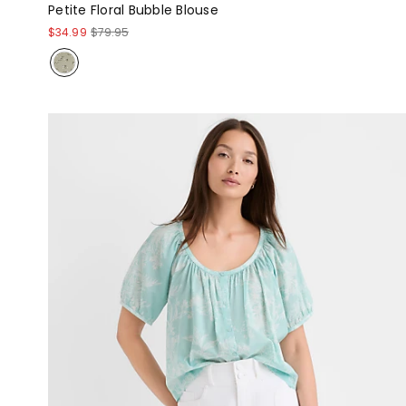
Petite Floral Bubble Blouse
$34.99
$79.95