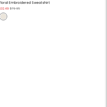
Floral Embroidered Sweatshirt
$32.49
$79.95