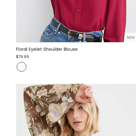
NEW
Floral Eyelet Shoulder Blouse
$79.95