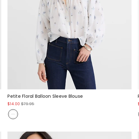
Petite Floral Balloon Sleeve Blouse
$14.00
$79.95