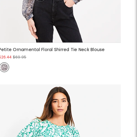
Petite Ornamental Floral Shirred Tie Neck Blouse
$26.44
$69.95