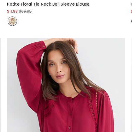
Petite Floral Tie Neck Bell Sleeve Blouse
$11.88
$69.95