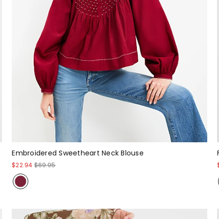
Embroidered Sweetheart Neck Blouse
$22.94
$69.95