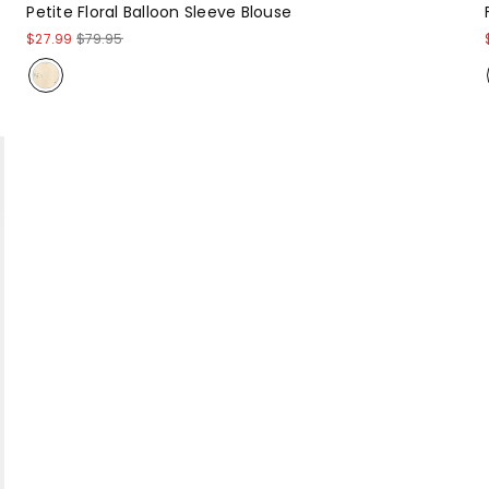
Petite Floral Balloon Sleeve Blouse
$27.99
$79.95