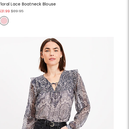
Floral Lace Boatneck Blouse
$31.99
$89.95