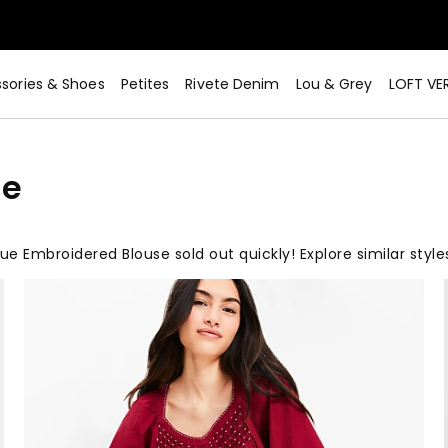
sories & Shoes
Petites
Rivete Denim
Lou & Grey
LOFT VE
se
ue Embroidered Blouse sold out quickly! Explore similar styl