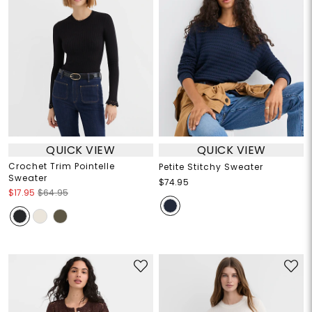
QUICK VIEW
QUICK VIEW
Crochet Trim Pointelle
Petite Stitchy Sweater
Sweater
$74.95
$17.95
$64.95