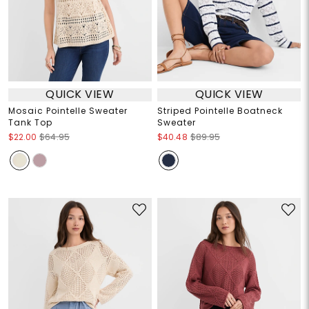
QUICK VIEW
QUICK VIEW
Mosaic Pointelle Sweater
Striped Pointelle Boatneck
Tank Top
Sweater
$22.00
$64.95
$40.48
$89.95