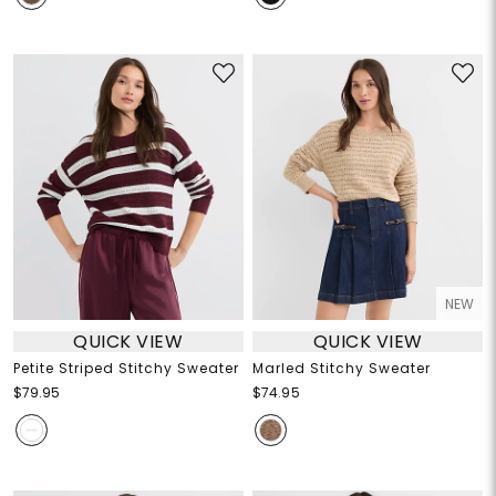
NEW
QUICK VIEW
QUICK VIEW
Petite Striped Stitchy Sweater
Marled Stitchy Sweater
$79.95
$74.95