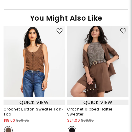
You Might Also Like
QUICK VIEW
QUICK VIEW
Crochet Button Sweater Tank
Crochet Ribbed Halter
Top
Sweater
$18.00
$59.95
$24.00
$69.95