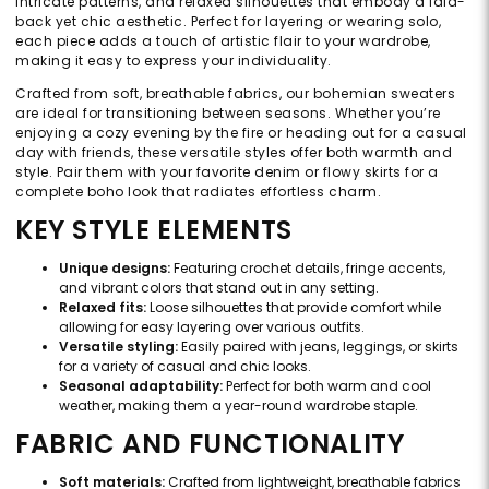
intricate patterns, and relaxed silhouettes that embody a laid-
back yet chic aesthetic. Perfect for layering or wearing solo,
each piece adds a touch of artistic flair to your wardrobe,
making it easy to express your individuality.
Crafted from soft, breathable fabrics, our bohemian sweaters
are ideal for transitioning between seasons. Whether you’re
enjoying a cozy evening by the fire or heading out for a casual
day with friends, these versatile styles offer both warmth and
style. Pair them with your favorite denim or flowy skirts for a
complete boho look that radiates effortless charm.
KEY STYLE ELEMENTS
Unique designs:
Featuring crochet details, fringe accents,
and vibrant colors that stand out in any setting.
Relaxed fits:
Loose silhouettes that provide comfort while
allowing for easy layering over various outfits.
Versatile styling:
Easily paired with jeans, leggings, or skirts
for a variety of casual and chic looks.
Seasonal adaptability:
Perfect for both warm and cool
weather, making them a year-round wardrobe staple.
FABRIC AND FUNCTIONALITY
Soft materials:
Crafted from lightweight, breathable fabrics