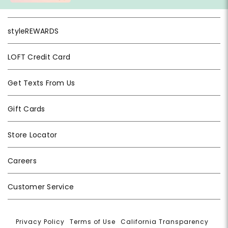
styleREWARDS
LOFT Credit Card
Get Texts From Us
Gift Cards
Store Locator
Careers
Customer Service
Privacy Policy
|
Terms of Use
|
California Transparency
|