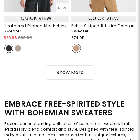
NEW
QUICK VIEW
QUICK VIEW
Heathered Ribbed Mock Neck
Petite Striped Ribtrim Dolman
Sweater
Sweater
$26.98
$59.95
$74.95
Show More
EMBRACE FREE-SPIRITED STYLE
WITH BOHEMIAN SWEATERS
Explore our enchanting collection of bohemian sweaters that
effortlessly blend comfort and style. Designed with free-spirited
individuals in mind, these sweaters feature unique textures,