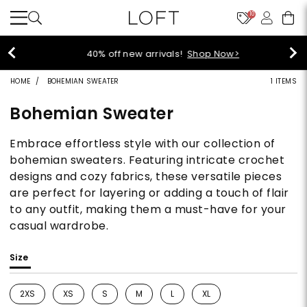
10
40% off new arrivals!
Shop Now>
HOME
BOHEMIAN SWEATER
1 ITEMS
Bohemian Sweater
Embrace effortless style with our collection of
bohemian sweaters. Featuring intricate crochet
designs and cozy fabrics, these versatile pieces
are perfect for layering or adding a touch of flair
to any outfit, making them a must-have for your
casual wardrobe.
Size
2XS
XS
S
M
L
XL
Refine by Size: 2XS
Refine by Size: XS
Refine by Size: S
Refine by Size: M
Refine by Size: L
Refine by Size: XL