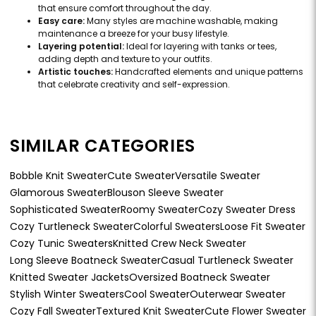
that ensure comfort throughout the day.
Easy care:
Many styles are machine washable, making
maintenance a breeze for your busy lifestyle.
Layering potential:
Ideal for layering with tanks or tees,
adding depth and texture to your outfits.
Artistic touches:
Handcrafted elements and unique patterns
that celebrate creativity and self-expression.
SIMILAR CATEGORIES
Bobble Knit Sweater
Cute Sweater
Versatile Sweater
Glamorous Sweater
Blouson Sleeve Sweater
Sophisticated Sweater
Roomy Sweater
Cozy Sweater Dress
Cozy Turtleneck Sweater
Colorful Sweaters
Loose Fit Sweater
Cozy Tunic Sweaters
Knitted Crew Neck Sweater
Long Sleeve Boatneck Sweater
Casual Turtleneck Sweater
Knitted Sweater Jackets
Oversized Boatneck Sweater
Stylish Winter Sweaters
Cool Sweater
Outerwear Sweater
Cozy Fall Sweater
Textured Knit Sweater
Cute Flower Sweater