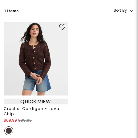
Sort By
1 Items
QUICK VIEW
Crochet Cardigan - Java
Chip
$69.99
$89.95