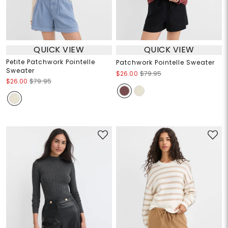
QUICK VIEW
QUICK VIEW
Petite Patchwork Pointelle
Patchwork Pointelle Sweater
Sweater
$26.00
$79.95
$26.00
$79.95