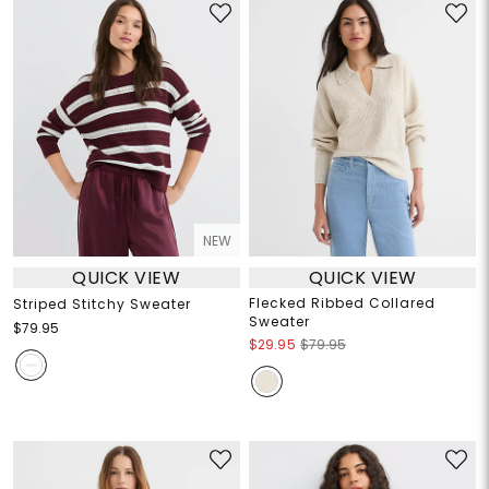
NEW
QUICK VIEW
QUICK VIEW
Flecked Ribbed Collared
Striped Stitchy Sweater
Sweater
$79.95
$29.95
$79.95