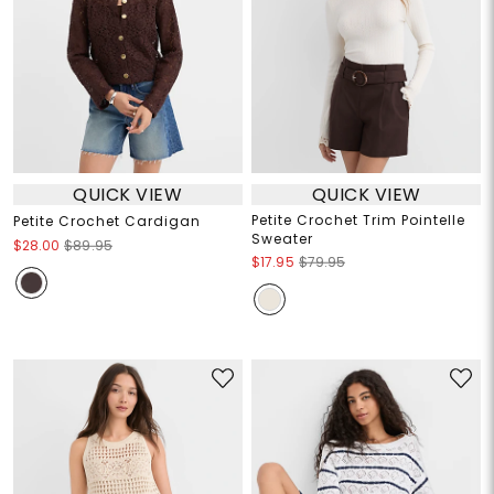
QUICK VIEW
QUICK VIEW
Petite Crochet Trim Pointelle
Petite Crochet Cardigan
Sweater
$28.00
$89.95
$17.95
$79.95