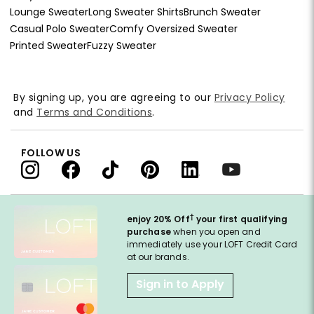
Lounge Sweater
Long Sweater Shirts
Brunch Sweater
Casual Polo Sweater
Comfy Oversized Sweater
Printed Sweater
Fuzzy Sweater
By signing up, you are agreeing to our
Privacy Policy
and
Terms and Conditions
.
FOLLOW US
†
enjoy 20% Off
your first qualifying
purchase
when you open and
immediately use your LOFT Credit Card
at our brands.
Sign in to Apply