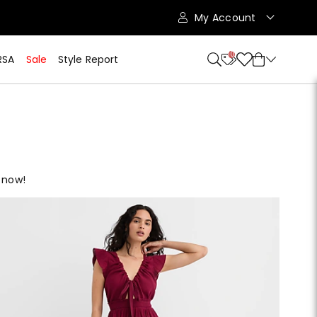
My Account
10
RSA
Sale
Style Report
 now!