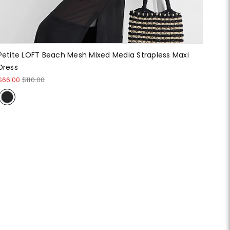
Petite LOFT Beach Mesh Mixed Media Strapless Maxi
Dress
$66.00
$110.00