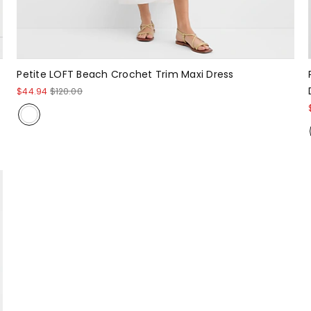
Petite LOFT Beach Crochet Trim Maxi Dress
$44.94
$120.00