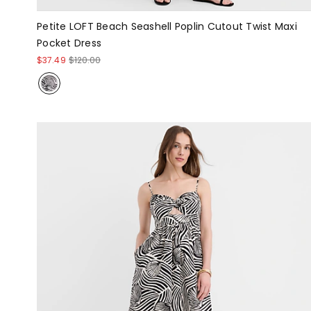
Petite LOFT Beach Seashell Poplin Cutout Twist Maxi
Pocket Dress
$37.49
$120.00