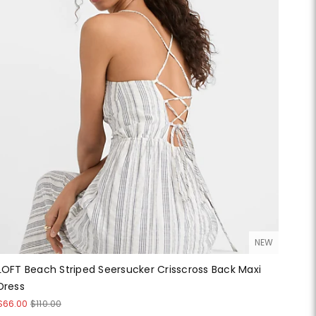
NEW
LOFT Beach Striped Seersucker Crisscross Back Maxi
Dress
$66.00
$110.00