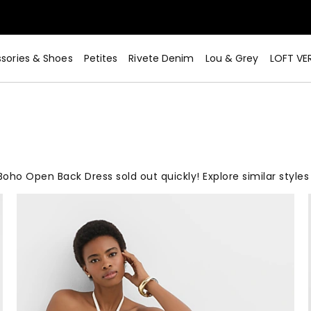
sories & Shoes
Petites
Rivete Denim
Lou & Grey
LOFT VE
Boho Open Back Dress sold out quickly! Explore similar styles