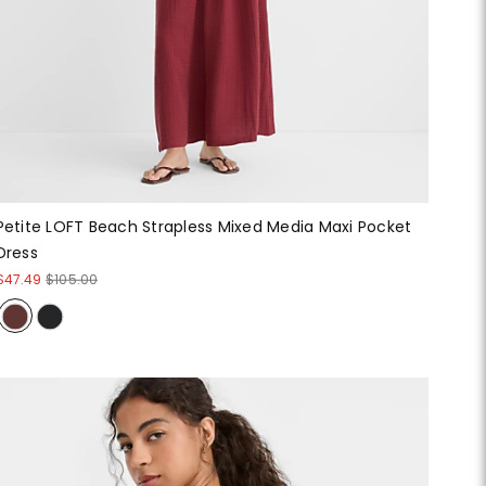
Petite LOFT Beach Strapless Mixed Media Maxi Pocket
Dress
$47.49
$105.00