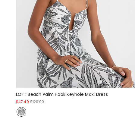
LOFT Beach Palm Hook Keyhole Maxi Dress
$47.49
$120.00