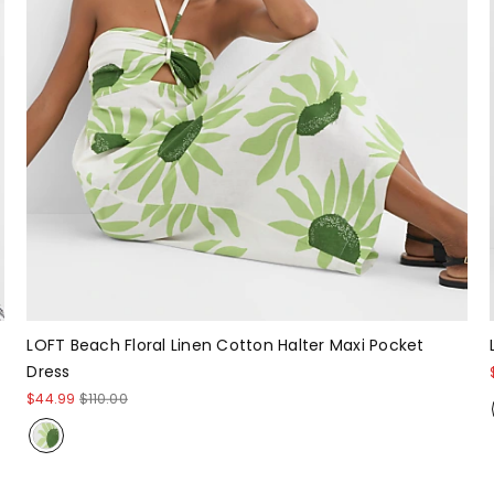
LOFT Beach Floral Linen Cotton Halter Maxi Pocket
Dress
$44.99
$110.00