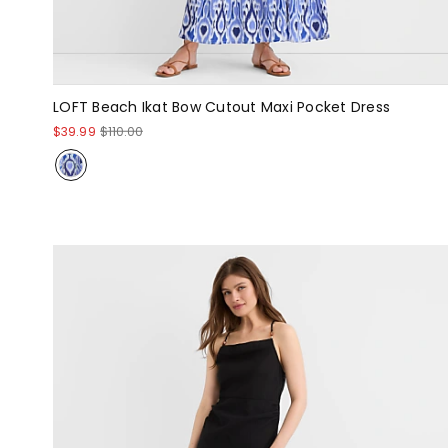
LOFT Beach Ikat Bow Cutout Maxi Pocket Dress
$39.99
$110.00