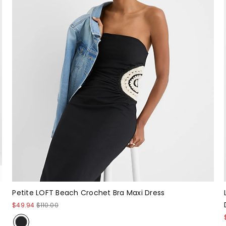
Petite LOFT Beach Crochet Bra Maxi Dress
$49.94
$110.00