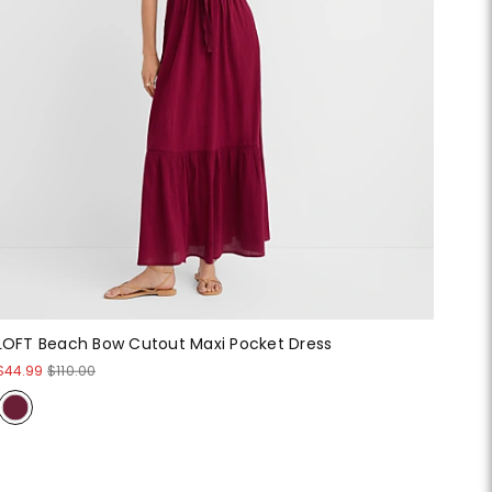
LOFT Beach Bow Cutout Maxi Pocket Dress
$44.99
$110.00