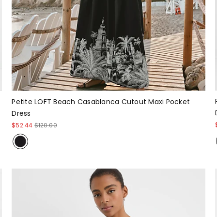
Petite LOFT Beach Casablanca Cutout Maxi Pocket
Dress
$52.44
$120.00