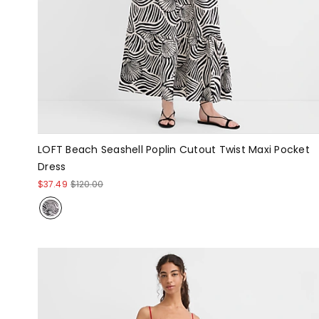
LOFT Beach Seashell Poplin Cutout Twist Maxi Pocket
Dress
$37.49
$120.00