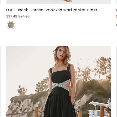
LOFT Beach Garden Smocked Maxi Pocket Dress
$37.49
$94.95