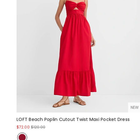
NEW
LOFT Beach Poplin Cutout Twist Maxi Pocket Dress
$72.00
$120.00