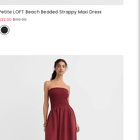
Petite LOFT Beach Beaded Strappy Maxi Dress
$22.00
$110.00