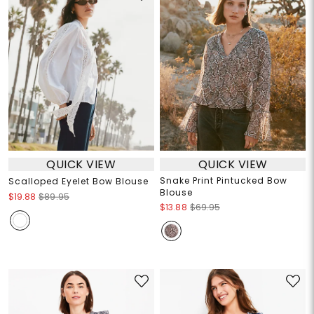
QUICK VIEW
QUICK VIEW
Snake Print Pintucked Bow
Scalloped Eyelet Bow Blouse
Blouse
$19.88
$89.95
$13.88
$69.95