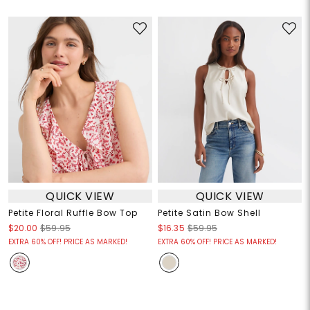
QUICK VIEW
QUICK VIEW
Petite Floral Ruffle Bow Top
Petite Satin Bow Shell
$20.00
$59.95
$16.35
$59.95
EXTRA 60% OFF! PRICE AS MARKED!
EXTRA 60% OFF! PRICE AS MARKED!