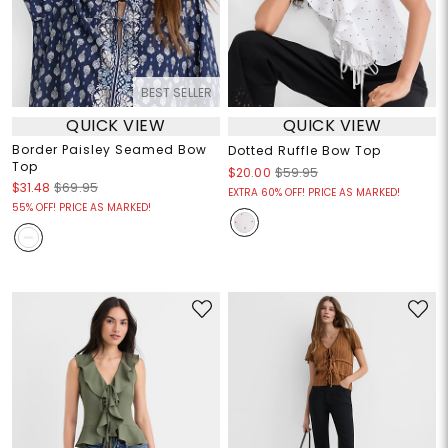
BEST SELLER
QUICK VIEW
QUICK VIEW
Border Paisley Seamed Bow
Dotted Ruffle Bow Top
Top
$20.00
$59.95
$31.48
$69.95
EXTRA 60% OFF! PRICE AS MARKED!
55% OFF! PRICE AS MARKED!