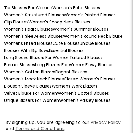
Tie Blouses For Women
Women's Boho Blouses
Women's Structured Blouses
Women's Printed Blouses
Clip Blouses
Women's Scoop Neck Blouses
Women's Heart Blouses
Women's Summer Blouses
Women's Sleeveless Blouses
Women's Round Neck Blouse
Womens Fitted Blouses
Cute Blouses
Unique Blouses
Blouses With Big Bows
Essential Blouses
Long Sleeve Blazers For Women
Tailored Blouses
Formal Blouses
Long Blazers For Women
Flowy Blouses
Women's Cotton Blazers
Elegant Blouses
Women's Mock Neck Blouses
Classic Women's Blouses
Blouson Sleeve Blouses
Womens Work Blazers
Velvet Blouse For Women
Women's Dotted Blouses
Unique Blazers For Women
Women's Paisley Blouses
By signing up, you are agreeing to our
Privacy Policy
and
Terms and Conditions
.