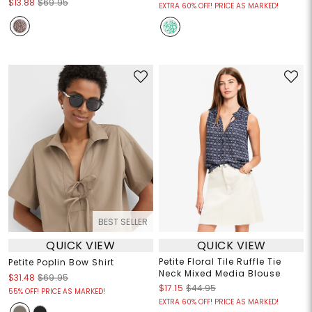
$13.88
$69.95
EXTRA 60% OFF! PRICE AS MARKED!
BEST SELLER
QUICK VIEW
QUICK VIEW
Petite Floral Tile Ruffle Tie
Petite Poplin Bow Shirt
Neck Mixed Media Blouse
$31.48
$69.95
$17.15
$44.95
55% OFF! PRICE AS MARKED!
EXTRA 60% OFF! PRICE AS MARKED!