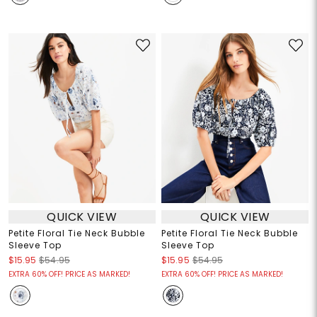
QUICK VIEW
QUICK VIEW
Petite Floral Tie Neck Bubble
Petite Floral Tie Neck Bubble
Sleeve Top
Sleeve Top
$15.95
$54.95
$15.95
$54.95
EXTRA 60% OFF! PRICE AS MARKED!
EXTRA 60% OFF! PRICE AS MARKED!