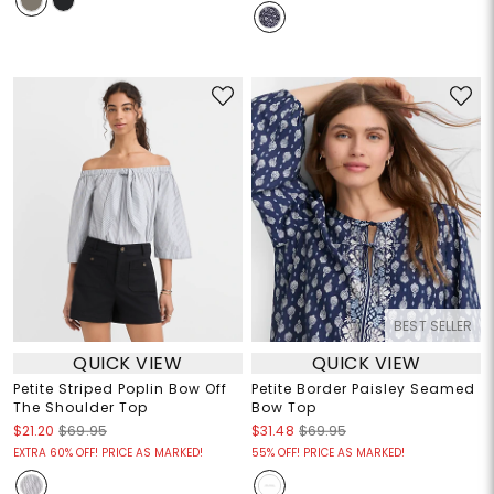
BEST SELLER
QUICK VIEW
QUICK VIEW
Petite Striped Poplin Bow Off
Petite Border Paisley Seamed
The Shoulder Top
Bow Top
$21.20
$69.95
$31.48
$69.95
EXTRA 60% OFF! PRICE AS MARKED!
55% OFF! PRICE AS MARKED!