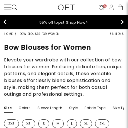
10
40% off new arrivals!
Shop Now>
HOME
BOW BLOUSES FOR WOMEN
36 ITEMS
Bow Blouses for Women
Elevate your wardrobe with our collection of bow
blouses for women. Featuring delicate ties, unique
patterns, and elegant details, these versatile
blouses effortlessly blend sophistication and
style, making them perfect for both casual
outings and professional settings.
Size
Colors
Sleeve Length
Style
Fabric Type
Size Typ
2XS
XS
S
M
L
XL
2XL
Refine by Size: 2XS
Refine by Size: XS
Refine by Size: S
Refine by Size: M
Refine by Size: L
Refine by Size: XL
Refine by Size: 2