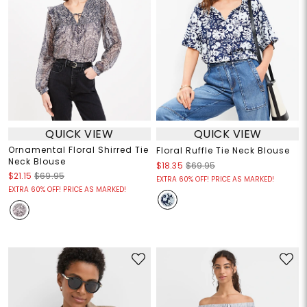
QUICK VIEW
QUICK VIEW
Ornamental Floral Shirred Tie
Floral Ruffle Tie Neck Blouse
Neck Blouse
$18.35
$69.95
$21.15
$69.95
EXTRA 60% OFF! PRICE AS MARKED!
EXTRA 60% OFF! PRICE AS MARKED!