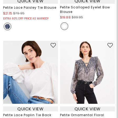
QUICK VIEW
QUICK VIEW
Petite Scalloped Eyelet Bow
Petite Lace Paisley Tie Blouse
Blouse
$21.15
$79.95
$19.88
$89.95
EXTRA 60% OFF! PRICE AS MARKED!
QUICK VIEW
QUICK VIEW
Petite Lace Poplin Tie Back
Petite Ornamental Floral