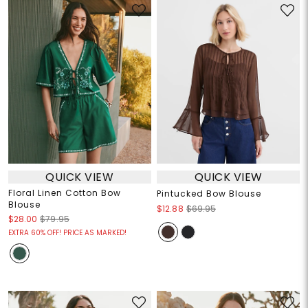
QUICK VIEW
QUICK VIEW
Floral Linen Cotton Bow
Pintucked Bow Blouse
Blouse
$12.88
$69.95
$28.00
$79.95
EXTRA 60% OFF! PRICE AS MARKED!