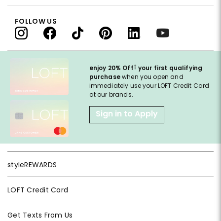
FOLLOW US
†
enjoy 20% Off
your first qualifying
purchase
when you open and
immediately use your LOFT Credit Card
at our brands.
Sign in to Apply
styleREWARDS
LOFT Credit Card
Get Texts From Us