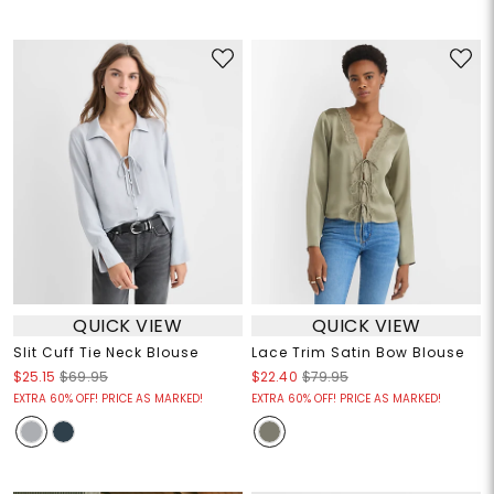
QUICK VIEW
QUICK VIEW
Slit Cuff Tie Neck Blouse
Lace Trim Satin Bow Blouse
$25.15
$69.95
$22.40
$79.95
EXTRA 60% OFF! PRICE AS MARKED!
EXTRA 60% OFF! PRICE AS MARKED!