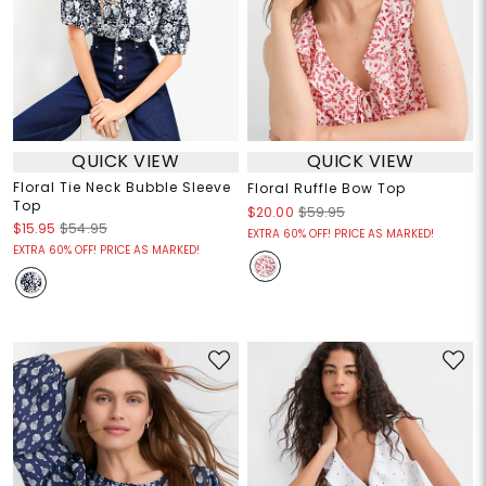
QUICK VIEW
QUICK VIEW
Floral Tie Neck Bubble Sleeve
Floral Ruffle Bow Top
Top
$20.00
$59.95
$15.95
$54.95
EXTRA 60% OFF! PRICE AS MARKED!
EXTRA 60% OFF! PRICE AS MARKED!