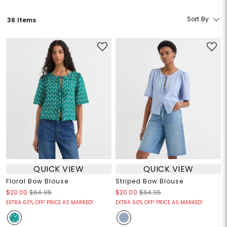
Sort By
36 Items
QUICK VIEW
QUICK VIEW
Floral Bow Blouse
Striped Bow Blouse
$20.00
$64.95
$20.00
$64.95
EXTRA 60% OFF! PRICE AS MARKED!
EXTRA 60% OFF! PRICE AS MARKED!