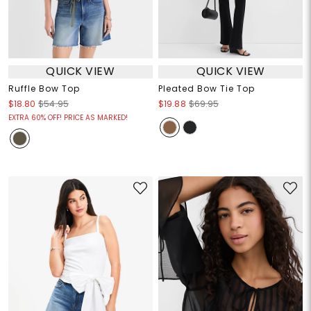
QUICK VIEW
QUICK VIEW
Ruffle Bow Top
Pleated Bow Tie Top
$18.80
$54.95
$19.88
$69.95
EXTRA 60% OFF! PRICE AS MARKED!