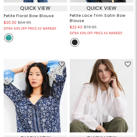
QUICK VIEW
QUICK VIEW
Petite Lace Trim Satin Bow
Petite Floral Bow Blouse
Blouse
$20.00
$64.95
$22.40
$79.95
EXTRA 60% OFF! PRICE AS MARKED!
EXTRA 60% OFF! PRICE AS MARKED!