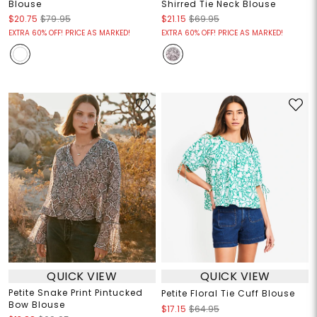
Blouse
Shirred Tie Neck Blouse
$20.75
$79.95
$21.15
$69.95
EXTRA 60% OFF! PRICE AS MARKED!
EXTRA 60% OFF! PRICE AS MARKED!
QUICK VIEW
QUICK VIEW
Petite Snake Print Pintucked
Petite Floral Tie Cuff Blouse
Bow Blouse
$17.15
$64.95