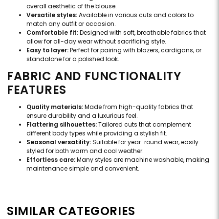
overall aesthetic of the blouse.
Versatile styles:
Available in various cuts and colors to
match any outfit or occasion.
Comfortable fit:
Designed with soft, breathable fabrics that
allow for all-day wear without sacrificing style.
Easy to layer:
Perfect for pairing with blazers, cardigans, or
standalone for a polished look.
FABRIC AND FUNCTIONALITY
FEATURES
Quality materials:
Made from high-quality fabrics that
ensure durability and a luxurious feel.
Flattering silhouettes:
Tailored cuts that complement
different body types while providing a stylish fit.
Seasonal versatility:
Suitable for year-round wear, easily
styled for both warm and cool weather.
Effortless care:
Many styles are machine washable, making
maintenance simple and convenient.
SIMILAR CATEGORIES