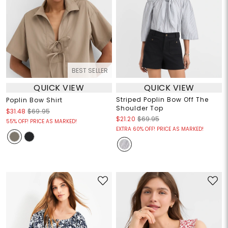
BEST SELLER
QUICK VIEW
QUICK VIEW
Striped Poplin Bow Off The
Poplin Bow Shirt
Shoulder Top
$31.48
$69.95
$21.20
$69.95
55% OFF! PRICE AS MARKED!
EXTRA 60% OFF! PRICE AS MARKED!