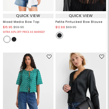
QUICK VIEW
QUICK VIEW
Mixed Media Bow Top
Petite Pintucked Bow Blouse
$15.95
$59.95
$12.88
$69.95
EXTRA 60% OFF! PRICE AS MARKED!