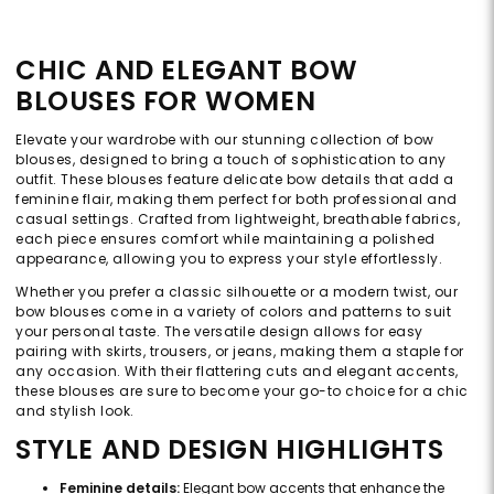
CHIC AND ELEGANT BOW
BLOUSES FOR WOMEN
Elevate your wardrobe with our stunning collection of bow
blouses, designed to bring a touch of sophistication to any
outfit. These blouses feature delicate bow details that add a
feminine flair, making them perfect for both professional and
casual settings. Crafted from lightweight, breathable fabrics,
each piece ensures comfort while maintaining a polished
appearance, allowing you to express your style effortlessly.
Whether you prefer a classic silhouette or a modern twist, our
bow blouses come in a variety of colors and patterns to suit
your personal taste. The versatile design allows for easy
pairing with skirts, trousers, or jeans, making them a staple for
any occasion. With their flattering cuts and elegant accents,
these blouses are sure to become your go-to choice for a chic
and stylish look.
STYLE AND DESIGN HIGHLIGHTS
Feminine details:
Elegant bow accents that enhance the