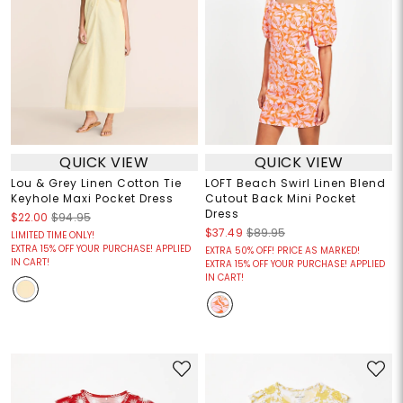
QUICK VIEW
QUICK VIEW
Lou & Grey Linen Cotton Tie
LOFT Beach Swirl Linen Blend
Keyhole Maxi Pocket Dress
Cutout Back Mini Pocket
Dress
$22.00
$94.95
$37.49
$89.95
LIMITED TIME ONLY!
EXTRA 15% OFF YOUR PURCHASE! APPLIED
EXTRA 50% OFF! PRICE AS MARKED!
IN CART!
EXTRA 15% OFF YOUR PURCHASE! APPLIED
IN CART!