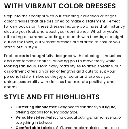
WITH VIBRANT COLOR DRESSES
Step into the spotlight with our stunning collection of bright
color dresses that are designed to make a statement. Perfect
for any occasion, these dresses feature bold hues that instantly
elevate your look and boost your confidence. Whether you're
attending a summer wedding, a brunch with friends, or a night
out on the town, our vibrant dresses are crafted to ensure you
stand out in style.
Each dress is thoughtfully designed with flattering silhouettes
and comfortable fabrics, allowing you to move freely while
looking fabulous. From flowy maxi styles to fitted sheaths, our
assortment offers a variety of lengths and cuts to suit your
personal style. Embrace the joy of color and express your
unique personality with dresses that radiate positivity and
charm.
STYLE AND FIT HIGHLIGHTS
Flattering silhouettes:
Designed to enhance your figure,
offering options for every body type.
Versatile styles:
Perfect for casual outings, formal events, or
everything in between.
Comfortable fabrics:
Soft, breathable materials that keep