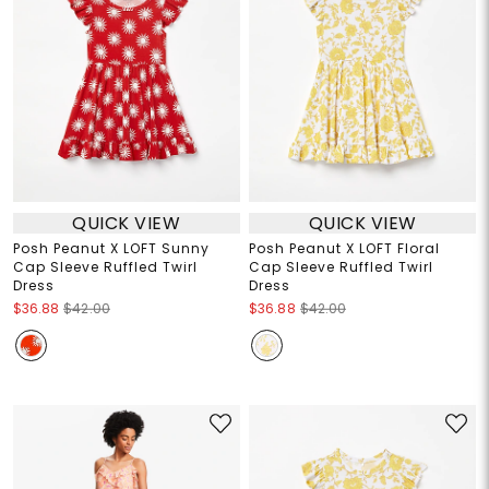
QUICK VIEW
QUICK VIEW
Posh Peanut X LOFT Sunny
Posh Peanut X LOFT Floral
Cap Sleeve Ruffled Twirl
Cap Sleeve Ruffled Twirl
Dress
Dress
$36.88
$42.00
$36.88
$42.00