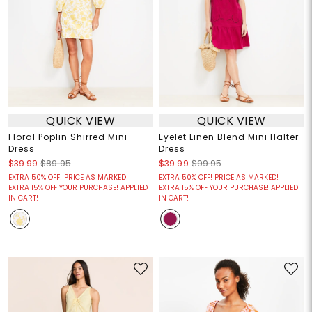
QUICK VIEW
QUICK VIEW
Floral Poplin Shirred Mini
Eyelet Linen Blend Mini Halter
Dress
Dress
$39.99
$89.95
$39.99
$99.95
EXTRA 50% OFF! PRICE AS MARKED!
EXTRA 50% OFF! PRICE AS MARKED!
EXTRA 15% OFF YOUR PURCHASE! APPLIED
EXTRA 15% OFF YOUR PURCHASE! APPLIED
IN CART!
IN CART!