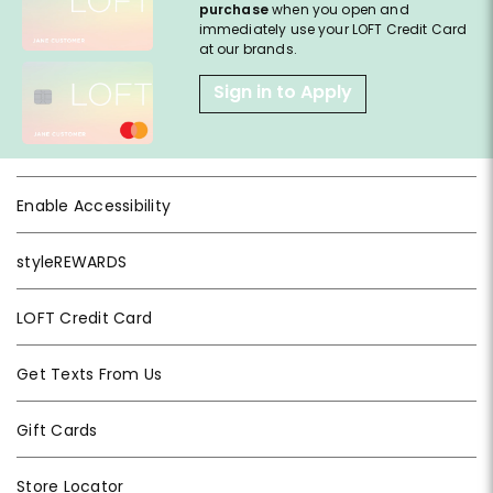
purchase
when you open and
immediately use your LOFT Credit Card
at our brands.
Sign in to Apply
Enable Accessibility
styleREWARDS
LOFT Credit Card
Get Texts From Us
Gift Cards
Store Locator