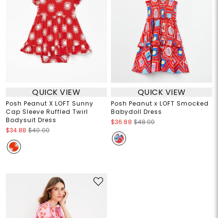
QUICK VIEW
QUICK VIEW
Posh Peanut X LOFT Sunny
Posh Peanut x LOFT Smocked
Cap Sleeve Ruffled Twirl
Babydoll Dress
Bodysuit Dress
$36.88
$48.00
$34.88
$40.00