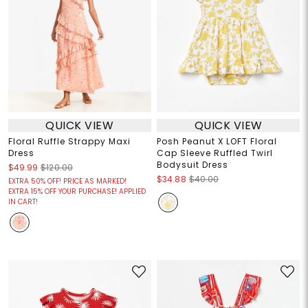
QUICK VIEW
QUICK VIEW
Floral Ruffle Strappy Maxi
Posh Peanut X LOFT Floral
Dress
Cap Sleeve Ruffled Twirl
Bodysuit Dress
$49.99
$120.00
$34.88
$40.00
EXTRA 50% OFF! PRICE AS MARKED!
EXTRA 15% OFF YOUR PURCHASE! APPLIED
IN CART!