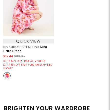
QUICK VIEW
Lily Godet Puff Sleeve Mini
Flare Dress
$32.44
$89.95
EXTRA 50% OFF! PRICE AS MARKED!
EXTRA 15% OFF YOUR PURCHASE! APPLIED
IN CART!
BRIGHTEN YOUR WARDROBE