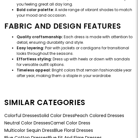
you feeling great all day long.
Bold color palette:
A wide range of vibrant shades to match
your mood and occasion.
FABRIC AND DESIGN FEATURES
Quality craftsmanship:
Each dress is made with attention to
detail, ensuring durability and style.
Easy layering:
Pair with jackets or cardigans for transitional
looks throughout the seasons.
Effortless styling:
Dress up with heels or down with sandals
for versatile outfit options.
Timeless appeal:
Bright colors that remain fashionable year
after year, making them a staple in your wardrobe.
SIMILAR CATEGORIES
Colorful Dresses
Solid Color Dress
Peach Colored Dresses
Neutral Color Dresses
Camel Color Dress
Multicolor Sequin Dress
Blue Floral Dresses
Blue Cotton Dresses
Blue Fit And Flare Dresses