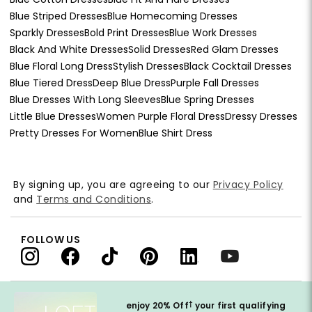
Blue Striped Dresses
Blue Homecoming Dresses
Sparkly Dresses
Bold Print Dresses
Blue Work Dresses
Black And White Dresses
Solid Dresses
Red Glam Dresses
Blue Floral Long Dress
Stylish Dresses
Black Cocktail Dresses
Blue Tiered Dress
Deep Blue Dress
Purple Fall Dresses
Blue Dresses With Long Sleeves
Blue Spring Dresses
Little Blue Dresses
Women Purple Floral Dress
Dressy Dresses
Pretty Dresses For Women
Blue Shirt Dress
By signing up, you are agreeing to our
Privacy Policy
and
Terms and Conditions
.
FOLLOW US
†
enjoy 20% Off
your first qualifying