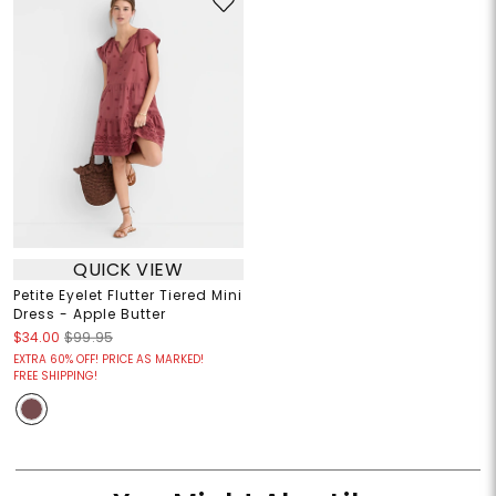
QUICK VIEW
Petite Eyelet Flutter Tiered Mini
Dress - Apple Butter
$34.00
$99.95
EXTRA 60% OFF! PRICE AS MARKED!
FREE SHIPPING!