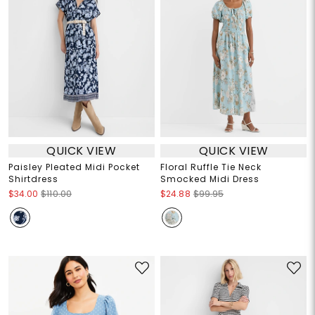
QUICK VIEW
QUICK VIEW
Paisley Pleated Midi Pocket
Floral Ruffle Tie Neck
Shirtdress
Smocked Midi Dress
$34.00
$110.00
$24.88
$99.95