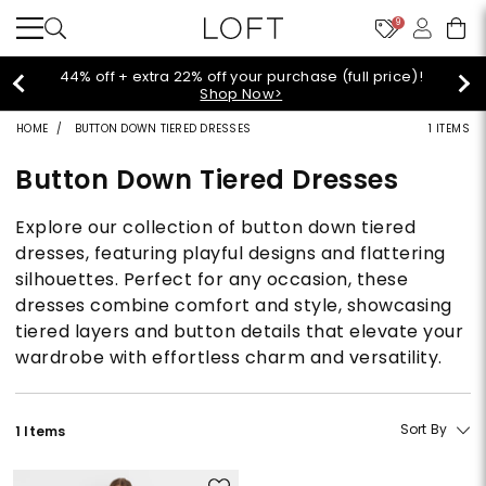
9
44% off + extra 22% off your purchase (full price)!
Shop Now>
HOME
BUTTON DOWN TIERED DRESSES
1 ITEMS
Button Down Tiered Dresses
Explore our collection of button down tiered
dresses, featuring playful designs and flattering
silhouettes. Perfect for any occasion, these
dresses combine comfort and style, showcasing
tiered layers and button details that elevate your
wardrobe with effortless charm and versatility.
Sort By
1 Items