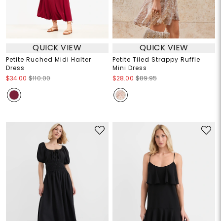
QUICK VIEW
QUICK VIEW
Petite Ruched Midi Halter
Petite Tiled Strappy Ruffle
Dress
Mini Dress
$34.00
$110.00
$28.00
$89.95