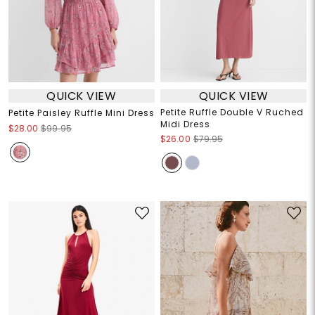
QUICK VIEW
QUICK VIEW
Petite Ruffle Double V Ruched
Petite Paisley Ruffle Mini Dress
Midi Dress
$28.00
$99.95
$26.00
$79.95