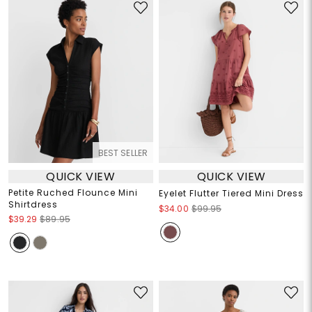
BEST SELLER
QUICK VIEW
QUICK VIEW
Petite Ruched Flounce Mini
Eyelet Flutter Tiered Mini Dress
Shirtdress
$34.00
$99.95
$39.29
$89.95