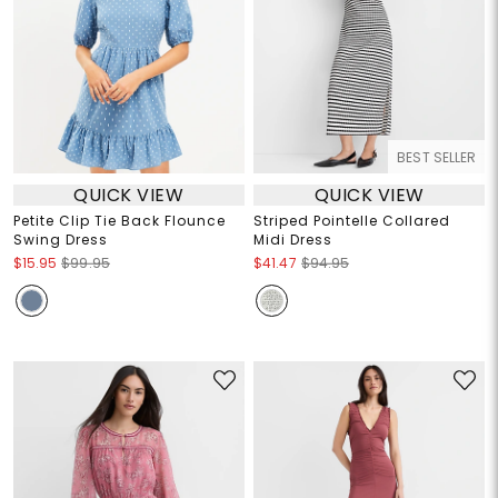
BEST SELLER
QUICK VIEW
QUICK VIEW
Petite Clip Tie Back Flounce
Striped Pointelle Collared
Swing Dress
Midi Dress
$15.95
$99.95
$41.47
$94.95