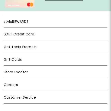
styleREWARDS
LOFT Credit Card
Get Texts From Us
Gift Cards
Store Locator
Careers
Customer Service