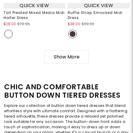
QUICK VIEW
QUICK VIEW
Tall Pleated Mixed Media Midi
Ruffle Strap Smocked Midi
Halter Dress
Dress
$28.00
$79.95
$38.00
$110.00
Show More
CHIC AND COMFORTABLE
BUTTON DOWN TIERED DRESSES
Explore our collection of button down tiered dresses that blend
effortless style with ultimate comfort. Designed with a flattering
tiered silhouette, these dresses provide a relaxed yet polished
look suitable for any occasion. The button-down front adds a
touch of sophistication, making it easy to dress up or down
depending on your plans, whether it's a casual brunch or a day