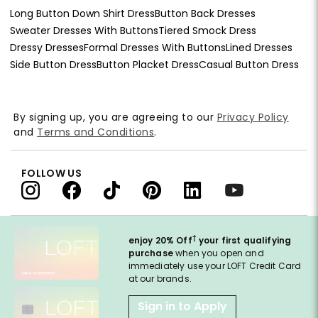
Long Button Down Shirt Dress
Button Back Dresses
Sweater Dresses With Buttons
Tiered Smock Dress
Dressy Dresses
Formal Dresses With Buttons
Lined Dresses
Side Button Dress
Button Placket Dress
Casual Button Dress
By signing up, you are agreeing to our
Privacy Policy
and
Terms and Conditions
.
FOLLOW US
†
enjoy 20% Off
your first qualifying
purchase
when you open and
immediately use your LOFT Credit Card
at our brands.
Sign in to Apply