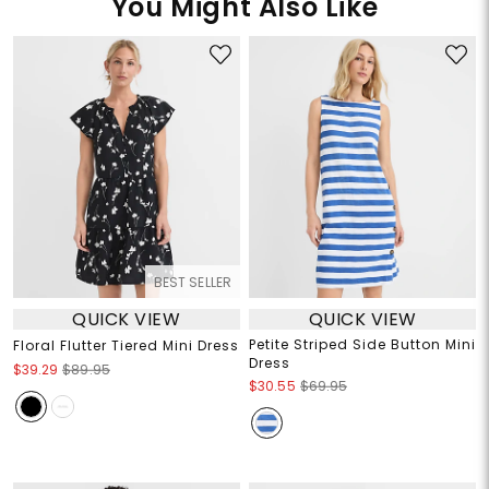
You Might Also Like
BEST SELLER
QUICK VIEW
QUICK VIEW
Petite Striped Side Button Mini
Floral Flutter Tiered Mini Dress
Dress
$39.29
$89.95
$30.55
$69.95