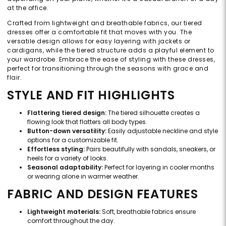
at the office.
Crafted from lightweight and breathable fabrics, our tiered
dresses offer a comfortable fit that moves with you. The
versatile design allows for easy layering with jackets or
cardigans, while the tiered structure adds a playful element to
your wardrobe. Embrace the ease of styling with these dresses,
perfect for transitioning through the seasons with grace and
flair.
STYLE AND FIT HIGHLIGHTS
Flattering tiered design:
The tiered silhouette creates a
flowing look that flatters all body types.
Button-down versatility:
Easily adjustable neckline and style
options for a customizable fit.
Effortless styling:
Pairs beautifully with sandals, sneakers, or
heels for a variety of looks.
Seasonal adaptability:
Perfect for layering in cooler months
or wearing alone in warmer weather.
FABRIC AND DESIGN FEATURES
Lightweight materials:
Soft, breathable fabrics ensure
comfort throughout the day.