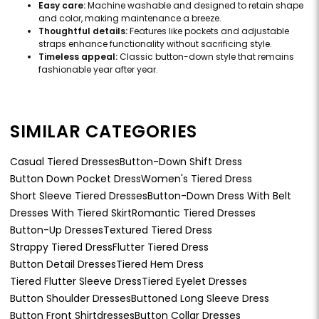
Easy care:
Machine washable and designed to retain shape
and color, making maintenance a breeze.
Thoughtful details:
Features like pockets and adjustable
straps enhance functionality without sacrificing style.
Timeless appeal:
Classic button-down style that remains
fashionable year after year.
SIMILAR CATEGORIES
Casual Tiered Dresses
Button-Down Shift Dress
Button Down Pocket Dress
Women's Tiered Dress
Short Sleeve Tiered Dresses
Button-Down Dress With Belt
Dresses With Tiered Skirt
Romantic Tiered Dresses
Button-Up Dresses
Textured Tiered Dress
Strappy Tiered Dress
Flutter Tiered Dress
Button Detail Dresses
Tiered Hem Dress
Tiered Flutter Sleeve Dress
Tiered Eyelet Dresses
Button Shoulder Dresses
Buttoned Long Sleeve Dress
Button Front Shirtdresses
Button Collar Dresses