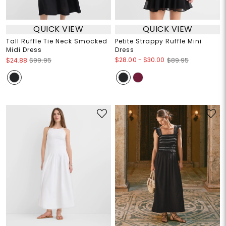
QUICK VIEW
QUICK VIEW
Tall Ruffle Tie Neck Smocked
Petite Strappy Ruffle Mini
Midi Dress
Dress
$28.00
-
$30.00
$24.88
$99.95
$89.95