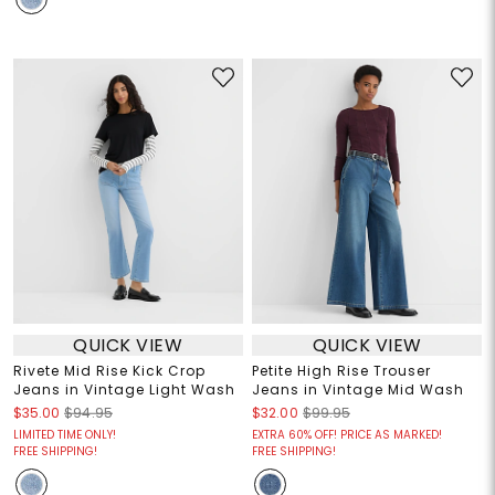
QUICK VIEW
QUICK VIEW
Rivete Mid Rise Kick Crop
Petite High Rise Trouser
Jeans in Vintage Light Wash
Jeans in Vintage Mid Wash
$35.00
$94.95
$32.00
$99.95
LIMITED TIME ONLY!
EXTRA 60% OFF! PRICE AS MARKED!
FREE SHIPPING!
FREE SHIPPING!