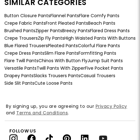
SIMILAR CATEGORIES
Button Closure Pants
Flannel Pants
Flare Comfy Pants
Crepe Fabric Pants
Front Pleated Pants
Beach Pants
Brushed Pants
Zipper Pants
Breezy Pants
Flared Dress Pants
Crepe Trousers
Zip Fly Pants
High Waisted Pants With Buttons
Blue Flared Trousers
Pleated Pants
Colorful Flare Pants
Crepe Dress Pants
Slim Flare Pants
Formfitting Pants
Flare Twill Pants
Chinos With Button Fly
Jump Suit Pants
Versatile Pants
Twill Pants With Zipper
Five Pocket Pants
Drapey Pants
Slacks Trousers Pants
Casual Trousers
Side Slit Pants
Cute Loose Pants
By signing up, you are agreeing to our
Privacy Policy
and
Terms and Conditions
.
FOLLOW US