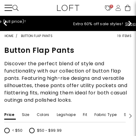
9
Extra 60% off sale styles!
Shop Sale>
HOME
BUTTON FLAP PANTS
19 ITEMS
Button Flap Pants
Discover the perfect blend of style and
functionality with our collection of button flap
pants. Featuring high-rise designs and versatile
silhouettes, these pants offer utility pockets and
flattering fits, making them ideal for both casual
outings and polished looks.
Price
Size
Colors
Legshape
Fit
Fabric Type
Size T
< $50
$50 - $99.99
Refine by Price: < $50
Refine by Price: $50 - $99.99