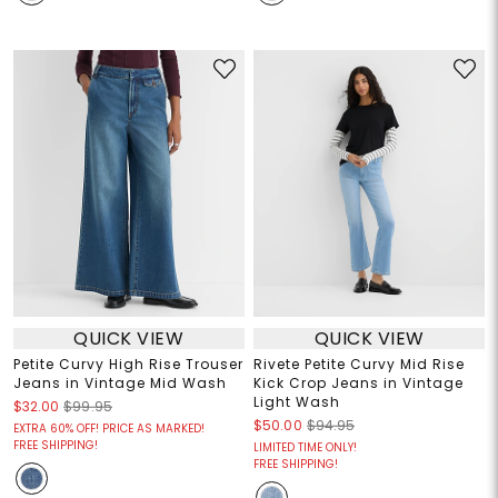
QUICK VIEW
QUICK VIEW
Petite Curvy High Rise Trouser
Rivete Petite Curvy Mid Rise
Jeans in Vintage Mid Wash
Kick Crop Jeans in Vintage
Light Wash
$32.00
$99.95
$50.00
$94.95
EXTRA 60% OFF! PRICE AS MARKED!
FREE SHIPPING!
LIMITED TIME ONLY!
FREE SHIPPING!