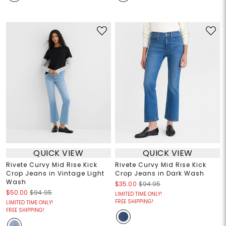
QUICK VIEW
QUICK VIEW
Rivete Curvy Mid Rise Kick
Rivete Curvy Mid Rise Kick
Crop Jeans in Vintage Light
Crop Jeans in Dark Wash
Wash
$35.00
$94.95
$50.00
$94.95
LIMITED TIME ONLY!
FREE SHIPPING!
LIMITED TIME ONLY!
FREE SHIPPING!