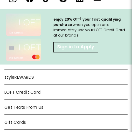
†
enjoy 20% Off
your first qualifying
purchase
when you open and
immediately use your LOFT Credit Card
at our brands.
Sign in to Apply
styleREWARDS
LOFT Credit Card
Get Texts From Us
Gift Cards