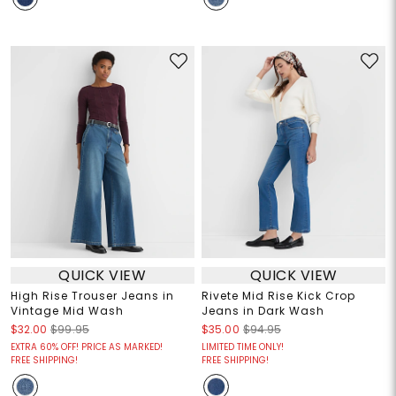
QUICK VIEW
QUICK VIEW
High Rise Trouser Jeans in
Rivete Mid Rise Kick Crop
Vintage Mid Wash
Jeans in Dark Wash
$32.00
$99.95
$35.00
$94.95
EXTRA 60% OFF! PRICE AS MARKED!
LIMITED TIME ONLY!
FREE SHIPPING!
FREE SHIPPING!