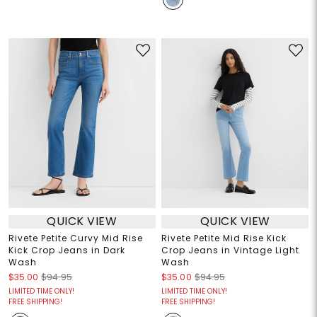
QUICK VIEW
QUICK VIEW
Rivete Petite Curvy Mid Rise
Rivete Petite Mid Rise Kick
Kick Crop Jeans in Dark
Crop Jeans in Vintage Light
Wash
Wash
$35.00
$94.95
$35.00
$94.95
LIMITED TIME ONLY!
LIMITED TIME ONLY!
FREE SHIPPING!
FREE SHIPPING!