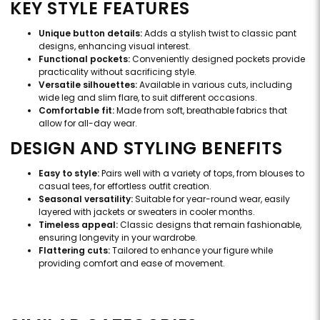
KEY STYLE FEATURES
Unique button details:
Adds a stylish twist to classic pant
designs, enhancing visual interest.
Functional pockets:
Conveniently designed pockets provide
practicality without sacrificing style.
Versatile silhouettes:
Available in various cuts, including
wide leg and slim flare, to suit different occasions.
Comfortable fit:
Made from soft, breathable fabrics that
allow for all-day wear.
DESIGN AND STYLING BENEFITS
Easy to style:
Pairs well with a variety of tops, from blouses to
casual tees, for effortless outfit creation.
Seasonal versatility:
Suitable for year-round wear, easily
layered with jackets or sweaters in cooler months.
Timeless appeal:
Classic designs that remain fashionable,
ensuring longevity in your wardrobe.
Flattering cuts:
Tailored to enhance your figure while
providing comfort and ease of movement.