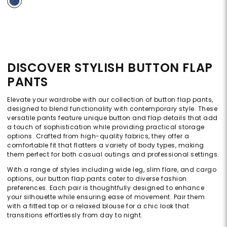
DISCOVER STYLISH BUTTON FLAP
PANTS
Elevate your wardrobe with our collection of button flap pants,
designed to blend functionality with contemporary style. These
versatile pants feature unique button and flap details that add
a touch of sophistication while providing practical storage
options. Crafted from high-quality fabrics, they offer a
comfortable fit that flatters a variety of body types, making
them perfect for both casual outings and professional settings.
With a range of styles including wide leg, slim flare, and cargo
options, our button flap pants cater to diverse fashion
preferences. Each pair is thoughtfully designed to enhance
your silhouette while ensuring ease of movement. Pair them
with a fitted top or a relaxed blouse for a chic look that
transitions effortlessly from day to night.