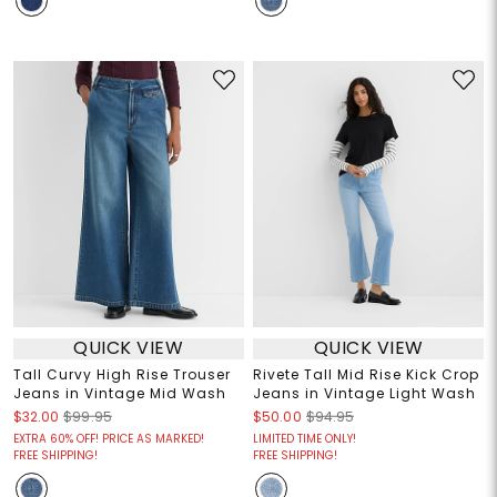
QUICK VIEW
QUICK VIEW
Tall Curvy High Rise Trouser
Rivete Tall Mid Rise Kick Crop
Jeans in Vintage Mid Wash
Jeans in Vintage Light Wash
$32.00
$99.95
$50.00
$94.95
EXTRA 60% OFF! PRICE AS MARKED!
LIMITED TIME ONLY!
FREE SHIPPING!
FREE SHIPPING!