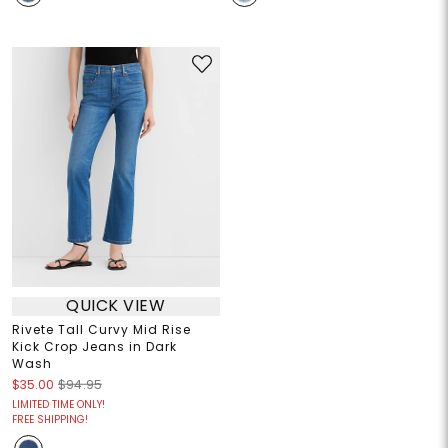
QUICK VIEW
Rivete Tall Curvy Mid Rise
Kick Crop Jeans in Dark
Wash
$35.00
$94.95
LIMITED TIME ONLY!
FREE SHIPPING!