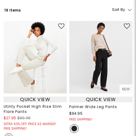
Sort By
19 Items
NEW
QUICK VIEW
QUICK VIEW
Utility Pocket High Rise Slim
Palmer Wide Leg Pants
Flare Pants
$94.95
$27.95
$89.95
FREE SHIPPING!
EXTRA 60% OFF! PRICE AS MARKED!
FREE SHIPPING!