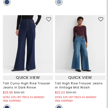
QUICK VIEW
QUICK VIEW
Tall Curvy High Rise Trouser
Tall High Rise Trouser Jeans
Jeans in Dark Rinse
in Vintage Mid Wash
$25.95
$99.95
$32.00
$99.95
EXTRA 60% OFF! PRICE AS MARKED!
EXTRA 60% OFF! PRICE AS MARKED!
FREE SHIPPING!
FREE SHIPPING!