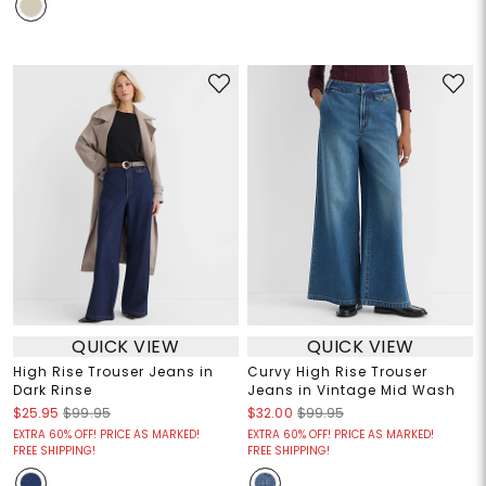
QUICK VIEW
QUICK VIEW
High Rise Trouser Jeans in
Curvy High Rise Trouser
Dark Rinse
Jeans in Vintage Mid Wash
$25.95
$99.95
$32.00
$99.95
EXTRA 60% OFF! PRICE AS MARKED!
EXTRA 60% OFF! PRICE AS MARKED!
FREE SHIPPING!
FREE SHIPPING!