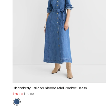
Chambray Balloon Sleeve Midi Pocket Dress
$26.88
$110.00