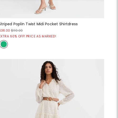
Striped Poplin Twist Midi Pocket Shirtdress
$36.00
$110.00
EXTRA 60% OFF! PRICE AS MARKED!