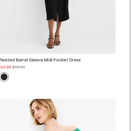
Pleated Barrel Sleeve Midi Pocket Dress
$24.88
$110.00