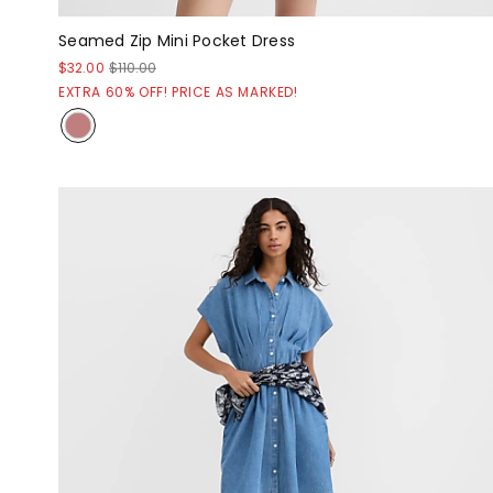
Seamed Zip Mini Pocket Dress
$32.00
$110.00
EXTRA 60% OFF! PRICE AS MARKED!