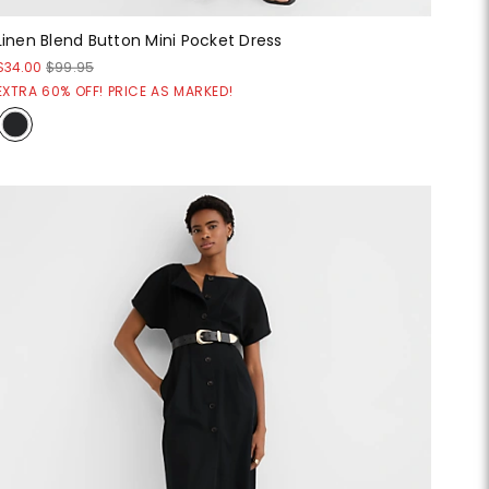
Linen Blend Button Mini Pocket Dress
$34.00
$99.95
EXTRA 60% OFF! PRICE AS MARKED!