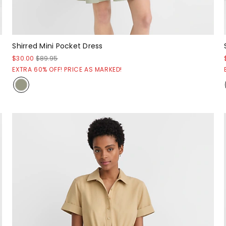
Shirred Mini Pocket Dress
$30.00
$89.95
EXTRA 60% OFF! PRICE AS MARKED!