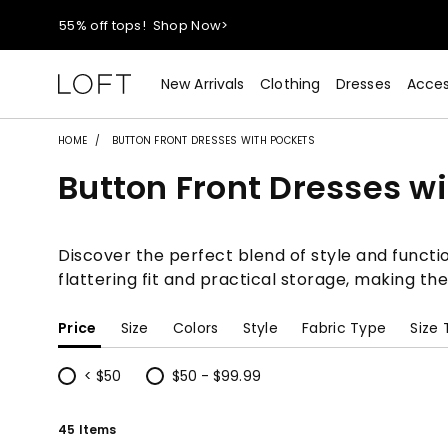
40% off new arrivals!
Shop Now>
styleREWARDS members earn 2x points!
Shop Denim>
New Arrivals
Clothing
Dresses
Acces
55% off tops!
Shop Now>
HOME
BUTTON FRONT DRESSES WITH POCKETS
Button Front Dresses w
40% off new arrivals!
Shop Now>
styleREWARDS members earn 2x points!
Shop Denim>
Discover the perfect blend of style and functio
flattering fit and practical storage, making th
Price
Size
Colors
Style
Fabric Type
Size
< $50
$50 - $99.99
Refine by Price: < $50
Refine by Price: $50 - $99.99
45 Items