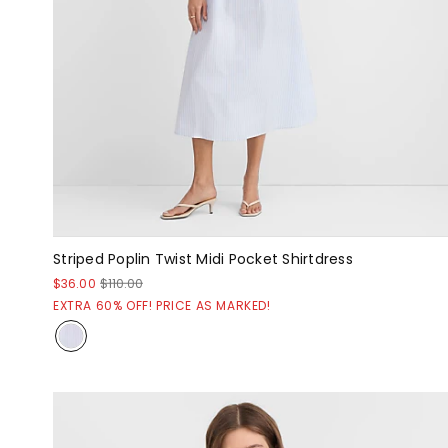
Striped Poplin Twist Midi Pocket Shirtdress
$36.00
$110.00
EXTRA 60% OFF! PRICE AS MARKED!