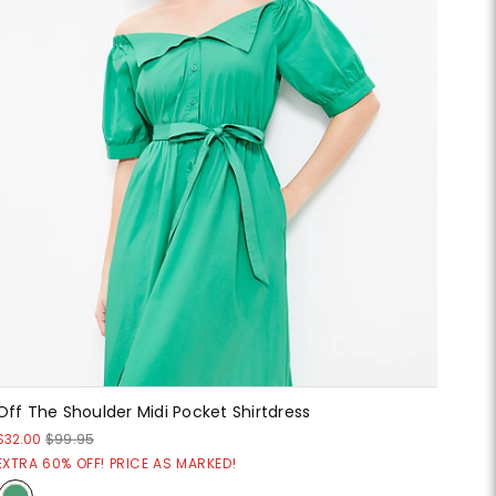
Off The Shoulder Midi Pocket Shirtdress
$32.00
$99.95
EXTRA 60% OFF! PRICE AS MARKED!