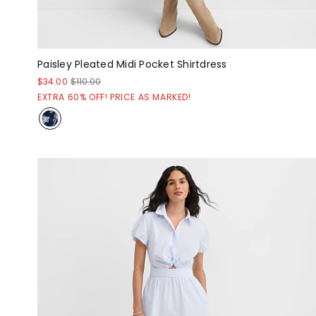
Paisley Pleated Midi Pocket Shirtdress
$34.00
$110.00
EXTRA 60% OFF! PRICE AS MARKED!