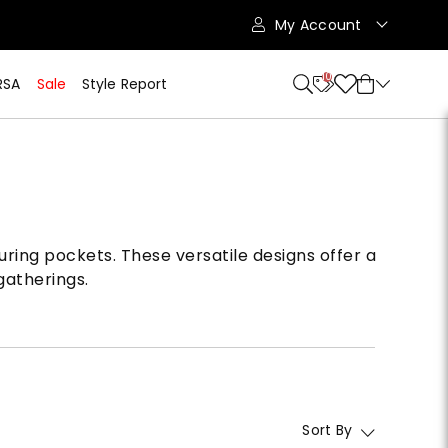
My Account
10
RSA
Sale
Style Report
uring pockets. These versatile designs offer a
gatherings.
Sort By