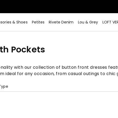
sories & Shoes
Petites
Rivete Denim
Lou & Grey
LOFT VE
ith Pockets
nality with our collection of button front dresses feat
em ideal for any occasion, from casual outings to chic 
 Type