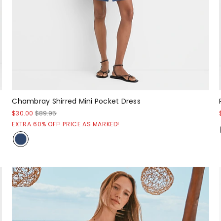
Chambray Shirred Mini Pocket Dress
$30.00
$89.95
EXTRA 60% OFF! PRICE AS MARKED!