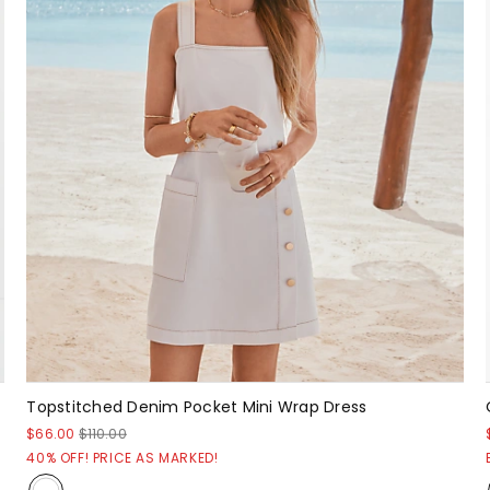
Topstitched Denim Pocket Mini Wrap Dress
$66.00
$110.00
40% OFF! PRICE AS MARKED!