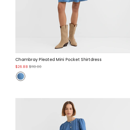
Chambray Pleated Mini Pocket Shirtdress
$26.88
$110.00