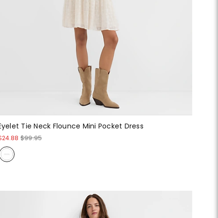
Eyelet Tie Neck Flounce Mini Pocket Dress
$24.88
$99.95