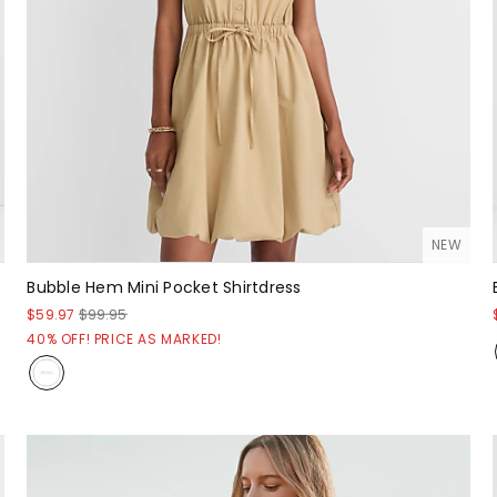
NEW
Bubble Hem Mini Pocket Shirtdress
$59.97
$99.95
40% OFF! PRICE AS MARKED!