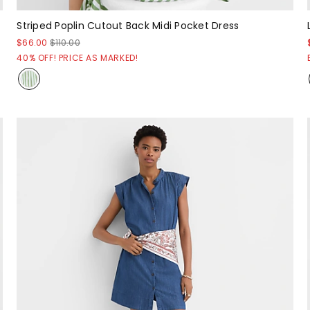
Striped Poplin Cutout Back Midi Pocket Dress
$66.00
$110.00
40% OFF! PRICE AS MARKED!