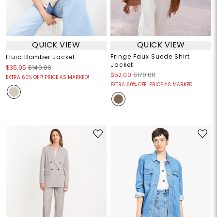
QUICK VIEW
QUICK VIEW
Fringe Faux Suede Shirt
Fluid Bomber Jacket
Jacket
$35.95
$140.00
$52.00
$170.00
EXTRA 60% OFF! PRICE AS MARKED!
EXTRA 60% OFF! PRICE AS MARKED!