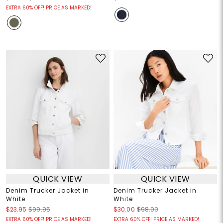
EXTRA 60% OFF! PRICE AS MARKED!
QUICK VIEW
QUICK VIEW
Denim Trucker Jacket in
Denim Trucker Jacket in
White
White
$23.95
$99.95
$30.00
$98.00
EXTRA 60% OFF! PRICE AS MARKED!
EXTRA 60% OFF! PRICE AS MARKED!