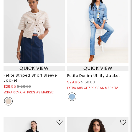
QUICK VIEW
QUICK VIEW
Petite Striped Short Sleeve
Petite Denim Utility Jacket
Jacket
$29.95
$150.00
$29.95
$120.00
EXTRA 60% OFF! PRICE AS MARKED!
EXTRA 60% OFF! PRICE AS MARKED!