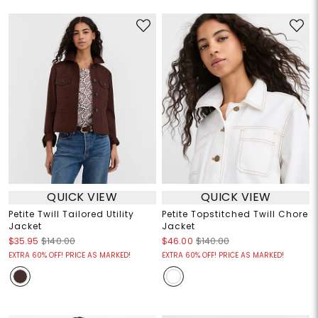
QUICK VIEW
QUICK VIEW
Petite Twill Tailored Utility
Petite Topstitched Twill Chore
Jacket
Jacket
$35.95
$140.00
$46.00
$140.00
EXTRA 60% OFF! PRICE AS MARKED!
EXTRA 60% OFF! PRICE AS MARKED!