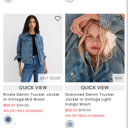
BEST SELLER
NEW
QUICK VIEW
QUICK VIEW
Rivete Denim Trucker Jacket
Oversized Denim Trucker
in Vintage Mid Wash
Jacket in Vintage Light
Indigo Wash
$59.97
$99.95
$66.00
$110.00
40% OFF! PRICE AS MARKED!
40% OFF! PRICE AS MARKED!