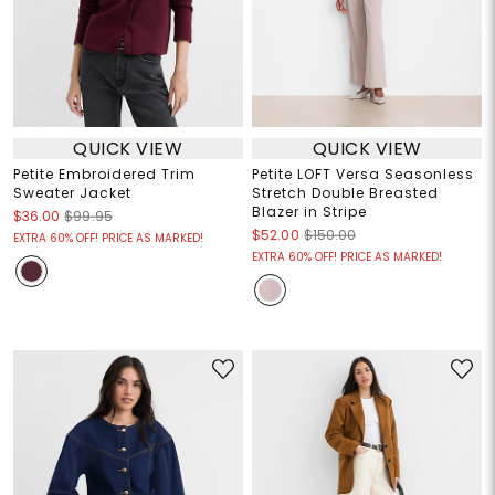
QUICK VIEW
QUICK VIEW
Petite Embroidered Trim
Petite LOFT Versa Seasonless
Sweater Jacket
Stretch Double Breasted
Blazer in Stripe
$36.00
$99.95
$52.00
$150.00
EXTRA 60% OFF! PRICE AS MARKED!
EXTRA 60% OFF! PRICE AS MARKED!