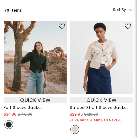
Sort By
79 Items
QUICK VIEW
QUICK VIEW
Puff Sleeve Jacket
Striped Short Sleeve Jacket
$34.88
$140.00
$29.95
$120.00
EXTRA 60% OFF! PRICE AS MARKED!