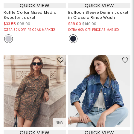
QUICK VIEW
QUICK VIEW
Ruffle Collar Mixed Media
Balloon Sleeve Denim Jacket
Sweater Jacket
in Classic Rinse Wash
$33.55
$98.00
$38.00
$140.00
EXTRA 60% OFF! PRICE AS MARKED!
EXTRA 60% OFF! PRICE AS MARKED!
NEW
QUICK VIEW
QUICK VIEW