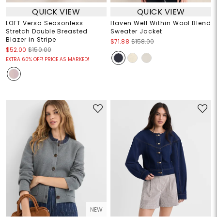
QUICK VIEW
QUICK VIEW
LOFT Versa Seasonless
Haven Well Within Wool Blend
Stretch Double Breasted
Sweater Jacket
Blazer in Stripe
$71.88
$158.00
$52.00
$150.00
EXTRA 60% OFF! PRICE AS MARKED!
NEW