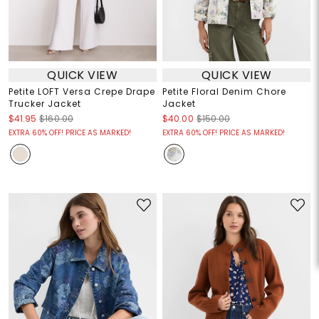
QUICK VIEW
QUICK VIEW
Petite LOFT Versa Crepe Drape
Petite Floral Denim Chore
Trucker Jacket
Jacket
$41.95
$160.00
$40.00
$150.00
EXTRA 60% OFF! PRICE AS MARKED!
EXTRA 60% OFF! PRICE AS MARKED!