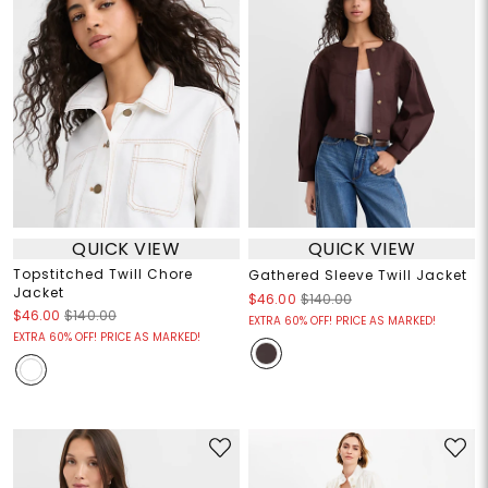
QUICK VIEW
QUICK VIEW
Topstitched Twill Chore
Gathered Sleeve Twill Jacket
Jacket
$46.00
$140.00
$46.00
$140.00
EXTRA 60% OFF! PRICE AS MARKED!
EXTRA 60% OFF! PRICE AS MARKED!