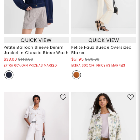
QUICK VIEW
QUICK VIEW
Petite Balloon Sleeve Denim
Petite Faux Suede Oversized
Jacket in Classic Rinse Wash
Blazer
$38.00
$140.00
$51.95
$170.00
EXTRA 60% OFF! PRICE AS MARKED!
EXTRA 60% OFF! PRICE AS MARKED!