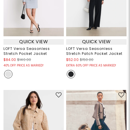
QUICK VIEW
QUICK VIEW
LOFT Versa Seasonless
LOFT Versa Seasonless
Stretch Pocket Jacket
Stretch Patch Pocket Jacket
$84.00
$140.00
$52.00
$150.00
40% OFF! PRICE AS MARKED!
EXTRA 60% OFF! PRICE AS MARKED!