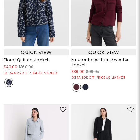
QUICK VIEW
QUICK VIEW
Embroidered Trim Sweater
Floral Quilted Jacket
Jacket
$40.00
$160.00
$36.00
$99.95
EXTRA 60% OFF! PRICE AS MARKED!
EXTRA 60% OFF! PRICE AS MARKED!