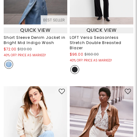
BEST SELLER
QUICK VIEW
QUICK VIEW
Short Sleeve Denim Jacket in
LOFT Versa Seasonless
Bright Mid Indigo Wash
Stretch Double Breasted
Blazer
$72.00
$120.00
$96.00
$160.00
40% OFF! PRICE AS MARKED!
40% OFF! PRICE AS MARKED!