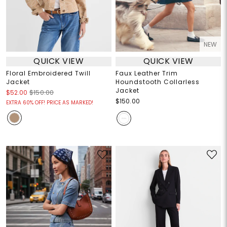
NEW
QUICK VIEW
QUICK VIEW
Floral Embroidered Twill
Faux Leather Trim
Jacket
Houndstooth Collarless
Jacket
$52.00
$150.00
$150.00
EXTRA 60% OFF! PRICE AS MARKED!