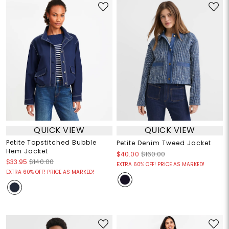
QUICK VIEW
QUICK VIEW
Petite Topstitched Bubble
Petite Denim Tweed Jacket
Hem Jacket
$40.00
$160.00
$33.95
$140.00
EXTRA 60% OFF! PRICE AS MARKED!
EXTRA 60% OFF! PRICE AS MARKED!