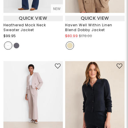
NEW
QUICK VIEW
QUICK VIEW
Heathered Mock Neck
Haven Well Within Linen
Sweater Jacket
Blend Dobby Jacket
$99.95
$80.99
$178.00