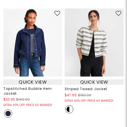
QUICK VIEW
QUICK VIEW
Topstitched Bubble Hem
Striped Tweed Jacket
Jacket
$47.95
$160.00
$33.95
$140.00
EXTRA 60% OFF! PRICE AS MARKED!
EXTRA 60% OFF! PRICE AS MARKED!