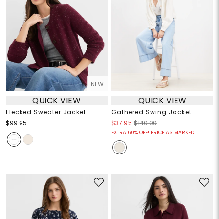
NEW
QUICK VIEW
QUICK VIEW
Flecked Sweater Jacket
Gathered Swing Jacket
$99.95
$37.95
$140.00
EXTRA 60% OFF! PRICE AS MARKED!