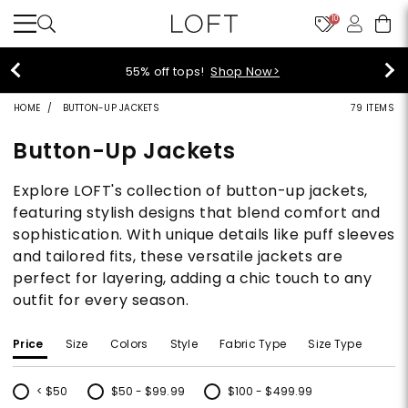
10
40% off new arrivals!
Shop Now>
HOME
BUTTON-UP JACKETS
79 ITEMS
Button-Up Jackets
Explore LOFT's collection of button-up jackets,
featuring stylish designs that blend comfort and
sophistication. With unique details like puff sleeves
and tailored fits, these versatile jackets are
perfect for layering, adding a chic touch to any
outfit for every season.
Price
Size
Colors
Style
Fabric Type
Size Type
< $50
$50 - $99.99
$100 - $499.99
Refine by Price: < $50
Refine by Price: $50 - $99.99
Refine by Price: $100 - $499.99