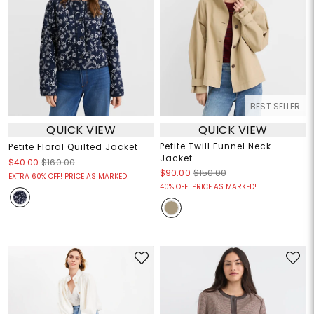
BEST SELLER
QUICK VIEW
QUICK VIEW
Petite Twill Funnel Neck
Petite Floral Quilted Jacket
Jacket
$40.00
$160.00
$90.00
$150.00
EXTRA 60% OFF! PRICE AS MARKED!
40% OFF! PRICE AS MARKED!