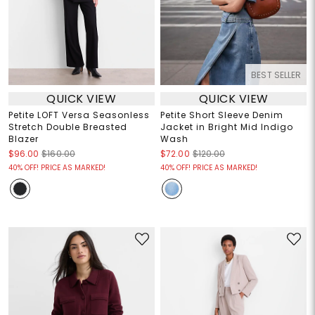
BEST SELLER
QUICK VIEW
QUICK VIEW
Petite LOFT Versa Seasonless
Petite Short Sleeve Denim
Stretch Double Breasted
Jacket in Bright Mid Indigo
Blazer
Wash
$96.00
$160.00
$72.00
$120.00
40% OFF! PRICE AS MARKED!
40% OFF! PRICE AS MARKED!