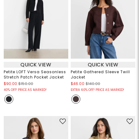
QUICK VIEW
QUICK VIEW
Petite LOFT Versa Seasonless
Petite Gathered Sleeve Twill
Stretch Patch Pocket Jacket
Jacket
$90.00
$150.00
$46.00
$140.00
40% OFF! PRICE AS MARKED!
EXTRA 60% OFF! PRICE AS MARKED!