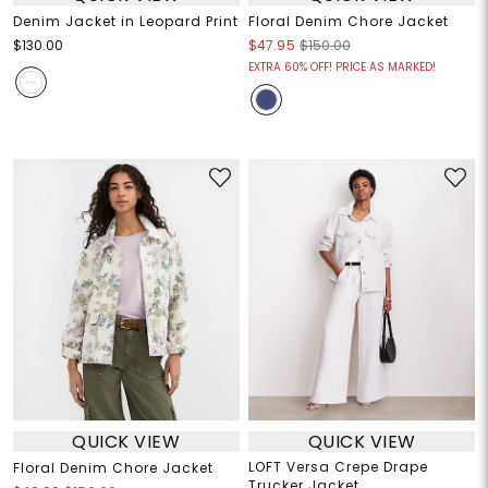
Denim Jacket in Leopard Print
Floral Denim Chore Jacket
$130.00
$47.95
$150.00
EXTRA 60% OFF! PRICE AS MARKED!
QUICK VIEW
QUICK VIEW
LOFT Versa Crepe Drape
Floral Denim Chore Jacket
Trucker Jacket