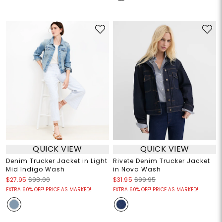
QUICK VIEW
QUICK VIEW
Denim Trucker Jacket in Light
Rivete Denim Trucker Jacket
Mid Indigo Wash
in Nova Wash
$27.95
$98.00
$31.95
$99.95
EXTRA 60% OFF! PRICE AS MARKED!
EXTRA 60% OFF! PRICE AS MARKED!