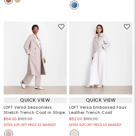
QUICK VIEW
QUICK VIEW
LOFT Versa Seasonless
LOFT Versa Embossed Faux
Stretch Trench Coat in Stripe
Leather Trench Coat
$64.00
$180.00
$52.00
$160.00
EXTRA 60% OFF! PRICE AS MARKED!
EXTRA 60% OFF! PRICE AS MARKED!