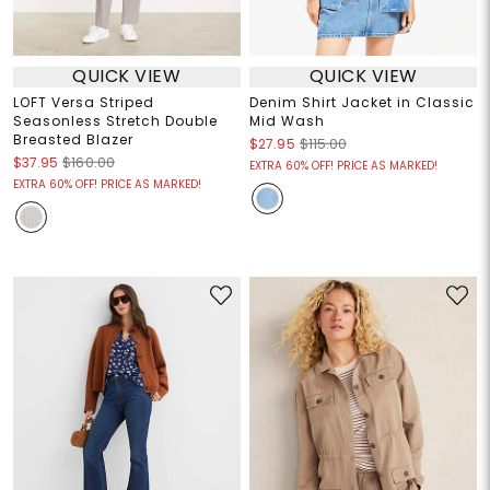
QUICK VIEW
QUICK VIEW
LOFT Versa Striped
Denim Shirt Jacket in Classic
Seasonless Stretch Double
Mid Wash
Breasted Blazer
$27.95
$115.00
$37.95
$160.00
EXTRA 60% OFF! PRICE AS MARKED!
EXTRA 60% OFF! PRICE AS MARKED!