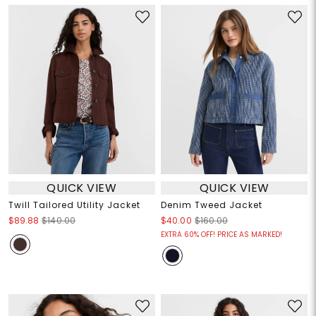
QUICK VIEW
QUICK VIEW
Twill Tailored Utility Jacket
Denim Tweed Jacket
$89.88
$140.00
$40.00
$160.00
EXTRA 60% OFF! PRICE AS MARKED!