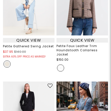
QUICK VIEW
QUICK VIEW
Petite Faux Leather Trim
Petite Gathered Swing Jacket
Houndstooth Collarless
$37.95
$140.00
Jacket
EXTRA 60% OFF! PRICE AS MARKED!
$150.00