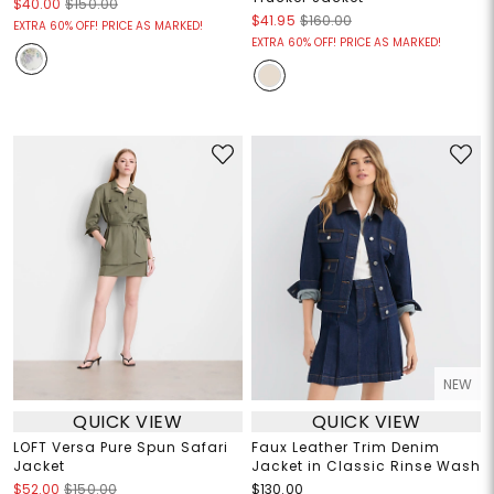
$40.00
$150.00
$41.95
$160.00
EXTRA 60% OFF! PRICE AS MARKED!
EXTRA 60% OFF! PRICE AS MARKED!
NEW
QUICK VIEW
QUICK VIEW
LOFT Versa Pure Spun Safari
Faux Leather Trim Denim
Jacket
Jacket in Classic Rinse Wash
$52.00
$150.00
$130.00