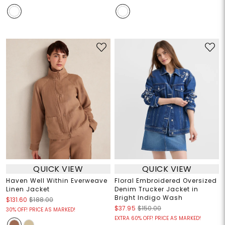
QUICK VIEW
QUICK VIEW
Haven Well Within Everweave
Floral Embroidered Oversized
Linen Jacket
Denim Trucker Jacket in
Bright Indigo Wash
$131.60
$188.00
$37.95
$150.00
30% OFF! PRICE AS MARKED!
EXTRA 60% OFF! PRICE AS MARKED!