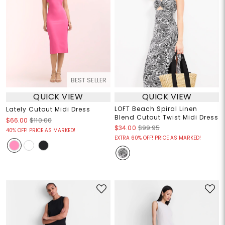
BEST SELLER
QUICK VIEW
QUICK VIEW
LOFT Beach Spiral Linen
Lately Cutout Midi Dress
Blend Cutout Twist Midi Dress
$66.00
$110.00
$34.00
$99.95
40% OFF! PRICE AS MARKED!
EXTRA 60% OFF! PRICE AS MARKED!