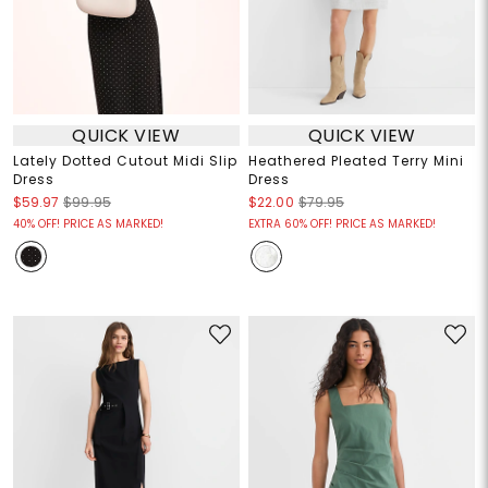
QUICK VIEW
QUICK VIEW
Lately Dotted Cutout Midi Slip
Heathered Pleated Terry Mini
Dress
Dress
$59.97
$99.95
$22.00
$79.95
40% OFF! PRICE AS MARKED!
EXTRA 60% OFF! PRICE AS MARKED!