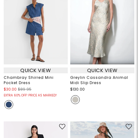
QUICK VIEW
QUICK VIEW
Chambray Shirred Mini
Greylin Cassandra Animal
Pocket Dress
Midi Slip Dress
$30.00
$89.95
$130.00
EXTRA 60% OFF! PRICE AS MARKED!