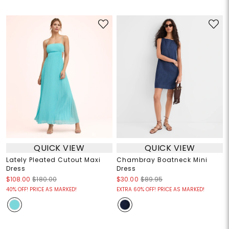
QUICK VIEW
QUICK VIEW
Lately Pleated Cutout Maxi
Chambray Boatneck Mini
Dress
Dress
$108.00
$180.00
$30.00
$89.95
40% OFF! PRICE AS MARKED!
EXTRA 60% OFF! PRICE AS MARKED!