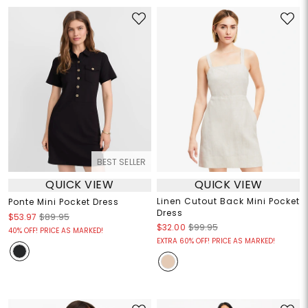
BEST SELLER
QUICK VIEW
QUICK VIEW
Linen Cutout Back Mini Pocket
Ponte Mini Pocket Dress
Dress
$53.97
$89.95
$32.00
$99.95
40% OFF! PRICE AS MARKED!
EXTRA 60% OFF! PRICE AS MARKED!