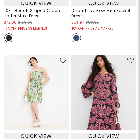
QUICK VIEW
QUICK VIEW
LOFT Beach Striped Crochet
Chambray Bow Mini Pocket
Halter Maxi Dress
Dress
$72.00
$120.00
$53.97
$89.95
40% OFF! PRICE AS MARKED!
40% OFF! PRICE AS MARKED!
QUICK VIEW
QUICK VIEW