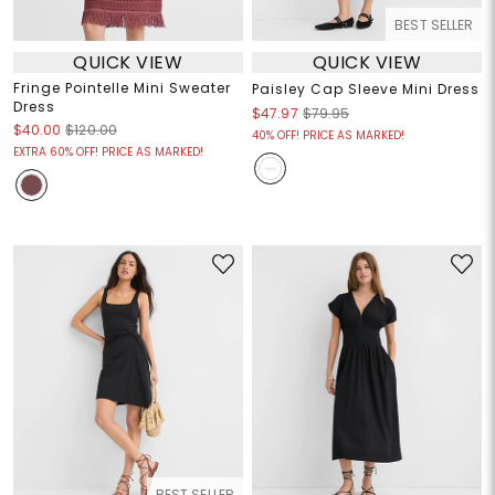
BEST SELLER
QUICK VIEW
QUICK VIEW
Fringe Pointelle Mini Sweater
Paisley Cap Sleeve Mini Dress
Dress
$47.97
$79.95
$40.00
$120.00
40% OFF! PRICE AS MARKED!
EXTRA 60% OFF! PRICE AS MARKED!
BEST SELLER