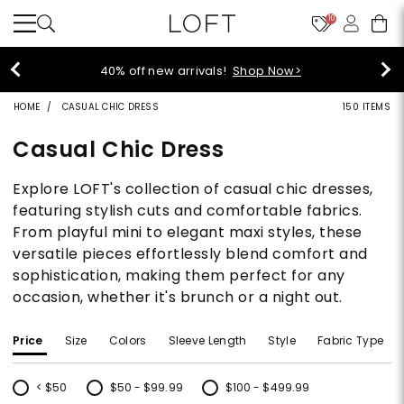
10
styleREW
 off new arrivals!
Shop Now>
HOME
CASUAL CHIC DRESS
150 ITEMS
Casual Chic Dress
Explore LOFT's collection of casual chic dresses,
featuring stylish cuts and comfortable fabrics.
From playful mini to elegant maxi styles, these
versatile pieces effortlessly blend comfort and
sophistication, making them perfect for any
occasion, whether it's brunch or a night out.
Price
Size
Colors
Sleeve Length
Style
Fabric Type
< $50
$50 - $99.99
$100 - $499.99
Refine by Price: < $50
Refine by Price: $50 - $99.99
Refine by Price: $100 - $499.99