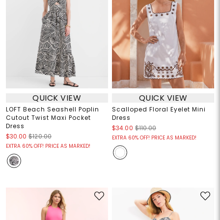
QUICK VIEW
QUICK VIEW
LOFT Beach Seashell Poplin
Scalloped Floral Eyelet Mini
Cutout Twist Maxi Pocket
Dress
Dress
$34.00
$110.00
$30.00
$120.00
EXTRA 60% OFF! PRICE AS MARKED!
EXTRA 60% OFF! PRICE AS MARKED!