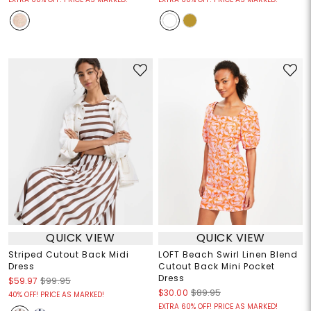
QUICK VIEW
QUICK VIEW
Striped Cutout Back Midi
LOFT Beach Swirl Linen Blend
Dress
Cutout Back Mini Pocket
Dress
$59.97
$99.95
$30.00
$89.95
40% OFF! PRICE AS MARKED!
EXTRA 60% OFF! PRICE AS MARKED!