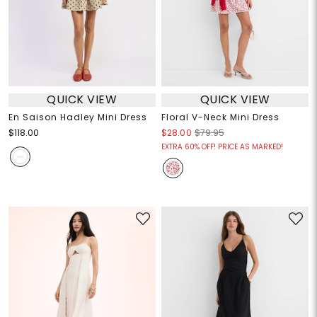
QUICK VIEW
QUICK VIEW
En Saison Hadley Mini Dress
Floral V-Neck Mini Dress
$118.00
$28.00
$79.95
EXTRA 60% OFF! PRICE AS MARKED!