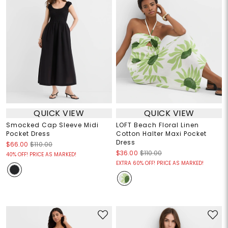
QUICK VIEW
QUICK VIEW
Smocked Cap Sleeve Midi
LOFT Beach Floral Linen
Pocket Dress
Cotton Halter Maxi Pocket
Dress
$66.00
$110.00
$36.00
$110.00
40% OFF! PRICE AS MARKED!
EXTRA 60% OFF! PRICE AS MARKED!