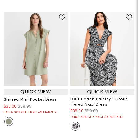
QUICK VIEW
QUICK VIEW
LOFT Beach Paisley Cutout
Shirred Mini Pocket Dress
Tiered Maxi Dress
$30.00
$89.95
$38.00
$110.00
EXTRA 60% OFF! PRICE AS MARKED!
EXTRA 60% OFF! PRICE AS MARKED!