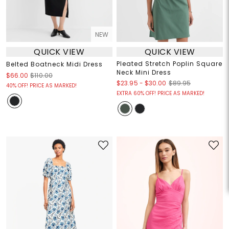
NEW
QUICK VIEW
QUICK VIEW
Pleated Stretch Poplin Square
Belted Boatneck Midi Dress
Neck Mini Dress
$66.00
$110.00
$23.95
-
$30.00
$89.95
40% OFF! PRICE AS MARKED!
EXTRA 60% OFF! PRICE AS MARKED!