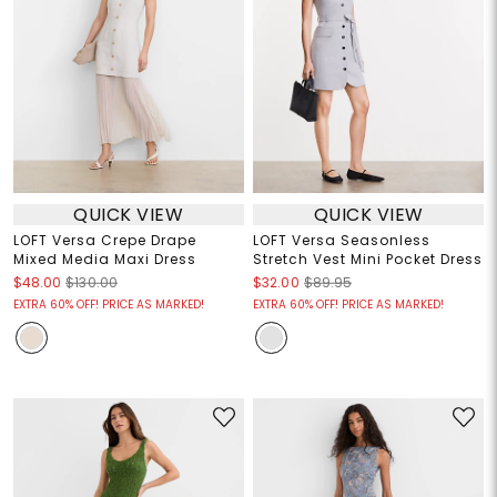
QUICK VIEW
QUICK VIEW
LOFT Versa Crepe Drape
LOFT Versa Seasonless
Mixed Media Maxi Dress
Stretch Vest Mini Pocket Dress
$48.00
$130.00
$32.00
$89.95
EXTRA 60% OFF! PRICE AS MARKED!
EXTRA 60% OFF! PRICE AS MARKED!