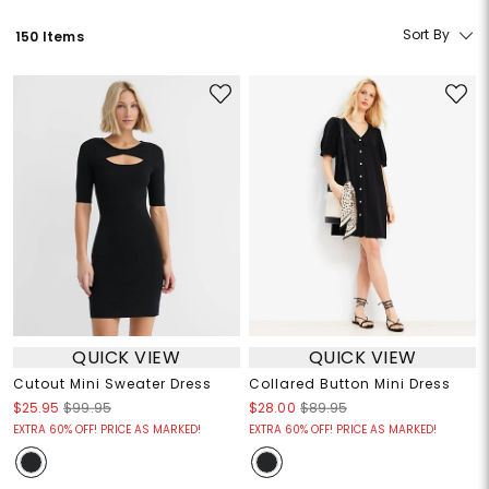
Sort By
150 Items
QUICK VIEW
QUICK VIEW
Cutout Mini Sweater Dress
Collared Button Mini Dress
$25.95
$99.95
$28.00
$89.95
EXTRA 60% OFF! PRICE AS MARKED!
EXTRA 60% OFF! PRICE AS MARKED!