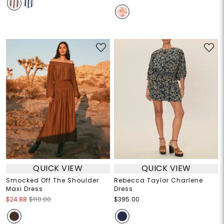
QUICK VIEW
QUICK VIEW
Smocked Off The Shoulder
Rebecca Taylor Charlene
Maxi Dress
Dress
$24.88
$110.00
$395.00