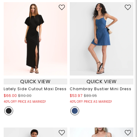
QUICK VIEW
QUICK VIEW
Lately Side Cutout Maxi Dress
Chambray Bustier Mini Dress
$66.00
$110.00
$53.97
$89.95
40% OFF! PRICE AS MARKED!
40% OFF! PRICE AS MARKED!