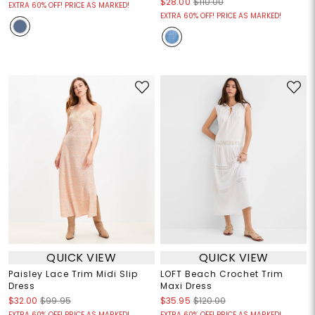
$28.00
$110.00
EXTRA 60% OFF! PRICE AS MARKED!
EXTRA 60% OFF! PRICE AS MARKED!
QUICK VIEW
QUICK VIEW
Paisley Lace Trim Midi Slip
LOFT Beach Crochet Trim
Dress
Maxi Dress
$32.00
$99.95
$35.95
$120.00
EXTRA 60% OFF! PRICE AS MARKED!
EXTRA 60% OFF! PRICE AS MARKED!