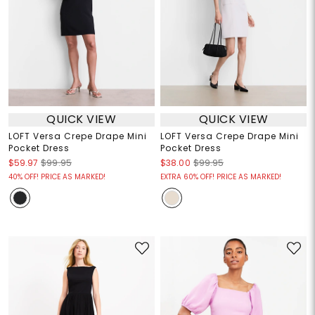
QUICK VIEW
QUICK VIEW
LOFT Versa Crepe Drape Mini
LOFT Versa Crepe Drape Mini
Pocket Dress
Pocket Dress
$59.97
$99.95
$38.00
$99.95
40% OFF! PRICE AS MARKED!
EXTRA 60% OFF! PRICE AS MARKED!