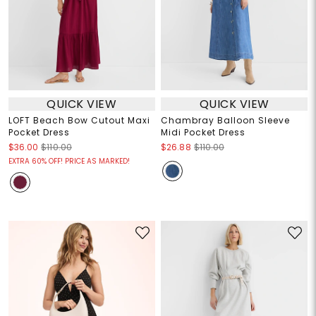
QUICK VIEW
QUICK VIEW
LOFT Beach Bow Cutout Maxi
Chambray Balloon Sleeve
Pocket Dress
Midi Pocket Dress
$36.00
$110.00
$26.88
$110.00
EXTRA 60% OFF! PRICE AS MARKED!