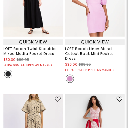
QUICK VIEW
QUICK VIEW
LOFT Beach Twist Shoulder
LOFT Beach Linen Blend
Mixed Media Pocket Dress
Cutout Back Mini Pocket
Dress
$30.00
$89.95
$30.00
$89.95
EXTRA 60% OFF! PRICE AS MARKED!
EXTRA 60% OFF! PRICE AS MARKED!