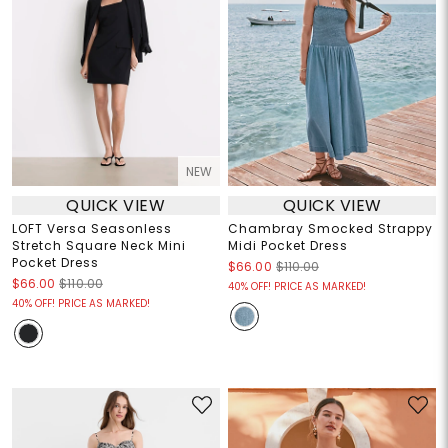
NEW
QUICK VIEW
QUICK VIEW
LOFT Versa Seasonless
Chambray Smocked Strappy
Stretch Square Neck Mini
Midi Pocket Dress
Pocket Dress
$66.00
$110.00
$66.00
$110.00
40% OFF! PRICE AS MARKED!
40% OFF! PRICE AS MARKED!