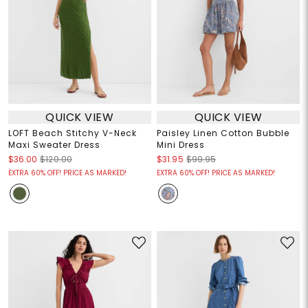
QUICK VIEW
QUICK VIEW
LOFT Beach Stitchy V-Neck
Paisley Linen Cotton Bubble
Maxi Sweater Dress
Mini Dress
$36.00
$120.00
$31.95
$99.95
EXTRA 60% OFF! PRICE AS MARKED!
EXTRA 60% OFF! PRICE AS MARKED!