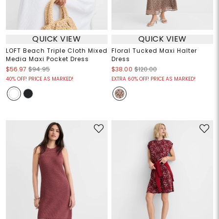
QUICK VIEW
QUICK VIEW
LOFT Beach Triple Cloth Mixed
Floral Tucked Maxi Halter
Media Maxi Pocket Dress
Dress
$56.97
$94.95
$38.00
$120.00
40% OFF! PRICE AS MARKED!
EXTRA 60% OFF! PRICE AS MARKED!