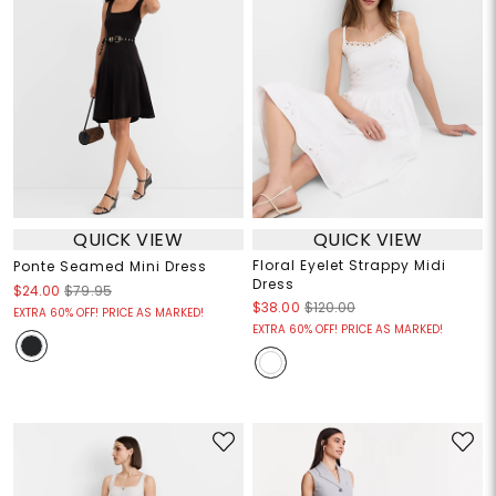
QUICK VIEW
QUICK VIEW
Floral Eyelet Strappy Midi
Ponte Seamed Mini Dress
Dress
$24.00
$79.95
$38.00
$120.00
EXTRA 60% OFF! PRICE AS MARKED!
EXTRA 60% OFF! PRICE AS MARKED!