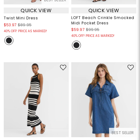
QUICK VIEW
QUICK VIEW
LOFT Beach Crinkle Smocked
Twist Mini Dress
Midi Pocket Dress
$53.97
$89.95
$59.97
$99.95
40% OFF! PRICE AS MARKED!
40% OFF! PRICE AS MARKED!
BEST SELLER