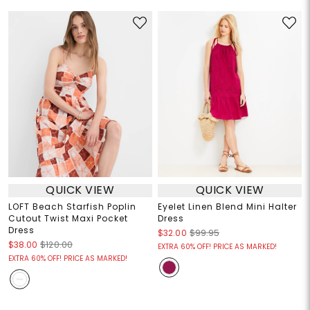
QUICK VIEW
QUICK VIEW
LOFT Beach Starfish Poplin
Eyelet Linen Blend Mini Halter
Cutout Twist Maxi Pocket
Dress
Dress
$32.00
$99.95
$38.00
$120.00
EXTRA 60% OFF! PRICE AS MARKED!
EXTRA 60% OFF! PRICE AS MARKED!