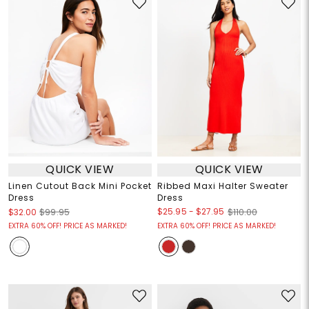
QUICK VIEW
QUICK VIEW
Linen Cutout Back Mini Pocket
Ribbed Maxi Halter Sweater
Dress
Dress
$25.95
-
$27.95
$32.00
$99.95
$110.00
EXTRA 60% OFF! PRICE AS MARKED!
EXTRA 60% OFF! PRICE AS MARKED!