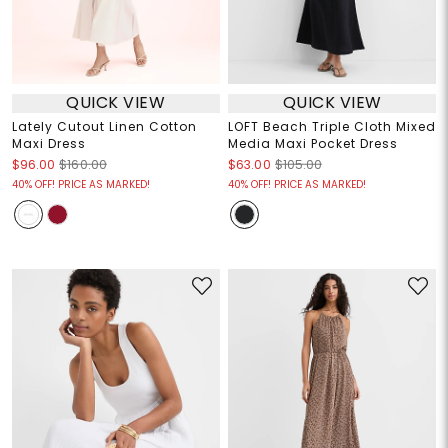
QUICK VIEW
QUICK VIEW
Lately Cutout Linen Cotton
LOFT Beach Triple Cloth Mixed
Maxi Dress
Media Maxi Pocket Dress
$96.00
$160.00
$63.00
$105.00
40% OFF! PRICE AS MARKED!
40% OFF! PRICE AS MARKED!