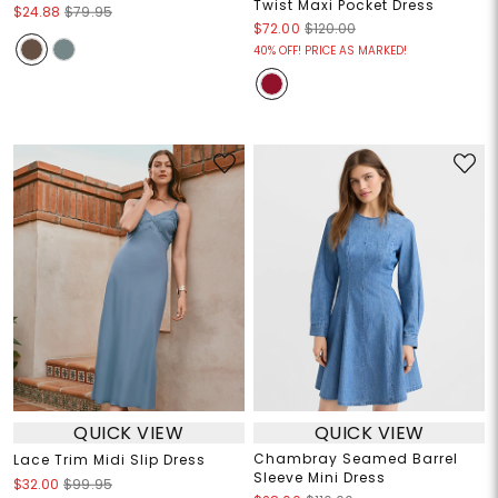
Twist Maxi Pocket Dress
$24.88
$79.95
$72.00
$120.00
40% OFF! PRICE AS MARKED!
QUICK VIEW
QUICK VIEW
Chambray Seamed Barrel
Lace Trim Midi Slip Dress
Sleeve Mini Dress
$32.00
$99.95