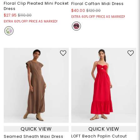
Floral Clip Pleated Mini Pocket
Floral Caftan Midi Dress
Dress
$40.00
$120.00
$27.95
$110.00
EXTRA 60% OFF! PRICE AS MARKED!
EXTRA 60% OFF! PRICE AS MARKED!
QUICK VIEW
QUICK VIEW
LOFT Beach Poplin Cutout
Seamed Sheath Maxi Dress