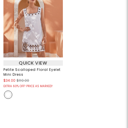
QUICK VIEW
Petite Scalloped Floral Eyelet
Mini Dress
$34.00
$110.00
EXTRA 60% OFF! PRICE AS MARKED!