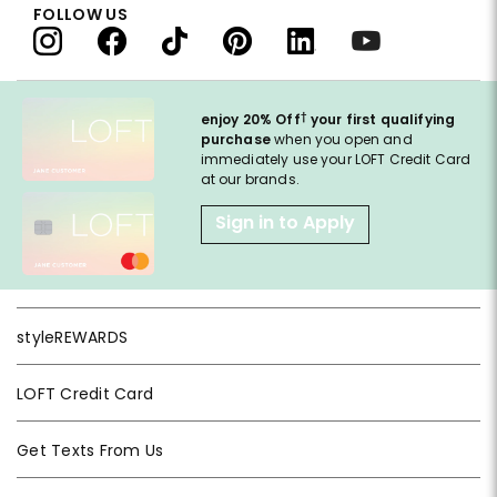
FOLLOW US
†
enjoy 20% Off
your first qualifying
purchase
when you open and
immediately use your LOFT Credit Card
at our brands.
Sign in to Apply
styleREWARDS
LOFT Credit Card
Get Texts From Us