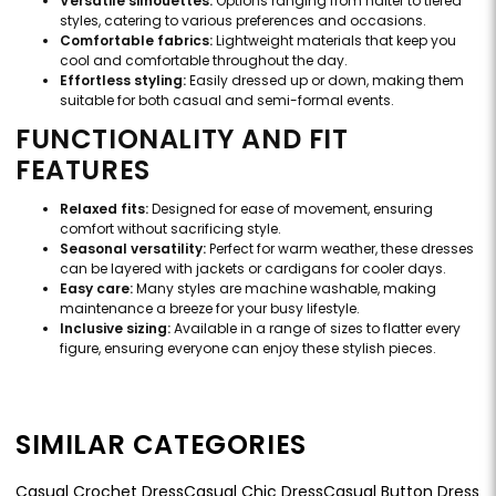
Versatile silhouettes:
Options ranging from halter to tiered
styles, catering to various preferences and occasions.
Comfortable fabrics:
Lightweight materials that keep you
cool and comfortable throughout the day.
Effortless styling:
Easily dressed up or down, making them
suitable for both casual and semi-formal events.
FUNCTIONALITY AND FIT
FEATURES
Relaxed fits:
Designed for ease of movement, ensuring
comfort without sacrificing style.
Seasonal versatility:
Perfect for warm weather, these dresses
can be layered with jackets or cardigans for cooler days.
Easy care:
Many styles are machine washable, making
maintenance a breeze for your busy lifestyle.
Inclusive sizing:
Available in a range of sizes to flatter every
figure, ensuring everyone can enjoy these stylish pieces.
SIMILAR CATEGORIES
Casual Crochet Dress
Casual Chic Dress
Casual Button Dress