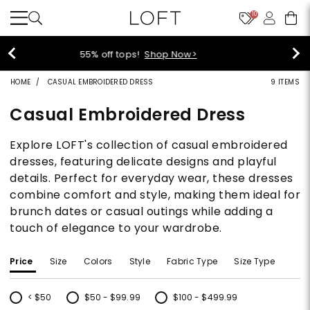
10
40% off new arrivals!
Shop Now>
HOME
CASUAL EMBROIDERED DRESS
9 ITEMS
Casual Embroidered Dress
Explore LOFT's collection of casual embroidered
dresses, featuring delicate designs and playful
details. Perfect for everyday wear, these dresses
combine comfort and style, making them ideal for
brunch dates or casual outings while adding a
touch of elegance to your wardrobe.
Price
Size
Colors
Style
Fabric Type
Size Type
< $50
$50 - $99.99
$100 - $499.99
Refine by Price: < $50
Refine by Price: $50 - $99.99
Refine by Price: $100 - $499.99