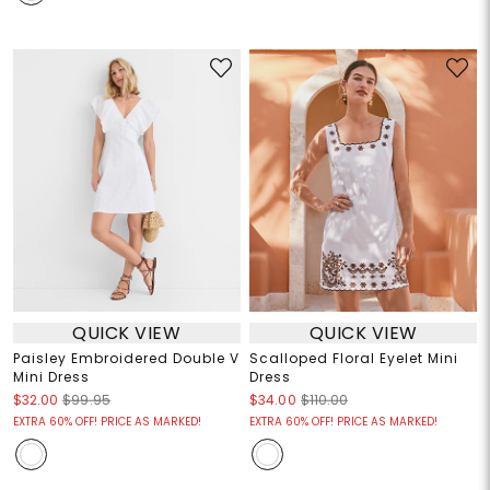
QUICK VIEW
QUICK VIEW
Paisley Embroidered Double V
Scalloped Floral Eyelet Mini
Mini Dress
Dress
$32.00
$99.95
$34.00
$110.00
EXTRA 60% OFF! PRICE AS MARKED!
EXTRA 60% OFF! PRICE AS MARKED!