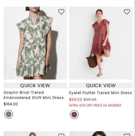
QUICK VIEW
QUICK VIEW
Greylin Briar Tiered
Eyelet Flutter Tiered Mini Dress
Embroidered Shift Mini Dress
$34.00
$99.95
$164.00
EXTRA 60% OFF! PRICE AS MARKED!