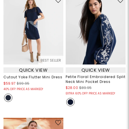
BEST SELLER
QUICK VIEW
QUICK VIEW
Petite Floral Embroidered Split
Cutout Yoke Flutter Mini Dress
Neck Mini Pocket Dress
$59.97
$99.95
$28.00
$89.95
40% OFF! PRICE AS MARKED!
EXTRA 60% OFF! PRICE AS MARKED!