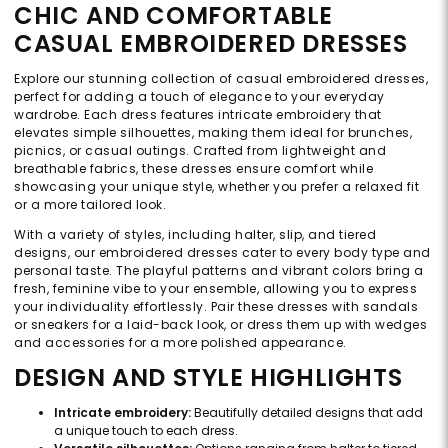
CHIC AND COMFORTABLE
CASUAL EMBROIDERED DRESSES
Explore our stunning collection of casual embroidered dresses,
perfect for adding a touch of elegance to your everyday
wardrobe. Each dress features intricate embroidery that
elevates simple silhouettes, making them ideal for brunches,
picnics, or casual outings. Crafted from lightweight and
breathable fabrics, these dresses ensure comfort while
showcasing your unique style, whether you prefer a relaxed fit
or a more tailored look.
With a variety of styles, including halter, slip, and tiered
designs, our embroidered dresses cater to every body type and
personal taste. The playful patterns and vibrant colors bring a
fresh, feminine vibe to your ensemble, allowing you to express
your individuality effortlessly. Pair these dresses with sandals
or sneakers for a laid-back look, or dress them up with wedges
and accessories for a more polished appearance.
DESIGN AND STYLE HIGHLIGHTS
Intricate embroidery:
Beautifully detailed designs that add
a unique touch to each dress.