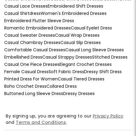
Casual Lace Dresses
Embroidered Shift Dresses
Casual Shirtdress
Women's Embroidered Dresses
Embroidered Flutter Sleeve Dress
Romantic Embroidered Dresses
Casual Eyelet Dress
Casual Sweater Dresses
Casual Wrap Dresses
Casual Chambray Dresses
Casual Slip Dresses
Comfortable Casual Dresses
Casual Long Sleeve Dresses
Embellished Dress
Casual Strappy Dresses
Stitched Dresses
Casual One Piece Dresses
Elegant Crochet Dresses
Female Casual Dress
Soft Fabric Dress
Dressy Shift Dress
Printed Dress For Women
Casual Tiered Dresses
Boho Crochet Dress
Collared Dress
Buttoned Long Sleeve Dress
Dressy Dresses
By signing up, you are agreeing to our
Privacy Policy
and
Terms and Conditions
.