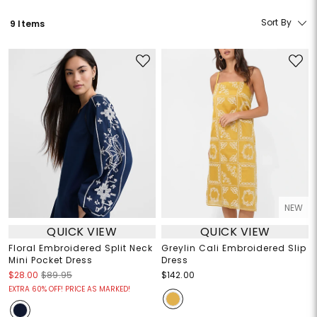
Sort By
9 Items
NEW
QUICK VIEW
QUICK VIEW
Floral Embroidered Split Neck
Greylin Cali Embroidered Slip
Mini Pocket Dress
Dress
$28.00
$89.95
$142.00
EXTRA 60% OFF! PRICE AS MARKED!