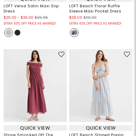
LOFT Versa Satin Maxi Slip
LOFT Beach Floral Ruffle
Dress
Sleeve Maxi Pocket Dress
$26.00
-
$36.00
$99.95
$38.00
$110.00
EXTRA 60% OFF! PRICE AS MARKED!
EXTRA 60% OFF! PRICE AS MARKED!
QUICK VIEW
QUICK VIEW
Stripe Smocked Off The
LOFT Beach Striped Poplin