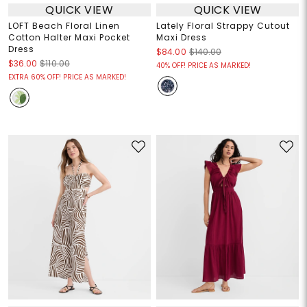
QUICK VIEW
QUICK VIEW
LOFT Beach Floral Linen
Lately Floral Strappy Cutout
Cotton Halter Maxi Pocket
Maxi Dress
Dress
$84.00
$140.00
$36.00
$110.00
40% OFF! PRICE AS MARKED!
EXTRA 60% OFF! PRICE AS MARKED!