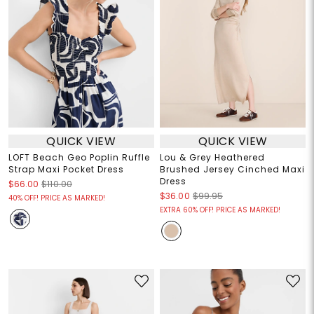
QUICK VIEW
QUICK VIEW
LOFT Beach Geo Poplin Ruffle
Lou & Grey Heathered
Strap Maxi Pocket Dress
Brushed Jersey Cinched Maxi
Dress
$66.00
$110.00
$36.00
$99.95
40% OFF! PRICE AS MARKED!
EXTRA 60% OFF! PRICE AS MARKED!