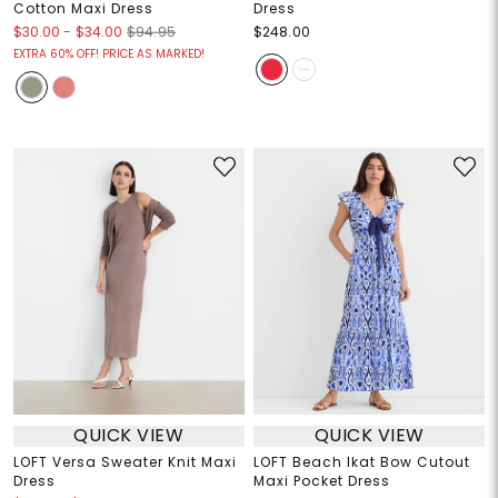
Cotton Maxi Dress
Dress
$30.00
-
$34.00
$94.95
$248.00
EXTRA 60% OFF! PRICE AS MARKED!
QUICK VIEW
QUICK VIEW
LOFT Versa Sweater Knit Maxi
LOFT Beach Ikat Bow Cutout
Dress
Maxi Pocket Dress