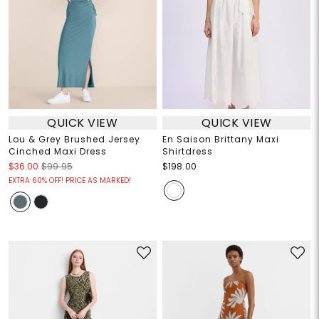
QUICK VIEW
QUICK VIEW
Lou & Grey Brushed Jersey
En Saison Brittany Maxi
Cinched Maxi Dress
Shirtdress
$36.00
$99.95
$198.00
EXTRA 60% OFF! PRICE AS MARKED!