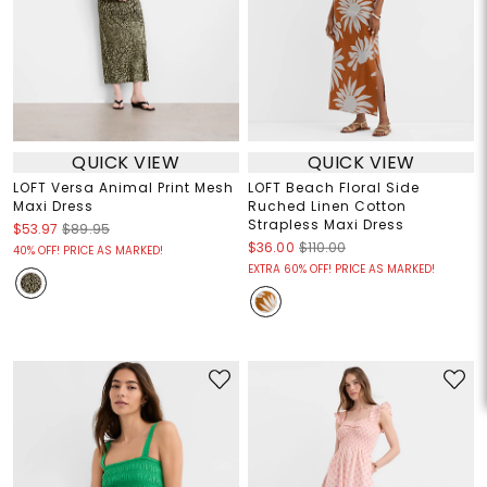
QUICK VIEW
QUICK VIEW
LOFT Versa Animal Print Mesh
LOFT Beach Floral Side
Maxi Dress
Ruched Linen Cotton
Strapless Maxi Dress
$53.97
$89.95
$36.00
$110.00
40% OFF! PRICE AS MARKED!
EXTRA 60% OFF! PRICE AS MARKED!