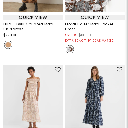
QUICK VIEW
QUICK VIEW
Lilla P Twill Collared Maxi
Floral Halter Maxi Pocket
Shirtdress
Dress
$278.00
$29.95
$110.00
EXTRA 60% OFF! PRICE AS MARKED!