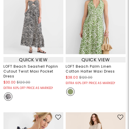
QUICK VIEW
QUICK VIEW
LOFT Beach Seashell Poplin
LOFT Beach Palm Linen
Cutout Twist Maxi Pocket
Cotton Halter Maxi Dress
Dress
$38.00
$120.00
$30.00
$120.00
EXTRA 60% OFF! PRICE AS MARKED!
EXTRA 60% OFF! PRICE AS MARKED!