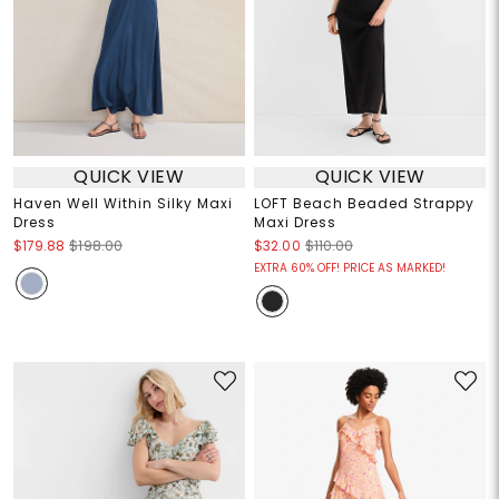
QUICK VIEW
QUICK VIEW
Haven Well Within Silky Maxi
LOFT Beach Beaded Strappy
Dress
Maxi Dress
$179.88
$198.00
$32.00
$110.00
EXTRA 60% OFF! PRICE AS MARKED!