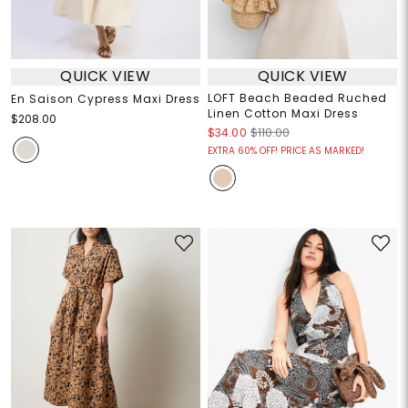
QUICK VIEW
QUICK VIEW
LOFT Beach Beaded Ruched
En Saison Cypress Maxi Dress
Linen Cotton Maxi Dress
$208.00
$34.00
$110.00
EXTRA 60% OFF! PRICE AS MARKED!