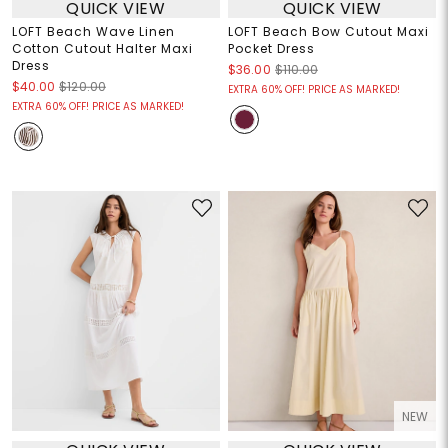
QUICK VIEW
QUICK VIEW
LOFT Beach Wave Linen
LOFT Beach Bow Cutout Maxi
Cotton Cutout Halter Maxi
Pocket Dress
Dress
$36.00
$110.00
$40.00
$120.00
EXTRA 60% OFF! PRICE AS MARKED!
EXTRA 60% OFF! PRICE AS MARKED!
NEW