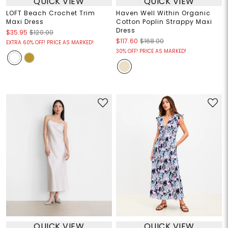
QUICK VIEW
QUICK VIEW
LOFT Beach Crochet Trim
Haven Well Within Organic
Maxi Dress
Cotton Poplin Strappy Maxi
Dress
$35.95
$120.00
$117.60
$168.00
EXTRA 60% OFF! PRICE AS MARKED!
30% OFF! PRICE AS MARKED!
QUICK VIEW
QUICK VIEW