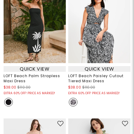
QUICK VIEW
QUICK VIEW
LOFT Beach Palm Strapless
LOFT Beach Paisley Cutout
Maxi Dress
Tiered Maxi Dress
$38.00
$110.00
$38.00
$110.00
EXTRA 60% OFF! PRICE AS MARKED!
EXTRA 60% OFF! PRICE AS MARKED!