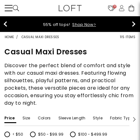
10
40% off new arrivals!
Shop Now>
HOME
CASUAL MAXI DRESSES
115 ITEMS
Casual Maxi Dresses
Discover the perfect blend of comfort and style
with our casual maxi dresses. Featuring flowing
silhouettes, playful patterns, and practical
pockets, these versatile pieces are ideal for any
occasion, ensuring you stay effortlessly chic from
day to night.
Price
Size
Colors
Sleeve Length
Style
Fabric Type
< $50
$50 - $99.99
$100 - $499.99
Refine by Price: < $50
Refine by Price: $50 - $99.99
Refine by Price: $100 - $499.99