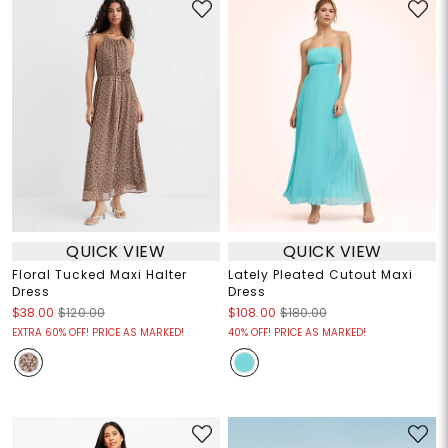
QUICK VIEW
QUICK VIEW
Floral Tucked Maxi Halter
Lately Pleated Cutout Maxi
Dress
Dress
$38.00
$120.00
$108.00
$180.00
EXTRA 60% OFF! PRICE AS MARKED!
40% OFF! PRICE AS MARKED!