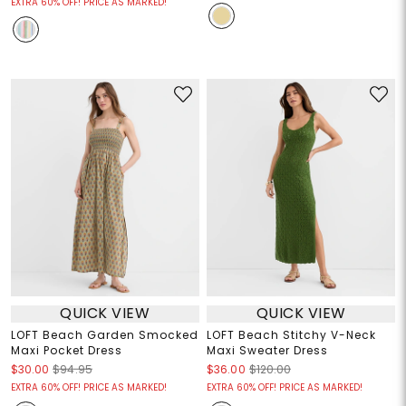
EXTRA 60% OFF! PRICE AS MARKED!
QUICK VIEW
QUICK VIEW
LOFT Beach Garden Smocked
LOFT Beach Stitchy V-Neck
Maxi Pocket Dress
Maxi Sweater Dress
$30.00
$94.95
$36.00
$120.00
EXTRA 60% OFF! PRICE AS MARKED!
EXTRA 60% OFF! PRICE AS MARKED!