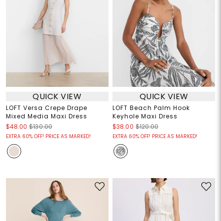
QUICK VIEW
QUICK VIEW
LOFT Versa Crepe Drape
LOFT Beach Palm Hook
Mixed Media Maxi Dress
Keyhole Maxi Dress
$48.00
$130.00
$38.00
$120.00
EXTRA 60% OFF! PRICE AS MARKED!
EXTRA 60% OFF! PRICE AS MARKED!