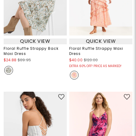
QUICK VIEW
QUICK VIEW
Floral Ruffle Strappy Back
Floral Ruffle Strappy Maxi
Maxi Dress
Dress
$24.88
$89.95
$40.00
$120.00
EXTRA 60% OFF! PRICE AS MARKED!