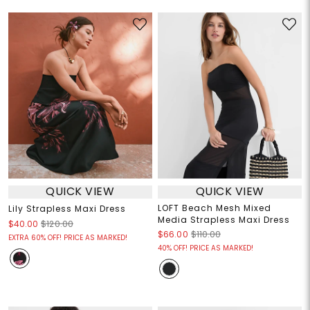
QUICK VIEW
QUICK VIEW
LOFT Beach Mesh Mixed
Lily Strapless Maxi Dress
Media Strapless Maxi Dress
$40.00
$120.00
$66.00
$110.00
EXTRA 60% OFF! PRICE AS MARKED!
40% OFF! PRICE AS MARKED!