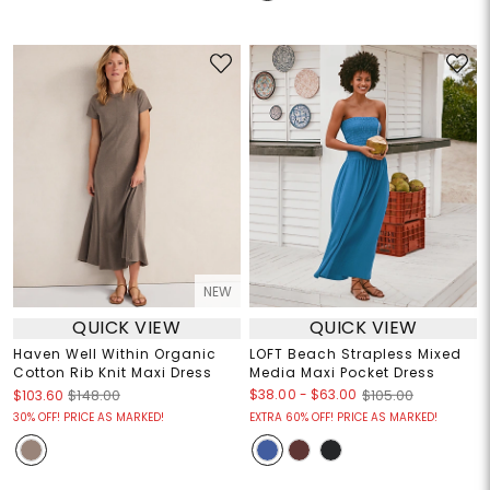
NEW
QUICK VIEW
QUICK VIEW
Haven Well Within Organic
LOFT Beach Strapless Mixed
Cotton Rib Knit Maxi Dress
Media Maxi Pocket Dress
$38.00
-
$63.00
$103.60
$148.00
$105.00
30% OFF! PRICE AS MARKED!
EXTRA 60% OFF! PRICE AS MARKED!