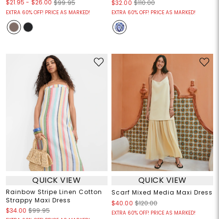
$21.95
-
$26.00
$99.95
$32.00
$110.00
EXTRA 60% OFF! PRICE AS MARKED!
EXTRA 60% OFF! PRICE AS MARKED!
QUICK VIEW
QUICK VIEW
Rainbow Stripe Linen Cotton
Scarf Mixed Media Maxi Dress
Strappy Maxi Dress
$40.00
$120.00
$34.00
$99.95
EXTRA 60% OFF! PRICE AS MARKED!