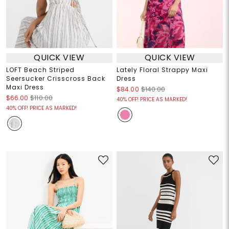
QUICK VIEW
QUICK VIEW
LOFT Beach Striped
Lately Floral Strappy Maxi
Seersucker Crisscross Back
Dress
Maxi Dress
$84.00
$140.00
$66.00
$110.00
40% OFF! PRICE AS MARKED!
40% OFF! PRICE AS MARKED!