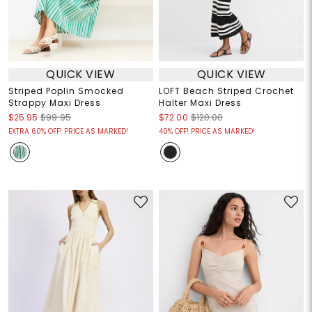
QUICK VIEW
QUICK VIEW
Striped Poplin Smocked
LOFT Beach Striped Crochet
Strappy Maxi Dress
Halter Maxi Dress
$25.95
$99.95
$72.00
$120.00
EXTRA 60% OFF! PRICE AS MARKED!
40% OFF! PRICE AS MARKED!