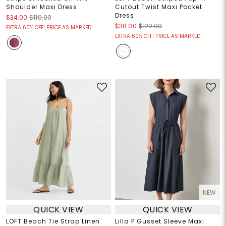
Shoulder Maxi Dress
Cutout Twist Maxi Pocket
Dress
$34.00
$110.00
$38.00
$120.00
EXTRA 60% OFF! PRICE AS MARKED!
EXTRA 60% OFF! PRICE AS MARKED!
NEW
QUICK VIEW
QUICK VIEW
LOFT Beach Tie Strap Linen
Lilla P Gusset Sleeve Maxi