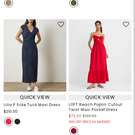
QUICK VIEW
QUICK VIEW
LOFT Beach Poplin Cutout
Lilla P Side Tuck Maxi Dress
Twist Maxi Pocket Dress
$210.00
$72.00
$120.00
40% OFF! PRICE AS MARKED!