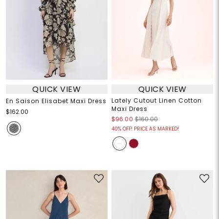
QUICK VIEW
QUICK VIEW
Lately Cutout Linen Cotton
En Saison Elisabet Maxi Dress
Maxi Dress
$162.00
$96.00
$160.00
40% OFF! PRICE AS MARKED!