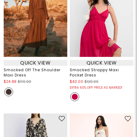
QUICK VIEW
QUICK VIEW
Smocked Off The Shoulder
Smocked Strappy Maxi
Maxi Dress
Pocket Dress
$24.88
$110.00
$40.00
$120.00
EXTRA 60% OFF! PRICE AS MARKED!