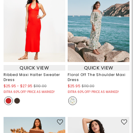
QUICK VIEW
QUICK VIEW
Ribbed Maxi Halter Sweater
Floral Off The Shoulder Maxi
Dress
Dress
$25.95
-
$27.95
$110.00
$25.95
$110.00
EXTRA 60% OFF! PRICE AS MARKED!
EXTRA 60% OFF! PRICE AS MARKED!