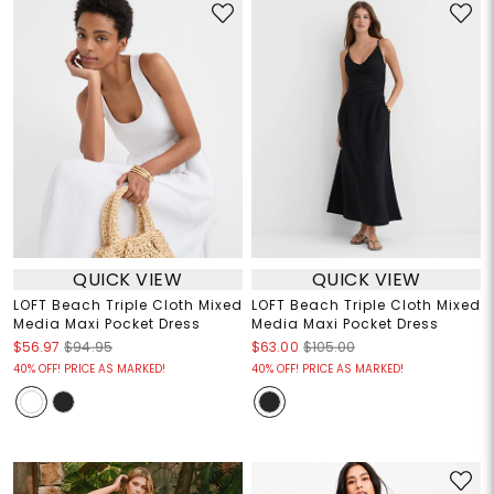
QUICK VIEW
QUICK VIEW
LOFT Beach Triple Cloth Mixed
LOFT Beach Triple Cloth Mixed
Media Maxi Pocket Dress
Media Maxi Pocket Dress
$56.97
$94.95
$63.00
$105.00
40% OFF! PRICE AS MARKED!
40% OFF! PRICE AS MARKED!