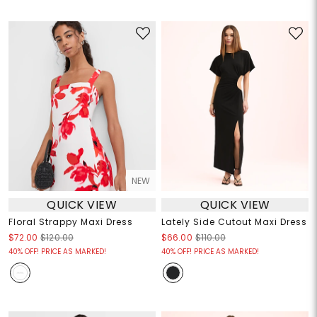
NEW
QUICK VIEW
QUICK VIEW
Floral Strappy Maxi Dress
Lately Side Cutout Maxi Dress
$72.00
$120.00
$66.00
$110.00
40% OFF! PRICE AS MARKED!
40% OFF! PRICE AS MARKED!