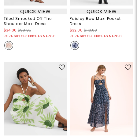
QUICK VIEW
QUICK VIEW
Tiled Smocked Off The
Paisley Bow Maxi Pocket
Shoulder Maxi Dress
Dress
$34.00
$99.95
$32.00
$110.00
EXTRA 60% OFF! PRICE AS MARKED!
EXTRA 60% OFF! PRICE AS MARKED!