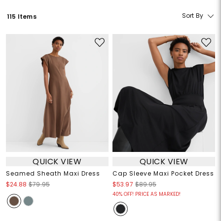
Sort By
115 Items
QUICK VIEW
QUICK VIEW
Seamed Sheath Maxi Dress
Cap Sleeve Maxi Pocket Dress
$24.88
$79.95
$53.97
$89.95
40% OFF! PRICE AS MARKED!