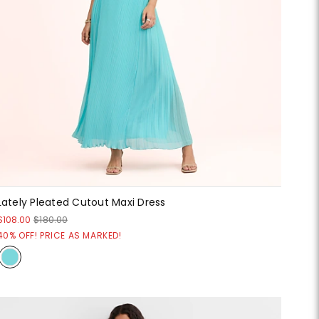
Lately Pleated Cutout Maxi Dress
$108.00
$180.00
40% OFF! PRICE AS MARKED!