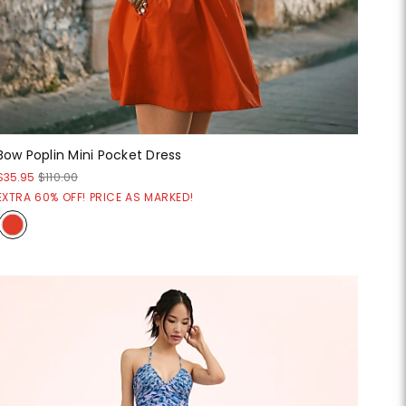
Bow Poplin Mini Pocket Dress
$35.95
$110.00
EXTRA 60% OFF! PRICE AS MARKED!