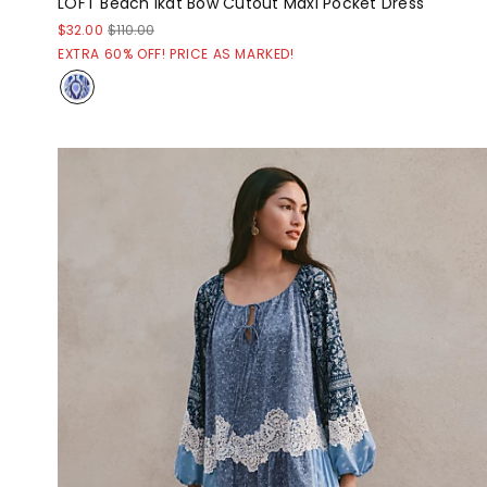
LOFT Beach Ikat Bow Cutout Maxi Pocket Dress
$32.00
$110.00
EXTRA 60% OFF! PRICE AS MARKED!