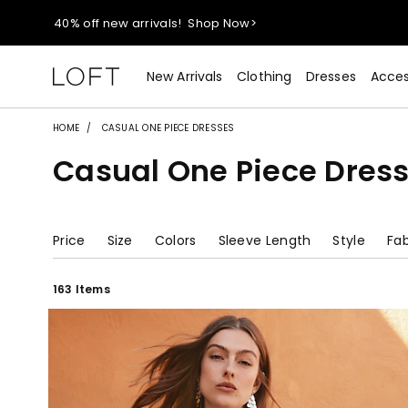
40% off new arrivals!
Shop Now>
styleREWARDS members earn 2x points!
Shop Denim>
New Arrivals
Clothing
Dresses
Acces
55% off tops!
Shop Now>
HOME
CASUAL ONE PIECE DRESSES
Casual One Piece Dres
40% off new arrivals!
Shop Now>
styleREWARDS members earn 2x points!
Shop Denim>
Price
Size
Colors
Sleeve Length
Style
Fab
163 Items