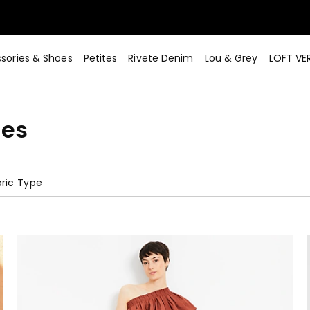
sories & Shoes
Petites
Rivete Denim
Lou & Grey
LOFT VE
ses
ric Type