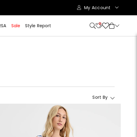
My Account
10
RSA
Sale
Style Report
Sort By