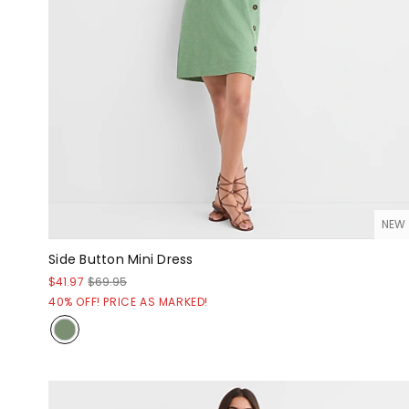
NEW
Side Button Mini Dress
$41.97
$69.95
40% OFF! PRICE AS MARKED!