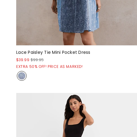
Lace Paisley Tie Mini Pocket Dress
$39.99
$99.95
EXTRA 50% OFF! PRICE AS MARKED!