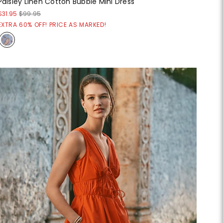
Paisley Linen Cotton Bubble Mini Dress
$31.95
$99.95
EXTRA 60% OFF! PRICE AS MARKED!