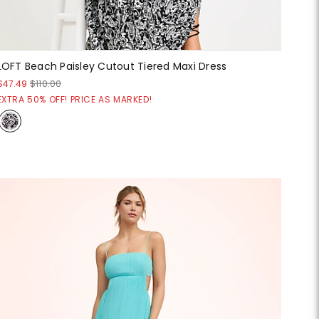
LOFT Beach Paisley Cutout Tiered Maxi Dress
$47.49
$110.00
EXTRA 50% OFF! PRICE AS MARKED!