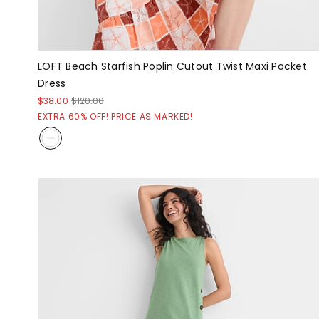
LOFT Beach Starfish Poplin Cutout Twist Maxi Pocket
Dress
$38.00
$120.00
EXTRA 60% OFF! PRICE AS MARKED!