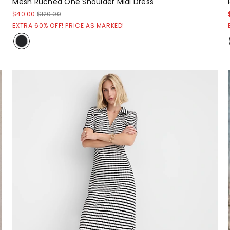
Mesh Ruched One Shoulder Midi Dress
$40.00
$120.00
EXTRA 60% OFF! PRICE AS MARKED!