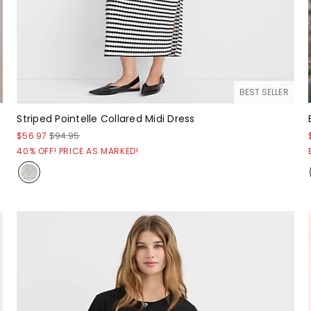
BEST SELLER
Striped Pointelle Collared Midi Dress
$56.97
$94.95
40% OFF! PRICE AS MARKED!