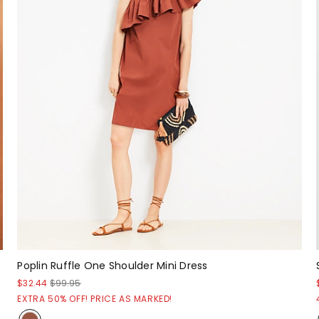
Poplin Ruffle One Shoulder Mini Dress
$32.44
$99.95
EXTRA 50% OFF! PRICE AS MARKED!