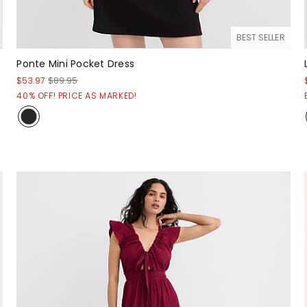
BEST SELLER
Ponte Mini Pocket Dress
$53.97
$89.95
40% OFF! PRICE AS MARKED!