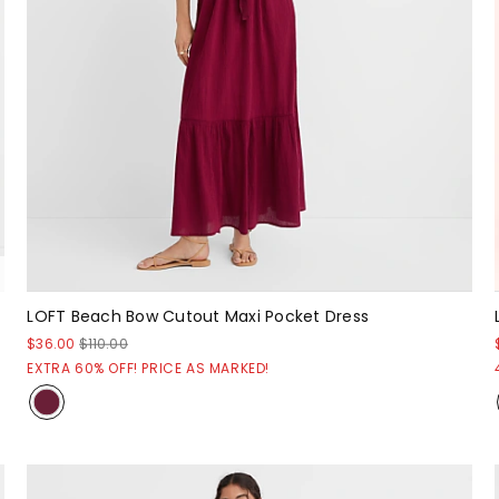
LOFT Beach Bow Cutout Maxi Pocket Dress
$36.00
$110.00
EXTRA 60% OFF! PRICE AS MARKED!