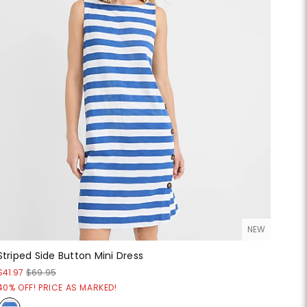
NEW
Striped Side Button Mini Dress
$41.97
$69.95
40% OFF! PRICE AS MARKED!