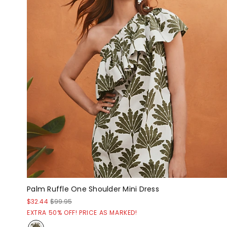
Palm Ruffle One Shoulder Mini Dress
$32.44
$99.95
EXTRA 50% OFF! PRICE AS MARKED!