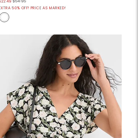
$22.49
$54.95
EXTRA 50% OFF! PRICE AS MARKED!