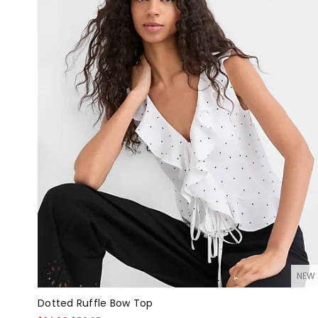
NEW
Dotted Ruffle Bow Top