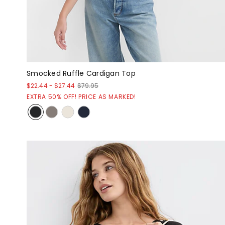
Smocked Ruffle Cardigan Top
$22.44
-
$27.44
$79.95
EXTRA 50% OFF! PRICE AS MARKED!