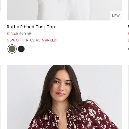
NEW
Ruffle Ribbed Tank Top
$13.48
$29.95
55% OFF! PRICE AS MARKED!