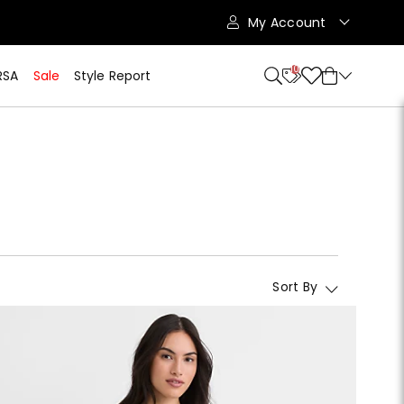
My Account
10
RSA
Sale
Style Report
Sort By