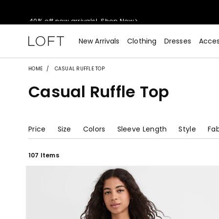
40% off new arrivals!
Shop Now>
styleREWARDS members earn 2x points!
Shop Denim>
New Arrivals
Clothing
Dresses
Acces
55% off tops!
Shop Now>
HOME
CASUAL RUFFLE TOP
Casual Ruffle Top
40% off new arrivals!
Shop Now>
styleREWARDS members earn 2x points!
Shop Denim>
Price
Size
Colors
Sleeve Length
Style
Fab
107 Items