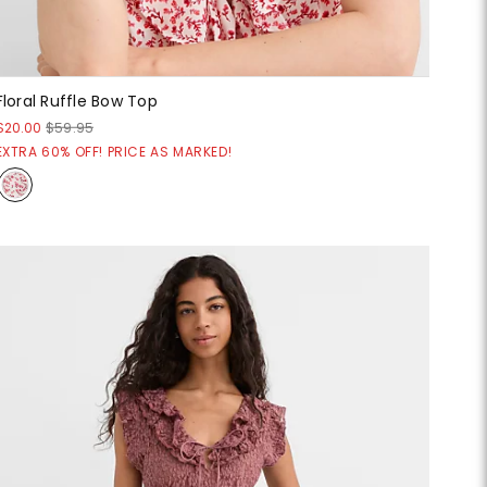
Floral Ruffle Bow Top
$20.00
$59.95
EXTRA 60% OFF! PRICE AS MARKED!