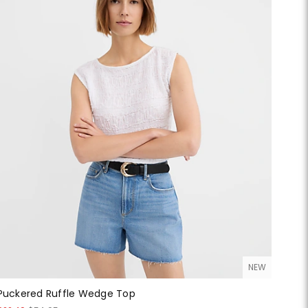
NEW
Puckered Ruffle Wedge Top