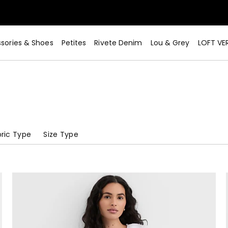
sories & Shoes
Petites
Rivete Denim
Lou & Grey
LOFT VE
ric Type
Size Type