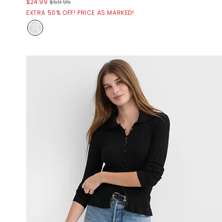
$24.99
$59.95
EXTRA 50% OFF! PRICE AS MARKED!