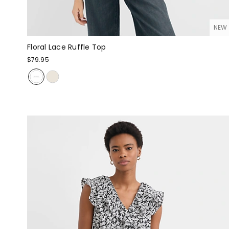
NEW
Floral Lace Ruffle Top
$79.95