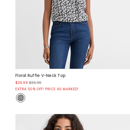
Floral Ruffle V-Neck Top
$29.99
$69.95
EXTRA 50% OFF! PRICE AS MARKED!