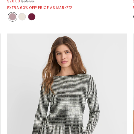
$20.00
$59.95
EXTRA 60% OFF! PRICE AS MARKED!