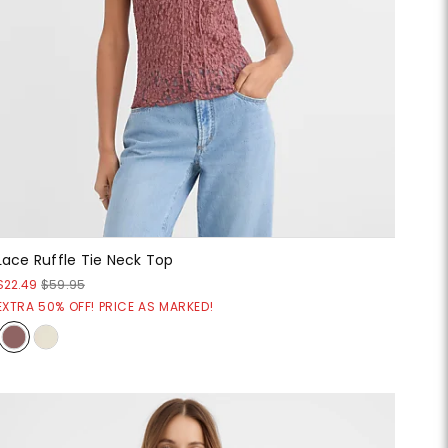
Lace Ruffle Tie Neck Top
$22.49
$59.95
EXTRA 50% OFF! PRICE AS MARKED!