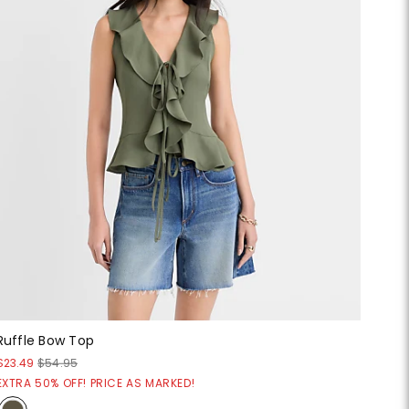
Ruffle Bow Top
$23.49
$54.95
EXTRA 50% OFF! PRICE AS MARKED!