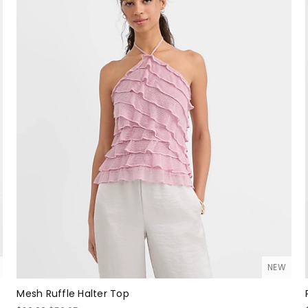
NEW
Mesh Ruffle Halter Top