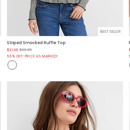
BEST SELLER
Striped Smocked Ruffle Top
$31.48
$69.95
55% OFF! PRICE AS MARKED!