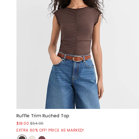
Ruffle Trim Ruched Top
$18.00
$54.95
EXTRA 60% OFF! PRICE AS MARKED!