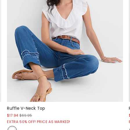
Ruffle V-Neck Top
$17.94
$69.95
EXTRA 50% OFF! PRICE AS MARKED!