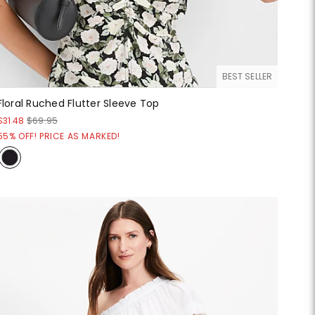
BEST SELLER
Floral Ruched Flutter Sleeve Top
$31.48
$69.95
55% OFF! PRICE AS MARKED!