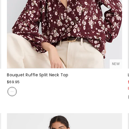
NEW
Bouquet Ruffle Split Neck Top
$69.95