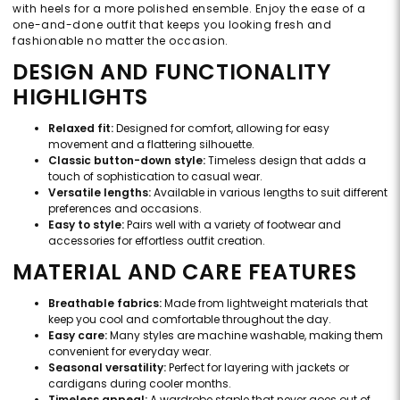
with heels for a more polished ensemble. Enjoy the ease of a
one-and-done outfit that keeps you looking fresh and
fashionable no matter the occasion.
DESIGN AND FUNCTIONALITY
HIGHLIGHTS
Relaxed fit:
Designed for comfort, allowing for easy
movement and a flattering silhouette.
Classic button-down style:
Timeless design that adds a
touch of sophistication to casual wear.
Versatile lengths:
Available in various lengths to suit different
preferences and occasions.
Easy to style:
Pairs well with a variety of footwear and
accessories for effortless outfit creation.
MATERIAL AND CARE FEATURES
Breathable fabrics:
Made from lightweight materials that
keep you cool and comfortable throughout the day.
Easy care:
Many styles are machine washable, making them
convenient for everyday wear.
Seasonal versatility:
Perfect for layering with jackets or
cardigans during cooler months.
Timeless appeal:
A wardrobe staple that never goes out of