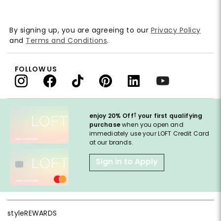
By signing up, you are agreeing to our
Privacy Policy
and
Terms and Conditions
.
FOLLOW US
†
enjoy 20% Off
your first qualifying
purchase
when you open and
immediately use your LOFT Credit Card
at our brands.
Sign in to Apply
styleREWARDS