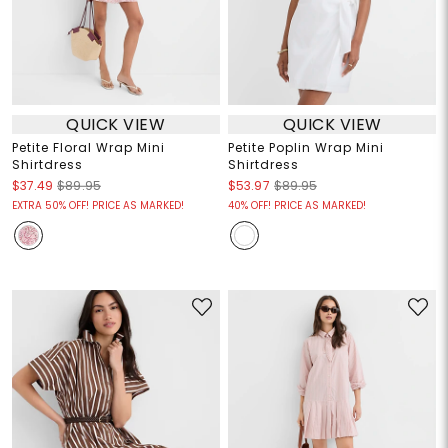
QUICK VIEW
QUICK VIEW
Petite Floral Wrap Mini
Petite Poplin Wrap Mini
Shirtdress
Shirtdress
$37.49
$89.95
$53.97
$89.95
EXTRA 50% OFF! PRICE AS MARKED!
40% OFF! PRICE AS MARKED!