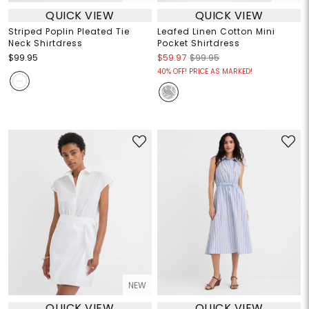
QUICK VIEW
QUICK VIEW
Striped Poplin Pleated Tie
Leafed Linen Cotton Mini
Neck Shirtdress
Pocket Shirtdress
$99.95
$59.97
$99.95
40% OFF! PRICE AS MARKED!
NEW
QUICK VIEW
QUICK VIEW