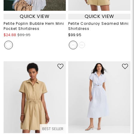
QUICK VIEW
QUICK VIEW
Petite Poplin Bubble Hem Mini
Petite Corduroy Seamed Mini
Pocket Shirtdress
Shirtdress
$24.88
$89.95
$99.95
BEST SELLER