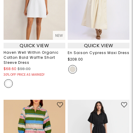
NEW
QUICK VIEW
QUICK VIEW
Haven Well Within Organic
En Saison Cypress Maxi Dress
Cotton Bold Waffle Short
$208.00
Sleeve Dress
$68.60
$98.00
30% OFF! PRICE AS MARKED!