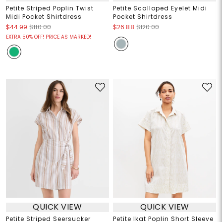
Petite Striped Poplin Twist
Petite Scalloped Eyelet Midi
Midi Pocket Shirtdress
Pocket Shirtdress
$44.99
$110.00
$26.88
$120.00
EXTRA 50% OFF! PRICE AS MARKED!
QUICK VIEW
QUICK VIEW
Petite Striped Seersucker
Petite Ikat Poplin Short Sleeve