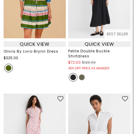
BEST SELLER
QUICK VIEW
QUICK VIEW
Petite Double Buckle
Olivia By Livro Brynn Dress
Shirtdress
$325.00
$72.00
$120.00
40% OFF! PRICE AS MARKED!