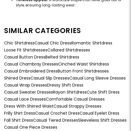
style, ensuring long-lasting wear.
SIMILAR CATEGORIES
Chic Shirtdress
Casual Chic Dress
Romantic Shirtdress
Loose Fit Shirtdresses
Collared Shirtdresses
Casual Button Dress
Belted Shirtdress
Casual Chambray Dresses
Cinched Waist Shirtdress
Casual Embroidered Dress
Button Front Shirtdresses
Shirred Dress
Casual Slip Dresses
Casual Long Sleeve Dresses
Casual Wrap Dresses
Dressy Shift Dress
Casual Sweater Dresses
Rayon Shirtdress
Cute Shift Dress
Casual Lace Dresses
Comfortable Casual Dresses
Dress With Shirred Waist
Casual Strappy Dresses
Frilly Shirt Dress
Casual Crochet Dress
Casual Eyelet Dress
Fall Shirt Dress
Casual Tiered Dresses
Sleeveless Shift Dresses
Casual One Piece Dresses