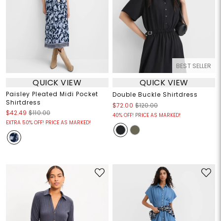
BEST SELLER
QUICK VIEW
QUICK VIEW
Paisley Pleated Midi Pocket
Double Buckle Shirtdress
Shirtdress
$72.00
$120.00
$42.49
$110.00
40% OFF! PRICE AS MARKED!
EXTRA 50% OFF! PRICE AS MARKED!