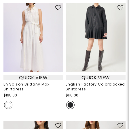
QUICK VIEW
QUICK VIEW
En Saison Brittany Maxi
English Factory Colorblocked
Shirtdress
Shirtdress
$198.00
$110.00