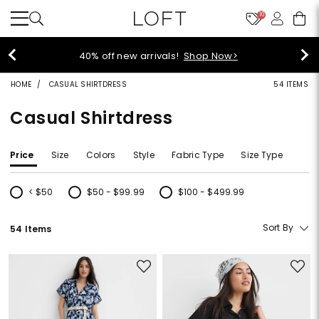
10
40% off new arrivals!
Shop Now>
HOME
CASUAL SHIRTDRESS
54 ITEMS
Casual Shirtdress
Price
Size
Colors
Style
Fabric Type
Size Type
< $50
$50 - $99.99
$100 - $499.99
Refine by Price: < $50
Refine by Price: $50 - $99.99
Refine by Price: $100 - $499.99
Sort By
54 Items