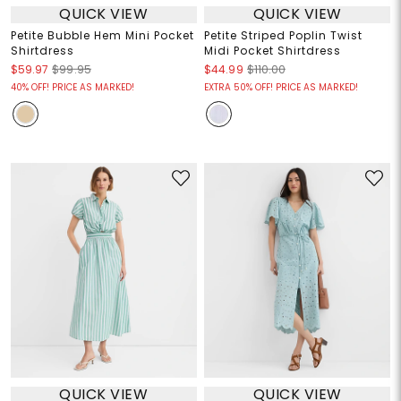
QUICK VIEW
QUICK VIEW
Petite Bubble Hem Mini Pocket
Petite Striped Poplin Twist
Shirtdress
Midi Pocket Shirtdress
$59.97
$99.95
$44.99
$110.00
40% OFF! PRICE AS MARKED!
EXTRA 50% OFF! PRICE AS MARKED!
QUICK VIEW
QUICK VIEW