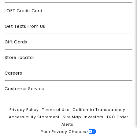
LOFT Credit Card
Get Texts From Us
Gift Cards
Store Locator
Careers
Customer Service
Privacy Policy
|
Terms of Use
|
California Transparency
|
Accessibility Statement
|
Site Map
|
Investors
|
T&C Order
Alerts
|
Your Privacy Choices