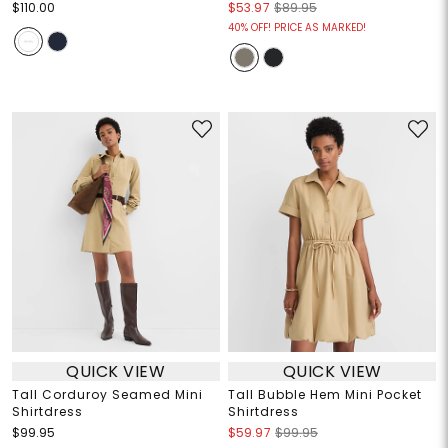
$110.00
$53.97
$89.95
40% OFF! PRICE AS MARKED!
QUICK VIEW
QUICK VIEW
Tall Corduroy Seamed Mini
Tall Bubble Hem Mini Pocket
Shirtdress
Shirtdress
$99.95
$59.97
$99.95