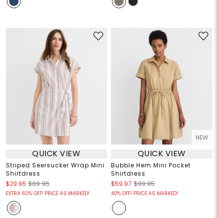
NEW
QUICK VIEW
QUICK VIEW
Striped Seersucker Wrap Mini
Bubble Hem Mini Pocket
Shirtdress
Shirtdress
$29.95
$89.95
$59.97
$99.95
EXTRA 60% OFF! PRICE AS MARKED!
40% OFF! PRICE AS MARKED!