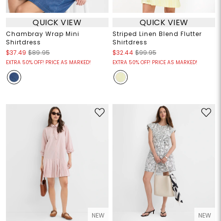
QUICK VIEW
QUICK VIEW
Chambray Wrap Mini
Striped Linen Blend Flutter
Shirtdress
Shirtdress
$37.49
$89.95
$32.44
$99.95
EXTRA 50% OFF! PRICE AS MARKED!
EXTRA 50% OFF! PRICE AS MARKED!
NEW
NEW