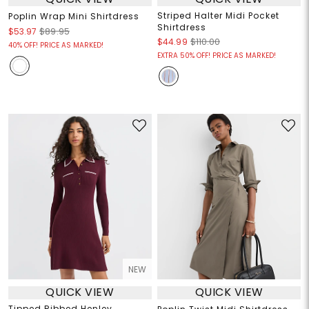
Striped Halter Midi Pocket
Poplin Wrap Mini Shirtdress
Shirtdress
$53.97
$89.95
$44.99
$110.00
40% OFF! PRICE AS MARKED!
EXTRA 50% OFF! PRICE AS MARKED!
NEW
QUICK VIEW
QUICK VIEW
Tipped Ribbed Henley