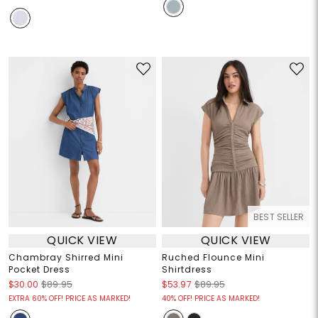
BEST SELLER
QUICK VIEW
QUICK VIEW
Chambray Shirred Mini
Ruched Flounce Mini
Pocket Dress
Shirtdress
$30.00
$89.95
$53.97
$89.95
EXTRA 60% OFF! PRICE AS MARKED!
40% OFF! PRICE AS MARKED!