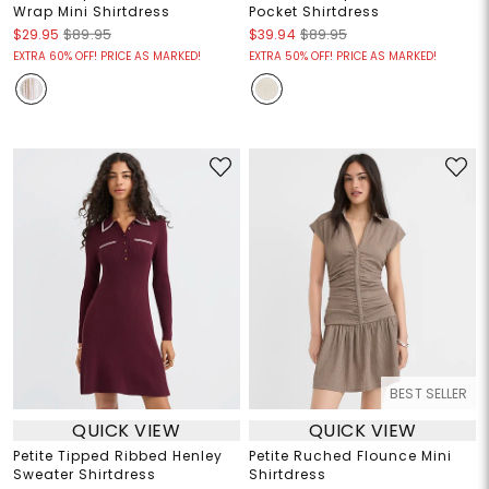
Wrap Mini Shirtdress
Pocket Shirtdress
$29.95
$89.95
$39.94
$89.95
EXTRA 60% OFF! PRICE AS MARKED!
EXTRA 50% OFF! PRICE AS MARKED!
BEST SELLER
QUICK VIEW
QUICK VIEW
Petite Tipped Ribbed Henley
Petite Ruched Flounce Mini
Sweater Shirtdress
Shirtdress