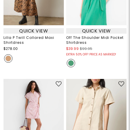
QUICK VIEW
QUICK VIEW
Lilla P Twill Collared Maxi
Off The Shoulder Midi Pocket
Shirtdress
Shirtdress
$278.00
$39.99
$99.95
EXTRA 50% OFF! PRICE AS MARKED!