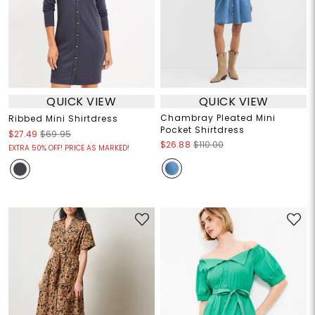
QUICK VIEW
QUICK VIEW
Chambray Pleated Mini
Ribbed Mini Shirtdress
Pocket Shirtdress
$27.49
$69.95
$26.88
$110.00
EXTRA 50% OFF! PRICE AS MARKED!