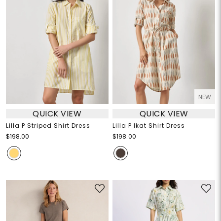
NEW
QUICK VIEW
QUICK VIEW
Lilla P Striped Shirt Dress
Lilla P Ikat Shirt Dress
$198.00
$198.00