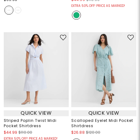
EXTRA 50% OFF! PRICE AS MARKED!
QUICK VIEW
QUICK VIEW
Striped Poplin Twist Midi
Scalloped Eyelet Midi Pocket
Pocket Shirtdress
Shirtdress
$44.99
$110.00
$26.88
$120.00
EXTRA 50% OFF! PRICE AS MARKED!