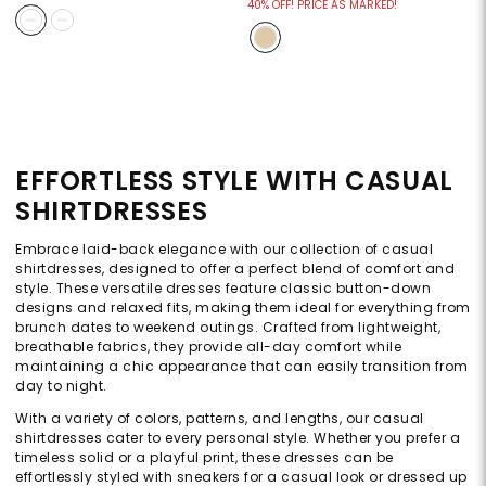
40% OFF! PRICE AS MARKED!
EFFORTLESS STYLE WITH CASUAL
SHIRTDRESSES
Embrace laid-back elegance with our collection of casual
shirtdresses, designed to offer a perfect blend of comfort and
style. These versatile dresses feature classic button-down
designs and relaxed fits, making them ideal for everything from
brunch dates to weekend outings. Crafted from lightweight,
breathable fabrics, they provide all-day comfort while
maintaining a chic appearance that can easily transition from
day to night.
With a variety of colors, patterns, and lengths, our casual
shirtdresses cater to every personal style. Whether you prefer a
timeless solid or a playful print, these dresses can be
effortlessly styled with sneakers for a casual look or dressed up