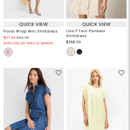
QUICK VIEW
QUICK VIEW
Lilla P Twill Paneled
Floral Wrap Mini Shirtdress
Shirtdress
$37.49
$89.95
$268.00
EXTRA 50% OFF! PRICE AS MARKED!