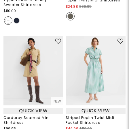
Poplin Twist Midi Shirtdress
Sweater Shirtdress
$24.88
$89.95
$110.00
NEW
QUICK VIEW
QUICK VIEW
Corduroy Seamed Mini
Striped Poplin Twist Midi
Shirtdress
Pocket Shirtdress
$99.95
$44.99
$110.00