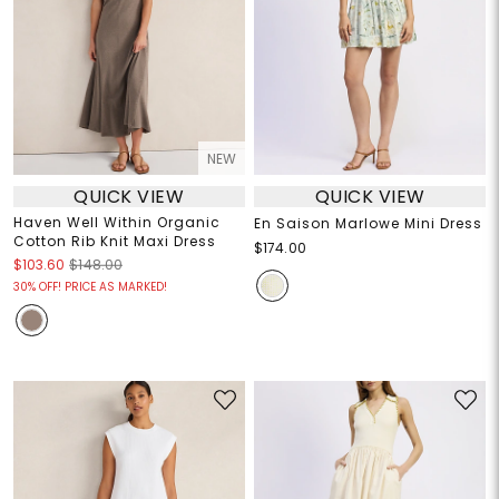
NEW
QUICK VIEW
QUICK VIEW
Haven Well Within Organic
En Saison Marlowe Mini Dress
Cotton Rib Knit Maxi Dress
$174.00
$103.60
$148.00
30% OFF! PRICE AS MARKED!