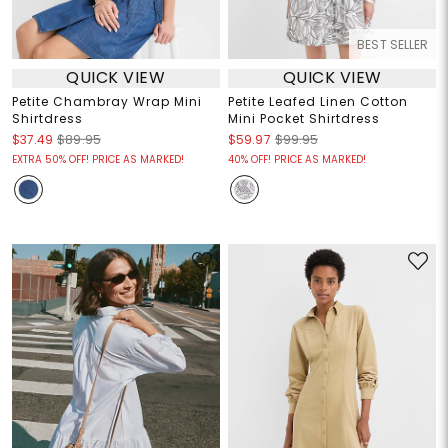
BEST SELLER
QUICK VIEW
QUICK VIEW
Petite Chambray Wrap Mini
Petite Leafed Linen Cotton
Shirtdress
Mini Pocket Shirtdress
$37.49
$89.95
$59.97
$99.95
EXTRA 50% OFF! PRICE AS MARKED!
40% OFF! PRICE AS MARKED!