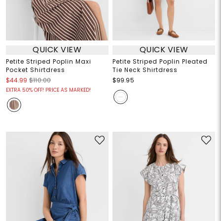
QUICK VIEW
QUICK VIEW
Petite Striped Poplin Maxi
Petite Striped Poplin Pleated
Pocket Shirtdress
Tie Neck Shirtdress
$44.99
$110.00
$99.95
EXTRA 50% OFF! PRICE AS MARKED!