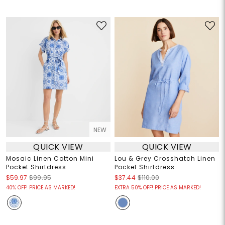
NEW
QUICK VIEW
QUICK VIEW
Mosaic Linen Cotton Mini
Lou & Grey Crosshatch Linen
Pocket Shirtdress
Pocket Shirtdress
$59.97
$99.95
$37.44
$110.00
40% OFF! PRICE AS MARKED!
EXTRA 50% OFF! PRICE AS MARKED!