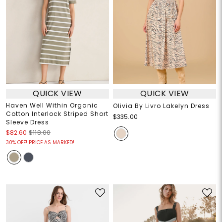
QUICK VIEW
QUICK VIEW
Haven Well Within Organic
Olivia By Livro Lakelyn Dress
Cotton Interlock Striped Short
$335.00
Sleeve Dress
$82.60
$118.00
30% OFF! PRICE AS MARKED!