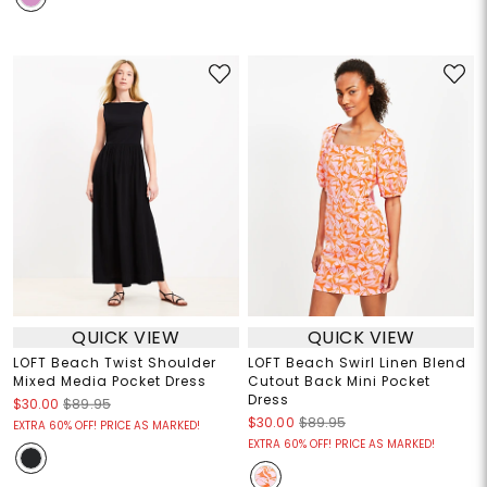
QUICK VIEW
QUICK VIEW
LOFT Beach Twist Shoulder
LOFT Beach Swirl Linen Blend
Mixed Media Pocket Dress
Cutout Back Mini Pocket
Dress
$30.00
$89.95
$30.00
$89.95
EXTRA 60% OFF! PRICE AS MARKED!
EXTRA 60% OFF! PRICE AS MARKED!