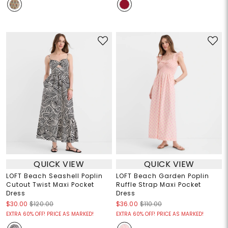
QUICK VIEW
QUICK VIEW
LOFT Beach Seashell Poplin
LOFT Beach Garden Poplin
Cutout Twist Maxi Pocket
Ruffle Strap Maxi Pocket
Dress
Dress
$30.00
$120.00
$36.00
$110.00
EXTRA 60% OFF! PRICE AS MARKED!
EXTRA 60% OFF! PRICE AS MARKED!