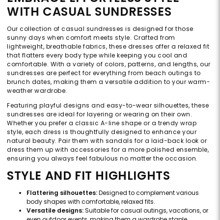
WITH CASUAL SUNDRESSES
Our collection of casual sundresses is designed for those
sunny days when comfort meets style. Crafted from
lightweight, breathable fabrics, these dresses offer a relaxed fit
that flatters every body type while keeping you cool and
comfortable. With a variety of colors, patterns, and lengths, our
sundresses are perfect for everything from beach outings to
brunch dates, making them a versatile addition to your warm-
weather wardrobe.
Featuring playful designs and easy-to-wear silhouettes, these
sundresses are ideal for layering or wearing on their own.
Whether you prefer a classic A-line shape or a trendy wrap
style, each dress is thoughtfully designed to enhance your
natural beauty. Pair them with sandals for a laid-back look or
dress them up with accessories for a more polished ensemble,
ensuring you always feel fabulous no matter the occasion.
STYLE AND FIT HIGHLIGHTS
Flattering silhouettes:
Designed to complement various
body shapes with comfortable, relaxed fits.
Versatile designs:
Suitable for casual outings, vacations, or
even outdoor events, making them a wardrobe staple.