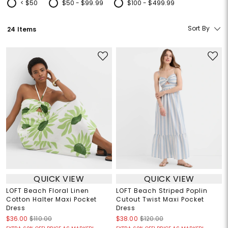
< $50
$50 - $99.99
$100 - $499.99
Refine by Price: < $50
Refine by Price: $50 - $99.99
Refine by Price: $100 - $499.99
Sort By
24 Items
QUICK VIEW
QUICK VIEW
LOFT Beach Floral Linen
LOFT Beach Striped Poplin
Cotton Halter Maxi Pocket
Cutout Twist Maxi Pocket
Dress
Dress
$36.00
$110.00
$38.00
$120.00