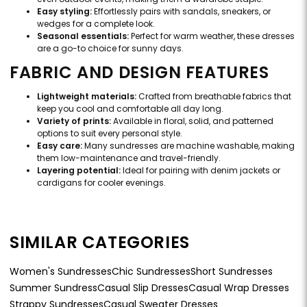
Easy styling:
Effortlessly pairs with sandals, sneakers, or
wedges for a complete look.
Seasonal essentials:
Perfect for warm weather, these dresses
are a go-to choice for sunny days.
FABRIC AND DESIGN FEATURES
Lightweight materials:
Crafted from breathable fabrics that
keep you cool and comfortable all day long.
Variety of prints:
Available in floral, solid, and patterned
options to suit every personal style.
Easy care:
Many sundresses are machine washable, making
them low-maintenance and travel-friendly.
Layering potential:
Ideal for pairing with denim jackets or
cardigans for cooler evenings.
SIMILAR CATEGORIES
Women's Sundresses
Chic Sundresses
Short Sundresses
Summer Sundress
Casual Slip Dresses
Casual Wrap Dresses
Strappy Sundresses
Casual Sweater Dresses