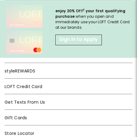
†
enjoy 20% Off
your first qualifying
purchase
when you open and
immediately use your LOFT Credit Card
at our brands.
Sign in to Apply
styleREWARDS
LOFT Credit Card
Get Texts From Us
Gift Cards
Store Locator