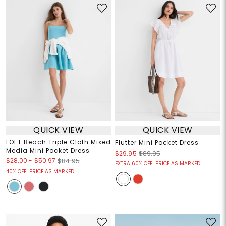
QUICK VIEW
QUICK VIEW
LOFT Beach Triple Cloth Mixed
Flutter Mini Pocket Dress
Media Mini Pocket Dress
$29.95
$89.95
$28.00
-
$50.97
$84.95
EXTRA 60% OFF! PRICE AS MARKED!
40% OFF! PRICE AS MARKED!