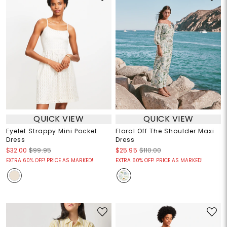
QUICK VIEW
QUICK VIEW
Eyelet Strappy Mini Pocket
Floral Off The Shoulder Maxi
Dress
Dress
$32.00
$99.95
$25.95
$110.00
EXTRA 60% OFF! PRICE AS MARKED!
EXTRA 60% OFF! PRICE AS MARKED!