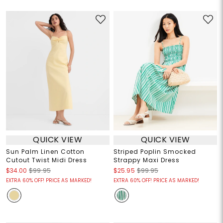
QUICK VIEW
QUICK VIEW
Sun Palm Linen Cotton
Striped Poplin Smocked
Cutout Twist Midi Dress
Strappy Maxi Dress
$34.00
$99.95
$25.95
$99.95
EXTRA 60% OFF! PRICE AS MARKED!
EXTRA 60% OFF! PRICE AS MARKED!