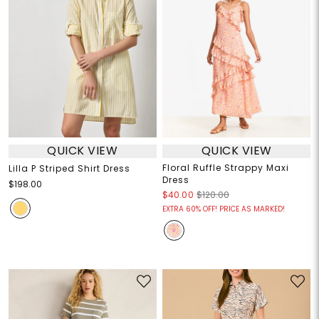
QUICK VIEW
QUICK VIEW
Floral Ruffle Strappy Maxi
Lilla P Striped Shirt Dress
Dress
$198.00
$40.00
$120.00
EXTRA 60% OFF! PRICE AS MARKED!