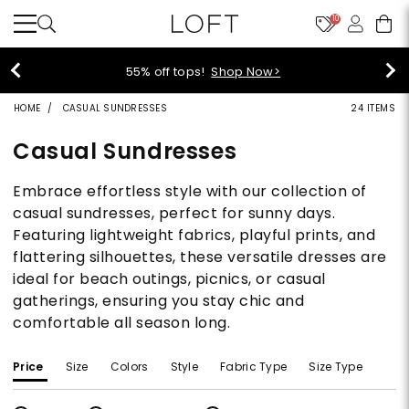
10
55% off tops!
Shop Now>
HOME
CASUAL SUNDRESSES
24 ITEMS
Casual Sundresses
Embrace effortless style with our collection of
casual sundresses, perfect for sunny days.
Featuring lightweight fabrics, playful prints, and
flattering silhouettes, these versatile dresses are
ideal for beach outings, picnics, or casual
gatherings, ensuring you stay chic and
comfortable all season long.
Price
Size
Colors
Style
Fabric Type
Size Type