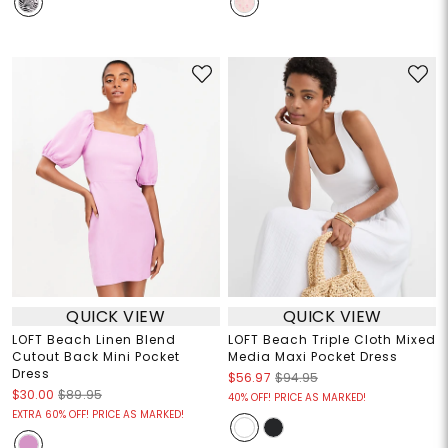
QUICK VIEW
QUICK VIEW
LOFT Beach Linen Blend
LOFT Beach Triple Cloth Mixed
Cutout Back Mini Pocket
Media Maxi Pocket Dress
Dress
$56.97
$94.95
$30.00
$89.95
40% OFF! PRICE AS MARKED!
EXTRA 60% OFF! PRICE AS MARKED!