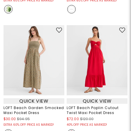
EXTRA 60% OFF! PRICE AS MARKED!
EXTRA 60% OFF! PRICE AS MARKED!
QUICK VIEW
QUICK VIEW
LOFT Beach Garden Smocked
LOFT Beach Poplin Cutout
Maxi Pocket Dress
Twist Maxi Pocket Dress
$30.00
$94.95
$72.00
$120.00
EXTRA 60% OFF! PRICE AS MARKED!
40% OFF! PRICE AS MARKED!