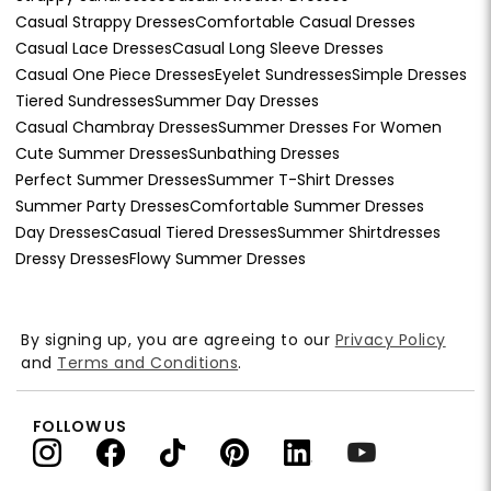
Casual Strappy Dresses
Comfortable Casual Dresses
Casual Lace Dresses
Casual Long Sleeve Dresses
Casual One Piece Dresses
Eyelet Sundresses
Simple Dresses
Tiered Sundresses
Summer Day Dresses
Casual Chambray Dresses
Summer Dresses For Women
Cute Summer Dresses
Sunbathing Dresses
Perfect Summer Dresses
Summer T-Shirt Dresses
Summer Party Dresses
Comfortable Summer Dresses
Day Dresses
Casual Tiered Dresses
Summer Shirtdresses
Dressy Dresses
Flowy Summer Dresses
By signing up, you are agreeing to our
Privacy Policy
and
Terms and Conditions
.
FOLLOW US