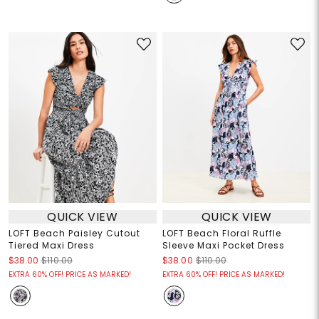
QUICK VIEW
QUICK VIEW
LOFT Beach Paisley Cutout
LOFT Beach Floral Ruffle
Tiered Maxi Dress
Sleeve Maxi Pocket Dress
$38.00
$110.00
$38.00
$110.00
EXTRA 60% OFF! PRICE AS MARKED!
EXTRA 60% OFF! PRICE AS MARKED!