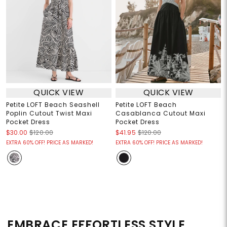
QUICK VIEW
QUICK VIEW
Petite LOFT Beach Seashell
Petite LOFT Beach
Poplin Cutout Twist Maxi
Casablanca Cutout Maxi
Pocket Dress
Pocket Dress
$30.00
$120.00
$41.95
$120.00
EXTRA 60% OFF! PRICE AS MARKED!
EXTRA 60% OFF! PRICE AS MARKED!
EMBRACE EFFORTLESS STYLE