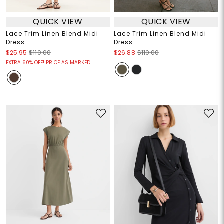
QUICK VIEW
QUICK VIEW
Lace Trim Linen Blend Midi
Lace Trim Linen Blend Midi
Dress
Dress
$25.95
$110.00
$26.88
$110.00
EXTRA 60% OFF! PRICE AS MARKED!