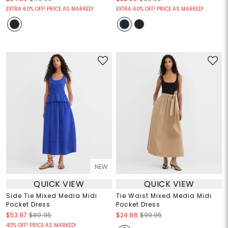
EXTRA 60% OFF! PRICE AS MARKED!
EXTRA 60% OFF! PRICE AS MARKED!
NEW
QUICK VIEW
QUICK VIEW
Side Tie Mixed Media Midi
Tie Waist Mixed Media Midi
Pocket Dress
Pocket Dress
$53.97
$89.95
$24.88
$99.95
40% OFF! PRICE AS MARKED!