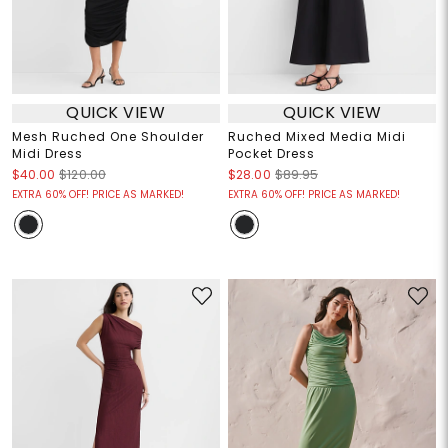
QUICK VIEW
QUICK VIEW
Mesh Ruched One Shoulder
Ruched Mixed Media Midi
Midi Dress
Pocket Dress
$40.00
$120.00
$28.00
$89.95
EXTRA 60% OFF! PRICE AS MARKED!
EXTRA 60% OFF! PRICE AS MARKED!