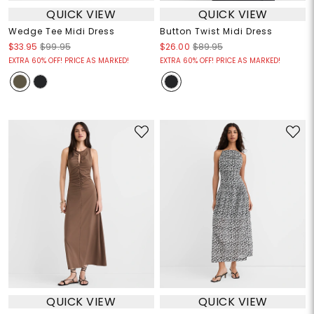
QUICK VIEW
QUICK VIEW
Wedge Tee Midi Dress
Button Twist Midi Dress
$33.95
$99.95
$26.00
$89.95
EXTRA 60% OFF! PRICE AS MARKED!
EXTRA 60% OFF! PRICE AS MARKED!
QUICK VIEW
QUICK VIEW