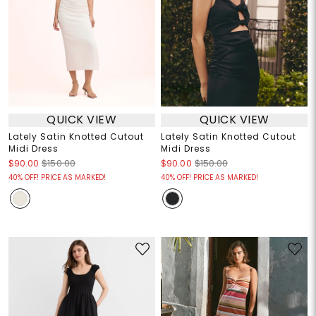
QUICK VIEW
QUICK VIEW
Lately Satin Knotted Cutout
Lately Satin Knotted Cutout
Midi Dress
Midi Dress
$90.00
$150.00
$90.00
$150.00
40% OFF! PRICE AS MARKED!
40% OFF! PRICE AS MARKED!