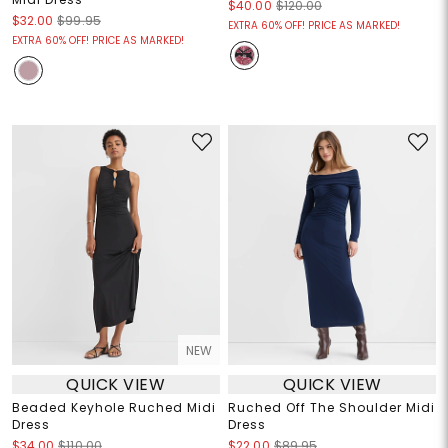
$40.00
$120.00
$32.00
$99.95
EXTRA 60% OFF! PRICE AS MARKED!
EXTRA 60% OFF! PRICE AS MARKED!
NEW
QUICK VIEW
QUICK VIEW
Beaded Keyhole Ruched Midi
Ruched Off The Shoulder Midi
Dress
Dress
$34.00
$110.00
$22.00
$89.95