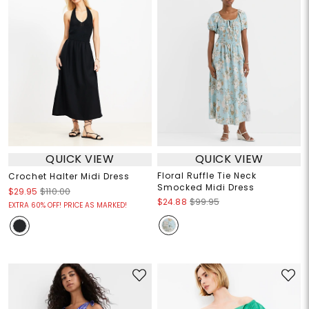
QUICK VIEW
QUICK VIEW
Floral Ruffle Tie Neck
Crochet Halter Midi Dress
Smocked Midi Dress
$29.95
$110.00
$24.88
$99.95
EXTRA 60% OFF! PRICE AS MARKED!