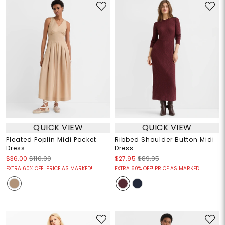
QUICK VIEW
QUICK VIEW
Pleated Poplin Midi Pocket
Ribbed Shoulder Button Midi
Dress
Dress
$36.00
$110.00
$27.95
$89.95
EXTRA 60% OFF! PRICE AS MARKED!
EXTRA 60% OFF! PRICE AS MARKED!