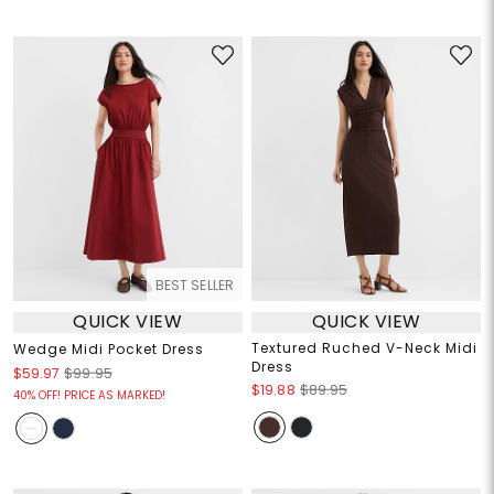
BEST SELLER
QUICK VIEW
QUICK VIEW
Textured Ruched V-Neck Midi
Wedge Midi Pocket Dress
Dress
$59.97
$99.95
$19.88
$89.95
40% OFF! PRICE AS MARKED!