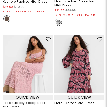
Floral Ruched Apron Neck
Keyhole Ruched Midi Dress
Midi Dress
$36.00
$110.00
$23.95
$99.95
EXTRA 60% OFF! PRICE AS MARKED!
EXTRA 60% OFF! PRICE AS MARKED!
QUICK VIEW
QUICK VIEW
Lace Strappy Scoop Neck
Floral Caftan Midi Dress
Midi Dress