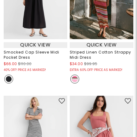
QUICK VIEW
QUICK VIEW
Smocked Cap Sleeve Midi
Striped Linen Cotton Strappy
Pocket Dress
Midi Dress
$66.00
$110.00
$34.00
$99.95
40% OFF! PRICE AS MARKED!
EXTRA 60% OFF! PRICE AS MARKED!