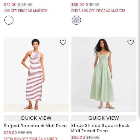
$72.00
$120.00
$36.00
$110.00
40% OFF! PRICE AS MARKED!
EXTRA 60% OFF! PRICE AS MARKED!
QUICK VIEW
QUICK VIEW
Stripe Shirred Square Neck
Striped Racerback Midi Dress
Midi Pocket Dress
$28.00
$89.95
$66.00
$110.00
EXTRA 60% OFF! PRICE AS MARKED!