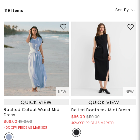
Sort By
119 Items
NEW
NEW
QUICK VIEW
QUICK VIEW
Ruched Cutout Waist Midi
Belted Boatneck Midi Dress
Dress
$66.00
$110.00
$66.00
$110.00
40% OFF! PRICE AS MARKED!
40% OFF! PRICE AS MARKED!