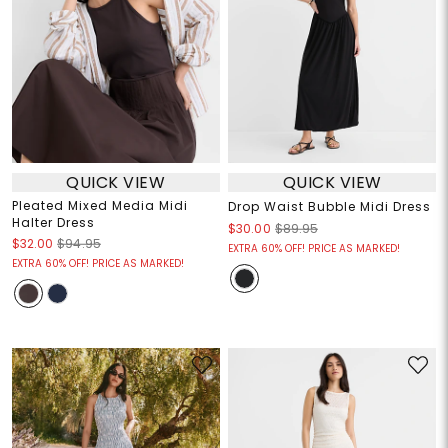
QUICK VIEW
QUICK VIEW
Pleated Mixed Media Midi
Drop Waist Bubble Midi Dress
Halter Dress
$30.00
$89.95
$32.00
$94.95
EXTRA 60% OFF! PRICE AS MARKED!
EXTRA 60% OFF! PRICE AS MARKED!