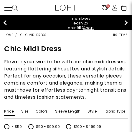
10
styleREWARDS members earn 2x points!
Shop
Denim>
HOME
CHIC MIDI DRESS
119 ITEMS
Chic Midi Dress
Elevate your wardrobe with our chic midi dresses,
featuring flattering silhouettes and stylish details.
Perfect for any occasion, these versatile pieces
combine comfort and elegance, making them a
must-have for effortless day-to-night transitions
and timeless fashion statements.
Price
Size
Colors
Sleeve Length
Style
Fabric Type
< $50
$50 - $99.99
$100 - $499.99
Refine by Price: < $50
Refine by Price: $50 - $99.99
Refine by Price: $100 - $499.99