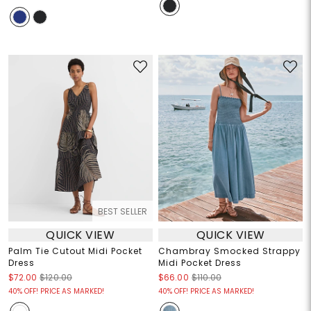
BEST SELLER
QUICK VIEW
QUICK VIEW
Palm Tie Cutout Midi Pocket
Chambray Smocked Strappy
Dress
Midi Pocket Dress
$72.00
$120.00
$66.00
$110.00
40% OFF! PRICE AS MARKED!
40% OFF! PRICE AS MARKED!