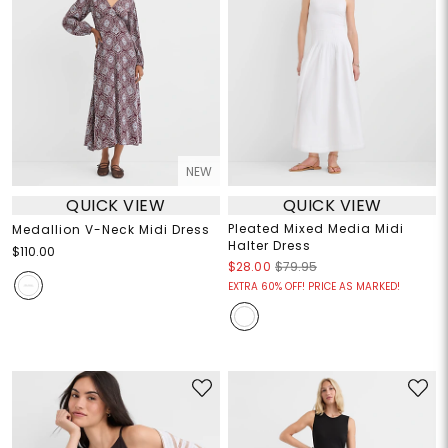
NEW
QUICK VIEW
QUICK VIEW
Pleated Mixed Media Midi
Medallion V-Neck Midi Dress
Halter Dress
$110.00
$28.00
$79.95
EXTRA 60% OFF! PRICE AS MARKED!