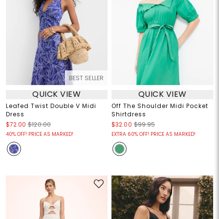
BEST SELLER
QUICK VIEW
QUICK VIEW
Leafed Twist Double V Midi
Off The Shoulder Midi Pocket
Dress
Shirtdress
$72.00
$120.00
$32.00
$99.95
40% OFF! PRICE AS MARKED!
EXTRA 60% OFF! PRICE AS MARKED!