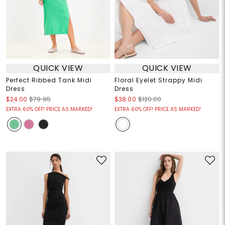
QUICK VIEW
QUICK VIEW
Perfect Ribbed Tank Midi
Floral Eyelet Strappy Midi
Dress
Dress
$24.00
$79.95
$38.00
$120.00
EXTRA 60% OFF! PRICE AS MARKED!
EXTRA 60% OFF! PRICE AS MARKED!