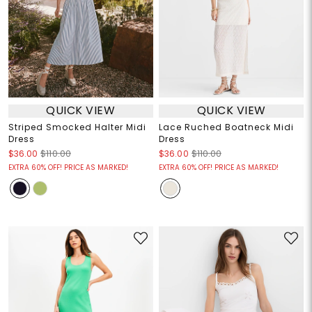
QUICK VIEW
QUICK VIEW
Striped Smocked Halter Midi
Lace Ruched Boatneck Midi
Dress
Dress
$36.00
$110.00
$36.00
$110.00
EXTRA 60% OFF! PRICE AS MARKED!
EXTRA 60% OFF! PRICE AS MARKED!