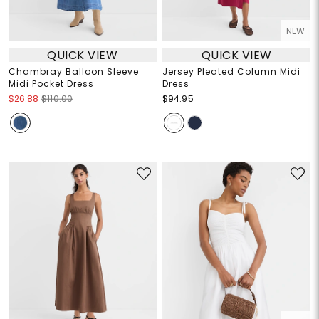
NEW
QUICK VIEW
QUICK VIEW
Chambray Balloon Sleeve
Jersey Pleated Column Midi
Midi Pocket Dress
Dress
$26.88
$110.00
$94.95