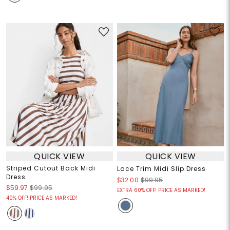
QUICK VIEW
QUICK VIEW
Striped Cutout Back Midi
Lace Trim Midi Slip Dress
Dress
$32.00
$99.95
$59.97
$99.95
EXTRA 60% OFF! PRICE AS MARKED!
40% OFF! PRICE AS MARKED!