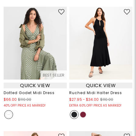
BEST SELLER
QUICK VIEW
QUICK VIEW
Dotted Godet Midi Dress
Ruched Midi Halter Dress
$27.95
-
$34.00
$66.00
$110.00
$110.00
40% OFF! PRICE AS MARKED!
EXTRA 60% OFF! PRICE AS MARKED!