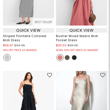
BEST SELLER
QUICK VIEW
QUICK VIEW
Striped Pointelle Collared
Bustier Mixed Media Midi
Midi Dress
Pocket Dress
$56.97
$94.95
$30.00
$89.95
40% OFF! PRICE AS MARKED!
EXTRA 60% OFF! PRICE AS MARKED!