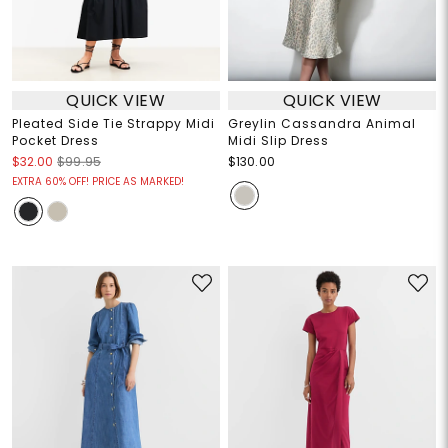
QUICK VIEW
QUICK VIEW
Pleated Side Tie Strappy Midi
Greylin Cassandra Animal
Pocket Dress
Midi Slip Dress
$32.00
$99.95
$130.00
EXTRA 60% OFF! PRICE AS MARKED!