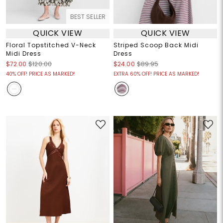
BEST SELLER
QUICK VIEW
QUICK VIEW
Floral Topstitched V-Neck
Striped Scoop Back Midi
Midi Dress
Dress
$72.00
$120.00
$24.00
$89.95
40% OFF! PRICE AS MARKED!
EXTRA 60% OFF! PRICE AS MARKED!