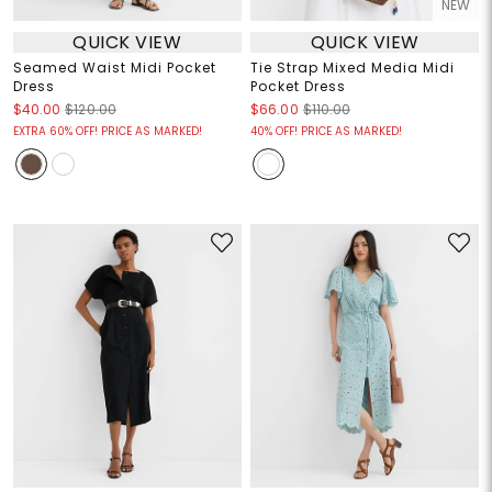
NEW
QUICK VIEW
QUICK VIEW
Seamed Waist Midi Pocket
Tie Strap Mixed Media Midi
Dress
Pocket Dress
$40.00
$120.00
$66.00
$110.00
EXTRA 60% OFF! PRICE AS MARKED!
40% OFF! PRICE AS MARKED!