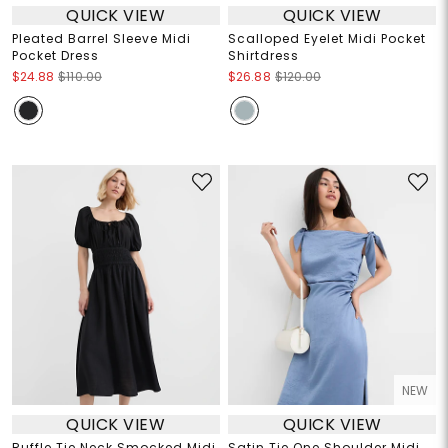
QUICK VIEW
QUICK VIEW
Pleated Barrel Sleeve Midi
Scalloped Eyelet Midi Pocket
Pocket Dress
Shirtdress
$24.88
$110.00
$26.88
$120.00
NEW
QUICK VIEW
QUICK VIEW
Ruffle Tie Neck Smocked Midi
Satin Tie One Shoulder Midi