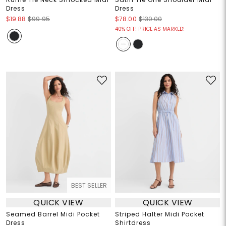
Dress
Dress
$19.88
$99.95
$78.00
$130.00
40% OFF! PRICE AS MARKED!
BEST SELLER
QUICK VIEW
QUICK VIEW
Seamed Barrel Midi Pocket
Striped Halter Midi Pocket
Dress
Shirtdress