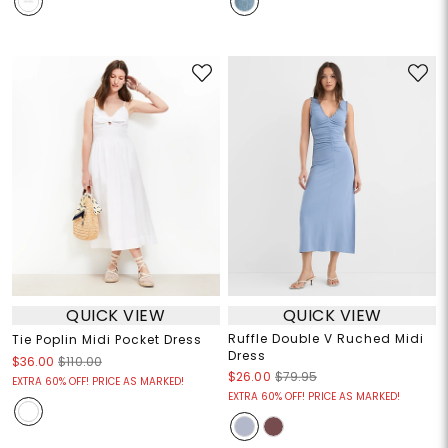
QUICK VIEW
QUICK VIEW
Ruffle Double V Ruched Midi
Tie Poplin Midi Pocket Dress
Dress
$36.00
$110.00
$26.00
$79.95
EXTRA 60% OFF! PRICE AS MARKED!
EXTRA 60% OFF! PRICE AS MARKED!