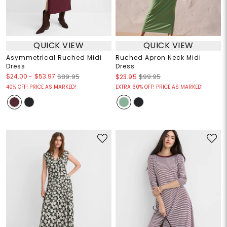
QUICK VIEW
QUICK VIEW
Asymmetrical Ruched Midi
Ruched Apron Neck Midi
Dress
Dress
$24.00
-
$53.97
$89.95
$23.95
$99.95
40% OFF! PRICE AS MARKED!
EXTRA 60% OFF! PRICE AS MARKED!