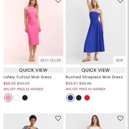
BEST SELLER
NEW
QUICK VIEW
QUICK VIEW
Lately Cutout Midi Dress
Ruched Strapless Midi Dress
$66.00
$110.00
$59.97
$99.95
40% OFF! PRICE AS MARKED!
40% OFF! PRICE AS MARKED!