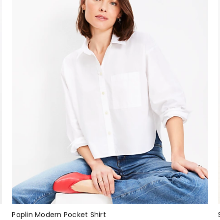
Poplin Modern Pocket Shirt