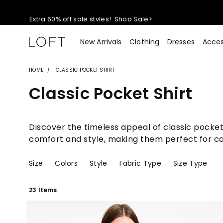
Extra 60% off sale styles!
Shop Sale>
$50 jeans!
Shop Now>
New Arrivals
Clothing
Dresses
Acces
44% off + extra 22% off your purchase (full price)!
Shop 
HOME
CLASSIC POCKET SHIRT
Classic Pocket Shirt
Extra 60% off sale styles!
Shop Sale>
$50 jeans!
Shop Now>
Discover the timeless appeal of classic pocket 
comfort and style, making them perfect for cas
Size
Colors
Style
Fabric Type
Size Type
23 Items