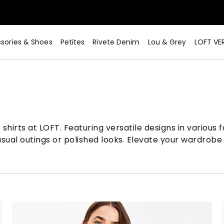
sories & Shoes
Petites
Rivete Denim
Lou & Grey
LOFT VE
Now>
shirts at LOFT. Featuring versatile designs in various
ual outings or polished looks. Elevate your wardrobe 