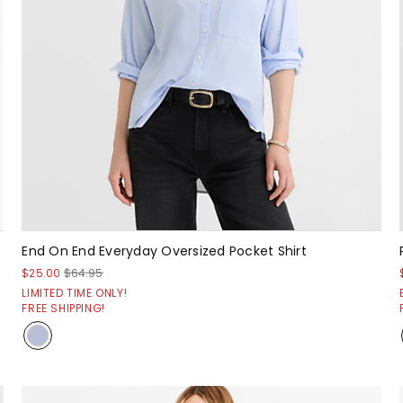
End On End Everyday Oversized Pocket Shirt
$25.00
$64.95
LIMITED TIME ONLY!
FREE SHIPPING!