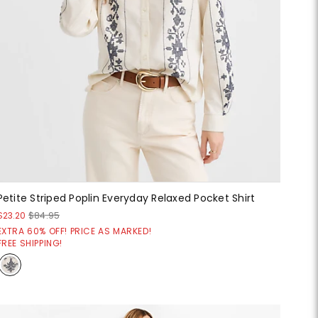
Petite Striped Poplin Everyday Relaxed Pocket Shirt
$23.20
$84.95
EXTRA 60% OFF! PRICE AS MARKED!
FREE SHIPPING!