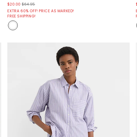
$20.00
$64.95
EXTRA 60% OFF! PRICE AS MARKED!
FREE SHIPPING!