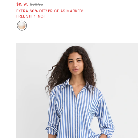
$15.95
$69.95
EXTRA 60% OFF! PRICE AS MARKED!
FREE SHIPPING!