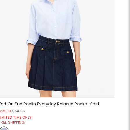
End On End Poplin Everyday Relaxed Pocket Shirt
$25.00
$64.95
LIMITED TIME ONLY!
FREE SHIPPING!