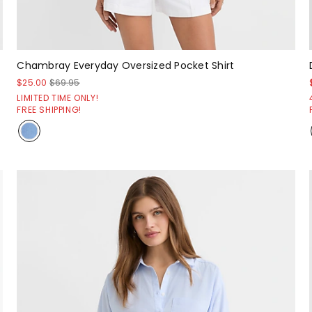
Chambray Everyday Oversized Pocket Shirt
$25.00
$69.95
LIMITED TIME ONLY!
FREE SHIPPING!