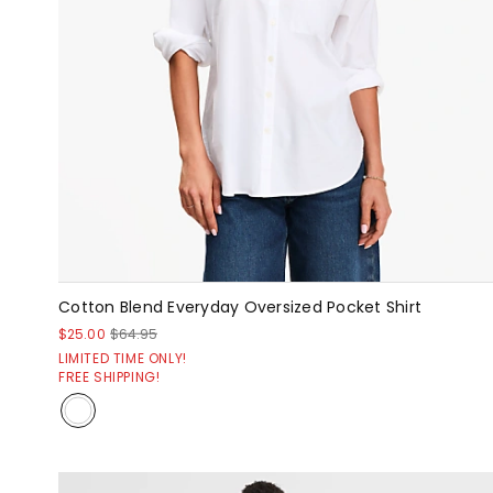
Cotton Blend Everyday Oversized Pocket Shirt
$25.00
$64.95
LIMITED TIME ONLY!
FREE SHIPPING!