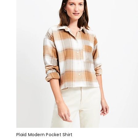
Plaid Modern Pocket Shirt