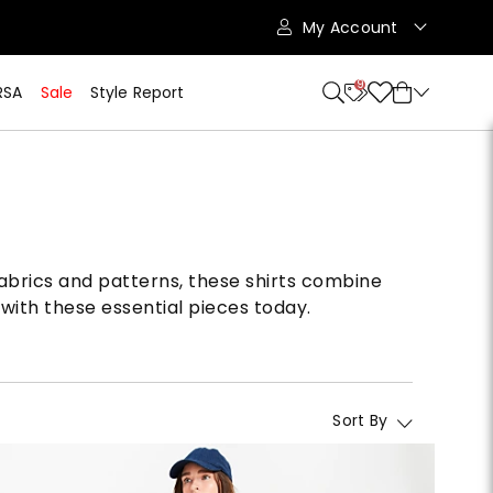
My Account
9
RSA
Sale
Style Report
 fabrics and patterns, these shirts combine
with these essential pieces today.
Sort By