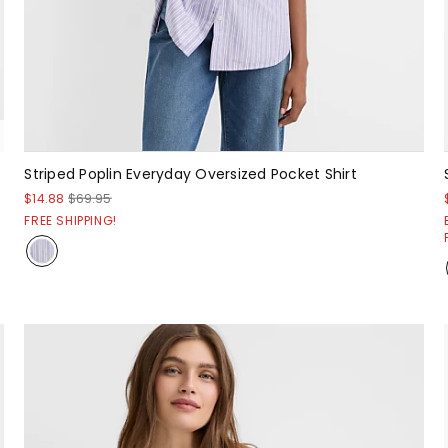
Striped Poplin Everyday Oversized Pocket Shirt
$14.88
$69.95
FREE SHIPPING!