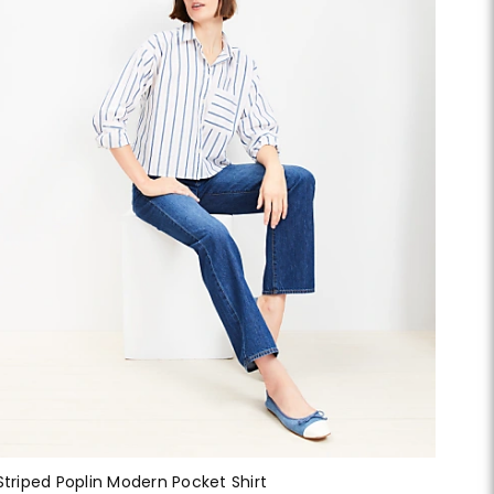
Striped Poplin Modern Pocket Shirt