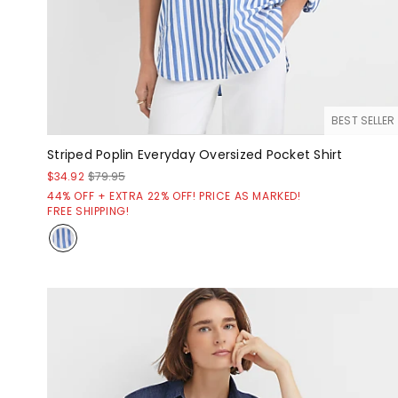
BEST SELLER
Striped Poplin Everyday Oversized Pocket Shirt
$34.92
$79.95
44% OFF + EXTRA 22% OFF! PRICE AS MARKED!
FREE SHIPPING!