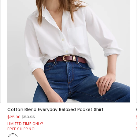
Cotton Blend Everyday Relaxed Pocket Shirt
$25.00
$59.95
LIMITED TIME ONLY!
FREE SHIPPING!