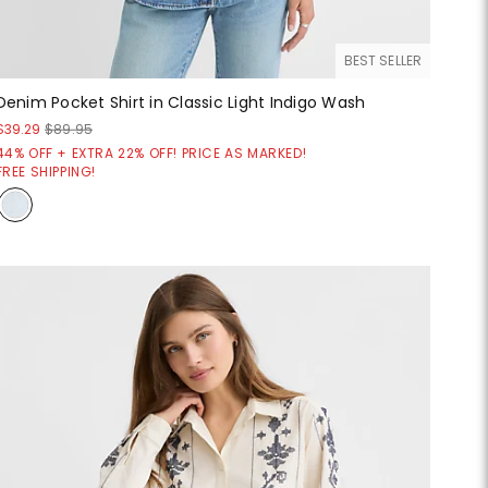
BEST SELLER
Denim Pocket Shirt in Classic Light Indigo Wash
$39.29
$89.95
44% OFF + EXTRA 22% OFF! PRICE AS MARKED!
FREE SHIPPING!