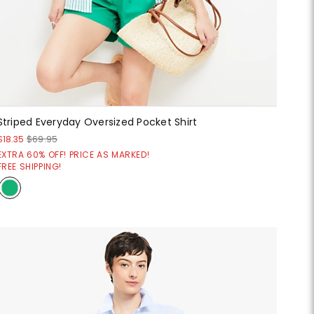
Striped Everyday Oversized Pocket Shirt
$18.35
$69.95
EXTRA 60% OFF! PRICE AS MARKED!
FREE SHIPPING!