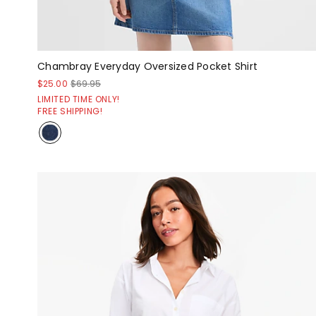
Chambray Everyday Oversized Pocket Shirt
$25.00
$69.95
LIMITED TIME ONLY!
FREE SHIPPING!