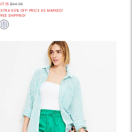
$17.15
$64.95
EXTRA 60% OFF! PRICE AS MARKED!
FREE SHIPPING!