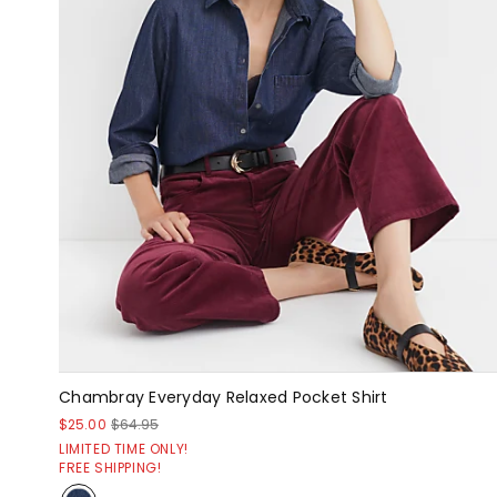
Chambray Everyday Relaxed Pocket Shirt
$25.00
$64.95
LIMITED TIME ONLY!
FREE SHIPPING!