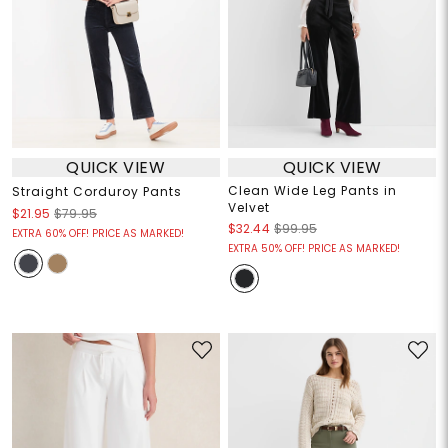
QUICK VIEW
QUICK VIEW
Clean Wide Leg Pants in
Straight Corduroy Pants
Velvet
$21.95
$79.95
$32.44
$99.95
EXTRA 60% OFF! PRICE AS MARKED!
EXTRA 50% OFF! PRICE AS MARKED!