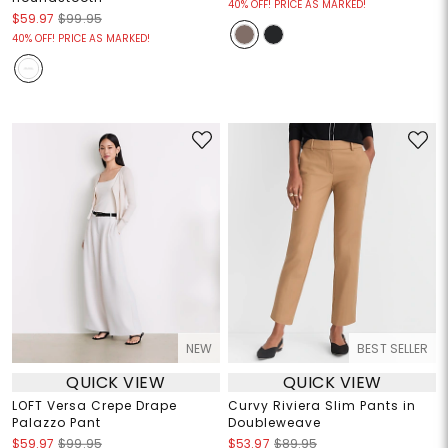
40% OFF! PRICE AS MARKED!
$59.97
$99.95
40% OFF! PRICE AS MARKED!
NEW
BEST SELLER
QUICK VIEW
QUICK VIEW
LOFT Versa Crepe Drape
Curvy Riviera Slim Pants in
Palazzo Pant
Doubleweave
$59.97
$99.95
$53.97
$89.95