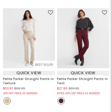
BEST SELLER
QUICK VIEW
QUICK VIEW
Petite Parker Straight Pants in
Petite Parker Straight Pants in
Texture
Twill
$53.97
$89.95
$27.95
$89.95
40% OFF! PRICE AS MARKED!
EXTRA 60% OFF! PRICE AS MARKED!