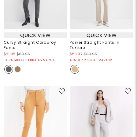
QUICK VIEW
QUICK VIEW
Curvy Straight Corduroy
Parker Straight Pants in
Pants
Texture
$21.95
$89.95
$53.97
$89.95
EXTRA 60% OFF! PRICE AS MARKED!
40% OFF! PRICE AS MARKED!