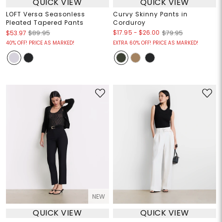
QUICK VIEW
QUICK VIEW
LOFT Versa Seasonless
Curvy Skinny Pants in
Pleated Tapered Pants
Corduroy
$17.95
-
$26.00
$53.97
$89.95
$79.95
40% OFF! PRICE AS MARKED!
EXTRA 60% OFF! PRICE AS MARKED!
NEW
QUICK VIEW
QUICK VIEW