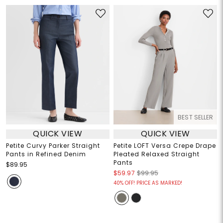
BEST SELLER
QUICK VIEW
QUICK VIEW
Petite Curvy Parker Straight
Petite LOFT Versa Crepe Drape
Pants in Refined Denim
Pleated Relaxed Straight
Pants
$89.95
$59.97
$99.95
40% OFF! PRICE AS MARKED!