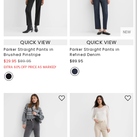
NEW
QUICK VIEW
QUICK VIEW
Parker Straight Pants in
Parker Straight Pants in
Brushed Pinstripe
Refined Denim
$29.95
$89.95
$89.95
EXTRA 60% OFF! PRICE AS MARKED!