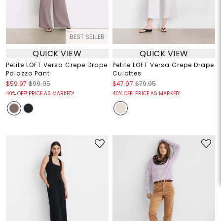
BEST SELLER
QUICK VIEW
QUICK VIEW
Petite LOFT Versa Crepe Drape
Petite LOFT Versa Crepe Drape
Palazzo Pant
Culottes
$59.97
$99.95
$47.97
$79.95
40% OFF! PRICE AS MARKED!
40% OFF! PRICE AS MARKED!