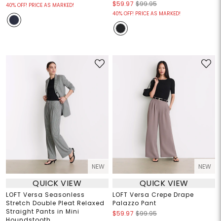
$59.97
$99.95
40% OFF! PRICE AS MARKED!
40% OFF! PRICE AS MARKED!
NEW
NEW
QUICK VIEW
QUICK VIEW
LOFT Versa Seasonless
LOFT Versa Crepe Drape
Stretch Double Pleat Relaxed
Palazzo Pant
Straight Pants in Mini
$59.97
$99.95
Houndstooth