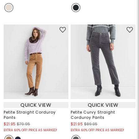
QUICK VIEW
QUICK VIEW
Petite Straight Corduroy
Petite Curvy Straight
Pants
Corduroy Pants
$21.95
$79.95
$21.95
$89.95
EXTRA 60% OFF! PRICE AS MARKED!
EXTRA 60% OFF! PRICE AS MARKED!