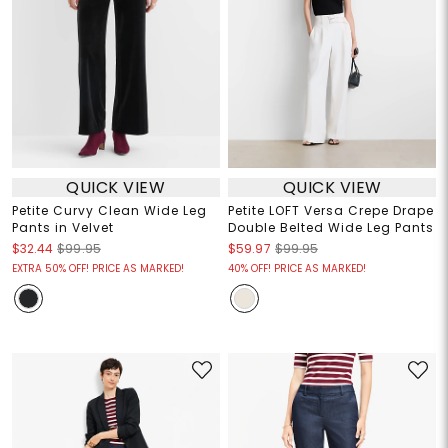
QUICK VIEW
QUICK VIEW
Petite Curvy Clean Wide Leg
Petite LOFT Versa Crepe Drape
Pants in Velvet
Double Belted Wide Leg Pants
$32.44
$99.95
$59.97
$99.95
EXTRA 50% OFF! PRICE AS MARKED!
40% OFF! PRICE AS MARKED!