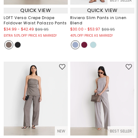
BEST SELLER
QUICK VIEW
QUICK VIEW
LOFT Versa Crepe Drape
Riviera Slim Pants in Linen
Foldover Waist Palazzo Pants
Blend
$34.99
-
$42.49
$30.00
-
$53.97
$99.95
$89.95
EXTRA 50% OFF! PRICE AS MARKED!
40% OFF! PRICE AS MARKED!
NEW
BEST SELLER