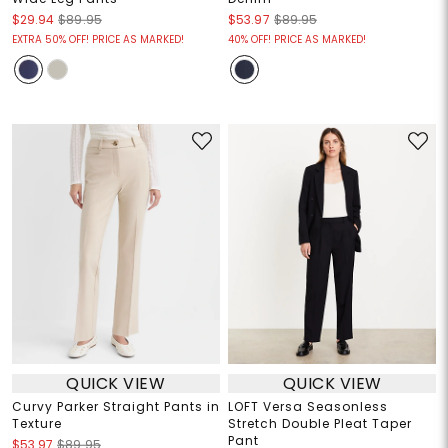
$29.94
$89.95
$53.97
$89.95
EXTRA 50% OFF! PRICE AS MARKED!
40% OFF! PRICE AS MARKED!
QUICK VIEW
QUICK VIEW
Curvy Parker Straight Pants in
LOFT Versa Seasonless
Texture
Stretch Double Pleat Taper
Pant
$53.97
$89.95