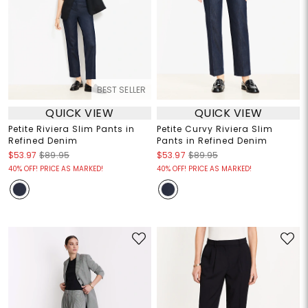
BEST SELLER
QUICK VIEW
QUICK VIEW
Petite Riviera Slim Pants in
Petite Curvy Riviera Slim
Refined Denim
Pants in Refined Denim
$53.97
$89.95
$53.97
$89.95
40% OFF! PRICE AS MARKED!
40% OFF! PRICE AS MARKED!