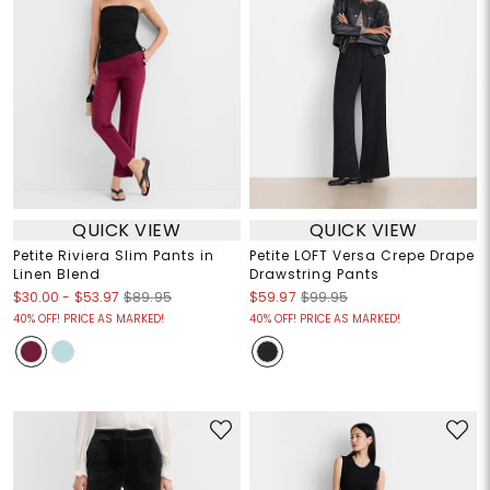
QUICK VIEW
QUICK VIEW
Petite Riviera Slim Pants in
Petite LOFT Versa Crepe Drape
Linen Blend
Drawstring Pants
$30.00
-
$53.97
$89.95
$59.97
$99.95
40% OFF! PRICE AS MARKED!
40% OFF! PRICE AS MARKED!