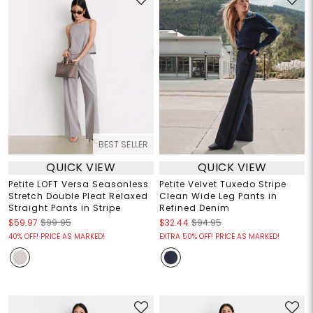
BEST SELLER
QUICK VIEW
QUICK VIEW
Petite LOFT Versa Seasonless
Petite Velvet Tuxedo Stripe
Stretch Double Pleat Relaxed
Clean Wide Leg Pants in
Straight Pants in Stripe
Refined Denim
$59.97
$99.95
$32.44
$94.95
40% OFF! PRICE AS MARKED!
EXTRA 50% OFF! PRICE AS MARKED!