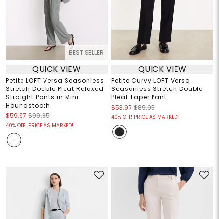
BEST SELLER
QUICK VIEW
QUICK VIEW
Petite LOFT Versa Seasonless
Petite Curvy LOFT Versa
Stretch Double Pleat Relaxed
Seasonless Stretch Double
Straight Pants in Mini
Pleat Taper Pant
Houndstooth
$53.97
$89.95
$59.97
$99.95
40% OFF! PRICE AS MARKED!
40% OFF! PRICE AS MARKED!