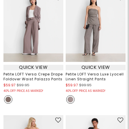
QUICK VIEW
QUICK VIEW
Petite LOFT Versa Crepe Drape
Petite LOFT Versa Luxe Lyocell
Foldover Waist Palazzo Pants
Linen Straight Pants
$59.97
$99.95
$59.97
$99.95
40% OFF! PRICE AS MARKED!
40% OFF! PRICE AS MARKED!