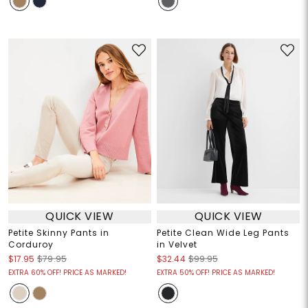
QUICK VIEW
QUICK VIEW
Petite Skinny Pants in
Petite Clean Wide Leg Pants
Corduroy
in Velvet
$17.95
$79.95
$32.44
$99.95
EXTRA 60% OFF! PRICE AS MARKED!
EXTRA 50% OFF! PRICE AS MARKED!