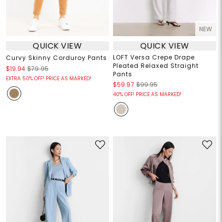
NEW
QUICK VIEW
QUICK VIEW
LOFT Versa Crepe Drape
Curvy Skinny Corduroy Pants
Pleated Relaxed Straight
$19.94
$79.95
Pants
EXTRA 50% OFF! PRICE AS MARKED!
$59.97
$99.95
40% OFF! PRICE AS MARKED!