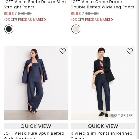
LOFT Versa Ponte Deluxe Slim
LOFT Versa Crepe Drape
Straight Pants
Double Belted Wide Leg Pants
$59.97
$99.95
$59.97
$99.95
40% OFF! PRICE AS MARKED!
40% OFF! PRICE AS MARKED!
BEST SELLER
QUICK VIEW
QUICK VIEW
LOFT Versa Pure Spun Belted
Riviera Slim Pants in Refined
Wide Leg Pants
Denim