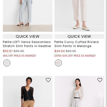
QUICK VIEW
QUICK VIEW
Petite LOFT Versa Seasonless
Petite Curvy Cuffed Riviera
Stretch Slim Pants in Heather
Slim Pants in Melange
$53.97
$89.95
$34.94
$89.95
40% OFF! PRICE AS MARKED!
EXTRA 50% OFF! PRICE AS MARKED!