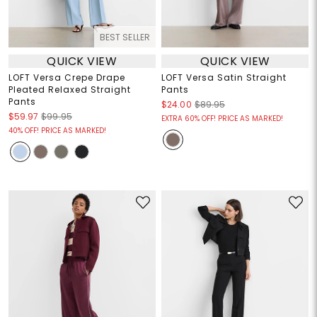
BEST SELLER
QUICK VIEW
QUICK VIEW
LOFT Versa Crepe Drape
LOFT Versa Satin Straight
Pleated Relaxed Straight
Pants
Pants
$24.00
$89.95
$59.97
$99.95
EXTRA 60% OFF! PRICE AS MARKED!
40% OFF! PRICE AS MARKED!