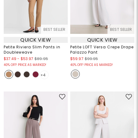
BEST SELLER
BEST SELLER
QUICK VIEW
QUICK VIEW
Petite Riviera Slim Pants in
Petite LOFT Versa Crepe Drape
Doubleweave
Palazzo Pant
$37.49
-
$53.97
$89.95
$59.97
$99.95
40% OFF! PRICE AS MARKED!
40% OFF! PRICE AS MARKED!
+4