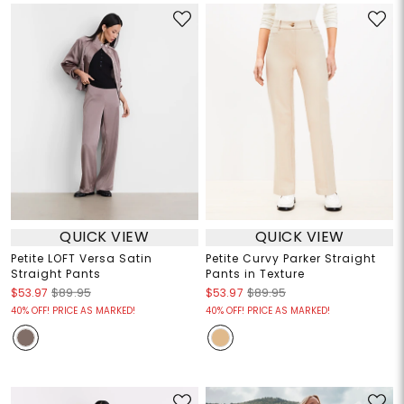
QUICK VIEW
QUICK VIEW
Petite LOFT Versa Satin
Petite Curvy Parker Straight
Straight Pants
Pants in Texture
$53.97
$89.95
$53.97
$89.95
40% OFF! PRICE AS MARKED!
40% OFF! PRICE AS MARKED!