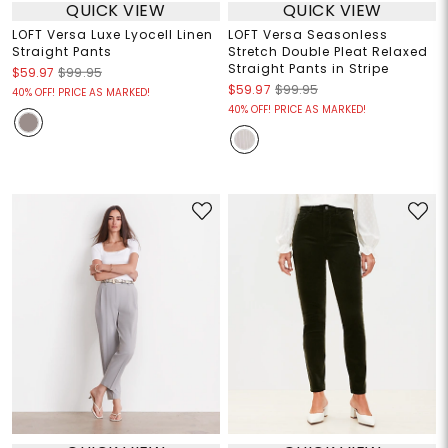
QUICK VIEW
QUICK VIEW
LOFT Versa Luxe Lyocell Linen
LOFT Versa Seasonless
Straight Pants
Stretch Double Pleat Relaxed
Straight Pants in Stripe
$59.97
$99.95
$59.97
$99.95
40% OFF! PRICE AS MARKED!
40% OFF! PRICE AS MARKED!