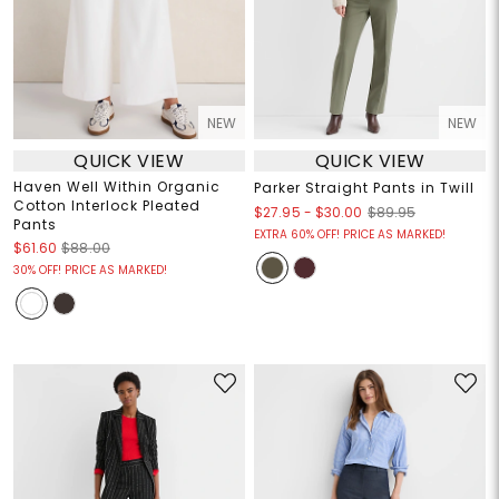
NEW
NEW
QUICK VIEW
QUICK VIEW
Haven Well Within Organic
Parker Straight Pants in Twill
Cotton Interlock Pleated
$27.95
-
$30.00
$89.95
Pants
EXTRA 60% OFF! PRICE AS MARKED!
$61.60
$88.00
30% OFF! PRICE AS MARKED!