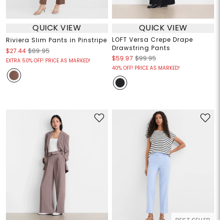
QUICK VIEW
QUICK VIEW
LOFT Versa Crepe Drape
Riviera Slim Pants in Pinstripe
Drawstring Pants
$27.44
$89.95
$59.97
$99.95
EXTRA 50% OFF! PRICE AS MARKED!
40% OFF! PRICE AS MARKED!