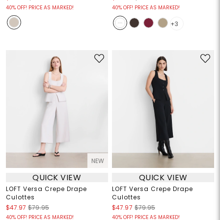
40% OFF! PRICE AS MARKED!
40% OFF! PRICE AS MARKED!
+3
NEW
QUICK VIEW
QUICK VIEW
LOFT Versa Crepe Drape
LOFT Versa Crepe Drape
Culottes
Culottes
$47.97
$79.95
$47.97
$79.95
40% OFF! PRICE AS MARKED!
40% OFF! PRICE AS MARKED!