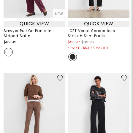
NEW
QUICK VIEW
QUICK VIEW
Sawyer Pull On Pants in
LOFT Versa Seasonless
Striped Satin
Stretch Slim Pants
$89.95
$53.97
$89.95
40% OFF! PRICE AS MARKED!