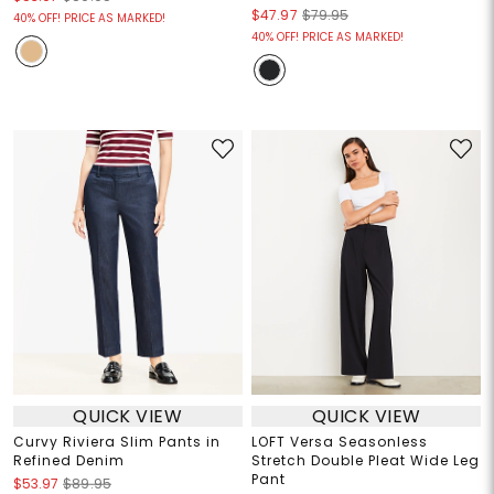
$47.97
$79.95
40% OFF! PRICE AS MARKED!
40% OFF! PRICE AS MARKED!
QUICK VIEW
QUICK VIEW
Curvy Riviera Slim Pants in
LOFT Versa Seasonless
Refined Denim
Stretch Double Pleat Wide Leg
Pant
$53.97
$89.95