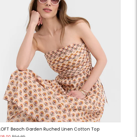
LOFT Beach Garden Ruched Linen Cotton Top
$16.00
$54.95