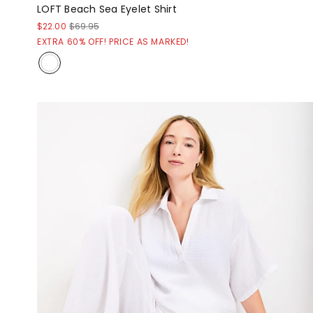
LOFT Beach Sea Eyelet Shirt
$22.00
$69.95
EXTRA 60% OFF! PRICE AS MARKED!