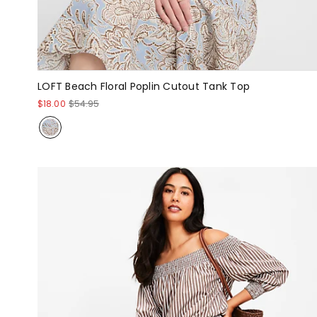
LOFT Beach Floral Poplin Cutout Tank Top
$18.00
$54.95