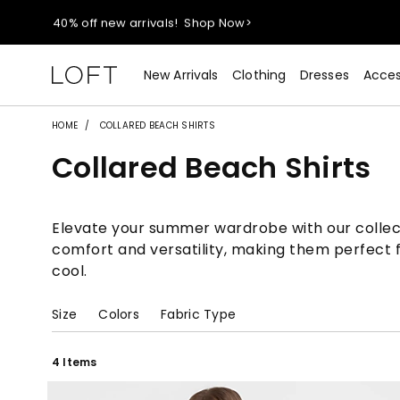
40% off new arrivals!
Shop Now>
styleREWARDS members earn 2x points!
Shop Denim>
New Arrivals
Clothing
Dresses
Acces
55% off tops!
Shop Now>
HOME
COLLARED BEACH SHIRTS
Collared Beach Shirts
40% off new arrivals!
Shop Now>
styleREWARDS members earn 2x points!
Shop Denim>
Elevate your summer wardrobe with our collectio
comfort and versatility, making them perfect 
cool.
Size
Colors
Fabric Type
4 Items