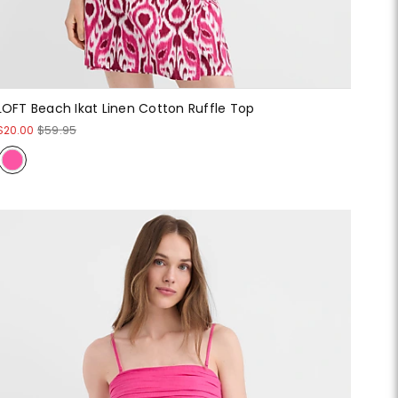
LOFT Beach Ikat Linen Cotton Ruffle Top
$20.00
$59.95