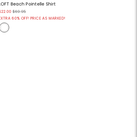
LOFT Beach Pointelle Shirt
$22.00
$69.95
EXTRA 60% OFF! PRICE AS MARKED!