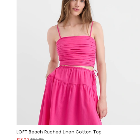
LOFT Beach Ruched Linen Cotton Top
$18.00
$54.95