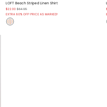
LOFT Beach Striped Linen Shirt
$22.00
$64.95
EXTRA 60% OFF! PRICE AS MARKED!