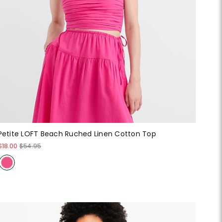
Petite LOFT Beach Ruched Linen Cotton Top
$18.00
$54.95