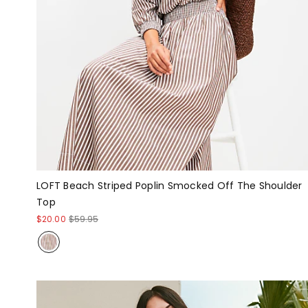
LOFT Beach Striped Poplin Smocked Off The Shoulder
Top
$20.00
$59.95