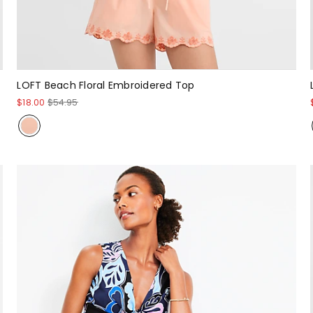
LOFT Beach Floral Embroidered Top
$18.00
$54.95