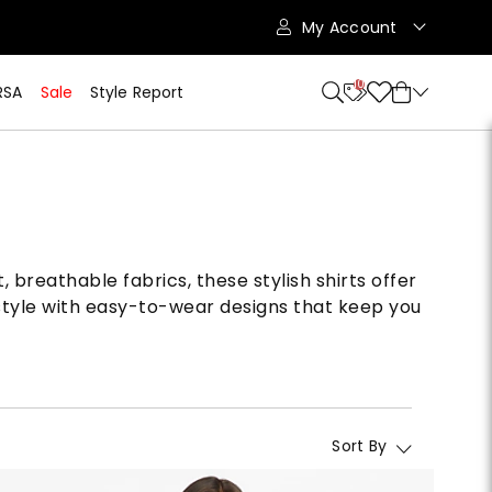
My Account
10
RSA
Sale
Style Report
breathable fabrics, these stylish shirts offer
style with easy-to-wear designs that keep you
Sort By