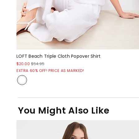
LOFT Beach Triple Cloth Popover Shirt
$20.00
$54.95
EXTRA 60% OFF! PRICE AS MARKED!
You Might Also Like