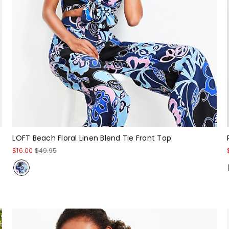
LOFT Beach Floral Linen Blend Tie Front Top
$16.00
$49.95