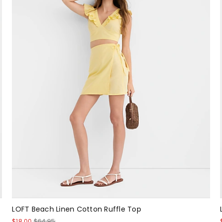
LOFT Beach Linen Cotton Ruffle Top
$18.00
$64.95