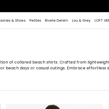
sories & Shoes
Petites
Rivete Denim
Lou & Grey
LOFT VE
n of collared beach shirts. Crafted from lightweight, 
for beach days or casual outings. Embrace effortless 