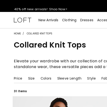
40% off new arrivals!
Shop Now>
styleREWARDS members earn 2x points!
Shop Denim>
New Arrivals
Clothing
Dresses
Acces
55% off tops!
Shop Now>
HOME
COLLARED KNIT TOPS
Collared Knit Tops
40% off new arrivals!
Shop Now>
styleREWARDS members earn 2x points!
Shop Denim>
Elevate your wardrobe with our collection of col
standalone wear, these versatile pieces add a t
Price
Size
Colors
Sleeve Length
Style
Fab
31 Items