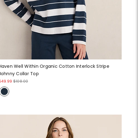
Haven Well Within Organic Cotton Interlock Stripe
Johnny Collar Top
$49.99
$108.00