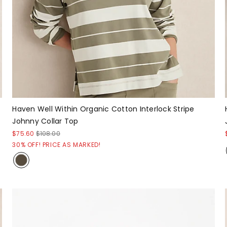
Haven Well Within Organic Cotton Interlock Stripe
Johnny Collar Top
$75.60
$108.00
30% OFF! PRICE AS MARKED!