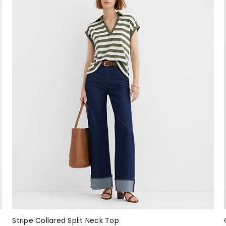
Stripe Collared Split Neck Top