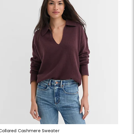
Collared Cashmere Sweater