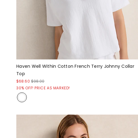
Haven Well Within Cotton French Terry Johnny Collar
Top
$68.60
$98.00
30% OFF! PRICE AS MARKED!