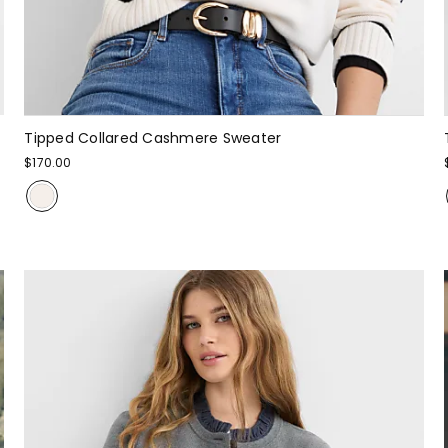
Tipped Collared Cashmere Sweater
$170.00