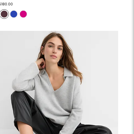
$180.00