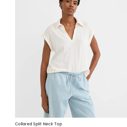
Collared Split Neck Top