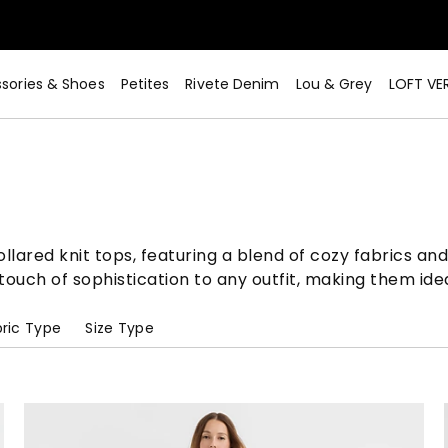
sories & Shoes
Petites
Rivete Denim
Lou & Grey
LOFT VE
lared knit tops, featuring a blend of cozy fabrics and 
ouch of sophistication to any outfit, making them idea
ric Type
Size Type