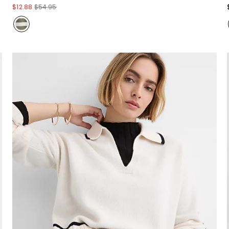
$12.88
$54.95