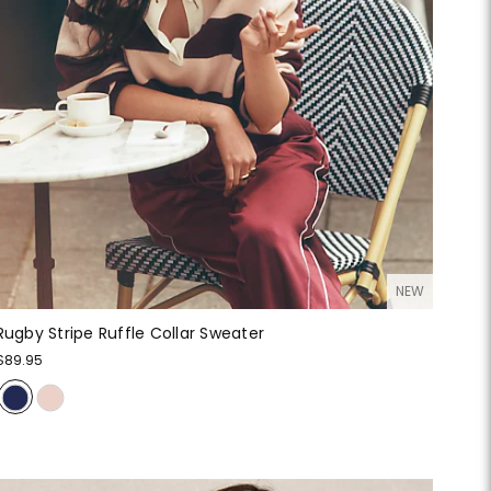
NEW
Rugby Stripe Ruffle Collar Sweater
$89.95