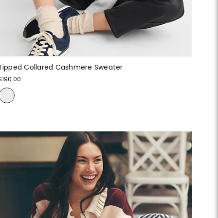
Tipped Collared Cashmere Sweater
$190.00