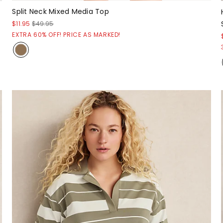
Split Neck Mixed Media Top
$11.95
$49.95
EXTRA 60% OFF! PRICE AS MARKED!