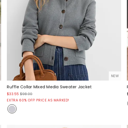
NEW
Ruffle Collar Mixed Media Sweater Jacket
$33.55
$98.00
EXTRA 60% OFF! PRICE AS MARKED!