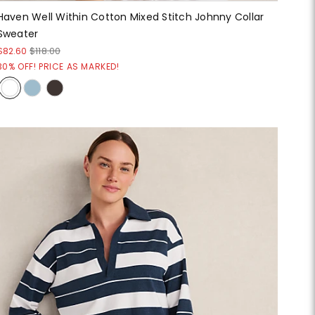
Haven Well Within Cotton Mixed Stitch Johnny Collar
Sweater
$82.60
$118.00
30% OFF! PRICE AS MARKED!