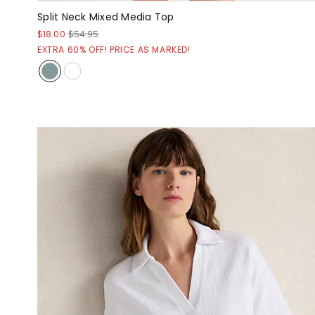
Split Neck Mixed Media Top
$18.00
$54.95
EXTRA 60% OFF! PRICE AS MARKED!