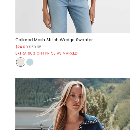
Collared Mesh Stitch Wedge Sweater
$24.00
$69.95
EXTRA 60% OFF! PRICE AS MARKED!