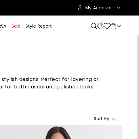
My Account
10
RSA
Sale
Style Report
stylish designs. Perfect for layering or
l for both casual and polished looks.
Sort By