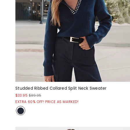
Studded Ribbed Collared Split Neck Sweater
$33.95
$89.95
EXTRA 60% OFF! PRICE AS MARKED!