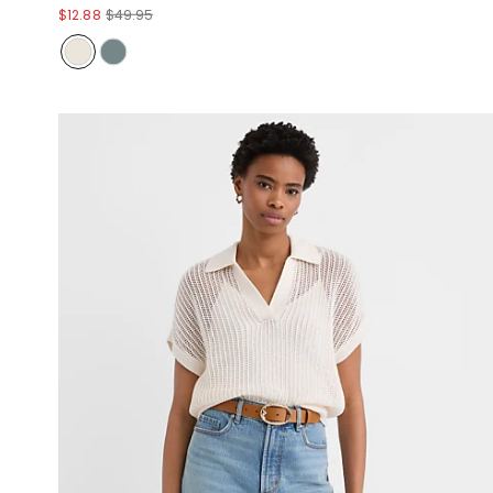
$12.88
$49.95