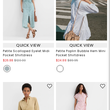
QUICK VIEW
QUICK VIEW
Petite Scalloped Eyelet Midi
Petite Poplin Bubble Hem Mini
Pocket Shirtdress
Pocket Shirtdress
$26.88
$120.00
$24.88
$89.95