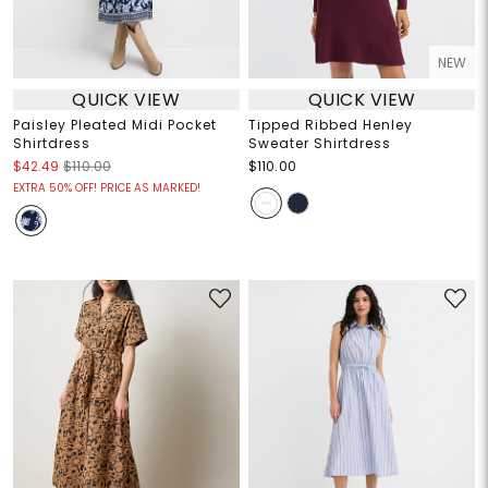
NEW
QUICK VIEW
QUICK VIEW
Paisley Pleated Midi Pocket
Tipped Ribbed Henley
Shirtdress
Sweater Shirtdress
$42.49
$110.00
$110.00
EXTRA 50% OFF! PRICE AS MARKED!