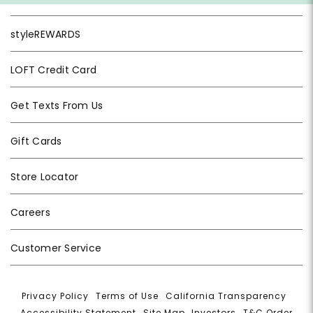
styleREWARDS
LOFT Credit Card
Get Texts From Us
Gift Cards
Store Locator
Careers
Customer Service
Privacy Policy
|
Terms of Use
|
California Transparency
|
Accessibility Statement
|
Site Map
|
Investors
|
T&C Order