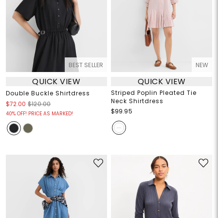
BEST SELLER
NEW
QUICK VIEW
QUICK VIEW
Striped Poplin Pleated Tie
Double Buckle Shirtdress
Neck Shirtdress
$72.00
$120.00
$99.95
40% OFF! PRICE AS MARKED!