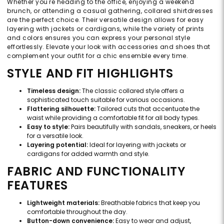
Whether you're heading to the office, enjoying a weekend
brunch, or attending a casual gathering, collared shirtdresses
are the perfect choice. Their versatile design allows for easy
layering with jackets or cardigans, while the variety of prints
and colors ensures you can express your personal style
effortlessly. Elevate your look with accessories and shoes that
complement your outfit for a chic ensemble every time.
STYLE AND FIT HIGHLIGHTS
Timeless design:
The classic collared style offers a
sophisticated touch suitable for various occasions.
Flattering silhouette:
Tailored cuts that accentuate the
waist while providing a comfortable fit for all body types.
Easy to style:
Pairs beautifully with sandals, sneakers, or heels
for a versatile look.
Layering potential:
Ideal for layering with jackets or
cardigans for added warmth and style.
FABRIC AND FUNCTIONALITY
FEATURES
Lightweight materials:
Breathable fabrics that keep you
comfortable throughout the day.
Button-down convenience:
Easy to wear and adjust,