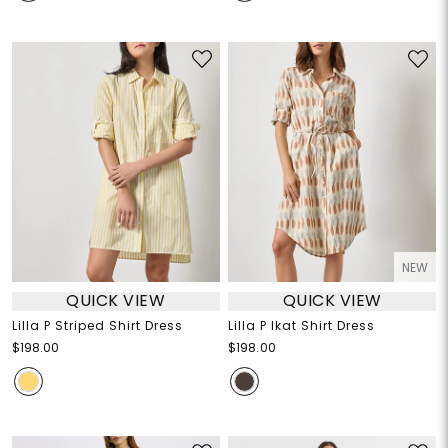
NEW
QUICK VIEW
QUICK VIEW
Lilla P Striped Shirt Dress
Lilla P Ikat Shirt Dress
$198.00
$198.00