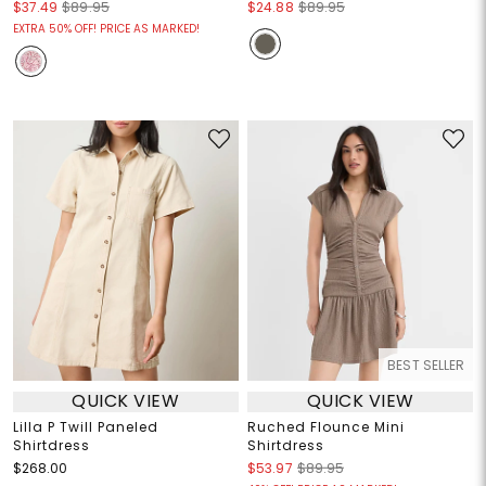
$37.49
$89.95
$24.88
$89.95
EXTRA 50% OFF! PRICE AS MARKED!
BEST SELLER
QUICK VIEW
QUICK VIEW
Lilla P Twill Paneled
Ruched Flounce Mini
Shirtdress
Shirtdress
$268.00
$53.97
$89.95