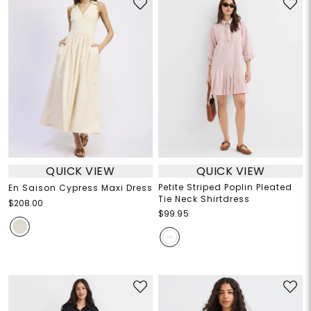
QUICK VIEW
QUICK VIEW
Petite Striped Poplin Pleated
En Saison Cypress Maxi Dress
Tie Neck Shirtdress
$208.00
$99.95