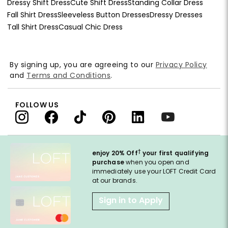
Dressy Shift Dress
Cute Shift Dress
Standing Collar Dress
Fall Shirt Dress
Sleeveless Button Dresses
Dressy Dresses
Tall Shirt Dress
Casual Chic Dress
By signing up, you are agreeing to our
Privacy Policy
and
Terms and Conditions
.
FOLLOW US
†
enjoy 20% Off
your first qualifying
purchase
when you open and
immediately use your LOFT Credit Card
at our brands.
Sign in to Apply