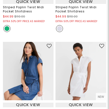
QUICK VIEW
QUICK VIEW
Striped Poplin Twist Midi
Striped Poplin Twist Midi
Pocket Shirtdress
Pocket Shirtdress
$44.99
$110.00
$44.99
$110.00
EXTRA 50% OFF! PRICE AS MARKED!
EXTRA 50% OFF! PRICE AS MARKED!
NEW
QUICK VIEW
QUICK VIEW