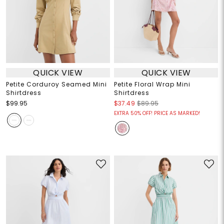
QUICK VIEW
QUICK VIEW
Petite Corduroy Seamed Mini
Petite Floral Wrap Mini
Shirtdress
Shirtdress
$99.95
$37.49
$89.95
EXTRA 50% OFF! PRICE AS MARKED!