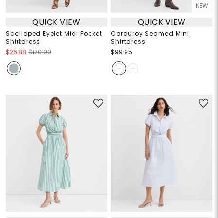
NEW
QUICK VIEW
QUICK VIEW
Scalloped Eyelet Midi Pocket
Corduroy Seamed Mini
Shirtdress
Shirtdress
$26.88
$120.00
$99.95