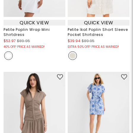
QUICK VIEW
QUICK VIEW
Petite Poplin Wrap Mini
Petite Ikat Poplin Short Sleeve
Shirtdress
Pocket Shirtdress
$53.97
$89.95
$39.94
$89.95
40% OFF! PRICE AS MARKED!
EXTRA 50% OFF! PRICE AS MARKED!