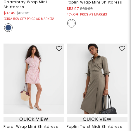
Chambray Wrap Mini
Poplin Wrap Mini Shirtdress
Shirtdress
$53.97
$89.95
$37.49
$89.95
40% OFF! PRICE AS MARKED!
EXTRA 50% OFF! PRICE AS MARKED!
QUICK VIEW
QUICK VIEW
Floral Wrap Mini Shirtdress
Poplin Twist Midi Shirtdress