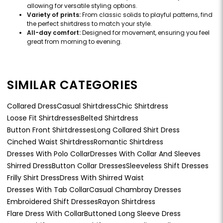
allowing for versatile styling options.
Variety of prints:
From classic solids to playful patterns, find
the perfect shirtdress to match your style.
All-day comfort:
Designed for movement, ensuring you feel
great from morning to evening.
SIMILAR CATEGORIES
Collared Dress
Casual Shirtdress
Chic Shirtdress
Loose Fit Shirtdresses
Belted Shirtdress
Button Front Shirtdresses
Long Collared Shirt Dress
Cinched Waist Shirtdress
Romantic Shirtdress
Dresses With Polo Collar
Dresses With Collar And Sleeves
Shirred Dress
Button Collar Dresses
Sleeveless Shift Dresses
Frilly Shirt Dress
Dress With Shirred Waist
Dresses With Tab Collar
Casual Chambray Dresses
Embroidered Shift Dresses
Rayon Shirtdress
Flare Dress With Collar
Buttoned Long Sleeve Dress