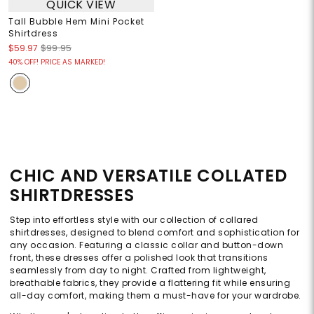
QUICK VIEW
Tall Bubble Hem Mini Pocket
Shirtdress
$59.97
$99.95
40% OFF! PRICE AS MARKED!
CHIC AND VERSATILE COLLATED
SHIRTDRESSES
Step into effortless style with our collection of collared
shirtdresses, designed to blend comfort and sophistication for
any occasion. Featuring a classic collar and button-down
front, these dresses offer a polished look that transitions
seamlessly from day to night. Crafted from lightweight,
breathable fabrics, they provide a flattering fit while ensuring
all-day comfort, making them a must-have for your wardrobe.