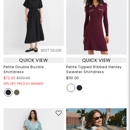
BEST SELLER
QUICK VIEW
QUICK VIEW
Petite Double Buckle
Petite Tipped Ribbed Henley
Shirtdress
Sweater Shirtdress
$72.00
$120.00
$110.00
40% OFF! PRICE AS MARKED!