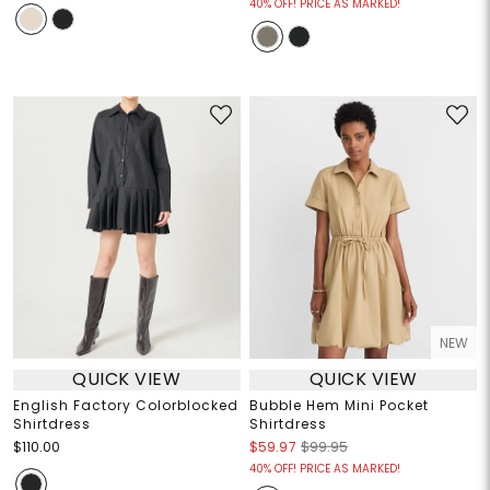
40% OFF! PRICE AS MARKED!
NEW
QUICK VIEW
QUICK VIEW
English Factory Colorblocked
Bubble Hem Mini Pocket
Shirtdress
Shirtdress
$110.00
$59.97
$99.95
40% OFF! PRICE AS MARKED!