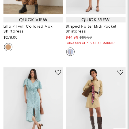
QUICK VIEW
QUICK VIEW
Lilla P Twill Collared Maxi
Striped Halter Midi Pocket
Shirtdress
Shirtdress
$278.00
$44.99
$110.00
EXTRA 50% OFF! PRICE AS MARKED!