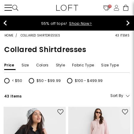
10
55% off tops!
Shop Now>
HOME
COLLARED SHIRTDRESSES
43 ITEMS
Collared Shirtdresses
Price
Size
Colors
Style
Fabric Type
Size Type
< $50
$50 - $99.99
$100 - $499.99
Refine by Price: < $50
Refine by Price: $50 - $99.99
Refine by Price: $100 - $499.99
Sort By
43 Items