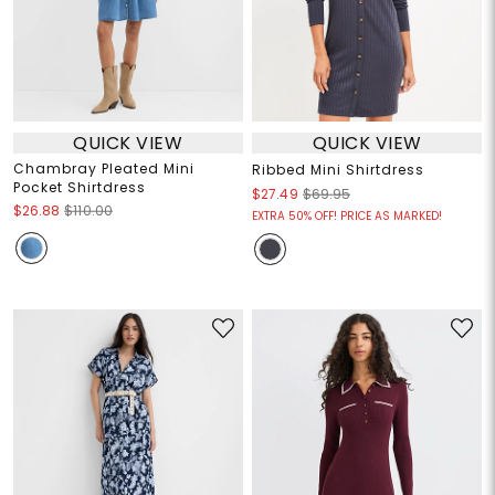
QUICK VIEW
QUICK VIEW
Chambray Pleated Mini
Ribbed Mini Shirtdress
Pocket Shirtdress
$27.49
$69.95
$26.88
$110.00
EXTRA 50% OFF! PRICE AS MARKED!