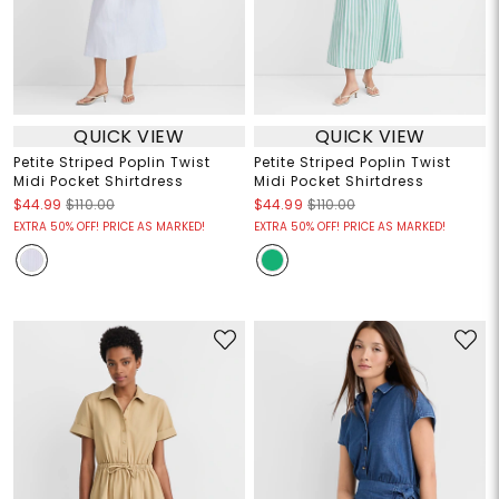
QUICK VIEW
QUICK VIEW
Petite Striped Poplin Twist
Petite Striped Poplin Twist
Midi Pocket Shirtdress
Midi Pocket Shirtdress
$44.99
$110.00
$44.99
$110.00
EXTRA 50% OFF! PRICE AS MARKED!
EXTRA 50% OFF! PRICE AS MARKED!