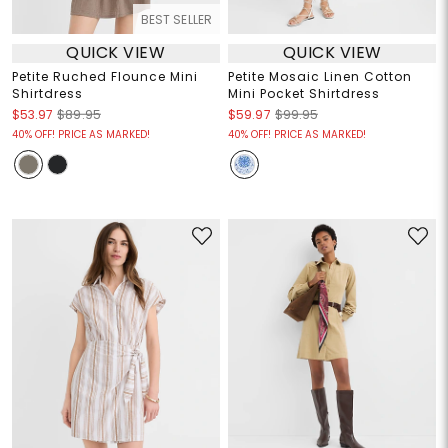
BEST SELLER
QUICK VIEW
QUICK VIEW
Petite Ruched Flounce Mini
Petite Mosaic Linen Cotton
Shirtdress
Mini Pocket Shirtdress
$53.97
$89.95
$59.97
$99.95
40% OFF! PRICE AS MARKED!
40% OFF! PRICE AS MARKED!