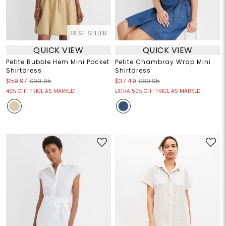
BEST SELLER
QUICK VIEW
QUICK VIEW
Petite Bubble Hem Mini Pocket
Petite Chambray Wrap Mini
Shirtdress
Shirtdress
$59.97
$99.95
$37.49
$89.95
40% OFF! PRICE AS MARKED!
EXTRA 50% OFF! PRICE AS MARKED!