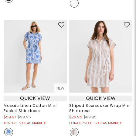
NEW
QUICK VIEW
QUICK VIEW
Mosaic Linen Cotton Mini
Striped Seersucker Wrap Mini
Pocket Shirtdress
Shirtdress
$59.97
$99.95
$29.95
$89.95
40% OFF! PRICE AS MARKED!
EXTRA 60% OFF! PRICE AS MARKED!