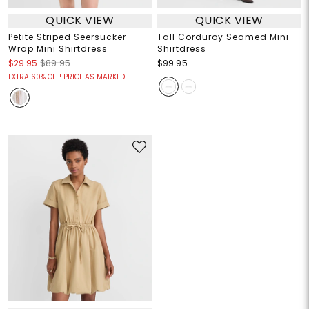
QUICK VIEW
QUICK VIEW
Petite Striped Seersucker
Tall Corduroy Seamed Mini
Wrap Mini Shirtdress
Shirtdress
$29.95
$89.95
$99.95
EXTRA 60% OFF! PRICE AS MARKED!