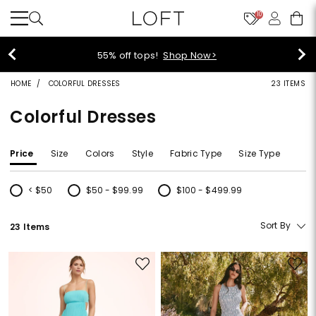
10
55% off tops!
Shop Now>
HOME
COLORFUL DRESSES
23 ITEMS
Colorful Dresses
Price
Size
Colors
Style
Fabric Type
Size Type
< $50
$50 - $99.99
$100 - $499.99
Refine by Price: < $50
Refine by Price: $50 - $99.99
Refine by Price: $100 - $499.99
Sort By
23 Items