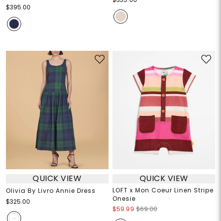
$395.00
QUICK VIEW
QUICK VIEW
LOFT x Mon Coeur Linen Stripe
Olivia By Livro Annie Dress
Onesie
$325.00
$59.99
$69.00