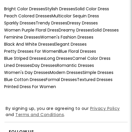
Bright Color Dresses
Stylish Dresses
Solid Color Dress
Peach Colored Dresses
Multicolor Sequin Dress
Sparkly Dresses
Trendy Dresses
Dressy Dresses
Women Purple Floral Dress
Dreamy Dresses
Solid Dresses
Feminine Dresses
Women's Fashion Dresses
Black And White Dresses
Elegant Dresses
Pretty Dresses For Women
Blue Floral Dresses
Blue Striped Dresses
Long Dresses
Camel Color Dress
Lined Dresses
Day Dresses
Romantic Dresses
Women's Day Dresses
Modern Dresses
Simple Dresses
Blue Cotton Dresses
Formal Dresses
Textured Dresses
Printed Dress For Women
By signing up, you are agreeing to our
Privacy Policy
and
Terms and Conditions
.
FOLLOW US