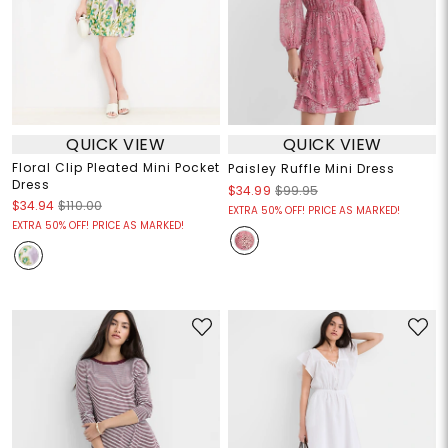
QUICK VIEW
QUICK VIEW
Floral Clip Pleated Mini Pocket
Paisley Ruffle Mini Dress
Dress
$34.99
$99.95
$34.94
$110.00
EXTRA 50% OFF! PRICE AS MARKED!
EXTRA 50% OFF! PRICE AS MARKED!