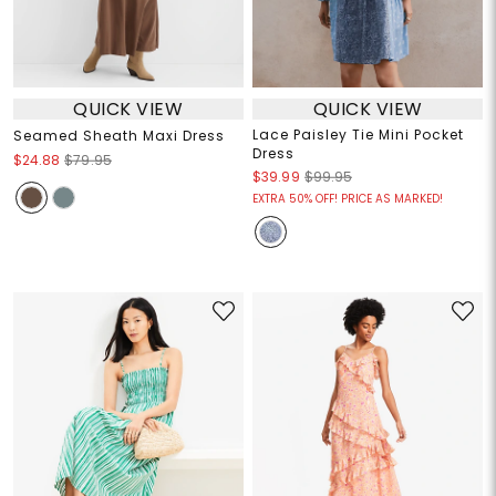
QUICK VIEW
QUICK VIEW
Lace Paisley Tie Mini Pocket
Seamed Sheath Maxi Dress
Dress
$24.88
$79.95
$39.99
$99.95
EXTRA 50% OFF! PRICE AS MARKED!