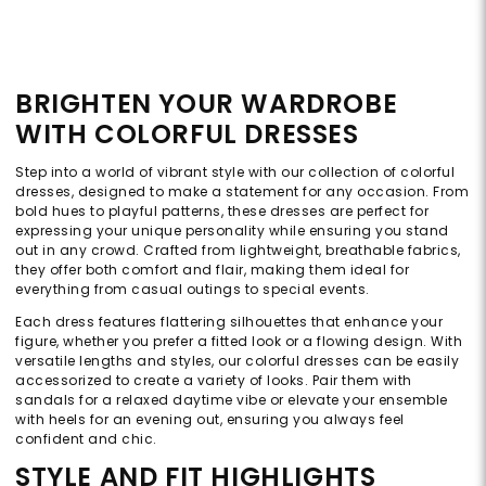
BRIGHTEN YOUR WARDROBE
WITH COLORFUL DRESSES
Step into a world of vibrant style with our collection of colorful
dresses, designed to make a statement for any occasion. From
bold hues to playful patterns, these dresses are perfect for
expressing your unique personality while ensuring you stand
out in any crowd. Crafted from lightweight, breathable fabrics,
they offer both comfort and flair, making them ideal for
everything from casual outings to special events.
Each dress features flattering silhouettes that enhance your
figure, whether you prefer a fitted look or a flowing design. With
versatile lengths and styles, our colorful dresses can be easily
accessorized to create a variety of looks. Pair them with
sandals for a relaxed daytime vibe or elevate your ensemble
with heels for an evening out, ensuring you always feel
confident and chic.
STYLE AND FIT HIGHLIGHTS