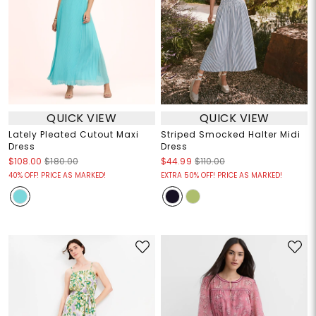
QUICK VIEW
QUICK VIEW
Lately Pleated Cutout Maxi
Striped Smocked Halter Midi
Dress
Dress
$108.00
$180.00
$44.99
$110.00
40% OFF! PRICE AS MARKED!
EXTRA 50% OFF! PRICE AS MARKED!