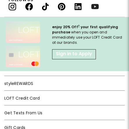
†
enjoy 20% Off
your first qualifying
purchase
when you open and
immediately use your LOFT Credit Card
at our brands.
Sign in to Apply
styleREWARDS
LOFT Credit Card
Get Texts From Us
Gift Cards