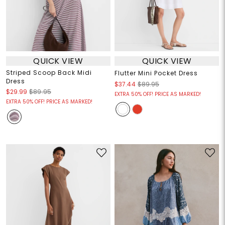
QUICK VIEW
QUICK VIEW
Striped Scoop Back Midi
Flutter Mini Pocket Dress
Dress
$37.44
$89.95
$29.99
$89.95
EXTRA 50% OFF! PRICE AS MARKED!
EXTRA 50% OFF! PRICE AS MARKED!