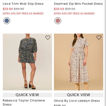
Lace Trim Midi Slip Dress
Seamed Zip Mini Pocket Dress
$39.99
$99.95
$39.99
$110.00
EXTRA 50% OFF! PRICE AS MARKED!
EXTRA 50% OFF! PRICE AS MARKED!
QUICK VIEW
QUICK VIEW
Rebecca Taylor Charlene
Olivia By Livro Lakelyn Dress
Dress
$335.00