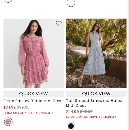
QUICK VIEW
QUICK VIEW
Tall Striped Smocked Halter
Petite Paisley Ruffle Mini Dress
Midi Dress
$34.99
$99.95
$44.99
$110.00
EXTRA 50% OFF! PRICE AS MARKED!
EXTRA 50% OFF! PRICE AS MARKED!