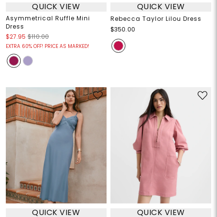
QUICK VIEW
QUICK VIEW
Asymmetrical Ruffle Mini
Rebecca Taylor Lilou Dress
Dress
$350.00
$27.95
$110.00
EXTRA 60% OFF! PRICE AS MARKED!
QUICK VIEW
QUICK VIEW