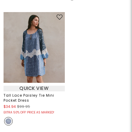
QUICK VIEW
Tall Lace Paisley Tie Mini
Pocket Dress
$34.94
$99.95
EXTRA 50% OFF! PRICE AS MARKED!