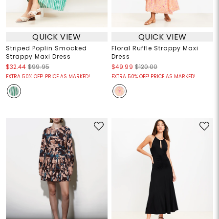
QUICK VIEW
QUICK VIEW
Striped Poplin Smocked
Floral Ruffle Strappy Maxi
Strappy Maxi Dress
Dress
$32.44
$99.95
$49.99
$120.00
EXTRA 50% OFF! PRICE AS MARKED!
EXTRA 50% OFF! PRICE AS MARKED!