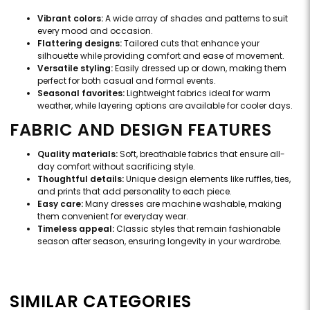
Vibrant colors:
A wide array of shades and patterns to suit
every mood and occasion.
Flattering designs:
Tailored cuts that enhance your
silhouette while providing comfort and ease of movement.
Versatile styling:
Easily dressed up or down, making them
perfect for both casual and formal events.
Seasonal favorites:
Lightweight fabrics ideal for warm
weather, while layering options are available for cooler days.
FABRIC AND DESIGN FEATURES
Quality materials:
Soft, breathable fabrics that ensure all-
day comfort without sacrificing style.
Thoughtful details:
Unique design elements like ruffles, ties,
and prints that add personality to each piece.
Easy care:
Many dresses are machine washable, making
them convenient for everyday wear.
Timeless appeal:
Classic styles that remain fashionable
season after season, ensuring longevity in your wardrobe.
SIMILAR CATEGORIES