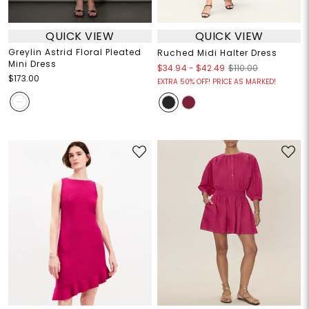
QUICK VIEW
QUICK VIEW
Greylin Astrid Floral Pleated
Ruched Midi Halter Dress
Mini Dress
$34.94
-
$42.49
$110.00
$173.00
EXTRA 50% OFF! PRICE AS MARKED!