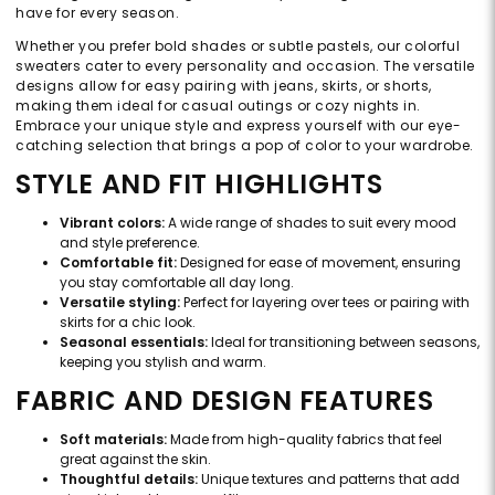
have for every season.
Whether you prefer bold shades or subtle pastels, our colorful
sweaters cater to every personality and occasion. The versatile
designs allow for easy pairing with jeans, skirts, or shorts,
making them ideal for casual outings or cozy nights in.
Embrace your unique style and express yourself with our eye-
catching selection that brings a pop of color to your wardrobe.
STYLE AND FIT HIGHLIGHTS
Vibrant colors:
A wide range of shades to suit every mood
and style preference.
Comfortable fit:
Designed for ease of movement, ensuring
you stay comfortable all day long.
Versatile styling:
Perfect for layering over tees or pairing with
skirts for a chic look.
Seasonal essentials:
Ideal for transitioning between seasons,
keeping you stylish and warm.
FABRIC AND DESIGN FEATURES
Soft materials:
Made from high-quality fabrics that feel
great against the skin.
Thoughtful details:
Unique textures and patterns that add