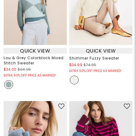
QUICK VIEW
QUICK VIEW
Lou & Grey Colorblock Mixed
Shimmer Fuzzy Sweater
Stitch Sweater
$34.99
$74.95
$34.00
$94.95
EXTRA 50% OFF! PRICE AS MARKED!
EXTRA 60% OFF! PRICE AS MARKED!