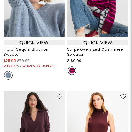
QUICK VIEW
QUICK VIEW
Floral Sequin Blouson
Stripe Oversized Cashmere
Sweater
Sweater
$25.95
$79.95
$180.00
EXTRA 60% OFF! PRICE AS MARKED!