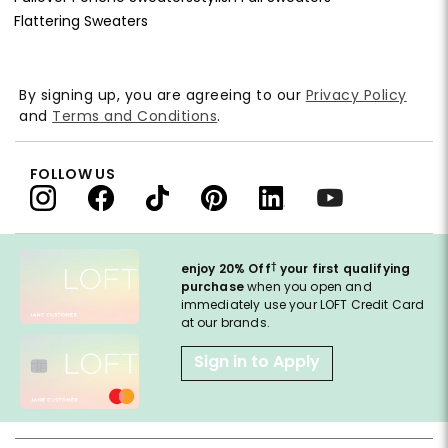
Flattering Sweaters
By signing up, you are agreeing to our
Privacy Policy
and
Terms and Conditions
.
FOLLOW US
†
enjoy 20% Off
your first qualifying
purchase
when you open and
immediately use your LOFT Credit Card
at our brands.
Sign in to Apply