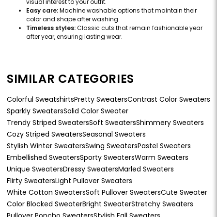
visual interest to your outfit.
Easy care:
Machine washable options that maintain their
color and shape after washing.
Timeless styles:
Classic cuts that remain fashionable year
after year, ensuring lasting wear.
SIMILAR CATEGORIES
Colorful Sweatshirts
Pretty Sweaters
Contrast Color Sweaters
Sparkly Sweaters
Solid Color Sweater
Trendy Striped Sweaters
Soft Sweaters
Shimmery Sweaters
Cozy Striped Sweaters
Seasonal Sweaters
Stylish Winter Sweaters
Swing Sweaters
Pastel Sweaters
Embellished Sweaters
Sporty Sweaters
Warm Sweaters
Unique Sweaters
Dressy Sweaters
Marled Sweaters
Flirty Sweaters
Light Pullover Sweaters
White Cotton Sweaters
Soft Pullover Sweaters
Cute Sweater
Color Blocked Sweater
Bright Sweater
Stretchy Sweaters
Pullover Poncho Sweaters
Stylish Fall Sweaters