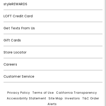
styleREWARDS
LOFT Credit Card
Get Texts From Us
Gift Cards
Store Locator
Careers
Customer Service
Privacy Policy
|
Terms of Use
|
California Transparency
|
Accessibility Statement
|
Site Map
|
Investors
|
T&C Order
Alerts
|