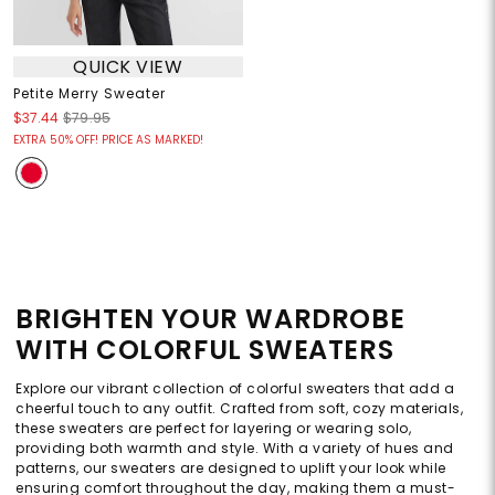
QUICK VIEW
Petite Merry Sweater
$37.44
$79.95
EXTRA 50% OFF! PRICE AS MARKED!
BRIGHTEN YOUR WARDROBE
WITH COLORFUL SWEATERS
Explore our vibrant collection of colorful sweaters that add a
cheerful touch to any outfit. Crafted from soft, cozy materials,
these sweaters are perfect for layering or wearing solo,
providing both warmth and style. With a variety of hues and
patterns, our sweaters are designed to uplift your look while
ensuring comfort throughout the day, making them a must-