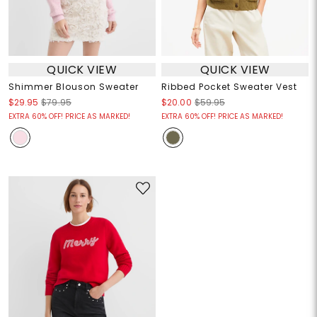
QUICK VIEW
QUICK VIEW
Shimmer Blouson Sweater
Ribbed Pocket Sweater Vest
$29.95
$79.95
$20.00
$59.95
EXTRA 60% OFF! PRICE AS MARKED!
EXTRA 60% OFF! PRICE AS MARKED!