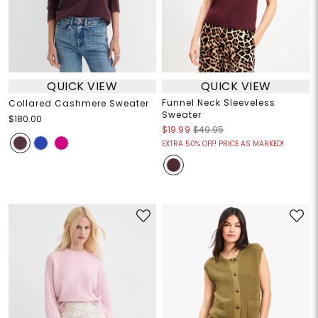
QUICK VIEW
QUICK VIEW
Funnel Neck Sleeveless
Collared Cashmere Sweater
Sweater
$180.00
$19.99
$49.95
EXTRA 50% OFF! PRICE AS MARKED!