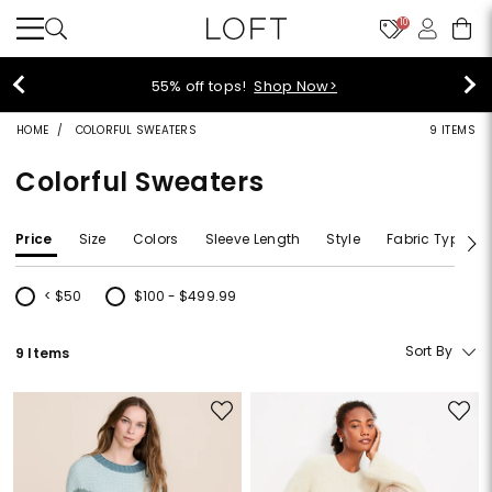
10
55% off tops!
Shop Now>
HOME
COLORFUL SWEATERS
9 ITEMS
Colorful Sweaters
Price
Size
Colors
Sleeve Length
Style
Fabric Type
< $50
$100 - $499.99
Refine by Price: < $50
Refine by Price: $100 - $499.99
Sort By
9 Items