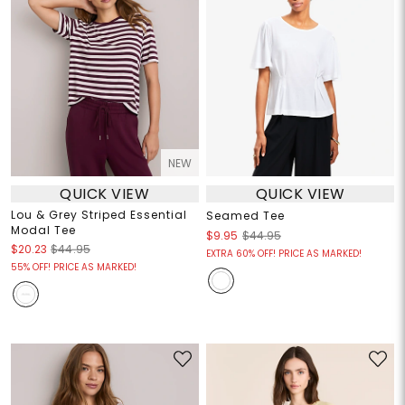
NEW
QUICK VIEW
QUICK VIEW
Lou & Grey Striped Essential
Seamed Tee
Modal Tee
$9.95
$44.95
$20.23
$44.95
EXTRA 60% OFF! PRICE AS MARKED!
55% OFF! PRICE AS MARKED!