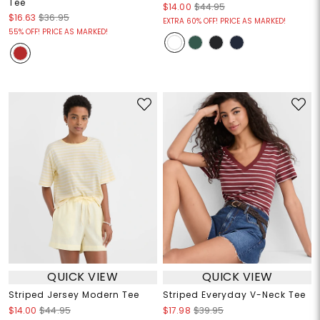
Tee
$14.00
$44.95
$16.63
$36.95
EXTRA 60% OFF! PRICE AS MARKED!
55% OFF! PRICE AS MARKED!
QUICK VIEW
QUICK VIEW
Striped Jersey Modern Tee
Striped Everyday V-Neck Tee
$14.00
$44.95
$17.98
$39.95