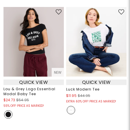
NEW
QUICK VIEW
QUICK VIEW
Lou & Grey Logo Essential
Luck Modern Tee
Modal Baby Tee
$11.95
$44.95
$24.73
$54.95
EXTRA 60% OFF! PRICE AS MARKED!
55% OFF! PRICE AS MARKED!