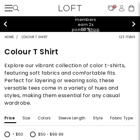
10
styleREWARDS members earn 2x points!
Shop
Denim>
HOME
COLOUR T SHIRT
123 ITEMS
Colour T Shirt
Explore our vibrant collection of color t-shirts,
featuring soft fabrics and comfortable fits.
Perfect for layering or wearing solo, these
versatile tees come in a variety of hues and
styles, making them essential for any casual
wardrobe.
Price
Size
Colors
Sleeve Length
Style
Fabric Type
< $50
$50 - $99.99
Refine by Price: < $50
Refine by Price: $50 - $99.99