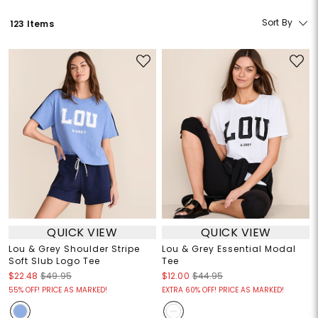
Sort By
123 Items
QUICK VIEW
QUICK VIEW
Lou & Grey Shoulder Stripe
Lou & Grey Essential Modal
Soft Slub Logo Tee
Tee
$22.48
$49.95
$12.00
$44.95
55% OFF! PRICE AS MARKED!
EXTRA 60% OFF! PRICE AS MARKED!