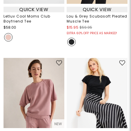
QUICK VIEW
QUICK VIEW
Letluv Cool Moms Club
Lou & Grey Scubasoft Pleated
Boyfriend Tee
Muscle Tee
$58.00
$15.95
$59.95
EXTRA 60% OFF! PRICE AS MARKED!
NEW