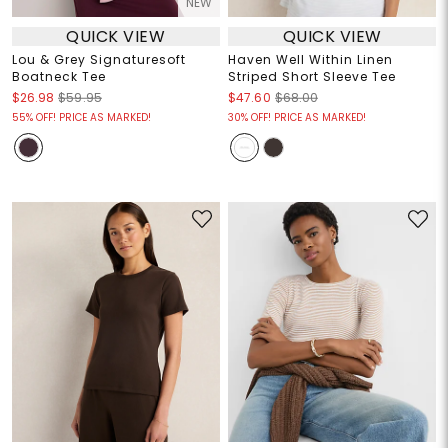
NEW
QUICK VIEW
QUICK VIEW
Lou & Grey Signaturesoft
Haven Well Within Linen
Boatneck Tee
Striped Short Sleeve Tee
$26.98
$59.95
$47.60
$68.00
55% OFF! PRICE AS MARKED!
30% OFF! PRICE AS MARKED!