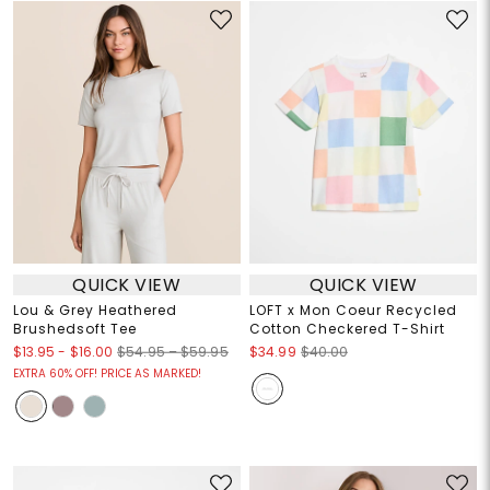
QUICK VIEW
QUICK VIEW
Lou & Grey Heathered
LOFT x Mon Coeur Recycled
Brushedsoft Tee
Cotton Checkered T-Shirt
$13.95
-
$16.00
$54.95 – $59.95
$34.99
$40.00
EXTRA 60% OFF! PRICE AS MARKED!