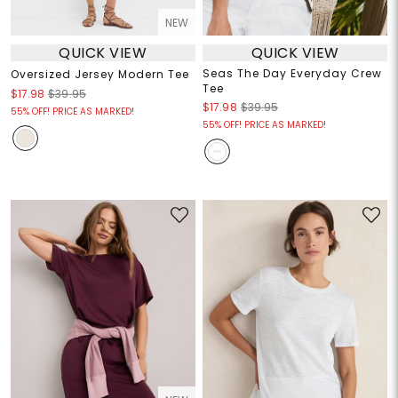
NEW
QUICK VIEW
QUICK VIEW
Seas The Day Everyday Crew
Oversized Jersey Modern Tee
Tee
$17.98
$39.95
$17.98
$39.95
55% OFF! PRICE AS MARKED!
55% OFF! PRICE AS MARKED!