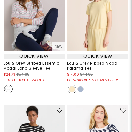
NEW
QUICK VIEW
QUICK VIEW
Lou & Grey Striped Essential
Lou & Grey Ribbed Modal
Modal Long Sleeve Tee
Pajama Tee
$24.73
$54.95
$14.00
$44.95
55% OFF! PRICE AS MARKED!
EXTRA 60% OFF! PRICE AS MARKED!