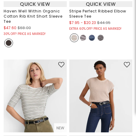
QUICK VIEW
QUICK VIEW
Haven Well Within Organic
Stripe Perfect Ribbed Elbow
Cotton Rib Knit Short Sleeve
Sleeve Tee
Tee
$7.95
-
$20.23
$44.95
$47.60
$68.00
EXTRA 60% OFF! PRICE AS MARKED!
30% OFF! PRICE AS MARKED!
NEW