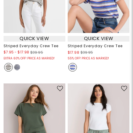
QUICK VIEW
QUICK VIEW
Striped Everyday Crew Tee
Striped Everyday Crew Tee
$7.95
-
$17.98
$39.95
$17.98
$39.95
EXTRA 60% OFF! PRICE AS MARKED!
55% OFF! PRICE AS MARKED!