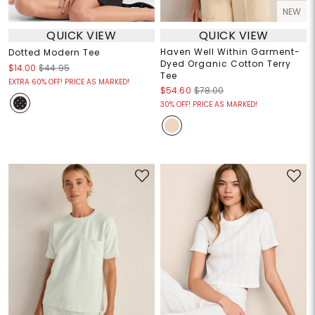
NEW
QUICK VIEW
QUICK VIEW
Haven Well Within Garment-
Dotted Modern Tee
Dyed Organic Cotton Terry
$14.00
$44.95
Tee
EXTRA 60% OFF! PRICE AS MARKED!
$54.60
$78.00
30% OFF! PRICE AS MARKED!