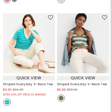
QUICK VIEW
QUICK VIEW
Striped Everyday V-Neck Tee
Striped Everyday V-Neck Tee
$9.95
$34.95
$9.88
$39.95
EXTRA 60% OFF! PRICE AS MARKED!