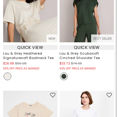
NEW
BEST SELLER
QUICK VIEW
QUICK VIEW
Lou & Grey Heathered
Lou & Grey Scubasoft
Signaturesoft Boatneck Tee
Cinched Shoulder Tee
$26.98
$59.95
$33.73
$74.95
55% OFF! PRICE AS MARKED!
55% OFF! PRICE AS MARKED!