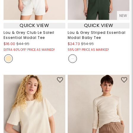
NEW
QUICK VIEW
QUICK VIEW
Lou & Grey Club Le Soleil
Lou & Grey Striped Essential
Essential Modal Tee
Modal Baby Tee
$16.00
$44.95
$24.73
$54.95
EXTRA 60% OFF! PRICE AS MARKED!
55% OFF! PRICE AS MARKED!