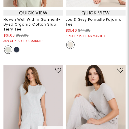
QUICK VIEW
QUICK VIEW
Haven Well Within Garment-
Lou & Grey Pointelle Pajama
Dyed Organic Cotton Slub
Tee
Terry Tee
$31.46
$44.95
$61.60
$88.00
30% OFF! PRICE AS MARKED!
30% OFF! PRICE AS MARKED!