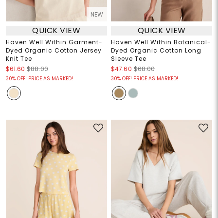
NEW
QUICK VIEW
QUICK VIEW
Haven Well Within Garment-
Haven Well Within Botanical-
Dyed Organic Cotton Jersey
Dyed Organic Cotton Long
Knit Tee
Sleeve Tee
$61.60
$88.00
$47.60
$68.00
30% OFF! PRICE AS MARKED!
30% OFF! PRICE AS MARKED!