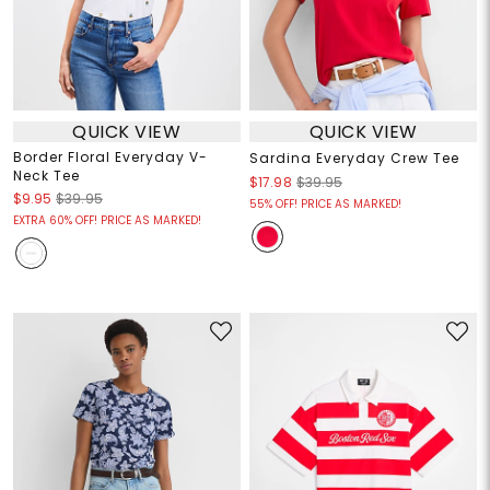
QUICK VIEW
QUICK VIEW
Border Floral Everyday V-
Sardina Everyday Crew Tee
Neck Tee
$17.98
$39.95
$9.95
$39.95
55% OFF! PRICE AS MARKED!
EXTRA 60% OFF! PRICE AS MARKED!