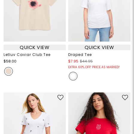
QUICK VIEW
QUICK VIEW
Letluv Caviar Club Tee
Draped Tee
$58.00
$7.95
$44.95
EXTRA 60% OFF! PRICE AS MARKED!