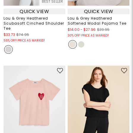
BEST SELLER
QUICK VIEW
QUICK VIEW
Lou & Grey Heathered
Lou & Grey Heathered
Scubasoft Cinched Shoulder
Softened Modal Pajama Tee
Tee
$14.00
-
$27.96
$39.95
$33.73
$74.95
30% OFF! PRICE AS MARKED!
55% OFF! PRICE AS MARKED!