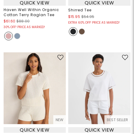
QUICK VIEW
QUICK VIEW
Haven Well Within Organic
Shirred Tee
Cotton Terry Raglan Tee
$15.95
$54.95
$61.60
$88.00
EXTRA 60% OFF! PRICE AS MARKED!
30% OFF! PRICE AS MARKED!
NEW
BEST SELLER
QUICK VIEW
QUICK VIEW