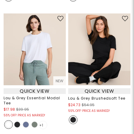
NEW
QUICK VIEW
QUICK VIEW
Lou & Grey Essential Modal
Lou & Grey Brushedsoft Tee
Tee
$24.73
$54.95
$17.98
$39.95
55% OFF! PRICE AS MARKED!
55% OFF! PRICE AS MARKED!
+1