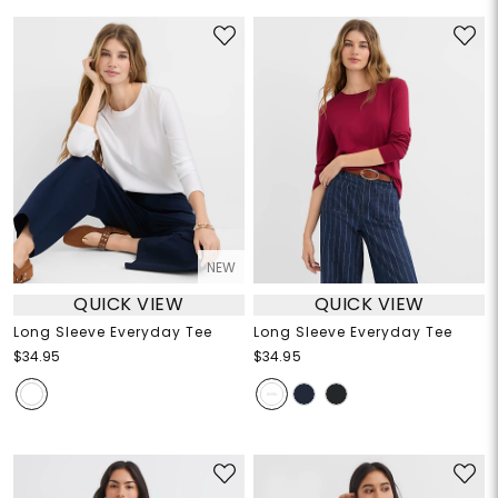
NEW
QUICK VIEW
QUICK VIEW
Long Sleeve Everyday Tee
Long Sleeve Everyday Tee
$34.95
$34.95