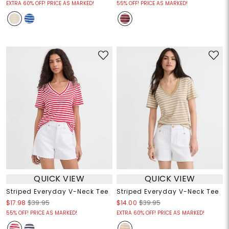
EXTRA 60% OFF! PRICE AS MARKED!
55% OFF! PRICE AS MARKED!
QUICK VIEW
QUICK VIEW
Striped Everyday V-Neck Tee
Striped Everyday V-Neck Tee
$17.98
$39.95
$14.00
$39.95
55% OFF! PRICE AS MARKED!
EXTRA 60% OFF! PRICE AS MARKED!