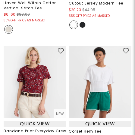
Haven Well Within Cotton
Cutout Jersey Modern Tee
Vertical Stitch Tee
$20.23
$44.95
$61.60
$88.00
55% OFF! PRICE AS MARKED!
30% OFF! PRICE AS MARKED!
NEW
QUICK VIEW
QUICK VIEW
Bandana Print Everyday Crew
Corset Hem Tee