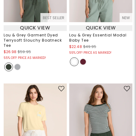
BEST SELLER
NEW
QUICK VIEW
QUICK VIEW
Lou & Grey Garment Dyed
Lou & Grey Essential Modal
Terrysoft Slouchy Boatneck
Baby Tee
Tee
$22.48
$49.95
$26.98
$59.95
55% OFF! PRICE AS MARKED!
55% OFF! PRICE AS MARKED!