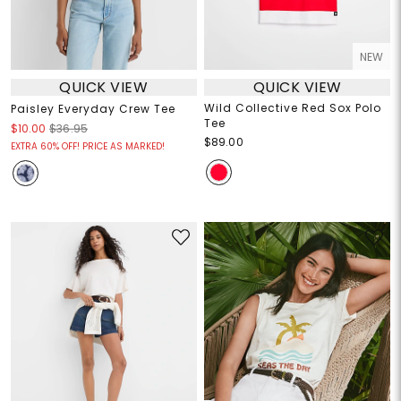
NEW
QUICK VIEW
QUICK VIEW
Wild Collective Red Sox Polo
Paisley Everyday Crew Tee
Tee
$10.00
$36.95
$89.00
EXTRA 60% OFF! PRICE AS MARKED!