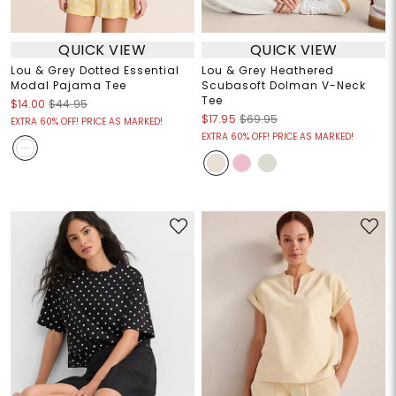
QUICK VIEW
QUICK VIEW
Lou & Grey Dotted Essential
Lou & Grey Heathered
Modal Pajama Tee
Scubasoft Dolman V-Neck
Tee
$14.00
$44.95
$17.95
$69.95
EXTRA 60% OFF! PRICE AS MARKED!
EXTRA 60% OFF! PRICE AS MARKED!