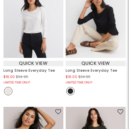
QUICK VIEW
QUICK VIEW
Long Sleeve Everyday Tee
Long Sleeve Everyday Tee
$16.00
$34.95
$16.00
$34.95
LIMITED TIME ONLY!
LIMITED TIME ONLY!