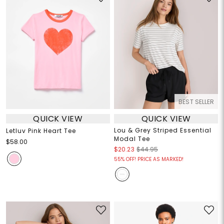
BEST SELLER
QUICK VIEW
QUICK VIEW
Lou & Grey Striped Essential
Letluv Pink Heart Tee
Modal Tee
$58.00
$20.23
$44.95
55% OFF! PRICE AS MARKED!