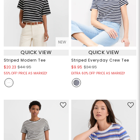
NEW
QUICK VIEW
QUICK VIEW
Striped Modern Tee
Striped Everyday Crew Tee
$20.23
$44.95
$9.95
$34.95
55% OFF! PRICE AS MARKED!
EXTRA 60% OFF! PRICE AS MARKED!