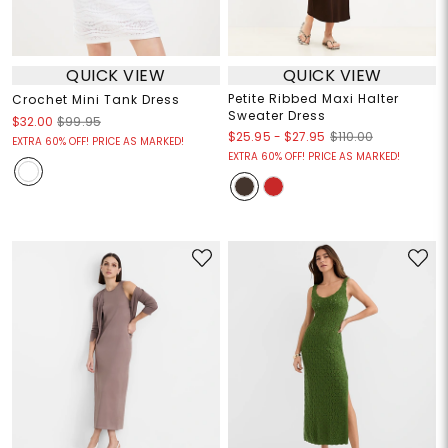
QUICK VIEW
QUICK VIEW
Petite Ribbed Maxi Halter
Crochet Mini Tank Dress
Sweater Dress
$32.00
$99.95
$25.95
-
$27.95
$110.00
EXTRA 60% OFF! PRICE AS MARKED!
EXTRA 60% OFF! PRICE AS MARKED!