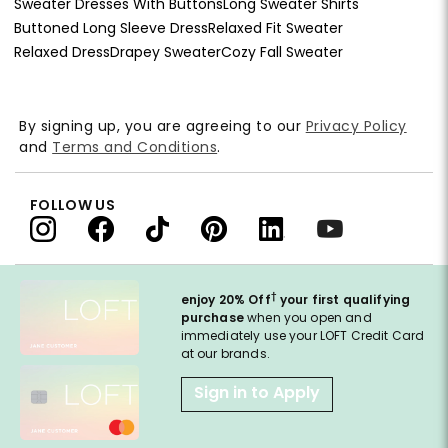
Sweater Dresses With Buttons
Long Sweater Shirts
Buttoned Long Sleeve Dress
Relaxed Fit Sweater
Relaxed Dress
Drapey Sweater
Cozy Fall Sweater
By signing up, you are agreeing to our
Privacy Policy
and
Terms and Conditions
.
FOLLOW US
†
enjoy 20% Off
your first qualifying
purchase
when you open and
immediately use your LOFT Credit Card
at our brands.
Sign in to Apply