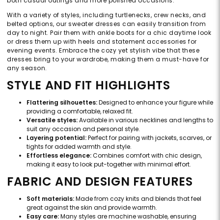
both casual outings and more polished occasions.
With a variety of styles, including turtlenecks, crew necks, and
belted options, our sweater dresses can easily transition from
day to night. Pair them with ankle boots for a chic daytime look
or dress them up with heels and statement accessories for
evening events. Embrace the cozy yet stylish vibe that these
dresses bring to your wardrobe, making them a must-have for
any season.
STYLE AND FIT HIGHLIGHTS
Flattering silhouettes:
Designed to enhance your figure while
providing a comfortable, relaxed fit.
Versatile styles:
Available in various necklines and lengths to
suit any occasion and personal style.
Layering potential:
Perfect for pairing with jackets, scarves, or
tights for added warmth and style.
Effortless elegance:
Combines comfort with chic design,
making it easy to look put-together with minimal effort.
FABRIC AND DESIGN FEATURES
Soft materials:
Made from cozy knits and blends that feel
great against the skin and provide warmth.
Easy care:
Many styles are machine washable, ensuring