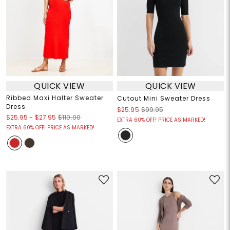
QUICK VIEW
QUICK VIEW
Ribbed Maxi Halter Sweater
Cutout Mini Sweater Dress
Dress
$25.95
$99.95
$25.95
-
$27.95
$110.00
EXTRA 60% OFF! PRICE AS MARKED!
EXTRA 60% OFF! PRICE AS MARKED!