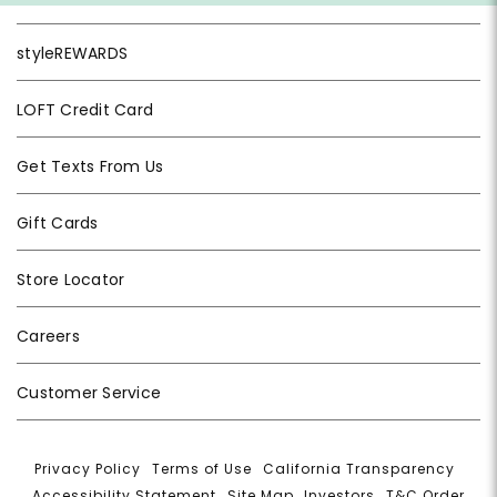
styleREWARDS
LOFT Credit Card
Get Texts From Us
Gift Cards
Store Locator
Careers
Customer Service
Privacy Policy
|
Terms of Use
|
California Transparency
|
Accessibility Statement
|
Site Map
|
Investors
|
T&C Order