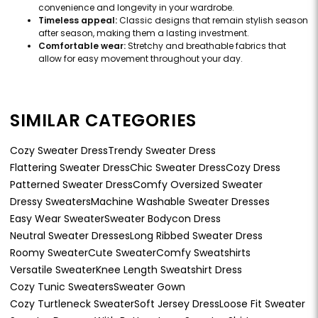
convenience and longevity in your wardrobe.
Timeless appeal:
Classic designs that remain stylish season
after season, making them a lasting investment.
Comfortable wear:
Stretchy and breathable fabrics that
allow for easy movement throughout your day.
SIMILAR CATEGORIES
Cozy Sweater Dress
Trendy Sweater Dress
Flattering Sweater Dress
Chic Sweater Dress
Cozy Dress
Patterned Sweater Dress
Comfy Oversized Sweater
Dressy Sweaters
Machine Washable Sweater Dresses
Easy Wear Sweater
Sweater Bodycon Dress
Neutral Sweater Dresses
Long Ribbed Sweater Dress
Roomy Sweater
Cute Sweater
Comfy Sweatshirts
Versatile Sweater
Knee Length Sweatshirt Dress
Cozy Tunic Sweaters
Sweater Gown
Cozy Turtleneck Sweater
Soft Jersey Dress
Loose Fit Sweater