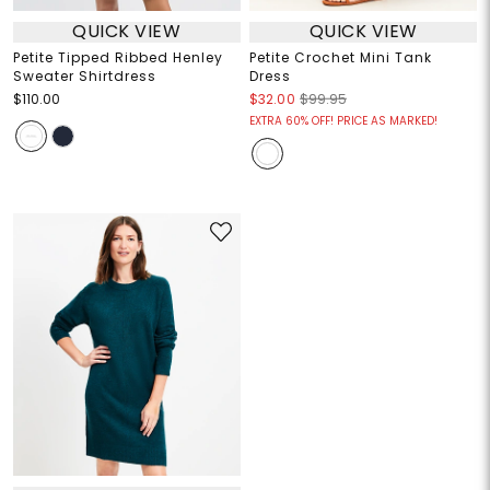
QUICK VIEW
QUICK VIEW
Petite Tipped Ribbed Henley
Petite Crochet Mini Tank
Sweater Shirtdress
Dress
$110.00
$32.00
$99.95
EXTRA 60% OFF! PRICE AS MARKED!