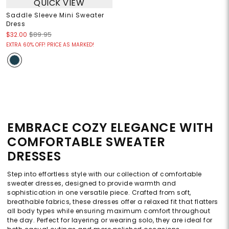
QUICK VIEW
Saddle Sleeve Mini Sweater
Dress
$32.00
$89.95
EXTRA 60% OFF! PRICE AS MARKED!
EMBRACE COZY ELEGANCE WITH
COMFORTABLE SWEATER
DRESSES
Step into effortless style with our collection of comfortable
sweater dresses, designed to provide warmth and
sophistication in one versatile piece. Crafted from soft,
breathable fabrics, these dresses offer a relaxed fit that flatters
all body types while ensuring maximum comfort throughout
the day. Perfect for layering or wearing solo, they are ideal for