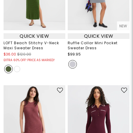
NEW
QUICK VIEW
QUICK VIEW
LOFT Beach Stitchy V-Neck
Ruffle Collar Mini Pocket
Maxi Sweater Dress
Sweater Dress
$36.00
$120.00
$99.95
EXTRA 60% OFF! PRICE AS MARKED!