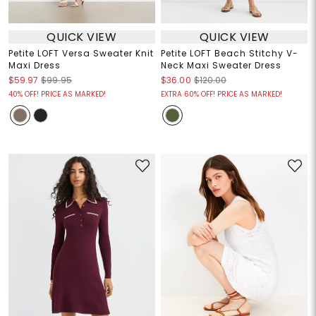
QUICK VIEW
QUICK VIEW
Petite LOFT Versa Sweater Knit
Petite LOFT Beach Stitchy V-
Maxi Dress
Neck Maxi Sweater Dress
$59.97
$99.95
$36.00
$120.00
40% OFF! PRICE AS MARKED!
EXTRA 60% OFF! PRICE AS MARKED!