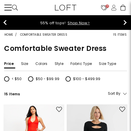
10
40% off new arrivals!
Shop Now>
HOME
COMFORTABLE SWEATER DRESS
15 ITEMS
Comfortable Sweater Dress
Price
Size
Colors
Style
Fabric Type
Size Type
< $50
$50 - $99.99
$100 - $499.99
Refine by Price: < $50
Refine by Price: $50 - $99.99
Refine by Price: $100 - $499.99
Sort By
15 Items