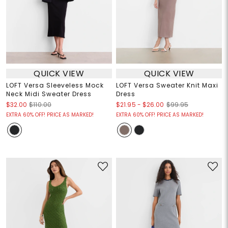
QUICK VIEW
QUICK VIEW
LOFT Versa Sleeveless Mock
LOFT Versa Sweater Knit Maxi
Neck Midi Sweater Dress
Dress
$21.95
-
$26.00
$32.00
$110.00
$99.95
EXTRA 60% OFF! PRICE AS MARKED!
EXTRA 60% OFF! PRICE AS MARKED!