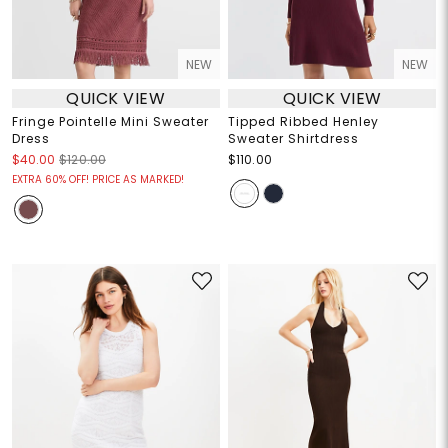
NEW
NEW
QUICK VIEW
QUICK VIEW
Fringe Pointelle Mini Sweater
Tipped Ribbed Henley
Dress
Sweater Shirtdress
$40.00
$120.00
$110.00
EXTRA 60% OFF! PRICE AS MARKED!