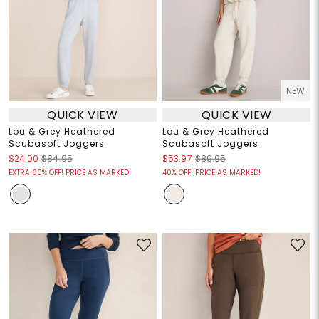
NEW
QUICK VIEW
QUICK VIEW
Lou & Grey Heathered
Lou & Grey Heathered
Scubasoft Joggers
Scubasoft Joggers
$24.00
$84.95
$53.97
$89.95
EXTRA 60% OFF! PRICE AS MARKED!
40% OFF! PRICE AS MARKED!