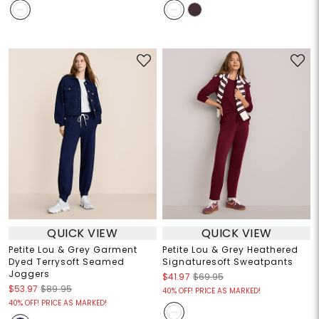
QUICK VIEW
QUICK VIEW
Petite Lou & Grey Garment
Petite Lou & Grey Heathered
Dyed Terrysoft Seamed
Signaturesoft Sweatpants
Joggers
$41.97
$69.95
$53.97
$89.95
40% OFF! PRICE AS MARKED!
40% OFF! PRICE AS MARKED!