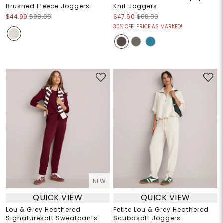
Brushed Fleece Joggers
Knit Joggers
$44.99
$98.00
$47.60
$68.00
30% OFF! PRICE AS MARKED!
NEW
QUICK VIEW
QUICK VIEW
Lou & Grey Heathered
Petite Lou & Grey Heathered
Signaturesoft Sweatpants
Scubasoft Joggers