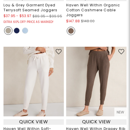
Lou & Grey Garment Dyed
Haven Well Within Organic
Terrysoft Seamed Joggers
Cotton Cashmere Cable
Joggers
$37.95
-
$53.97
$89.95 – $99.95
$147.88
$148.00
EXTRA 60% OFF! PRICE AS MARKED!
NEW
QUICK VIEW
QUICK VIEW
Haven Well Within Soft-
Haven Well Within Drapey Rib