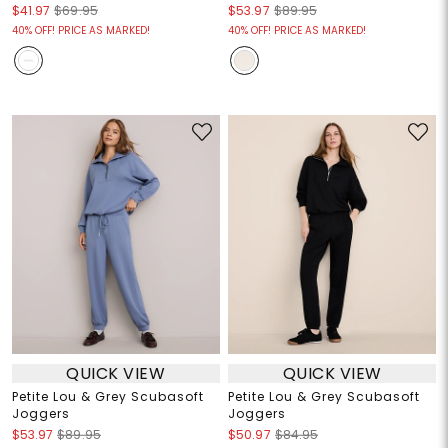
$41.97
$69.95
$53.97
$89.95
40% OFF! PRICE AS MARKED!
40% OFF! PRICE AS MARKED!
QUICK VIEW
QUICK VIEW
Petite Lou & Grey Scubasoft
Petite Lou & Grey Scubasoft
Joggers
Joggers
$53.97
$89.95
$50.97
$84.95