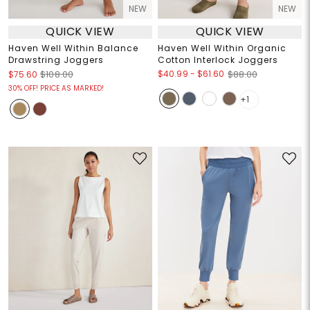
NEW
NEW
QUICK VIEW
QUICK VIEW
Haven Well Within Balance
Haven Well Within Organic
Drawstring Joggers
Cotton Interlock Joggers
$40.99
-
$61.60
$75.60
$108.00
$88.00
30% OFF! PRICE AS MARKED!
+1