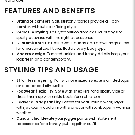
wardrobe.
FEATURES AND BENEFITS
Ultimate comfort:
Soft, stretchy fabrics provide all-day
comfort without sacrificing style.
Versatile styling:
Easily transition from casual outings to
sporty activities with the right accessories.
Customizable fit:
Elastic waistbands and drawstrings allow
for a personalized fit that flatters every body type.
Modern design:
Tapered ankles and trendy details keep your
look fresh and contemporary.
STYLING TIPS AND USAGE
Effortless layering:
Pair with oversized sweaters or fitted tops
for a balanced silhouette.
Footwear flexibility:
Style with sneakers for a sporty vibe or
dress them up with ankle boots for a chic look.
Seasonal adaptability:
Perfect for year-round wear; layer
with jackets in cooler months or wear with tank tops in warmer
weather.
Casual chic:
Elevate your jogger pants with statement
accessories for a trendy, put-together outfit.