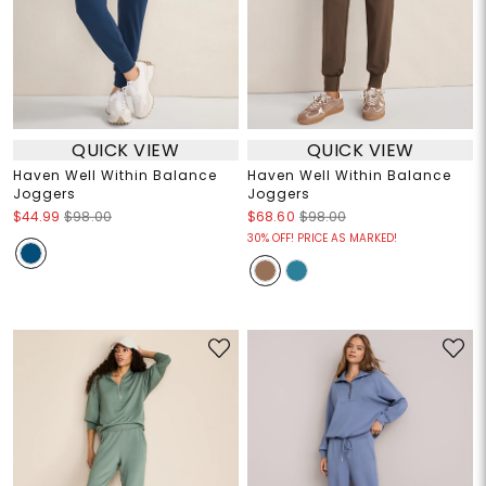
QUICK VIEW
QUICK VIEW
Haven Well Within Balance
Haven Well Within Balance
Joggers
Joggers
$44.99
$98.00
$68.60
$98.00
30% OFF! PRICE AS MARKED!