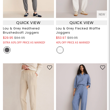
NEW
QUICK VIEW
QUICK VIEW
Lou & Grey Heathered
Lou & Grey Flecked Waffle
Brushedsoft Joggers
Joggers
$29.95
$84.95
$53.97
$89.95
EXTRA 60% OFF! PRICE AS MARKED!
40% OFF! PRICE AS MARKED!