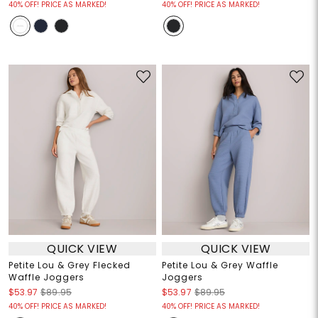
40% OFF! PRICE AS MARKED!
40% OFF! PRICE AS MARKED!
QUICK VIEW
QUICK VIEW
Petite Lou & Grey Flecked
Petite Lou & Grey Waffle
Waffle Joggers
Joggers
$53.97
$89.95
$53.97
$89.95
40% OFF! PRICE AS MARKED!
40% OFF! PRICE AS MARKED!