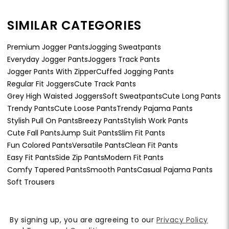
SIMILAR CATEGORIES
Premium Jogger Pants
Jogging Sweatpants
Everyday Jogger Pants
Joggers Track Pants
Jogger Pants With Zipper
Cuffed Jogging Pants
Regular Fit Joggers
Cute Track Pants
Grey High Waisted Joggers
Soft Sweatpants
Cute Long Pants
Trendy Pants
Cute Loose Pants
Trendy Pajama Pants
Stylish Pull On Pants
Breezy Pants
Stylish Work Pants
Cute Fall Pants
Jump Suit Pants
Slim Fit Pants
Fun Colored Pants
Versatile Pants
Clean Fit Pants
Easy Fit Pants
Side Zip Pants
Modern Fit Pants
Comfy Tapered Pants
Smooth Pants
Casual Pajama Pants
Soft Trousers
By signing up, you are agreeing to our
Privacy Policy