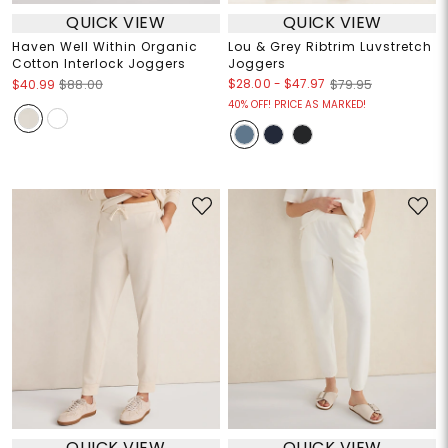
QUICK VIEW
QUICK VIEW
Haven Well Within Organic
Lou & Grey Ribtrim Luvstretch
Cotton Interlock Joggers
Joggers
$28.00
-
$47.97
$40.99
$88.00
$79.95
40% OFF! PRICE AS MARKED!
QUICK VIEW
QUICK VIEW