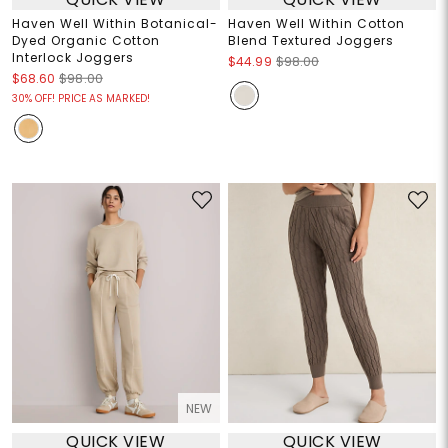
Haven Well Within Botanical-
Haven Well Within Cotton
Dyed Organic Cotton
Blend Textured Joggers
Interlock Joggers
$44.99
$98.00
$68.60
$98.00
30% OFF! PRICE AS MARKED!
NEW
QUICK VIEW
QUICK VIEW