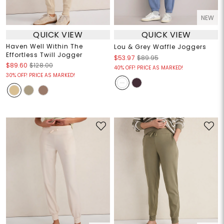
NEW
QUICK VIEW
QUICK VIEW
Haven Well Within The
Lou & Grey Waffle Joggers
Effortless Twill Jogger
$53.97
$89.95
$89.60
$128.00
40% OFF! PRICE AS MARKED!
30% OFF! PRICE AS MARKED!