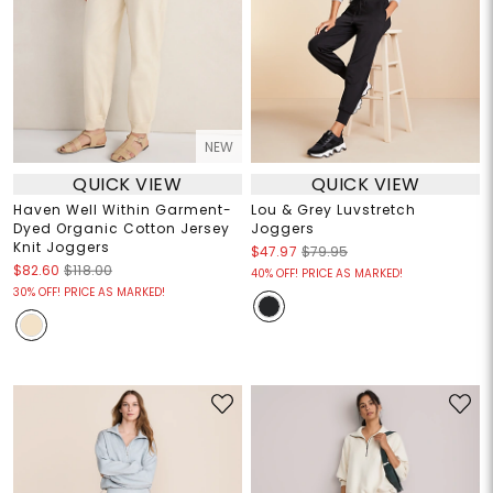
NEW
QUICK VIEW
QUICK VIEW
Haven Well Within Garment-
Lou & Grey Luvstretch
Dyed Organic Cotton Jersey
Joggers
Knit Joggers
$47.97
$79.95
$82.60
$118.00
40% OFF! PRICE AS MARKED!
30% OFF! PRICE AS MARKED!