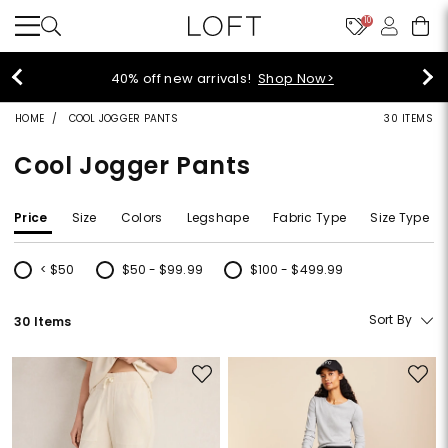
10
40% off new arrivals!
Shop Now>
HOME
COOL JOGGER PANTS
30 ITEMS
Cool Jogger Pants
Price
Size
Colors
Legshape
Fabric Type
Size Type
< $50
$50 - $99.99
$100 - $499.99
Refine by Price: < $50
Refine by Price: $50 - $99.99
Refine by Price: $100 - $499.99
Sort By
30 Items