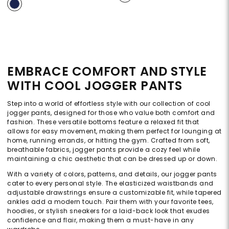
EMBRACE COMFORT AND STYLE
WITH COOL JOGGER PANTS
Step into a world of effortless style with our collection of cool
jogger pants, designed for those who value both comfort and
fashion. These versatile bottoms feature a relaxed fit that
allows for easy movement, making them perfect for lounging at
home, running errands, or hitting the gym. Crafted from soft,
breathable fabrics, jogger pants provide a cozy feel while
maintaining a chic aesthetic that can be dressed up or down.
With a variety of colors, patterns, and details, our jogger pants
cater to every personal style. The elasticized waistbands and
adjustable drawstrings ensure a customizable fit, while tapered
ankles add a modern touch. Pair them with your favorite tees,
hoodies, or stylish sneakers for a laid-back look that exudes
confidence and flair, making them a must-have in any