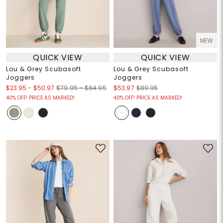
NEW
QUICK VIEW
QUICK VIEW
Lou & Grey Scubasoft
Lou & Grey Scubasoft
Joggers
Joggers
$23.95
-
$50.97
$79.95 – $84.95
$53.97
$89.95
40% OFF! PRICE AS MARKED!
40% OFF! PRICE AS MARKED!