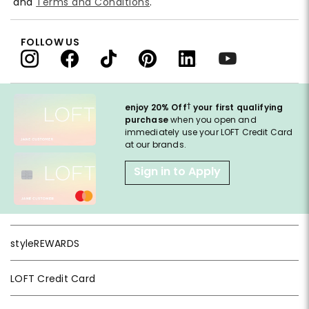
and
Terms and Conditions
.
FOLLOW US
†
enjoy 20% Off
your first qualifying
purchase
when you open and
immediately use your LOFT Credit Card
at our brands.
Sign in to Apply
styleREWARDS
LOFT Credit Card