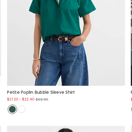
Petite Poplin Bubble Sleeve Shirt
$21.20
-
$22.40
$69.95