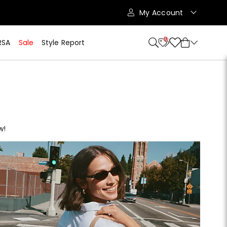
My Account
10
RSA
Sale
Style Report
w!