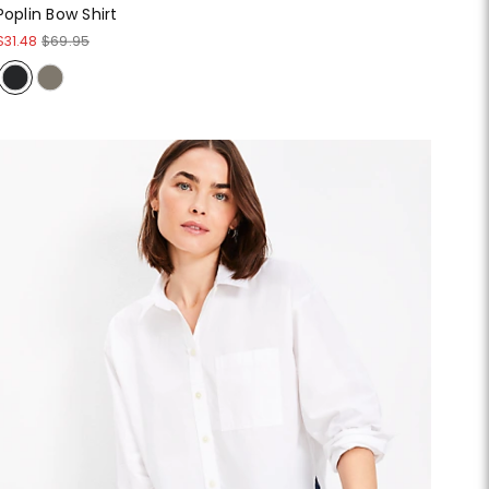
Poplin Bow Shirt
$31.48
$69.95