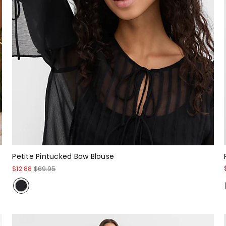
Petite Pintucked Bow Blouse
$12.88
$69.95