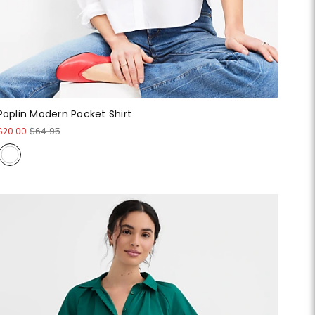
Poplin Modern Pocket Shirt
$20.00
$64.95