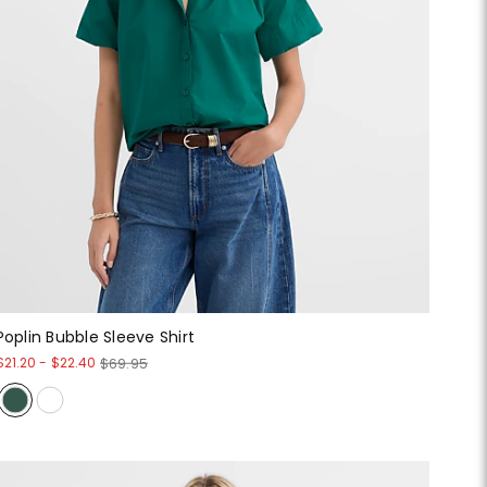
Poplin Bubble Sleeve Shirt
$21.20
-
$22.40
$69.95