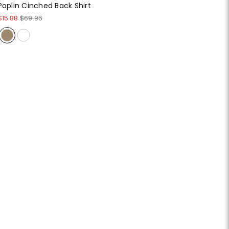
Poplin Cinched Back Shirt
$15.88
$69.95