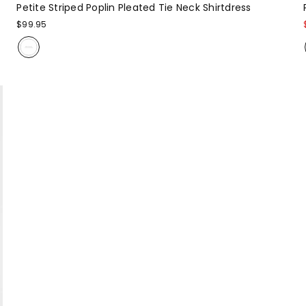
Petite Striped Poplin Pleated Tie Neck Shirtdress
$99.95