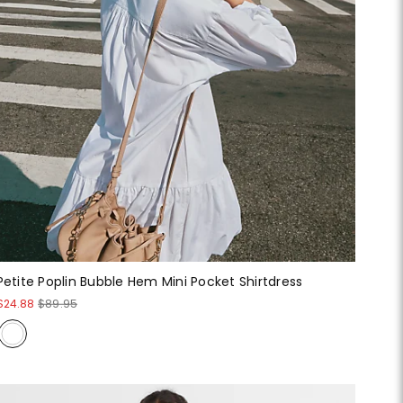
Petite Poplin Bubble Hem Mini Pocket Shirtdress
$24.88
$89.95