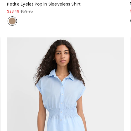
Petite Eyelet Poplin Sleeveless Shirt
$23.49
$59.95