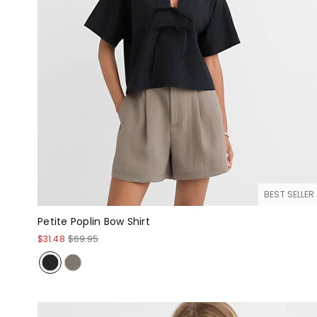
BEST SELLER
Petite Poplin Bow Shirt
$31.48
$69.95