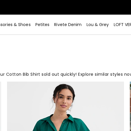
sories & Shoes
Petites
Rivete Denim
Lou & Grey
LOFT VE
ur Cotton Bib Shirt sold out quickly! Explore similar styles no