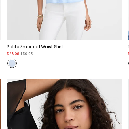
Petite Smocked Waist Shirt
$26.98
$59.95