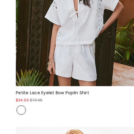
Petite Lace Eyelet Bow Poplin Shirt
$34.99
$79.95