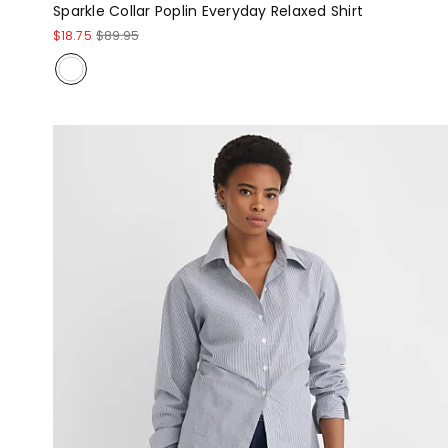
Sparkle Collar Poplin Everyday Relaxed Shirt
$18.75
$89.95