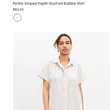
Petite Striped Poplin Ruched Bubble Shirt
$69.95