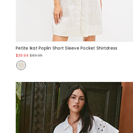
Petite Ikat Poplin Short Sleeve Pocket Shirtdress
$39.94
$89.95