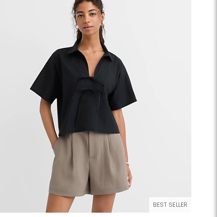
BEST SELLER