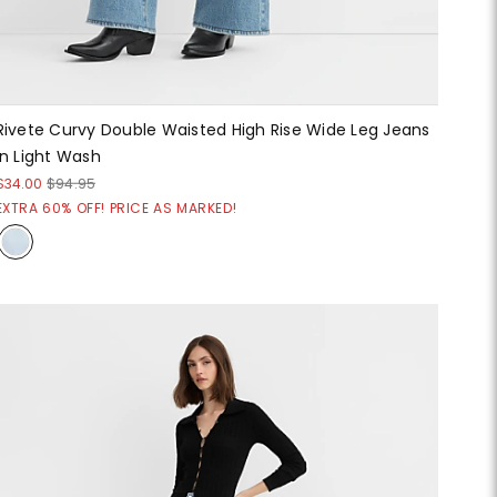
Rivete Curvy Double Waisted High Rise Wide Leg Jeans
in Light Wash
$34.00
$94.95
EXTRA 60% OFF! PRICE AS MARKED!