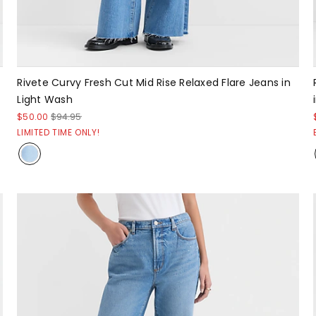
Rivete Curvy Fresh Cut Mid Rise Relaxed Flare Jeans in
Light Wash
$50.00
$94.95
LIMITED TIME ONLY!