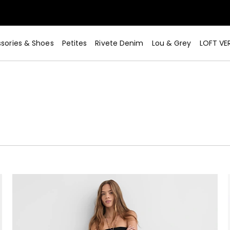
sories & Shoes
Petites
Rivete Denim
Lou & Grey
LOFT VE