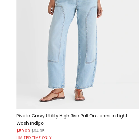
Rivete Curvy Utility High Rise Pull On Jeans in Light
Wash Indigo
$50.00
$94.95
LIMITED TIME ONLY!