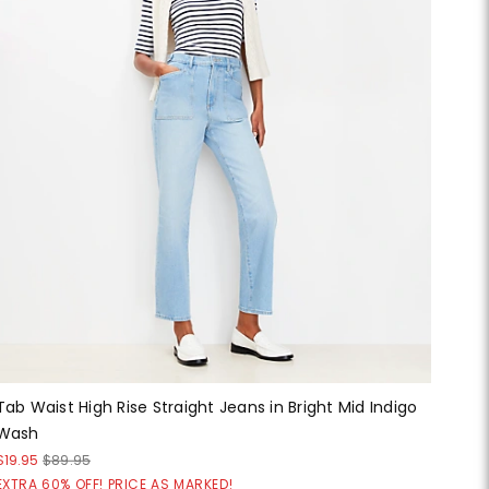
Tab Waist High Rise Straight Jeans in Bright Mid Indigo
Wash
$19.95
$89.95
EXTRA 60% OFF! PRICE AS MARKED!