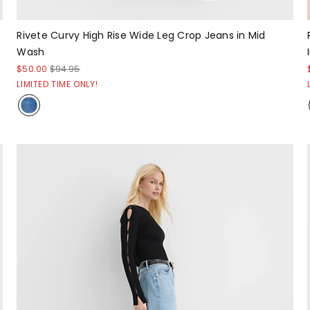
Rivete Curvy High Rise Wide Leg Crop Jeans in Mid
Wash
$50.00
$94.95
LIMITED TIME ONLY!