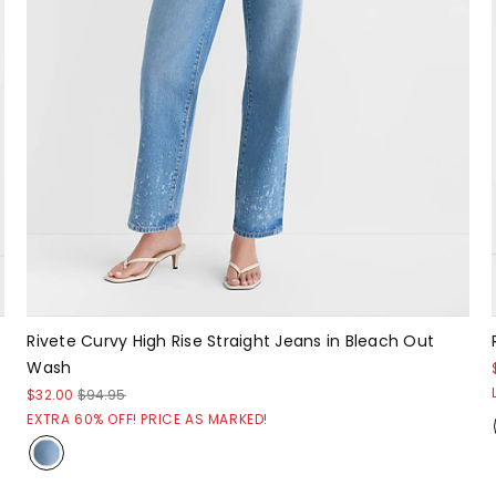
Rivete Curvy High Rise Straight Jeans in Bleach Out
Wash
$32.00
$94.95
EXTRA 60% OFF! PRICE AS MARKED!