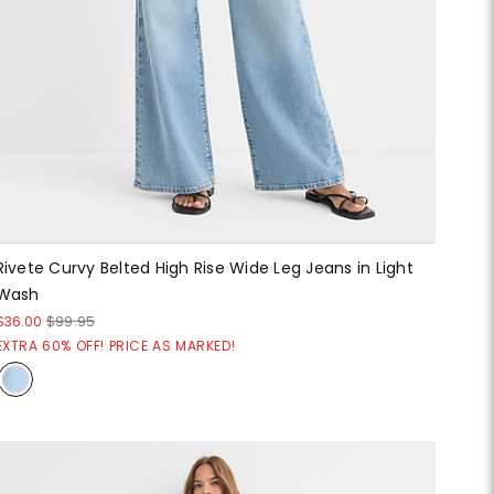
Rivete Curvy Belted High Rise Wide Leg Jeans in Light
Wash
$36.00
$99.95
EXTRA 60% OFF! PRICE AS MARKED!