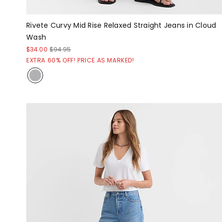
Rivete Curvy Mid Rise Relaxed Straight Jeans in Cloud
Wash
$34.00
$94.95
EXTRA 60% OFF! PRICE AS MARKED!