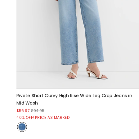
Rivete Short Curvy High Rise Wide Leg Crop Jeans in
Mid Wash
$56.97
$94.95
40% OFF! PRICE AS MARKED!