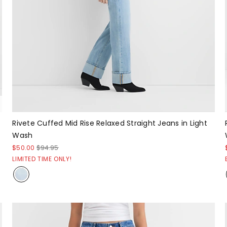
Rivete Cuffed Mid Rise Relaxed Straight Jeans in Light
Wash
$50.00
$94.95
LIMITED TIME ONLY!