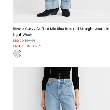
Rivete Curvy Cuffed Mid Rise Relaxed Straight Jeans in
Light Wash
$50.00
$94.95
LIMITED TIME ONLY!