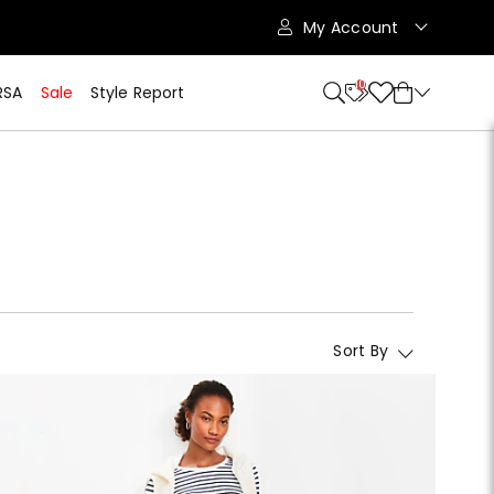
My Account
10
RSA
Sale
Style Report
Sort By