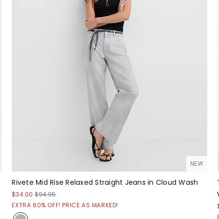
NEW
Rivete Mid Rise Relaxed Straight Jeans in Cloud Wash
$34.00
$94.95
EXTRA 60% OFF! PRICE AS MARKED!