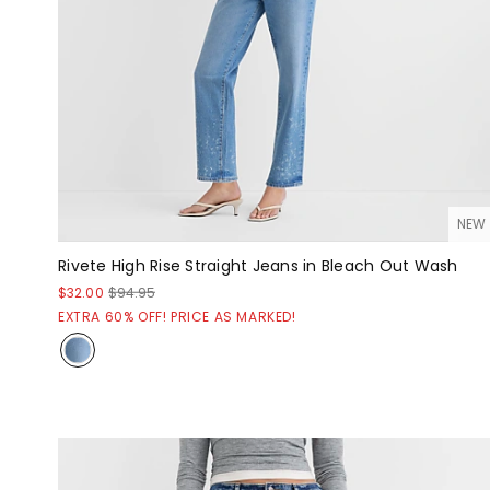
NEW
Rivete High Rise Straight Jeans in Bleach Out Wash
$32.00
$94.95
EXTRA 60% OFF! PRICE AS MARKED!