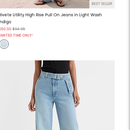
BEST SELLER
Rivete Utility High Rise Pull On Jeans in Light Wash
Indigo
$50.00
$94.95
LIMITED TIME ONLY!