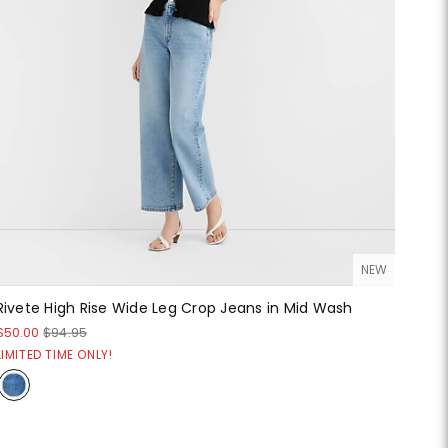
NEW
Rivete High Rise Wide Leg Crop Jeans in Mid Wash
$50.00
$94.95
LIMITED TIME ONLY!