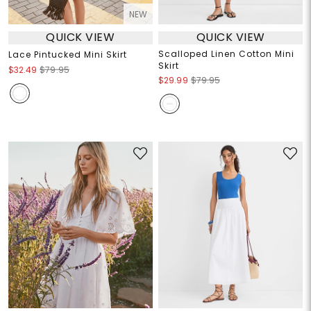
NEW
QUICK VIEW
QUICK VIEW
Scalloped Linen Cotton Mini
Lace Pintucked Mini Skirt
Skirt
$32.49
$79.95
$29.99
$79.95