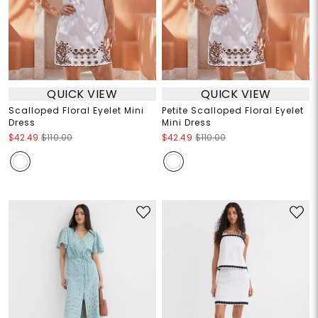
QUICK VIEW
QUICK VIEW
Scalloped Floral Eyelet Mini
Petite Scalloped Floral Eyelet
Dress
Mini Dress
$42.49
$110.00
$42.49
$110.00