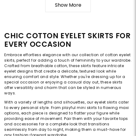
Show More
CHIC COTTON EYELET SKIRTS FOR
EVERY OCCASION
Embrace effortless elegance with our collection of cotton eyelet
skirts, perfect for adding a touch of femininity to your wardrobe.
Crafted from breathable cotton, these skirts feature intricate
eyelet designs that create a delicate, textured look while
ensuring comfort and style. Whether you're dressing up for a
special occasion or enjoying a casual day out, these skirts
offer versatility and charm that can be styled in numerous
ways.
With a variety of lengths and silhouettes, our eyelet skirts cater
to every personal style. From playful mini skirts to flowing maxi
options, each piece is designed to flatter your figure while
providing ease of movement. Pair them with your favorite tops
and accessories for a complete look that transitions
seamlessly from day to night, making them a must-have for
any fashion-forward wardrobe.