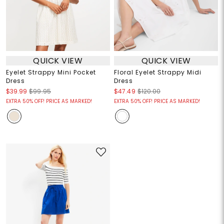
QUICK VIEW
QUICK VIEW
Eyelet Strappy Mini Pocket
Floral Eyelet Strappy Midi
Dress
Dress
$39.99
$99.95
$47.49
$120.00
EXTRA 50% OFF! PRICE AS MARKED!
EXTRA 50% OFF! PRICE AS MARKED!