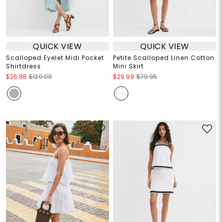
QUICK VIEW
QUICK VIEW
Scalloped Eyelet Midi Pocket
Petite Scalloped Linen Cotton
Shirtdress
Mini Skirt
$26.88
$120.00
$29.99
$79.95