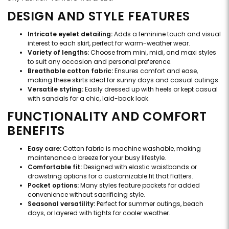
DESIGN AND STYLE FEATURES
Intricate eyelet detailing:
Adds a feminine touch and visual
interest to each skirt, perfect for warm-weather wear.
Variety of lengths:
Choose from mini, midi, and maxi styles
to suit any occasion and personal preference.
Breathable cotton fabric:
Ensures comfort and ease,
making these skirts ideal for sunny days and casual outings.
Versatile styling:
Easily dressed up with heels or kept casual
with sandals for a chic, laid-back look.
FUNCTIONALITY AND COMFORT
BENEFITS
Easy care:
Cotton fabric is machine washable, making
maintenance a breeze for your busy lifestyle.
Comfortable fit:
Designed with elastic waistbands or
drawstring options for a customizable fit that flatters.
Pocket options:
Many styles feature pockets for added
convenience without sacrificing style.
Seasonal versatility:
Perfect for summer outings, beach
days, or layered with tights for cooler weather.