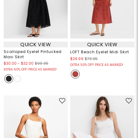
QUICK VIEW
QUICK VIEW
Scalloped Eyelet Pintucked
LOFT Beach Eyelet Midi Skirt
Maxi Skirt
$29.99
$79.95
$30.00
-
$32.00
$99.95
EXTRA 50% OFF! PRICE AS MARKED!
EXTRA 60% OFF! PRICE AS MARKED!