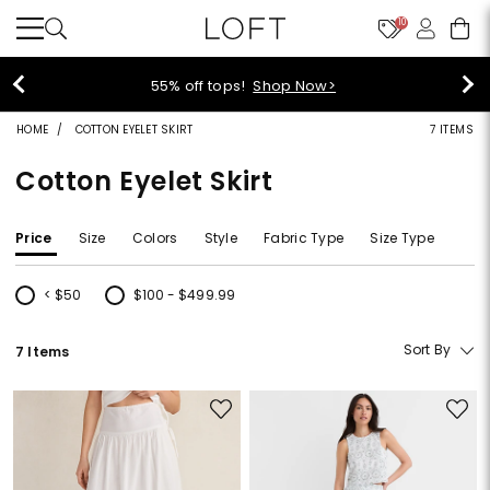
10
55% off tops!
Shop Now>
HOME
COTTON EYELET SKIRT
7 ITEMS
Cotton Eyelet Skirt
Price
Size
Colors
Style
Fabric Type
Size Type
< $50
$100 - $499.99
Refine by Price: < $50
Refine by Price: $100 - $499.99
Sort By
7 Items