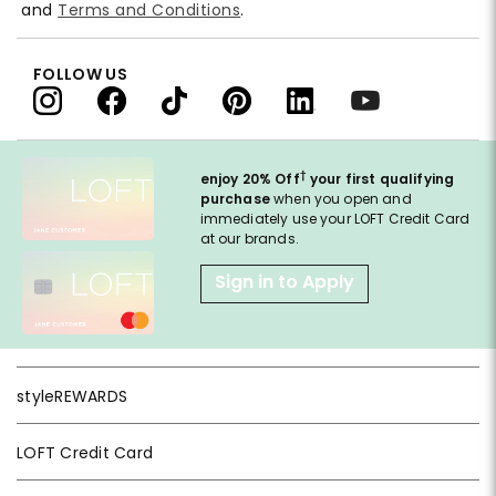
and
Terms and Conditions
.
FOLLOW US
†
enjoy 20% Off
your first qualifying
purchase
when you open and
immediately use your LOFT Credit Card
at our brands.
Sign in to Apply
styleREWARDS
LOFT Credit Card