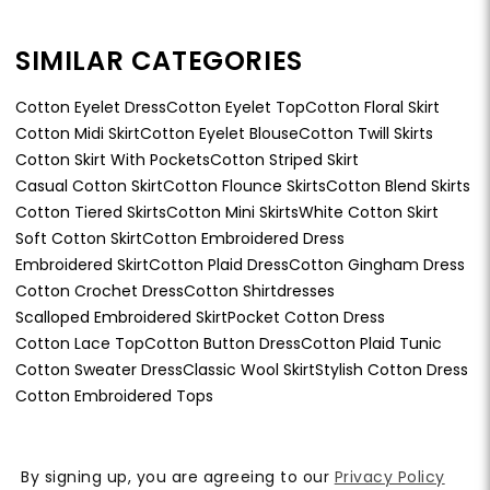
SIMILAR CATEGORIES
Cotton Eyelet Dress
Cotton Eyelet Top
Cotton Floral Skirt
Cotton Midi Skirt
Cotton Eyelet Blouse
Cotton Twill Skirts
Cotton Skirt With Pockets
Cotton Striped Skirt
Casual Cotton Skirt
Cotton Flounce Skirts
Cotton Blend Skirts
Cotton Tiered Skirts
Cotton Mini Skirts
White Cotton Skirt
Soft Cotton Skirt
Cotton Embroidered Dress
Embroidered Skirt
Cotton Plaid Dress
Cotton Gingham Dress
Cotton Crochet Dress
Cotton Shirtdresses
Scalloped Embroidered Skirt
Pocket Cotton Dress
Cotton Lace Top
Cotton Button Dress
Cotton Plaid Tunic
Cotton Sweater Dress
Classic Wool Skirt
Stylish Cotton Dress
Cotton Embroidered Tops
By signing up, you are agreeing to our
Privacy Policy