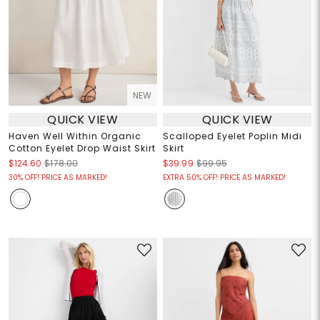
NEW
QUICK VIEW
QUICK VIEW
Haven Well Within Organic
Scalloped Eyelet Poplin Midi
Cotton Eyelet Drop Waist Skirt
Skirt
$124.60
$178.00
$39.99
$99.95
30% OFF! PRICE AS MARKED!
EXTRA 50% OFF! PRICE AS MARKED!