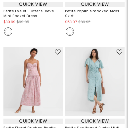
QUICK VIEW
QUICK VIEW
Petite Eyelet Flutter Sleeve
Petite Poplin Smocked Maxi
Mini Pocket Dress
Skirt
$39.99
$99.95
$53.97
$89.95
QUICK VIEW
QUICK VIEW
Petite Floral Ruched Poplin
Petite Scalloped Eyelet Midi