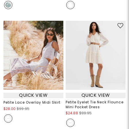
QUICK VIEW
QUICK VIEW
Petite Eyelet Tie Neck Flounce
Petite Lace Overlay Midi Skirt
Mini Pocket Dress
$28.00
$99.95
$24.88
$99.95