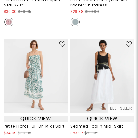
Midi Skirt
Pocket Shirtdress
$30.00
$89.95
$26.88
$120.00
BEST SELLER
QUICK VIEW
QUICK VIEW
Petite Floral Pull On Midi Skirt
Seamed Poplin Midi Skirt
$34.99
$89.95
$53.97
$89.95