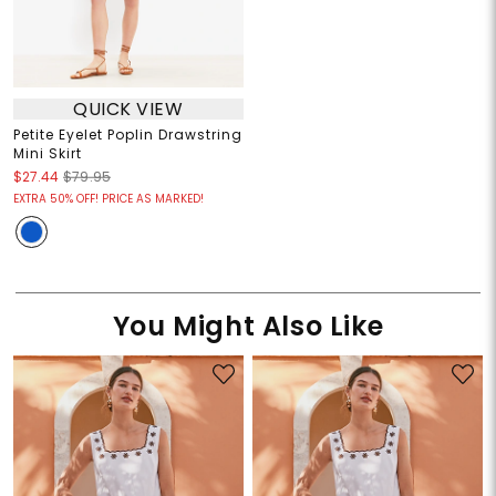
QUICK VIEW
Petite Eyelet Poplin Drawstring
Mini Skirt
$27.44
$79.95
EXTRA 50% OFF! PRICE AS MARKED!
You Might Also Like