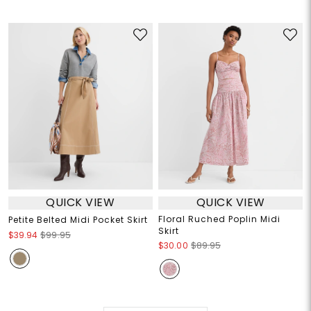
QUICK VIEW
QUICK VIEW
Floral Ruched Poplin Midi
Petite Belted Midi Pocket Skirt
Skirt
$39.94
$99.95
$30.00
$89.95