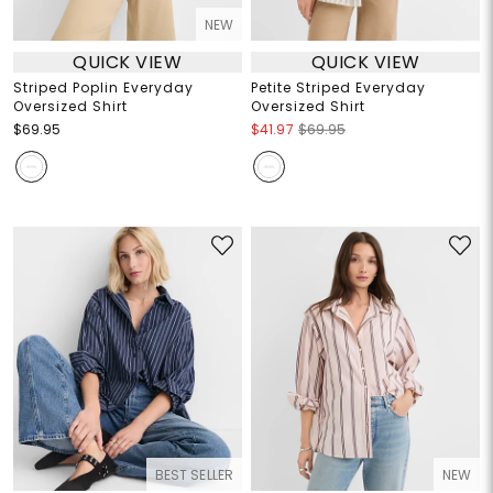
NEW
QUICK VIEW
QUICK VIEW
Striped Poplin Everyday
Petite Striped Everyday
Oversized Shirt
Oversized Shirt
$69.95
$41.97
$69.95
BEST SELLER
NEW