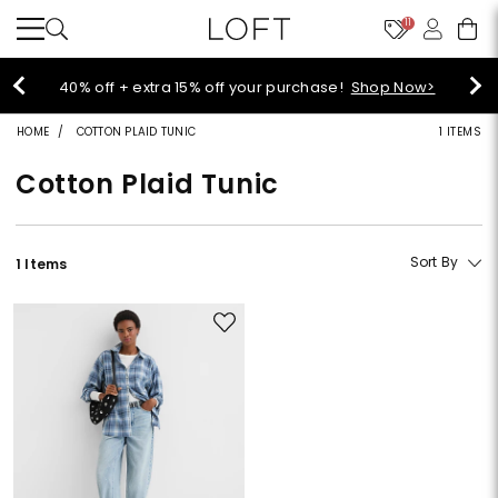
11
Select sale styles start at $14!
Shop Sale>
HOME
COTTON PLAID TUNIC
1 ITEMS
Cotton Plaid Tunic
Sort By
1 Items