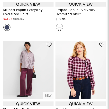
QUICK VIEW
QUICK VIEW
Striped Poplin Everyday
Striped Poplin Everyday
Oversized Shirt
Oversized Shirt
$41.97
$69.95
$69.95
NEW
QUICK VIEW
QUICK VIEW