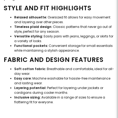
STYLE AND FIT HIGHLIGHTS
Relaxed silhouette:
Oversized fit allows for easy movement
and layering over other pieces.
Timeless plaid design:
Classic patterns that never go out of
style, perfect for any season.
Versatile styling:
Easily pairs with jeans, leggings, or skirts for
a variety of looks.
Functional pockets:
Convenient storage for small essentials
while maintaining a stylish appearance.
FABRIC AND DESIGN FEATURES
Soft cotton fabric:
Breathable and comfortable, ideal for all-
day wear.
Easy care:
Machine washable for hassle-free maintenance
and lasting wear.
Layering potential:
Perfect for layering under jackets or
cardigans during cooler months.
Inclusive sizing:
Available in a range of sizes to ensure a
flattering fit for everyone.