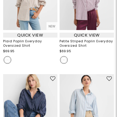
NEW
QUICK VIEW
QUICK VIEW
Plaid Poplin Everyday
Petite Striped Poplin Everyday
Oversized Shirt
Oversized Shirt
$69.95
$69.95