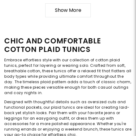
Show More
CHIC AND COMFORTABLE
COTTON PLAID TUNICS
Embrace effortless style with our collection of cotton plaid
tunics, perfect for layering or wearing solo. Crafted from soft,
breathable cotton, these tunics offer a relaxed fit that flatters all
body types while providing ultimate comfort throughout the
day. The timeless plaid pattern adds a touch of classic charm,
making these pieces versatile enough for both casual outings
and cozy nights in.
Designed with thoughtful details such as oversized cuts and
functional pockets, our plaid tunics are ideal for creating laid-
back yet stylish looks. Pair them with your favorite jeans or
leggings for an easygoing outfit, or dress them up with
accessories for a more polished appearance. Whether you're
running errands or enjoying a weekend brunch, these tunics are
your go-to choice for effortless chic.