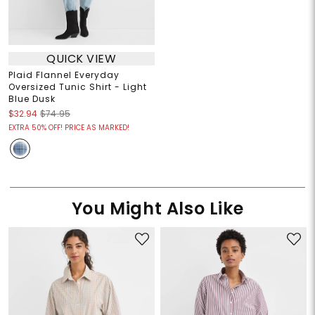
QUICK VIEW
Plaid Flannel Everyday
Oversized Tunic Shirt - Light
Blue Dusk
$32.94
$74.95
EXTRA 50% OFF! PRICE AS MARKED!
You Might Also Like