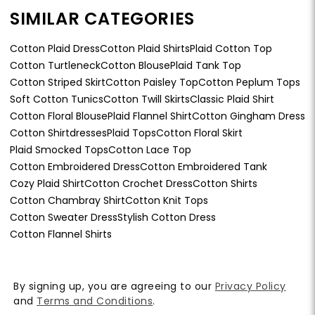
SIMILAR CATEGORIES
Cotton Plaid Dress
Cotton Plaid Shirts
Plaid Cotton Top
Cotton Turtleneck
Cotton Blouse
Plaid Tank Top
Cotton Striped Skirt
Cotton Paisley Top
Cotton Peplum Tops
Soft Cotton Tunics
Cotton Twill Skirts
Classic Plaid Shirt
Cotton Floral Blouse
Plaid Flannel Shirt
Cotton Gingham Dress
Cotton Shirtdresses
Plaid Tops
Cotton Floral Skirt
Plaid Smocked Tops
Cotton Lace Top
Cotton Embroidered Dress
Cotton Embroidered Tank
Cozy Plaid Shirt
Cotton Crochet Dress
Cotton Shirts
Cotton Chambray Shirt
Cotton Knit Tops
Cotton Sweater Dress
Stylish Cotton Dress
Cotton Flannel Shirts
By signing up, you are agreeing to our
Privacy Policy
and
Terms and Conditions
.