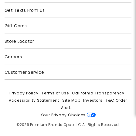
Get Texts From Us
Gift Cards
Store Locator
Careers
Customer Service
Privacy Policy
|
Terms of Use
|
California Transparency
|
Accessibility Statement
|
Site Map
|
Investors
|
T&C Order
Alerts
|
Your Privacy Choices
©2026 Premium Brands Opco LLC All Rights Reserved.