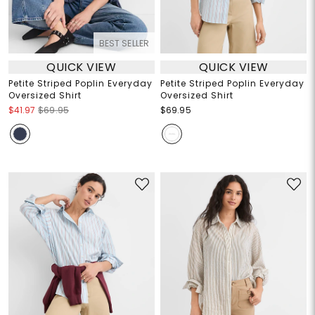
BEST SELLER
QUICK VIEW
QUICK VIEW
Petite Striped Poplin Everyday
Petite Striped Poplin Everyday
Oversized Shirt
Oversized Shirt
$41.97
$69.95
$69.95