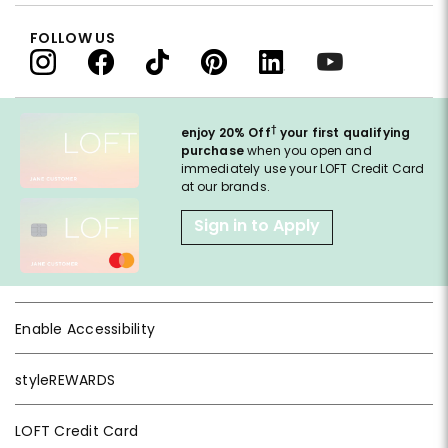
FOLLOW US
†
enjoy 20% Off
your first qualifying
purchase
when you open and
immediately use your LOFT Credit Card
at our brands.
Sign in to Apply
Enable Accessibility
styleREWARDS
LOFT Credit Card