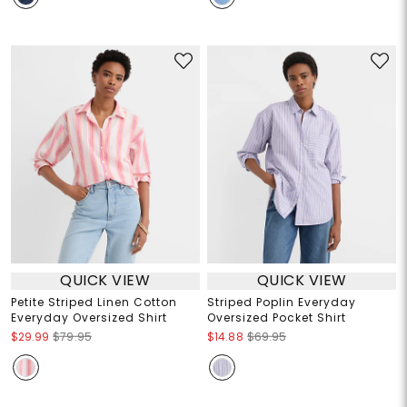
QUICK VIEW
QUICK VIEW
Petite Striped Linen Cotton
Striped Poplin Everyday
Everyday Oversized Shirt
Oversized Pocket Shirt
$29.99
$79.95
$14.88
$69.95