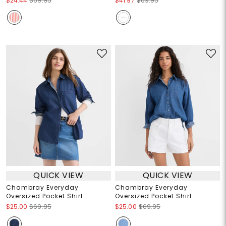
$24.44
$69.95
$41.97
$69.95
QUICK VIEW
QUICK VIEW
Chambray Everyday
Chambray Everyday
Oversized Pocket Shirt
Oversized Pocket Shirt
$25.00
$69.95
$25.00
$69.95