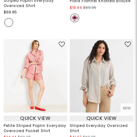
Striped Poplin Everyday
Plaid Flannel Knotted Blouse
Oversized Shirt
$18.44
$69.95
$69.95
NEW
QUICK VIEW
QUICK VIEW
Petite Striped Poplin Everyday
Striped Everyday Oversized
Oversized Pocket Shirt
Shirt